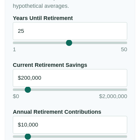
hypothetical averages.
Years Until Retirement
1
50
Current Retirement Savings
$0
$2,000,000
Annual Retirement Contributions