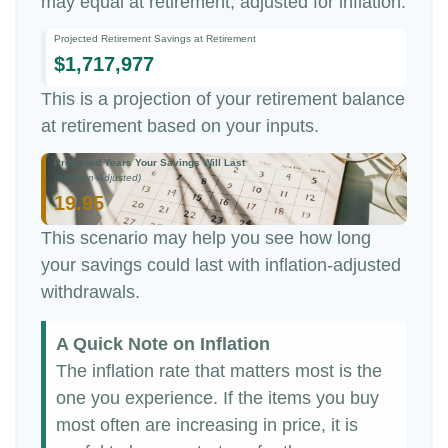
may equal at retirement, adjusted for inflation.
Projected Retirement Savings at Retirement
$1,717,977
This is a projection of your retirement balance
at retirement based on your inputs.
Projected Years Your Savings Will Last
(Inflation-Adjusted)
19.95
This scenario may help you see how long
your savings could last with inflation-adjusted
withdrawals.
A Quick Note on Inflation
The inflation rate that matters most is the
one you experience. If the items you buy
most often are increasing in price, it is