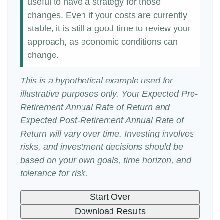
useful to have a strategy for those
changes. Even if your costs are currently
stable, it is still a good time to review your
approach, as economic conditions can
change.
This is a hypothetical example used for
illustrative purposes only. Your Expected Pre-
Retirement Annual Rate of Return and
Expected Post-Retirement Annual Rate of
Return will vary over time. Investing involves
risks, and investment decisions should be
based on your own goals, time horizon, and
tolerance for risk.
Start Over
Download Results