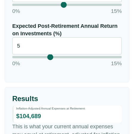
0%
15%
Expected Post-Retirement Annual Return
on Investments (%)
0%
15%
Results
Inflation-Adjusted Annual Expenses at Retirement
$104,689
This is what your current annual expenses