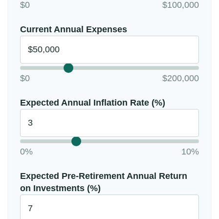
$0
$100,000
Current Annual Expenses
$0
$200,000
Expected Annual Inflation Rate (%)
0%
10%
Expected Pre-Retirement Annual Return
on Investments (%)