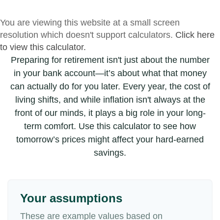
You are viewing this website at a small screen
resolution which doesn't support calculators.
Click here
to view this calculator.
Preparing for retirement isn't just about the number
in your bank account—it’s about what that money
can actually do for you later. Every year, the cost of
living shifts, and while inflation isn't always at the
front of our minds, it plays a big role in your long-
term comfort. Use this calculator to see how
tomorrow’s prices might affect your hard-earned
savings.
Your assumptions
These are example values based on