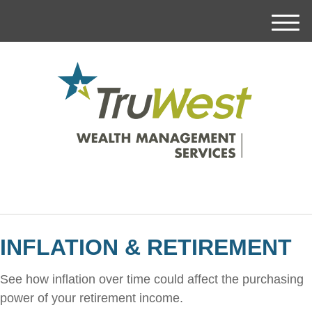
M
e
n
u
INFLATION & RETIREMENT
See how inflation over time could affect the purchasing
power of your retirement income.