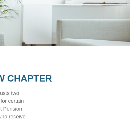
EW CHAPTER
justs two
for certain
nt Pension
 who receive