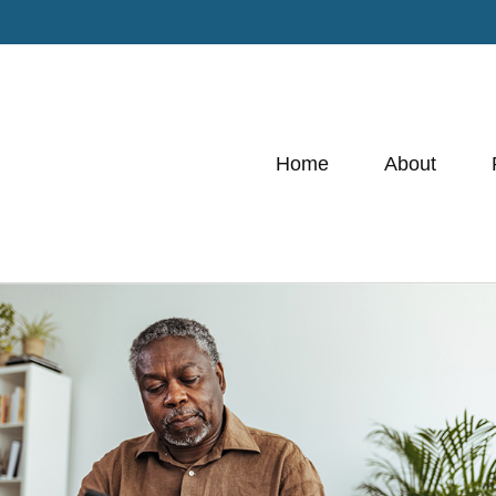
Home
About