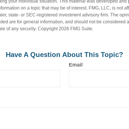
ding your individual situation. This material was developed an
nformation on a topic that may be of interest. FMG, LLC, is not aff
er, state- or SEC-registered investment advisory firm. The opi
ded are for general information, and should not be considered a s
ale of any security. Copyright
2026 FMG Suite.
Have A Question About This Topic?
Email