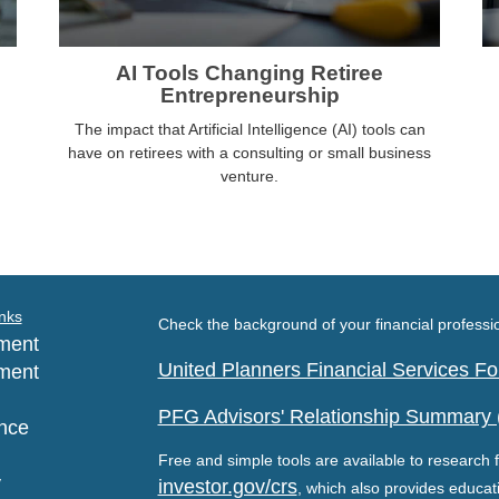
AI Tools Changing Retiree
Entrepreneurship
The impact that Artificial Intelligence (AI) tools can
have on retirees with a consulting or small business
venture.
nks
Check the background of your financial profess
ment
United Planners Financial Services 
ment
PFG Advisors' Relationship Summary
nce
Free and simple tools are available to research f
y
investor.gov/crs
, which also provides educat