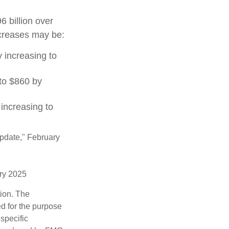
 billion over
increases may be:
 increasing to
to $860 by
increasing to
Update," February
ary 2025
tion. The
ed for the purpose
 specific