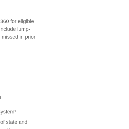
360 for eligible
 include lump-
 missed in prior
m
system¹
of state and