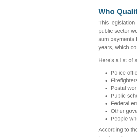
Who Qualif
This legislation
public sector wo
sum payments fo
years, which co
Here's a list o
Police offi
Firefighter
Postal wor
Public sch
Federal em
Other gov
People who
According to th