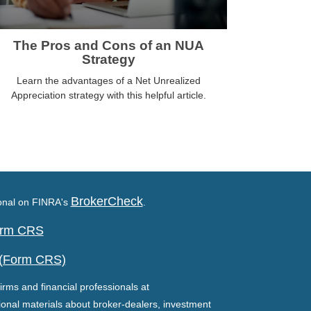
The Pros and Cons of an NUA
Strategy
Learn the advantages of a Net Unrealized
Appreciation strategy with this helpful article.
BrokerCheck
ional on FINRA's
.
Form CRS
 (Form CRS)
irms and financial professionals at
ional materials about broker-dealers, investment