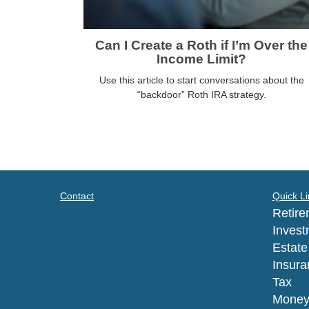
Can I Create a Roth if I’m Over the
Income Limit?
Use this article to start conversations about the
“backdoor” Roth IRA strategy.
Contact
Quick Li
Retire
Invest
Estate
Insura
Tax
Mone