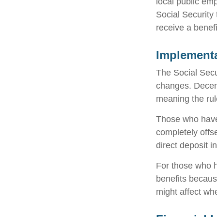
local public em
Social Security
receive a benef
Implementa
The Social Secur
changes. Decem
meaning the rul
Those who have p
completely offs
direct deposit i
For those who h
benefits becaus
might affect wh