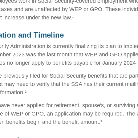
ployees work in Social Security-covered employment wh
 taxes and are unaffected by WEP or GPO. These individu
it increase under the new law.¹
tion and Timeline
ity Administration is currently finalizing its plan to imp
ber 2023 was the last month that WEP and GPO applied
es no longer apply to benefits payable for January 2024 a
reviously filed for Social Security benefits that are part
et may need to verify that the SSA has their current mail
nformation.²
ave never applied for retirement, spouse's, or surviving
e of WEP or GPO, an application may be required. The a
en benefits begin and the benefit amount.¹