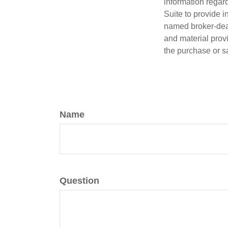
information regar
Suite to provide i
named broker-deal
and material provi
the purchase or s
Name
Question