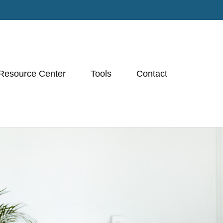
Resource Center
Tools
Contact