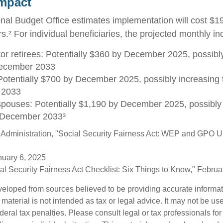
Impact
al Budget Office estimates implementation will cost $196
s.² For individual beneficiaries, the projected monthly 
tor retirees: Potentially $360 by December 2025, possibly
ecember 2033
otentially $700 by December 2025, possibly increasing 
 2033
spouses: Potentially $1,190 by December 2025, possibly 
 December 2033³
y Administration, "Social Security Fairness Act: WEP and GPO 
nuary 6, 2025
cial Security Fairness Act Checklist: Six Things to Know," Febru
veloped from sources believed to be providing accurate informa
s material is not intended as tax or legal advice. It may not be us
deral tax penalties. Please consult legal or tax professionals for