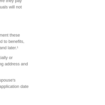
ere they pay
als will not
lement these
 to benefits,
nd later.¹
ially or
ing address and
 spouse's
pplication date