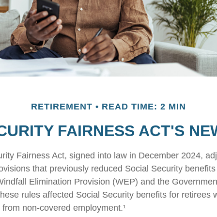
RETIREMENT
READ TIME: 2 MIN
CURITY FAIRNESS ACT'S N
rity Fairness Act, signed into law in December 2024, ad
visions that previously reduced Social Security benefits 
 Windfall Elimination Provision (WEP) and the Governme
hese rules affected Social Security benefits for retirees
 from non-covered employment.¹