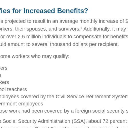
ies for Increased Benefits?
 is projected to result in an average monthly increase of $
rkers, their spouses, and survivors.² Additionally, it may
r over 2.5 million individuals to compensate for benefits
uld amount to several thousand dollars per recipient.
f some workers who may qualify:
cers
s
kers
ool teachers
ployees covered by the Civil Service Retirement Syste
ernment employees
se work had been covered by a foreign social security 
e Social Security Administration (SSA), about 72 percent 