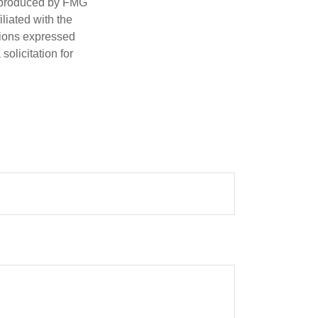
d produced by FMG
iliated with the
nions expressed
olicitation for