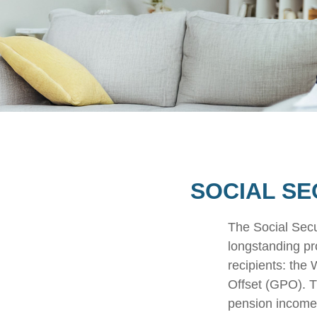
SOCIAL SE
The Social Secu
longstanding pro
recipients: the
Offset (GPO). T
pension income