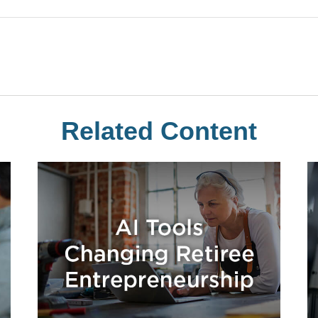
Related Content