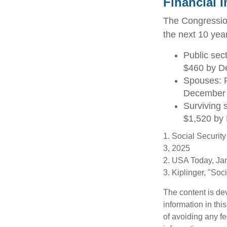
Financial 
The Congression
the next 10 year
Public sec
$460 by D
Spouses: P
December
Surviving 
$1,520 by
1. Social Securit
3, 2025
2. USA Today, Ja
3. Kiplinger, "So
The content is de
information in thi
of avoiding any fe