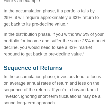
Here's an example.
In the accumulation phase, if a portfolio falls by
25%, it will require approximately a 33% return to
get back to its pre-decline value.²
In the distribution phase, if you withdraw 5% of your
portfolio for income and suffer the same 25% market
decline, you would need to see a 43% market
rebound to get back to pre-decline value.²
Sequence of Returns
In the accumulation phase, investors tend to focus
on average annual rates of return and less on the
sequence of the returns. If you're a buy-and-hold
investor, ignoring short-term fluctuations may be a
sound long-term approach.