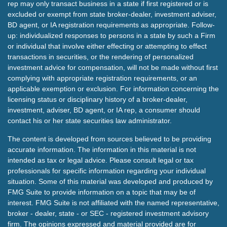
rep may only transact business in a state if first registered or is
excluded or exempt from state broker-dealer, investment adviser,
BD agent, or IA registration requirements as appropriate. Follow-
up: individualized responses to persons in a state by such a Firm
or individual that involve either effecting or attempting to effect
transactions in securities, or the rendering of personalized
investment advice for compensation, will not be made without first
complying with appropriate registration requirements, or an
applicable exemption or exclusion. For information concerning the
licensing status or disciplinary history of a broker-dealer,
investment, adviser, BD agent, or IA rep, a consumer should
contact his or her state securities law administrator.
The content is developed from sources believed to be providing
accurate information. The information in this material is not
intended as tax or legal advice. Please consult legal or tax
professionals for specific information regarding your individual
situation. Some of this material was developed and produced by
FMG Suite to provide information on a topic that may be of
interest. FMG Suite is not affiliated with the named representative,
broker - dealer, state - or SEC - registered investment advisory
firm. The opinions expressed and material provided are for