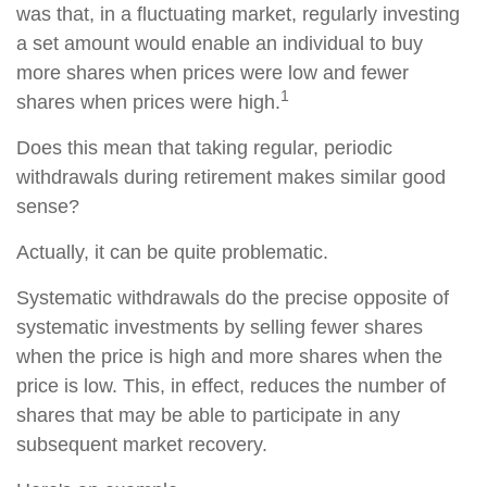
was that, in a fluctuating market, regularly investing
a set amount would enable an individual to buy
more shares when prices were low and fewer
1
shares when prices were high.
Does this mean that taking regular, periodic
withdrawals during retirement makes similar good
sense?
Actually, it can be quite problematic.
Systematic withdrawals do the precise opposite of
systematic investments by selling fewer shares
when the price is high and more shares when the
price is low. This, in effect, reduces the number of
shares that may be able to participate in any
subsequent market recovery.