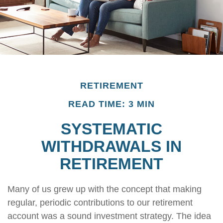
RETIREMENT
READ TIME: 3 MIN
SYSTEMATIC
WITHDRAWALS IN
RETIREMENT
Many of us grew up with the concept that making
regular, periodic contributions to our retirement
account was a sound investment strategy. The idea