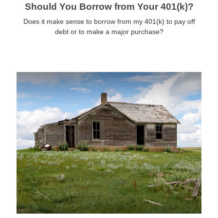
Should You Borrow from Your 401(k)?
Does it make sense to borrow from my 401(k) to pay off
debt or to make a major purchase?