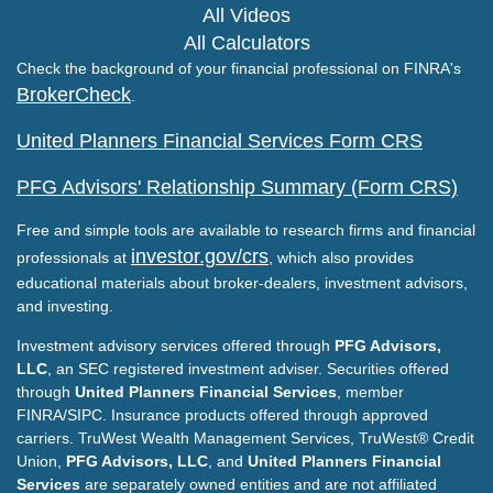
All Videos
All Calculators
Check the background of your financial professional on FINRA's
BrokerCheck
.
United Planners Financial Services Form CRS
PFG Advisors' Relationship Summary (Form CRS)
Free and simple tools are available to research firms and financial
investor.gov/crs
professionals at
, which also provides
educational materials about broker-dealers, investment advisors,
and investing.
Investment advisory services offered through
PFG Advisors,
LLC
, an SEC registered investment adviser. Securities offered
through
United Planners Financial Services
, member
FINRA/SIPC. Insurance products offered through approved
carriers. TruWest Wealth Management Services, TruWest® Credit
Union,
PFG Advisors, LLC
, and
United Planners Financial
Services
are separately owned entities and are not affiliated