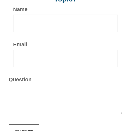
Name
Email
Question