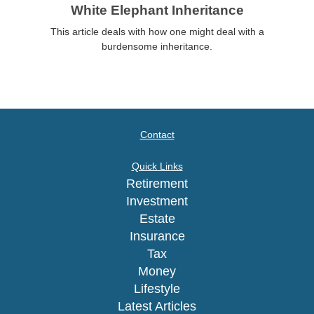
White Elephant Inheritance
This article deals with how one might deal with a
burdensome inheritance.
Contact
Quick Links
Retirement
Investment
Estate
Insurance
Tax
Money
Lifestyle
Latest Articles