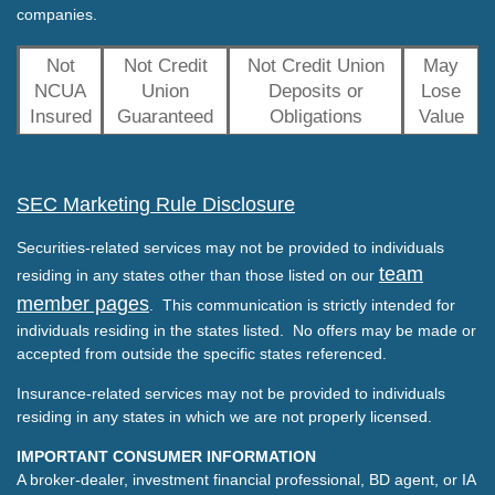
companies.
Not
Not Credit
Not Credit Union
May
NCUA
Union
Deposits or
Lose
Insured
Guaranteed
Obligations
Value
SEC Marketing Rule Disclosure
Securities-related services may not be provided to individuals
team
residing in any states other than those listed on our
member pages
. This communication is strictly intended for
individuals residing in the states listed. No offers may be made or
accepted from outside the specific states referenced.
Insurance-related services may not be provided to individuals
residing in any states in which we are not properly licensed.
IMPORTANT CONSUMER INFORMATION
A broker-dealer, investment financial professional, BD agent, or IA