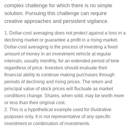
complex challenge for which there is no simple
solution. Pursuing this challenge can require
creative approaches and persistent vigilance.
1. Dollar-cost averaging does not protect against a loss in a
declining market or guarantee a profit in a rising market.
Dollar-cost averaging is the process of investing a fixed
amount of money in an investment vehicle at regular
intervals, usually monthly, for an extended period of time
regardless of price. Investors should evaluate their
financial ability to continue making purchases through
periods of declining and rising prices. The return and
principal value of stock prices will fluctuate as market
conditions change. Shares, when sold, may be worth more
or less than their original cost.
2. This is a hypothetical example used for illustrative
purposes only. It is not representative of any specific
investment or combination of investments.