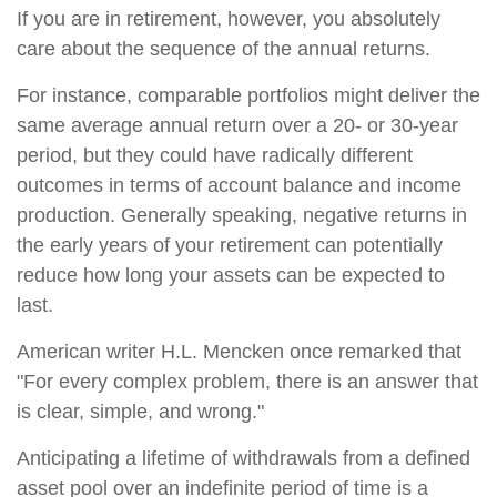
If you are in retirement, however, you absolutely
care about the sequence of the annual returns.
For instance, comparable portfolios might deliver the
same average annual return over a 20- or 30-year
period, but they could have radically different
outcomes in terms of account balance and income
production. Generally speaking, negative returns in
the early years of your retirement can potentially
reduce how long your assets can be expected to
last.
American writer H.L. Mencken once remarked that
"For every complex problem, there is an answer that
is clear, simple, and wrong."
Anticipating a lifetime of withdrawals from a defined
asset pool over an indefinite period of time is a