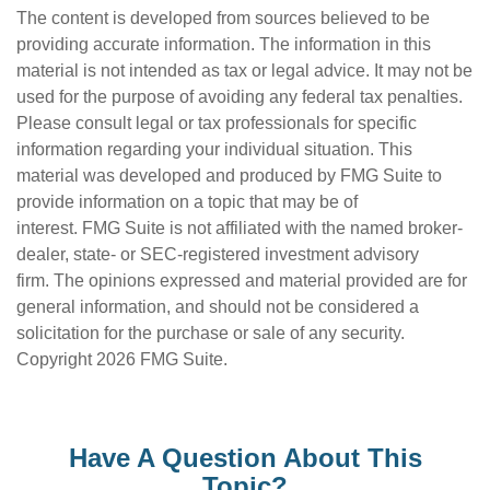
The content is developed from sources believed to be
providing accurate information. The information in this
material is not intended as tax or legal advice. It may not be
used for the purpose of avoiding any federal tax penalties.
Please consult legal or tax professionals for specific
information regarding your individual situation. This
material was developed and produced by FMG Suite to
provide information on a topic that may be of
interest. FMG Suite is not affiliated with the named broker-
dealer, state- or SEC-registered investment advisory
firm. The opinions expressed and material provided are for
general information, and should not be considered a
solicitation for the purchase or sale of any security.
Copyright
2026 FMG Suite.
Have A Question About This
Topic?