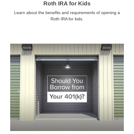
Roth IRA for Kids
Learn about the benefits and requirements of opening a
Roth IRA for kids.