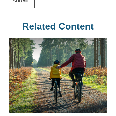
Related Content