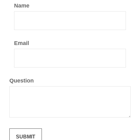
Name
Email
Question