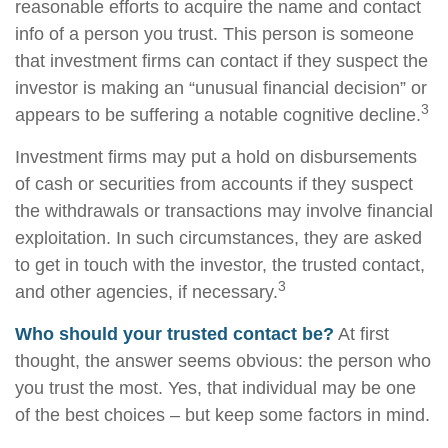
reasonable efforts to acquire the name and contact
info of a person you trust. This person is someone
that investment firms can contact if they suspect the
investor is making an “unusual financial decision” or
3
appears to be suffering a notable cognitive decline.
Investment firms may put a hold on disbursements
of cash or securities from accounts if they suspect
the withdrawals or transactions may involve financial
exploitation. In such circumstances, they are asked
to get in touch with the investor, the trusted contact,
3
and other agencies, if necessary.
Who should your trusted contact be?
At first
thought, the answer seems obvious: the person who
you trust the most. Yes, that individual may be one
of the best choices – but keep some factors in mind.