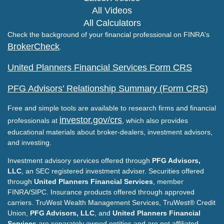
All Videos
All Calculators
Check the background of your financial professional on FINRA's
BrokerCheck
.
United Planners Financial Services Form CRS
PFG Advisors' Relationship Summary (Form CRS)
Free and simple tools are available to research firms and financial
investor.gov/crs
professionals at
, which also provides
educational materials about broker-dealers, investment advisors,
and investing.
Investment advisory services offered through
PFG Advisors,
LLC
, an SEC registered investment adviser. Securities offered
through
United Planners Financial Services
, member
FINRA/SIPC. Insurance products offered through approved
carriers. TruWest Wealth Management Services, TruWest® Credit
Union,
PFG Advisors, LLC
, and
United Planners Financial
Services
are separately owned entities and are not affiliated