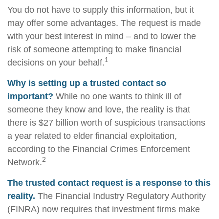
You do not have to supply this information, but it
may offer some advantages. The request is made
with your best interest in mind – and to lower the
risk of someone attempting to make financial
1
decisions on your behalf.
Why is setting up a trusted contact so
important?
While no one wants to think ill of
someone they know and love, the reality is that
there is $27 billion worth of suspicious transactions
a year related to elder financial exploitation,
according to the Financial Crimes Enforcement
2
Network.
The trusted contact request is a response to this
reality.
The Financial Industry Regulatory Authority
(FINRA) now requires that investment firms make