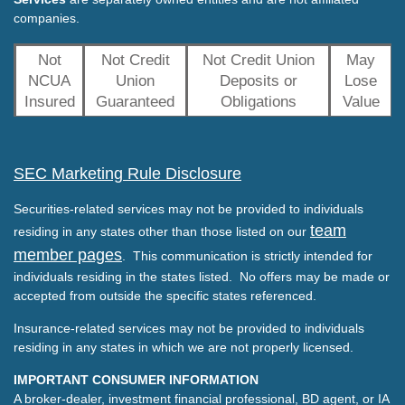
companies.
Not
Not Credit
Not Credit Union
May
NCUA
Union
Deposits or
Lose
Insured
Guaranteed
Obligations
Value
SEC Marketing Rule Disclosure
Securities-related services may not be provided to individuals
team
residing in any states other than those listed on our
member pages
. This communication is strictly intended for
individuals residing in the states listed. No offers may be made or
accepted from outside the specific states referenced.
Insurance-related services may not be provided to individuals
residing in any states in which we are not properly licensed.
IMPORTANT CONSUMER INFORMATION
A broker-dealer, investment financial professional, BD agent, or IA