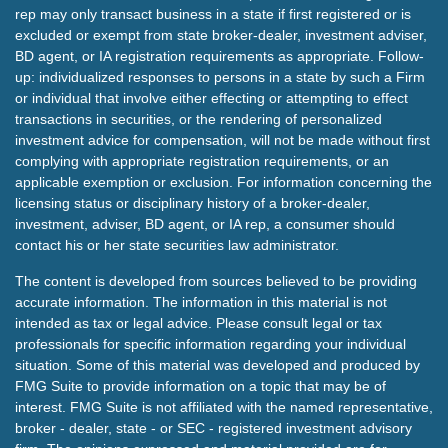
rep may only transact business in a state if first registered or is
excluded or exempt from state broker-dealer, investment adviser,
BD agent, or IA registration requirements as appropriate. Follow-
up: individualized responses to persons in a state by such a Firm
or individual that involve either effecting or attempting to effect
transactions in securities, or the rendering of personalized
investment advice for compensation, will not be made without first
complying with appropriate registration requirements, or an
applicable exemption or exclusion. For information concerning the
licensing status or disciplinary history of a broker-dealer,
investment, adviser, BD agent, or IA rep, a consumer should
contact his or her state securities law administrator.
The content is developed from sources believed to be providing
accurate information. The information in this material is not
intended as tax or legal advice. Please consult legal or tax
professionals for specific information regarding your individual
situation. Some of this material was developed and produced by
FMG Suite to provide information on a topic that may be of
interest. FMG Suite is not affiliated with the named representative,
broker - dealer, state - or SEC - registered investment advisory