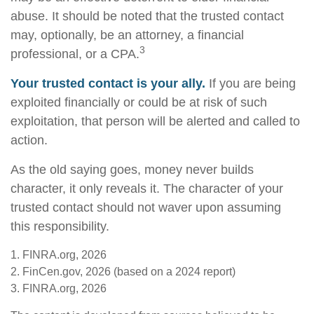
abuse. It should be noted that the trusted contact
may, optionally, be an attorney, a financial
3
professional, or a CPA.
Your trusted contact is your ally.
If you are being
exploited financially or could be at risk of such
exploitation, that person will be alerted and called to
action.
As the old saying goes, money never builds
character, it only reveals it. The character of your
trusted contact should not waver upon assuming
this responsibility.
1. FINRA.org, 2026
2. FinCen.gov, 2026 (based on a 2024 report)
3. FINRA.org, 2026