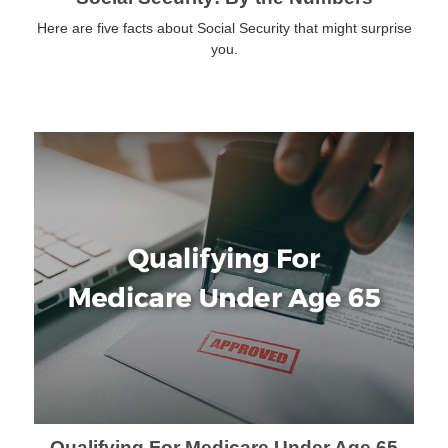
Here are five facts about Social Security that might surprise
you.
Qualifying For Medicare Under Age 65