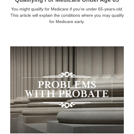
You might qualify for Medicare if you’re under 65-years-old.
This article will explain the conditions where you may qualify
for Medicare early.