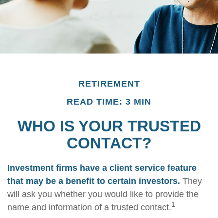
RETIREMENT
READ TIME: 3 MIN
WHO IS YOUR TRUSTED
CONTACT?
Investment firms have a client service feature
that may be a benefit to certain investors.
They
will ask you whether you would like to provide the
1
name and information of a trusted contact.