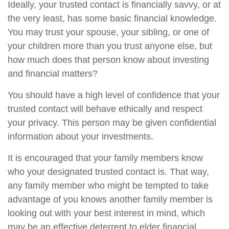
Ideally, your trusted contact is financially savvy, or at
the very least, has some basic financial knowledge.
You may trust your spouse, your sibling, or one of
your children more than you trust anyone else, but
how much does that person know about investing
and financial matters?
You should have a high level of confidence that your
trusted contact will behave ethically and respect
your privacy. This person may be given confidential
information about your investments.
It is encouraged that your family members know
who your designated trusted contact is. That way,
any family member who might be tempted to take
advantage of you knows another family member is
looking out with your best interest in mind, which
may be an effective deterrent to elder financial