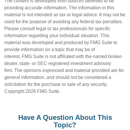
The content is developed from sources believed to be
providing accurate information. The information in this
material is not intended as tax or legal advice. It may not be
used for the purpose of avoiding any federal tax penalties.
Please consult legal or tax professionals for specific
information regarding your individual situation. This
material was developed and produced by FMG Suite to
provide information on a topic that may be of
interest. FMG Suite is not affiliated with the named broker-
dealer, state- or SEC-registered investment advisory
firm. The opinions expressed and material provided are for
general information, and should not be considered a
solicitation for the purchase or sale of any security.
Copyright
2026 FMG Suite.
Have A Question About This
Topic?