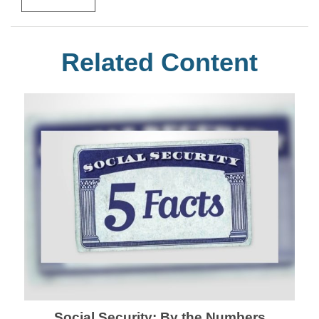
Related Content
Social Security: By the Numbers