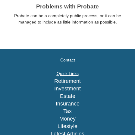
Problems with Probate
Probate can be a completely public process, or it can be
managed to include as little information as possible.
Contact
Quick Links
Retirement
Investment
Estate
Insurance
Tax
Money
Lifestyle
Latest Articles