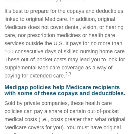
It's best to prepare for the copays and deductibles
linked to original Medicare. In addition, original
Medicare does not cover dental, vision, or hearing
care, nor prescription medicines or health care
services outside the U.S. It pays for no more than
100 consecutive days of skilled nursing home care.
These out-of-pocket costs may lead you to look for
supplemental Medicare coverage as a way of
2,3
paying for extended care.
Medigap policies help Medicare recipients
with some of these copays and deductibles.
Sold by private companies, these health care
policies can pay a share of certain out-of-pocket
medical costs (i.e., costs greater than what original
Medicare covers for you). You must have original