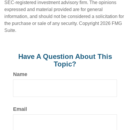
SEC-registered investment advisory firm. The opinions
expressed and material provided are for general
information, and should not be considered a solicitation for
the purchase or sale of any security. Copyright
2026 FMG
Suite.
Have A Question About This
Topic?
Name
Email