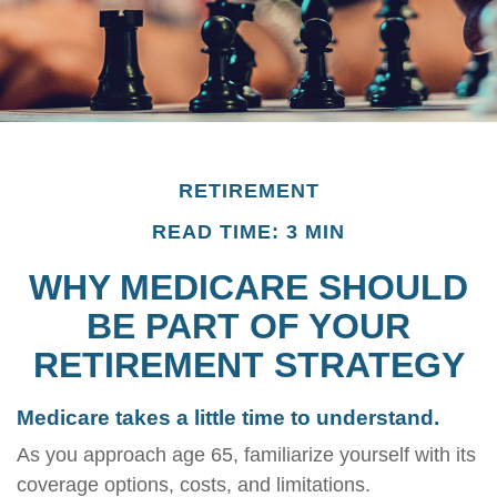
RETIREMENT
READ TIME: 3 MIN
WHY MEDICARE SHOULD
BE PART OF YOUR
RETIREMENT STRATEGY
Medicare takes a little time to understand.
As you approach age 65, familiarize yourself with its
coverage options, costs, and limitations.