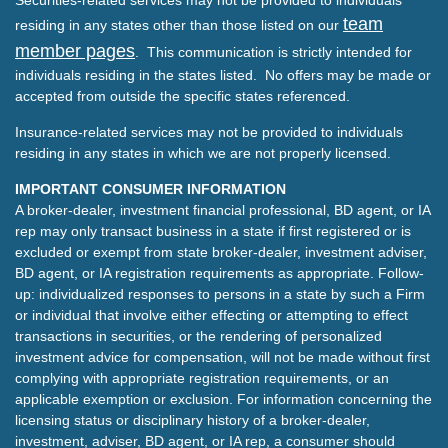
Securities-related services may not be provided to individuals
team
residing in any states other than those listed on our
member pages
. This communication is strictly intended for
individuals residing in the states listed. No offers may be made or
accepted from outside the specific states referenced.
Insurance-related services may not be provided to individuals
residing in any states in which we are not properly licensed.
IMPORTANT CONSUMER INFORMATION
A broker-dealer, investment financial professional, BD agent, or IA
rep may only transact business in a state if first registered or is
excluded or exempt from state broker-dealer, investment adviser,
BD agent, or IA registration requirements as appropriate. Follow-
up: individualized responses to persons in a state by such a Firm
or individual that involve either effecting or attempting to effect
transactions in securities, or the rendering of personalized
investment advice for compensation, will not be made without first
complying with appropriate registration requirements, or an
applicable exemption or exclusion. For information concerning the
licensing status or disciplinary history of a broker-dealer,
investment, adviser, BD agent, or IA rep, a consumer should