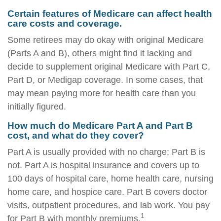
Certain features of Medicare can affect health
care costs and coverage.
Some retirees may do okay with original Medicare
(Parts A and B), others might find it lacking and
decide to supplement original Medicare with Part C,
Part D, or Medigap coverage. In some cases, that
may mean paying more for health care than you
initially figured.
How much do Medicare Part A and Part B
cost, and what do they cover?
Part A is usually provided with no charge; Part B is
not. Part A is hospital insurance and covers up to
100 days of hospital care, home health care, nursing
home care, and hospice care. Part B covers doctor
visits, outpatient procedures, and lab work. You pay
1
for Part B with monthly premiums.