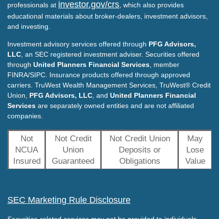
investor.gov/crs
professionals at
, which also provides
educational materials about broker-dealers, investment advisors,
and investing.
Investment advisory services offered through
PFG Advisors,
LLC
, an SEC registered investment adviser. Securities offered
through
United Planners Financial Services
, member
FINRA/SIPC. Insurance products offered through approved
carriers. TruWest Wealth Management Services, TruWest® Credit
Union,
PFG Advisors, LLC
, and
United Planners Financial
Services
are separately owned entities and are not affiliated
companies.
Not
Not Credit
Not Credit Union
May
NCUA
Union
Deposits or
Lose
Insured
Guaranteed
Obligations
Value
SEC Marketing Rule Disclosure