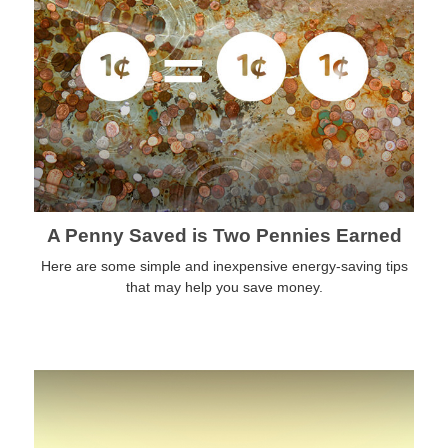
A Penny Saved is Two Pennies Earned
Here are some simple and inexpensive energy-saving tips
that may help you save money.