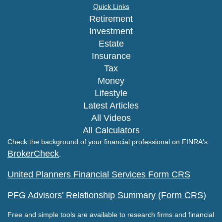
Quick Links
Retirement
Investment
Estate
Insurance
Tax
Money
Lifestyle
Latest Articles
All Videos
All Calculators
Check the background of your financial professional on FINRA's
BrokerCheck
.
United Planners Financial Services Form CRS
PFG Advisors' Relationship Summary (Form CRS)
Free and simple tools are available to research firms and financial