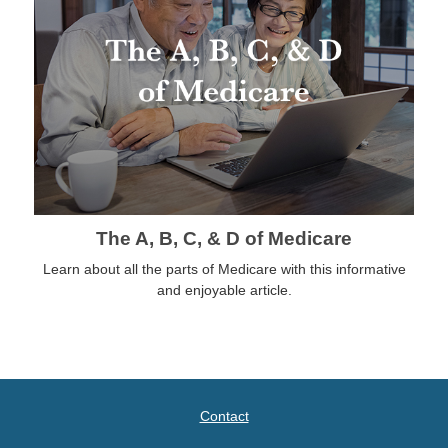
The A, B, C, & D of Medicare
Learn about all the parts of Medicare with this informative
and enjoyable article.
Contact