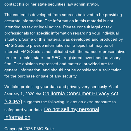
contact his or her state securities law administrator.
The content is developed from sources believed to be providing
accurate information. The information in this material is not
intended as tax or legal advice. Please consult legal or tax
professionals for specific information regarding your individual
situation. Some of this material was developed and produced by
FMG Suite to provide information on a topic that may be of
interest. FMG Suite is not affiliated with the named representative,
broker - dealer, state - or SEC - registered investment advisory
firm. The opinions expressed and material provided are for
general information, and should not be considered a solicitation
for the purchase or sale of any security.
We take protecting your data and privacy very seriously. As of
California Consumer Privacy Act
January 1, 2020 the
(CCPA)
suggests the following link as an extra measure to
Do not sell my personal
safeguard your data:
information
.
Copyright 2026 FMG Suite.