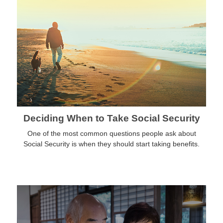
Deciding When to Take Social Security
One of the most common questions people ask about
Social Security is when they should start taking benefits.