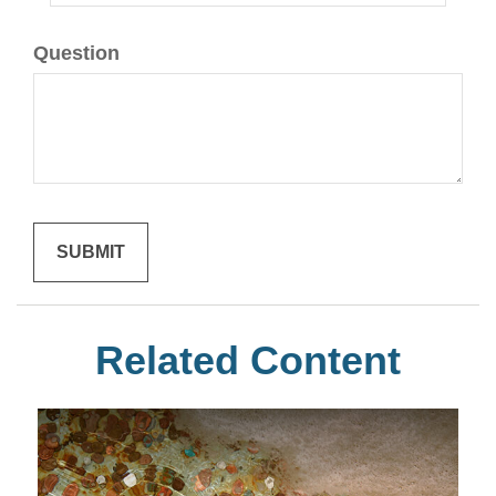
Question
Related Content