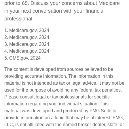
prior to 65. Discuss your concerns about Medicare
in your next conversation with your financial
professional.
1. Medicare.gov, 2024
2. Medicare.gov, 2024
3. Medicare.gov, 2024
4. Medicare.gov, 2024
5. CMS.gov, 2024
The content is developed from sources believed to be
providing accurate information. The information in this
material is not intended as tax or legal advice. It may not be
used for the purpose of avoiding any federal tax penalties.
Please consult legal or tax professionals for specific
information regarding your individual situation. This
material was developed and produced by FMG Suite to
provide information on a topic that may be of interest. FMG,
LLC, is not affiliated with the named broker-dealer, state- or