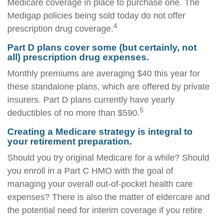
Medicare coverage in place to purchase one. The
Medigap policies being sold today do not offer
4
prescription drug coverage.
Part D plans cover some (but certainly, not
all) prescription drug expenses.
Monthly premiums are averaging $40 this year for
these standalone plans, which are offered by private
insurers. Part D plans currently have yearly
5
deductibles of no more than $590.
Creating a Medicare strategy is integral to
your retirement preparation.
Should you try original Medicare for a while? Should
you enroll in a Part C HMO with the goal of
managing your overall out-of-pocket health care
expenses? There is also the matter of eldercare and
the potential need for interim coverage if you retire