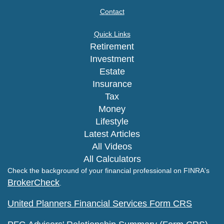
Contact
Quick Links
Retirement
Investment
Estate
Insurance
Tax
Money
Lifestyle
Latest Articles
All Videos
All Calculators
Check the background of your financial professional on FINRA's
BrokerCheck
.
United Planners Financial Services Form CRS