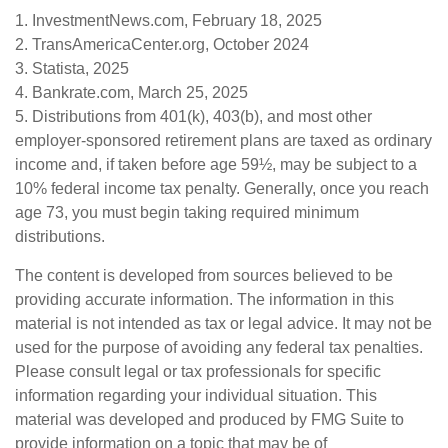
1. InvestmentNews.com, February 18, 2025
2. TransAmericaCenter.org, October 2024
3. Statista, 2025
4. Bankrate.com, March 25, 2025
5. Distributions from 401(k), 403(b), and most other
employer-sponsored retirement plans are taxed as ordinary
income and, if taken before age 59½, may be subject to a
10% federal income tax penalty. Generally, once you reach
age 73, you must begin taking required minimum
distributions.
The content is developed from sources believed to be
providing accurate information. The information in this
material is not intended as tax or legal advice. It may not be
used for the purpose of avoiding any federal tax penalties.
Please consult legal or tax professionals for specific
information regarding your individual situation. This
material was developed and produced by FMG Suite to
provide information on a topic that may be of