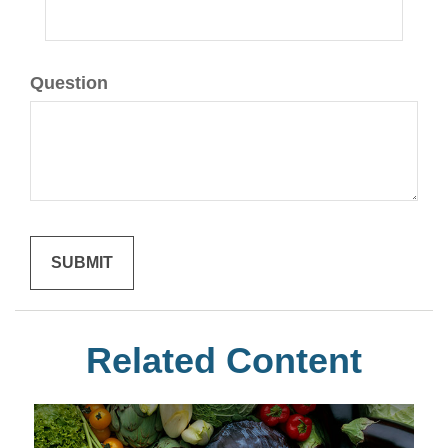
Question
Related Content