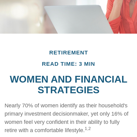
RETIREMENT
READ TIME: 3 MIN
WOMEN AND FINANCIAL
STRATEGIES
Nearly 70% of women identify as their household's
primary investment decisionmaker, yet only 16% of
women feel very confident in their ability to fully
1,2
retire with a comfortable lifestyle.