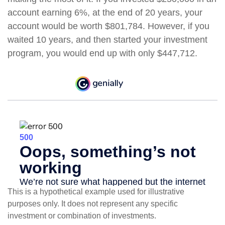
account earning 6%, at the end of 20 years, your
account would be worth $801,784. However, if you
waited 10 years, and then started your investment
program, you would end up with only $447,712.
This is a hypothetical example used for illustrative
purposes only. It does not represent any specific
investment or combination of investments.