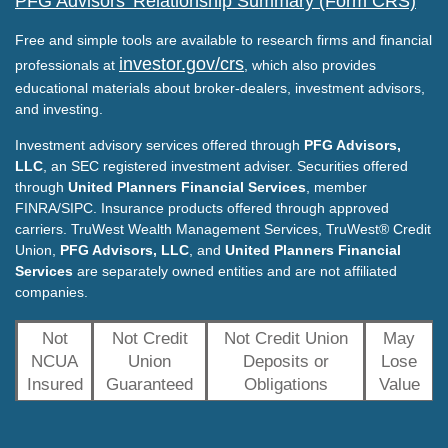
PFG Advisors' Relationship Summary (Form CRS)
Free and simple tools are available to research firms and financial
investor.gov/crs
professionals at
, which also provides
educational materials about broker-dealers, investment advisors,
and investing.
Investment advisory services offered through
PFG Advisors,
LLC
, an SEC registered investment adviser. Securities offered
through
United Planners Financial Services
, member
FINRA/SIPC. Insurance products offered through approved
carriers. TruWest Wealth Management Services, TruWest® Credit
Union,
PFG Advisors, LLC
, and
United Planners Financial
Services
are separately owned entities and are not affiliated
companies.
Not
Not Credit
Not Credit Union
May
NCUA
Union
Deposits or
Lose
Insured
Guaranteed
Obligations
Value