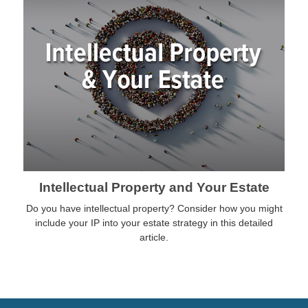
Intellectual Property and Your Estate
Do you have intellectual property? Consider how you might
include your IP into your estate strategy in this detailed
article.