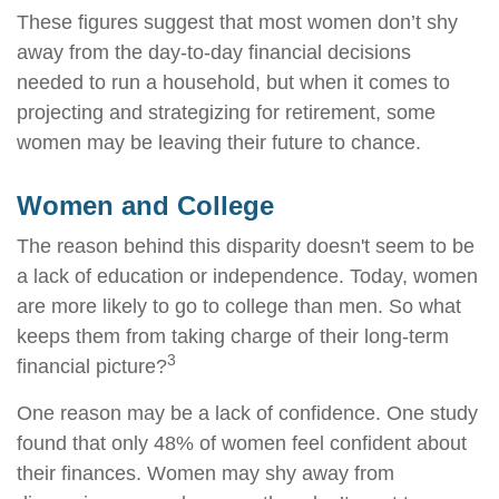
These figures suggest that most women don’t shy
away from the day-to-day financial decisions
needed to run a household, but when it comes to
projecting and strategizing for retirement, some
women may be leaving their future to chance.
Women and College
The reason behind this disparity doesn't seem to be
a lack of education or independence. Today, women
are more likely to go to college than men. So what
keeps them from taking charge of their long-term
3
financial picture?
One reason may be a lack of confidence. One study
found that only 48% of women feel confident about
their finances. Women may shy away from