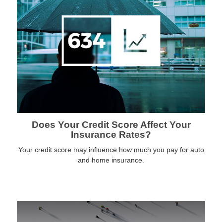
Does Your Credit Score Affect Your
Insurance Rates?
Your credit score may influence how much you pay for auto
and home insurance.