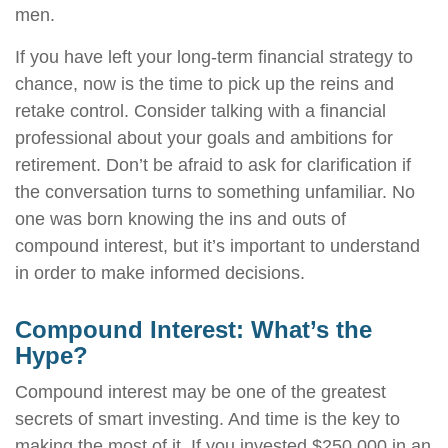
men.
If you have left your long-term financial strategy to
chance, now is the time to pick up the reins and
retake control. Consider talking with a financial
professional about your goals and ambitions for
retirement. Don’t be afraid to ask for clarification if
the conversation turns to something unfamiliar. No
one was born knowing the ins and outs of
compound interest, but it’s important to understand
in order to make informed decisions.
Compound Interest: What’s the
Hype?
Compound interest may be one of the greatest
secrets of smart investing. And time is the key to
making the most of it. If you invested $250,000 in an