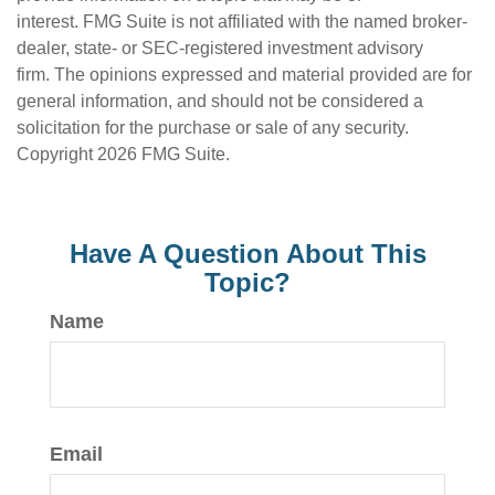
interest. FMG Suite is not affiliated with the named broker-
dealer, state- or SEC-registered investment advisory
firm. The opinions expressed and material provided are for
general information, and should not be considered a
solicitation for the purchase or sale of any security.
Copyright
2026 FMG Suite.
Have A Question About This
Topic?
Name
Email