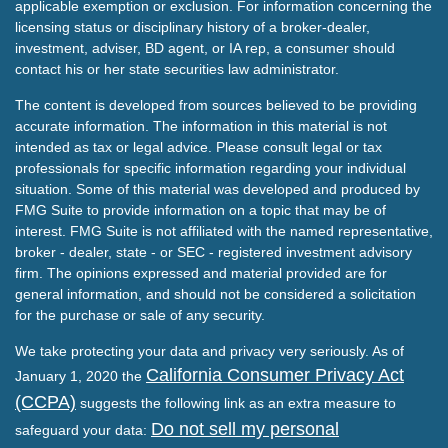
applicable exemption or exclusion. For information concerning the
licensing status or disciplinary history of a broker-dealer,
investment, adviser, BD agent, or IA rep, a consumer should
contact his or her state securities law administrator.
The content is developed from sources believed to be providing
accurate information. The information in this material is not
intended as tax or legal advice. Please consult legal or tax
professionals for specific information regarding your individual
situation. Some of this material was developed and produced by
FMG Suite to provide information on a topic that may be of
interest. FMG Suite is not affiliated with the named representative,
broker - dealer, state - or SEC - registered investment advisory
firm. The opinions expressed and material provided are for
general information, and should not be considered a solicitation
for the purchase or sale of any security.
We take protecting your data and privacy very seriously. As of
California Consumer Privacy Act
January 1, 2020 the
(CCPA)
suggests the following link as an extra measure to
Do not sell my personal
safeguard your data: