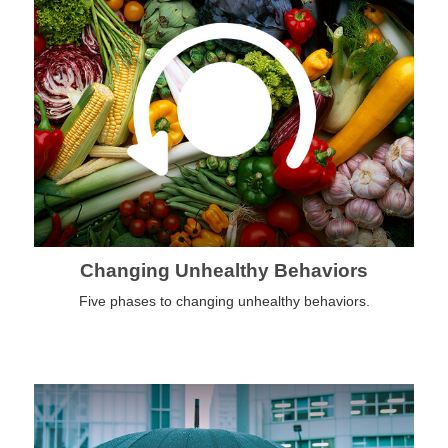
Changing Unhealthy Behaviors
Five phases to changing unhealthy behaviors.