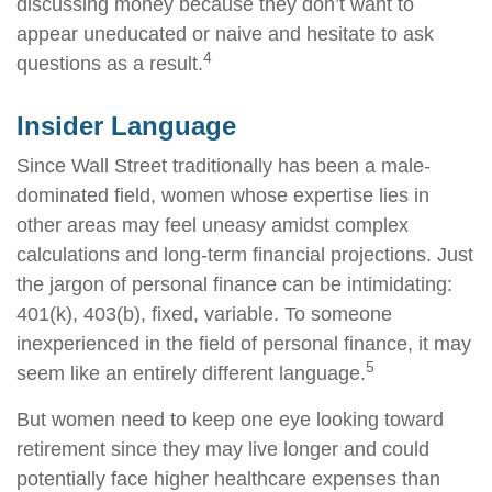
discussing money because they don’t want to
appear uneducated or naive and hesitate to ask
4
questions as a result.
Insider Language
Since Wall Street traditionally has been a male-
dominated field, women whose expertise lies in
other areas may feel uneasy amidst complex
calculations and long-term financial projections. Just
the jargon of personal finance can be intimidating:
401(k), 403(b), fixed, variable. To someone
inexperienced in the field of personal finance, it may
5
seem like an entirely different language.
But women need to keep one eye looking toward
retirement since they may live longer and could
potentially face higher healthcare expenses than