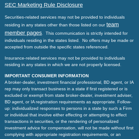
SEC Marketing Rule Disclosure
Securities-related services may not be provided to individuals
team
residing in any states other than those listed on our
member pages
. This communication is strictly intended for
individuals residing in the states listed. No offers may be made or
accepted from outside the specific states referenced.
Insurance-related services may not be provided to individuals
residing in any states in which we are not properly licensed.
IMPORTANT CONSUMER INFORMATION
A broker-dealer, investment financial professional, BD agent, or IA
rep may only transact business in a state if first registered or is
excluded or exempt from state broker-dealer, investment adviser,
BD agent, or IA registration requirements as appropriate. Follow-
up: individualized responses to persons in a state by such a Firm
or individual that involve either effecting or attempting to effect
transactions in securities, or the rendering of personalized
investment advice for compensation, will not be made without first
complying with appropriate registration requirements, or an