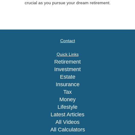
crucial as you pursue your dream retirement.
Contact
Quick Links
Retirement
Investment
Estate
Insurance
Tax
Money
Lifestyle
Latest Articles
All Videos
All Calculators