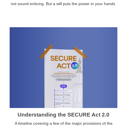
not sound enticing. But a will puts the power in your hands.
Understanding the SECURE Act 2.0
A timeline covering a few of the major provisions of the