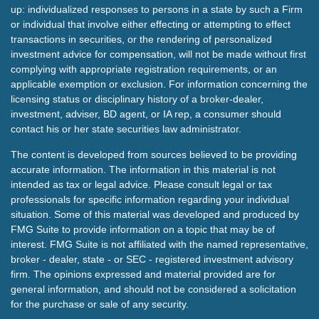
up: individualized responses to persons in a state by such a Firm
or individual that involve either effecting or attempting to effect
transactions in securities, or the rendering of personalized
investment advice for compensation, will not be made without first
complying with appropriate registration requirements, or an
applicable exemption or exclusion. For information concerning the
licensing status or disciplinary history of a broker-dealer,
investment, adviser, BD agent, or IA rep, a consumer should
contact his or her state securities law administrator.
The content is developed from sources believed to be providing
accurate information. The information in this material is not
intended as tax or legal advice. Please consult legal or tax
professionals for specific information regarding your individual
situation. Some of this material was developed and produced by
FMG Suite to provide information on a topic that may be of
interest. FMG Suite is not affiliated with the named representative,
broker - dealer, state - or SEC - registered investment advisory
firm. The opinions expressed and material provided are for
general information, and should not be considered a solicitation
for the purchase or sale of any security.