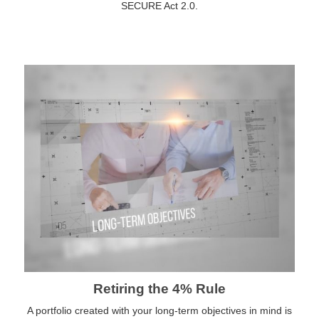
SECURE Act 2.0.
Retiring the 4% Rule
A portfolio created with your long-term objectives in mind is