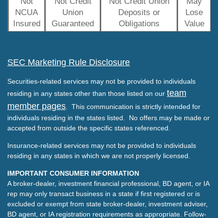
Not
Not Credit
Not Credit Union
May
NCUA
Union
Deposits or
Lose
Insured
Guaranteed
Obligations
Value
SEC Marketing Rule Disclosure
Securities-related services may not be provided to individuals
team
residing in any states other than those listed on our
member pages
. This communication is strictly intended for
individuals residing in the states listed. No offers may be made or
accepted from outside the specific states referenced.
Insurance-related services may not be provided to individuals
residing in any states in which we are not properly licensed.
IMPORTANT CONSUMER INFORMATION
A broker-dealer, investment financial professional, BD agent, or IA
rep may only transact business in a state if first registered or is
excluded or exempt from state broker-dealer, investment adviser,
BD agent, or IA registration requirements as appropriate. Follow-