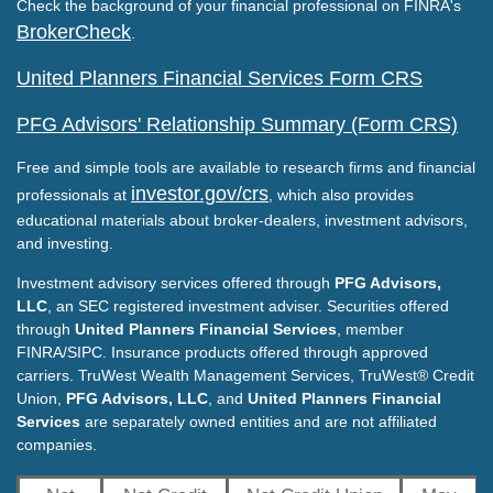
Check the background of your financial professional on FINRA's
BrokerCheck
.
United Planners Financial Services Form CRS
PFG Advisors' Relationship Summary (Form CRS)
Free and simple tools are available to research firms and financial
investor.gov/crs
professionals at
, which also provides
educational materials about broker-dealers, investment advisors,
and investing.
Investment advisory services offered through
PFG Advisors,
LLC
, an SEC registered investment adviser. Securities offered
through
United Planners Financial Services
, member
FINRA/SIPC. Insurance products offered through approved
carriers. TruWest Wealth Management Services, TruWest® Credit
Union,
PFG Advisors, LLC
, and
United Planners Financial
Services
are separately owned entities and are not affiliated
companies.