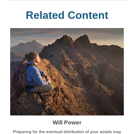
Related Content
Will Power
Preparing for the eventual distribution of your assets may