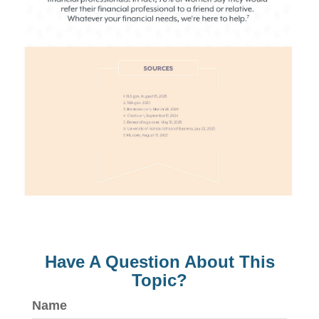
Have A Question About This
Topic?
Name