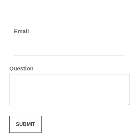
Email
Question