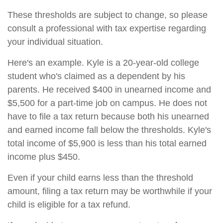
These thresholds are subject to change, so please
consult a professional with tax expertise regarding
your individual situation.
Here's an example. Kyle is a 20-year-old college
student who's claimed as a dependent by his
parents. He received $400 in unearned income and
$5,500 for a part-time job on campus. He does not
have to file a tax return because both his unearned
and earned income fall below the thresholds. Kyle's
total income of $5,900 is less than his total earned
income plus $450.
Even if your child earns less than the threshold
amount, filing a tax return may be worthwhile if your
child is eligible for a tax refund.