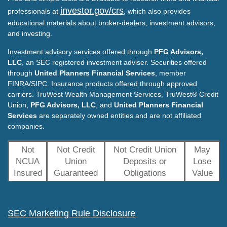
investor.gov/crs
professionals at
, which also provides
educational materials about broker-dealers, investment advisors,
and investing.
Investment advisory services offered through
PFG Advisors,
LLC
, an SEC registered investment adviser. Securities offered
through
United Planners Financial Services
, member
FINRA/SIPC. Insurance products offered through approved
carriers. TruWest Wealth Management Services, TruWest® Credit
Union,
PFG Advisors, LLC
, and
United Planners Financial
Services
are separately owned entities and are not affiliated
companies.
Not
Not Credit
Not Credit Union
May
NCUA
Union
Deposits or
Lose
Insured
Guaranteed
Obligations
Value
SEC Marketing Rule Disclosure