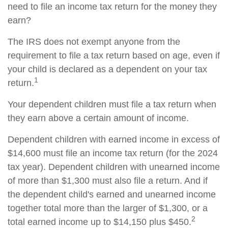
need to file an income tax return for the money they
earn?
The IRS does not exempt anyone from the
requirement to file a tax return based on age, even if
your child is declared as a dependent on your tax
1
return.
Your dependent children must file a tax return when
they earn above a certain amount of income.
Dependent children with earned income in excess of
$14,600 must file an income tax return (for the 2024
tax year). Dependent children with unearned income
of more than $1,300 must also file a return. And if
the dependent child's earned and unearned income
together total more than the larger of $1,300, or a
2
total earned income up to $14,150 plus $450.