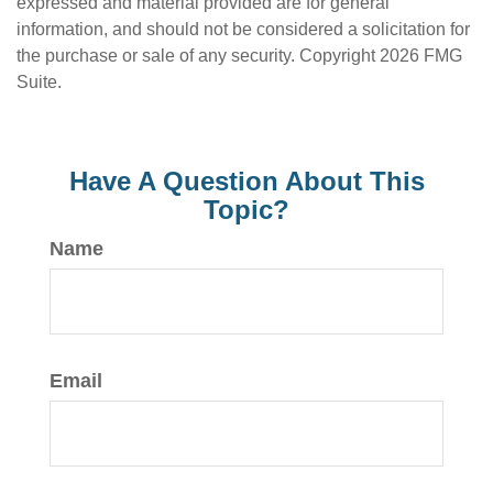
expressed and material provided are for general
information, and should not be considered a solicitation for
the purchase or sale of any security. Copyright
2026 FMG
Suite.
Have A Question About This
Topic?
Name
Email