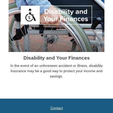
Disability and Your Finances
In the event of an unforeseen accident or illness, disability
insurance may be a good way to protect your income and
savings.
Contact