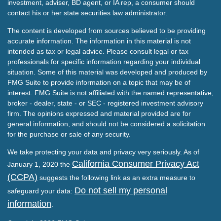
investment, adviser, BD agent, or IA rep, a consumer should
contact his or her state securities law administrator.
The content is developed from sources believed to be providing
accurate information. The information in this material is not
intended as tax or legal advice. Please consult legal or tax
professionals for specific information regarding your individual
situation. Some of this material was developed and produced by
FMG Suite to provide information on a topic that may be of
interest. FMG Suite is not affiliated with the named representative,
broker - dealer, state - or SEC - registered investment advisory
firm. The opinions expressed and material provided are for
general information, and should not be considered a solicitation
for the purchase or sale of any security.
We take protecting your data and privacy very seriously. As of
California Consumer Privacy Act
January 1, 2020 the
(CCPA)
suggests the following link as an extra measure to
Do not sell my personal
safeguard your data:
information
.