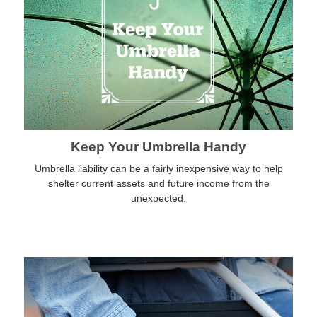
Keep Your Umbrella Handy
Umbrella liability can be a fairly inexpensive way to help
shelter current assets and future income from the
unexpected.