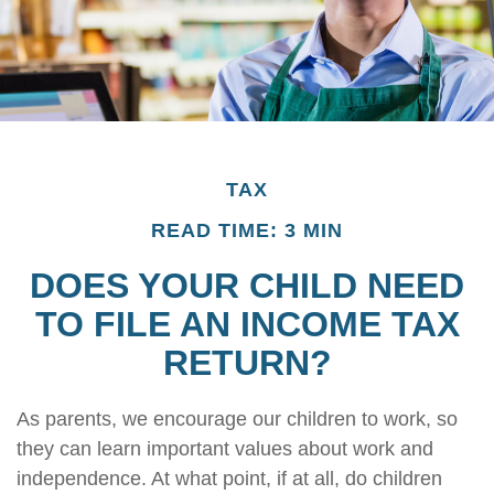
TAX
READ TIME: 3 MIN
DOES YOUR CHILD NEED
TO FILE AN INCOME TAX
RETURN?
As parents, we encourage our children to work, so
they can learn important values about work and
independence. At what point, if at all, do children