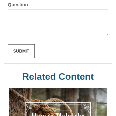
Question
Related Content