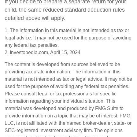
If you decide to prepare a separate return for your
child, the same reduced standard deduction rules
detailed above will apply.
1. The information in this material is not intended as tax or
legal advice. It may not be used for the purpose of avoiding
any federal tax penalties.
2. Investopedia.com, April 15, 2024
The content is developed from sources believed to be
providing accurate information. The information in this
material is not intended as tax or legal advice. It may not be
used for the purpose of avoiding any federal tax penalties.
Please consult legal or tax professionals for specific
information regarding your individual situation. This
material was developed and produced by FMG Suite to
provide information on a topic that may be of interest. FMG,
LLC, is not affiliated with the named broker-dealer, state- or
SEC-registered investment advisory firm. The opinions