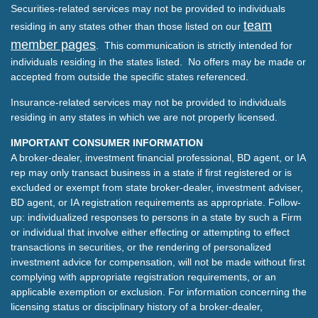
Securities-related services may not be provided to individuals
team
residing in any states other than those listed on our
member pages
. This communication is strictly intended for
individuals residing in the states listed. No offers may be made or
accepted from outside the specific states referenced.
Insurance-related services may not be provided to individuals
residing in any states in which we are not properly licensed.
IMPORTANT CONSUMER INFORMATION
A broker-dealer, investment financial professional, BD agent, or IA
rep may only transact business in a state if first registered or is
excluded or exempt from state broker-dealer, investment adviser,
BD agent, or IA registration requirements as appropriate. Follow-
up: individualized responses to persons in a state by such a Firm
or individual that involve either effecting or attempting to effect
transactions in securities, or the rendering of personalized
investment advice for compensation, will not be made without first
complying with appropriate registration requirements, or an
applicable exemption or exclusion. For information concerning the
licensing status or disciplinary history of a broker-dealer,