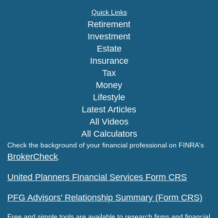
Quick Links
Retirement
Investment
Estate
Insurance
Tax
Money
Lifestyle
Latest Articles
All Videos
All Calculators
Check the background of your financial professional on FINRA's
BrokerCheck
.
United Planners Financial Services Form CRS
PFG Advisors' Relationship Summary (Form CRS)
Free and simple tools are available to research firms and financial