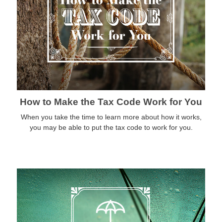
How to Make the Tax Code Work for You
When you take the time to learn more about how it works,
you may be able to put the tax code to work for you.