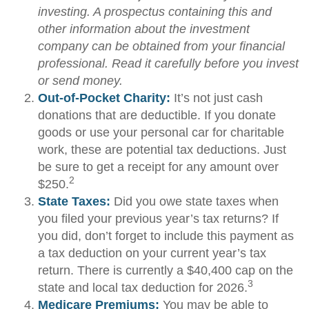
investing. A prospectus containing this and
other information about the investment
company can be obtained from your financial
professional. Read it carefully before you invest
or send money.
Out-of-Pocket Charity:
It’s not just cash
donations that are deductible. If you donate
goods or use your personal car for charitable
work, these are potential tax deductions. Just
be sure to get a receipt for any amount over
2
$250.
State Taxes:
Did you owe state taxes when
you filed your previous year’s tax returns? If
you did, don’t forget to include this payment as
a tax deduction on your current year’s tax
return. There is currently a $40,400 cap on the
3
state and local tax deduction for 2026.
Medicare Premiums:
You may be able to