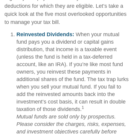
deductions for which they are eligible. Let’s take a
quick look at the five most overlooked opportunities
to manage your tax bill.
Reinvested Dividends:
When your mutual
fund pays you a dividend or capital gains
distribution, that income is a taxable event
(unless the fund is held in a tax-deferred
account, like an IRA). If you’re like most fund
owners, you reinvest these payments in
additional shares of the fund. The tax trap lurks
when you sell your mutual fund. If you fail to
add the reinvested amounts back into the
investment’s cost basis, it can result in double
1
taxation of those dividends.
Mutual funds are sold only by prospectus.
Please consider the charges, risks, expenses,
and investment objectives carefully before