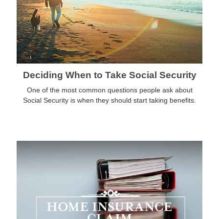
Deciding When to Take Social Security
One of the most common questions people ask about
Social Security is when they should start taking benefits.