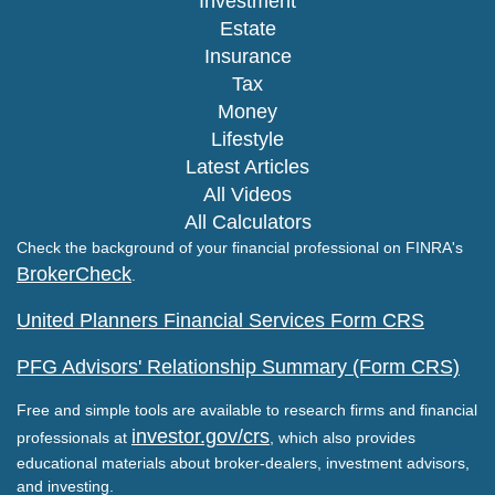
Investment
Estate
Insurance
Tax
Money
Lifestyle
Latest Articles
All Videos
All Calculators
Check the background of your financial professional on FINRA's
BrokerCheck
.
United Planners Financial Services Form CRS
PFG Advisors' Relationship Summary (Form CRS)
Free and simple tools are available to research firms and financial
investor.gov/crs
professionals at
, which also provides
educational materials about broker-dealers, investment advisors,
and investing.