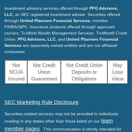
Investment advisory services offered through
PFG Advisors,
LLC
, an SEC registered investment adviser. Securities offered
through
United Planners Financial Services
, member
FINRA/SIPC. Insurance products offered through approved
carriers. TruWest Wealth Management Services, TruWest® Credit
Union,
PFG Advisors, LLC
, and
United Planners Financial
Services
are separately owned entities and are not affiliated
companies.
Not
Not Credit
Not Credit Union
May
NCUA
Union
Deposits or
Lose
Insured
Guaranteed
Obligations
Value
SEC Marketing Rule Disclosure
Securities-related services may not be provided to individuals
team
residing in any states other than those listed on our
member pages
. This communication is strictly intended for