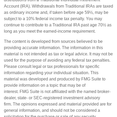
Account (IRA). Withdrawals from Traditional IRAs are taxed
as ordinary income and, if taken before age 59½, may be
subject to a 10% federal income tax penalty. You may
continue to contribute to a Traditional IRA past age 70½ as
long as you meet the earned-income requirement.
The content is developed from sources believed to be
providing accurate information. The information in this
material is not intended as tax or legal advice. It may not be
used for the purpose of avoiding any federal tax penalties.
Please consult legal or tax professionals for specific
information regarding your individual situation. This
material was developed and produced by FMG Suite to
provide information on a topic that may be of
interest. FMG Suite is not affiliated with the named broker-
dealer, state- or SEC-registered investment advisory
firm. The opinions expressed and material provided are for
general information, and should not be considered a
solicitation for the purchase or sale of any security.