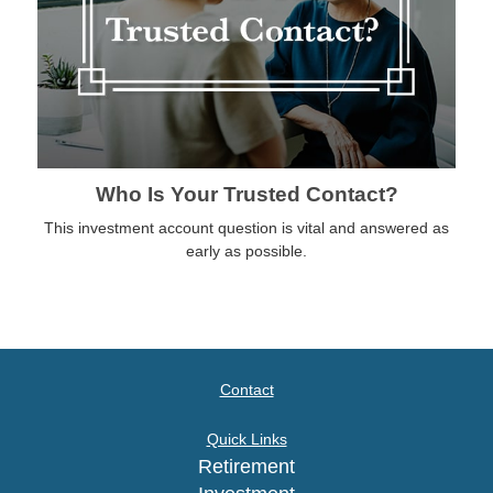
Who Is Your Trusted Contact?
This investment account question is vital and answered as
early as possible.
Contact
Quick Links
Retirement