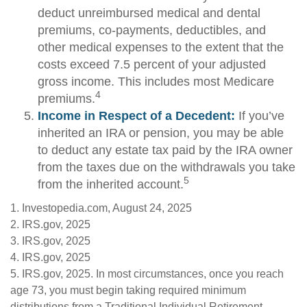
deduct unreimbursed medical and dental
premiums, co-payments, deductibles, and
other medical expenses to the extent that the
costs exceed 7.5 percent of your adjusted
gross income. This includes most Medicare
4
premiums.
Income in Respect of a Decedent:
If you’ve
inherited an IRA or pension, you may be able
to deduct any estate tax paid by the IRA owner
from the taxes due on the withdrawals you take
5
from the inherited account.
1. Investopedia.com, August 24, 2025
2. IRS.gov, 2025
3. IRS.gov, 2025
4. IRS.gov, 2025
5. IRS.gov, 2025. In most circumstances, once you reach
age 73, you must begin taking required minimum
distributions from a Traditional Individual Retirement