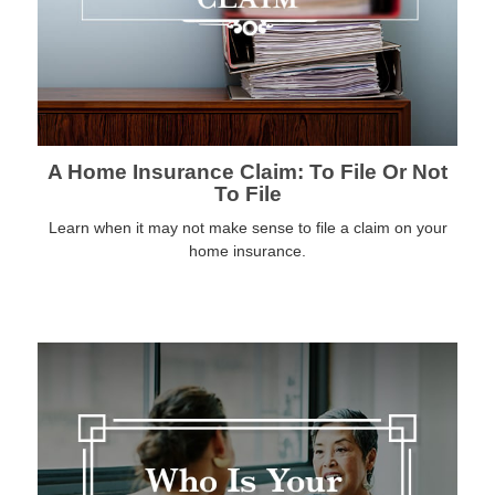
A Home Insurance Claim: To File Or Not
To File
Learn when it may not make sense to file a claim on your
home insurance.