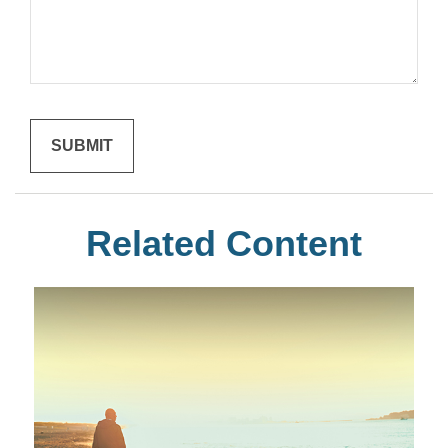
Related Content