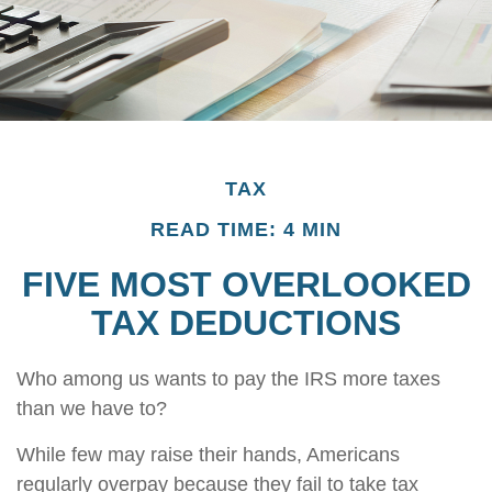
TAX
READ TIME: 4 MIN
FIVE MOST OVERLOOKED
TAX DEDUCTIONS
Who among us wants to pay the IRS more taxes
than we have to?
While few may raise their hands, Americans
regularly overpay because they fail to take tax