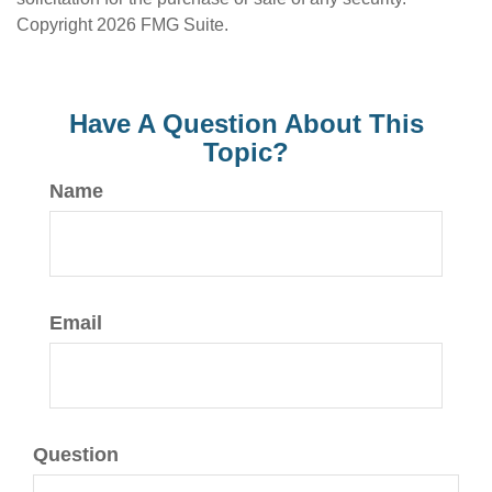
Copyright
2026 FMG Suite.
Have A Question About This
Topic?
Name
Email
Question