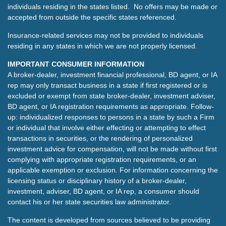
individuals residing in the states listed. No offers may be made or
accepted from outside the specific states referenced.
Insurance-related services may not be provided to individuals
residing in any states in which we are not properly licensed.
IMPORTANT CONSUMER INFORMATION
A broker-dealer, investment financial professional, BD agent, or IA
rep may only transact business in a state if first registered or is
excluded or exempt from state broker-dealer, investment adviser,
BD agent, or IA registration requirements as appropriate. Follow-
up: individualized responses to persons in a state by such a Firm
or individual that involve either effecting or attempting to effect
transactions in securities, or the rendering of personalized
investment advice for compensation, will not be made without first
complying with appropriate registration requirements, or an
applicable exemption or exclusion. For information concerning the
licensing status or disciplinary history of a broker-dealer,
investment, adviser, BD agent, or IA rep, a consumer should
contact his or her state securities law administrator.
The content is developed from sources believed to be providing