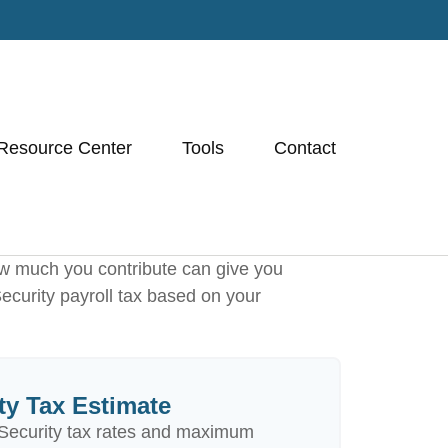
Resource Center
Tools
Contact
w much you contribute can give you
Security payroll tax based on your
ty Tax Estimate
Security tax rates and maximum