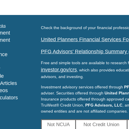
nks
Check the background of your financial profess
ment
United Planners Financial Services 
ment
PFG Advisors' Relationship Summary
nce
Free and simple tools are available to research f
y
investor.gov/crs
, which also provides educat
le
advisors, and investing.
Articles
Investment advisory services offered through
PF
deos
adviser. Securities offered through
United Plann
lculators
Insurance products offered through approved c
TruWest® Credit Union,
PFG Advisors, LLC
, a
owned entities and are not affiliated companies.
Not NCUA
Not Credit Union