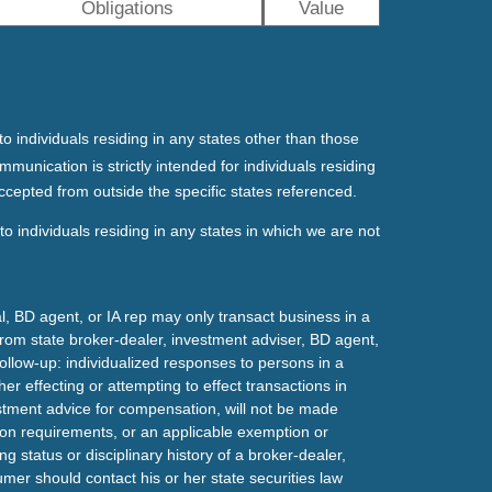
Obligations
Value
o individuals residing in any states other than those
mmunication is strictly intended for individuals residing
ccepted from outside the specific states referenced.
o individuals residing in any states in which we are not
l, BD agent, or IA rep may only transact business in a
t from state broker-dealer, investment adviser, BD agent,
ollow-up: individualized responses to persons in a
her effecting or attempting to effect transactions in
estment advice for compensation, will not be made
tion requirements, or an applicable exemption or
g status or disciplinary history of a broker-dealer,
mer should contact his or her state securities law