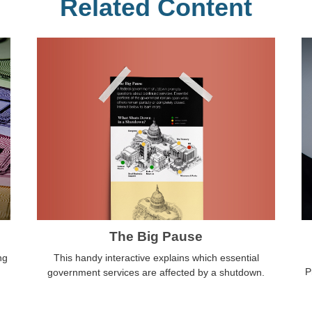
Related Content
The Big Pause
This handy interactive explains which essential
ng
P
government services are affected by a shutdown.