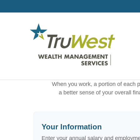
When you work, a portion of each 
a better sense of your overall fi
Your Information
Enter your annual salary and employme