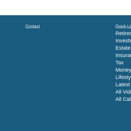
Contact
Quick Li
Retire
Invest
Estate
Insura
Tax
Mone
Lifesty
Latest 
All Vi
All Ca