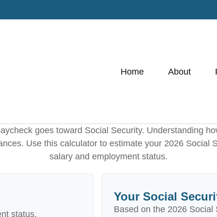
Home
About
paycheck goes toward Social Security. Understanding ho
nances. Use this calculator to estimate your 2026 Social 
salary and employment status.
Your Social Securi
Based on the 2026 Social 
nt status.