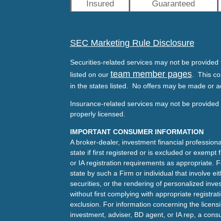
Insured
Guaranteed
SEC Marketing Rule Disclosure
Securities-related services may not be provided t
team member pages
listed on our
. This co
in the states listed. No offers may be made or a
Insurance-related services may not be provided t
properly licensed.
IMPORTANT CONSUMER INFORMATION
A broker-dealer, investment financial professiona
state if first registered or is excluded or exemp
or IA registration requirements as appropriate. F
state by such a Firm or individual that involve eit
securities, or the rendering of personalized inv
without first complying with appropriate registra
exclusion. For information concerning the licensin
investment, adviser, BD agent, or IA rep, a consu