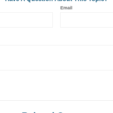
Email