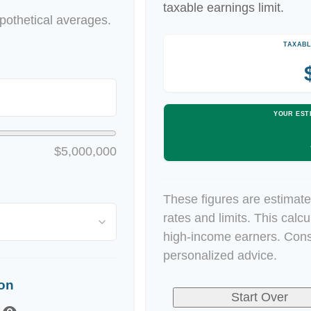
taxable earnings limit.
othetical averages.
TAXABL
YOUR EST
$5,000,000
These figures are estimate
rates and limits. This calc
high-income earners. Consu
personalized advice.
ion
Start Over