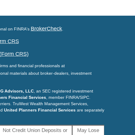
BrokerCheck
ional on FINRA's
.
Form CRS
 (Form CRS)
irms and financial professionals at
ional materials about broker-dealers, investment
G Advisors, LLC
, an SEC registered investment
ers Financial Services
, member FINRA/SIPC.
arriers. TruWest Wealth Management Services,
nd
United Planners Financial Services
are separately
Not Credit Union Deposits or
May Lose