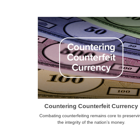
Countering Counterfeit Currency
Combating counterfeiting remains core to preservi
the integrity of the nation’s money.