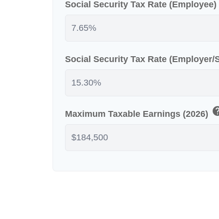
Social Security Tax Rate (Employee)
Social Security Tax Rate (Employer
he
Maximum Taxable Earnings (2026)