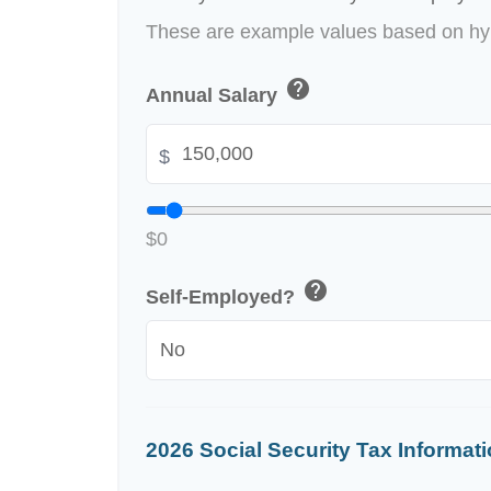
These are example values based on hyp
help
Annual Salary
$
$0
help
Self-Employed?
2026 Social Security Tax Informat