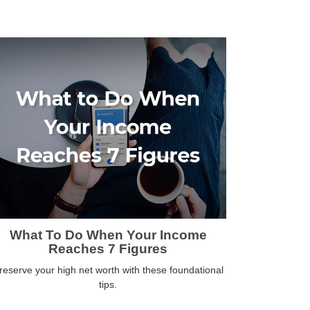
What To Do When Your Income
Reaches 7 Figures
reserve your high net worth with these foundational
tips.