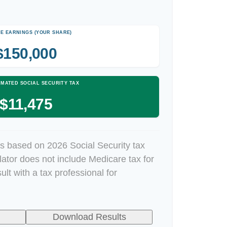
E EARNINGS (YOUR SHARE)
$150,000
IMATED SOCIAL SECURITY TAX
$11,475
s based on 2026 Social Security tax
ulator does not include Medicare tax for
lt with a tax professional for
Download Results