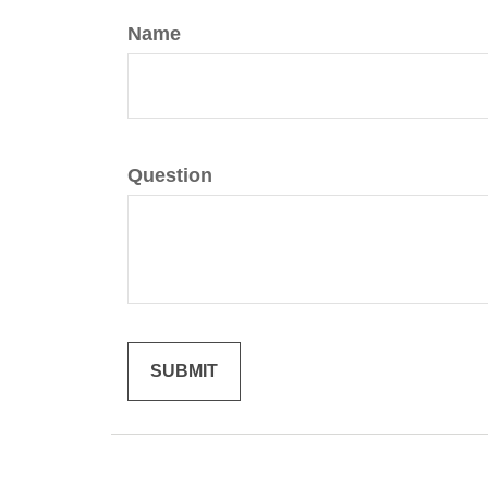
Name
Question