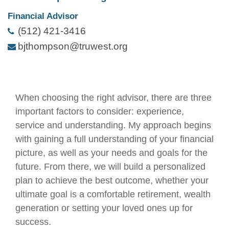
Financial Advisor
(512) 421-3416
bjthompson@truwest.org
When choosing the right advisor, there are three
important factors to consider: experience,
service and understanding. My approach begins
with gaining a full understanding of your financial
picture, as well as your needs and goals for the
future. From there, we will build a personalized
plan to achieve the best outcome, whether your
ultimate goal is a comfortable retirement, wealth
generation or setting your loved ones up for
success.