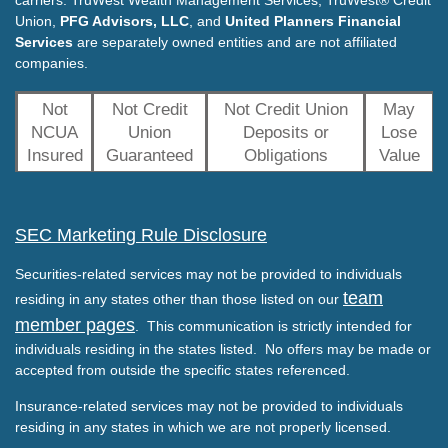
carriers. TruWest Wealth Management Services, TruWest® Credit
Union,
PFG Advisors, LLC
, and
United Planners Financial
Services
are separately owned entities and are not affiliated
companies.
Not
Not Credit
Not Credit Union
May
NCUA
Union
Deposits or
Lose
Insured
Guaranteed
Obligations
Value
SEC Marketing Rule Disclosure
Securities-related services may not be provided to individuals
team
residing in any states other than those listed on our
member pages
. This communication is strictly intended for
individuals residing in the states listed. No offers may be made or
accepted from outside the specific states referenced.
Insurance-related services may not be provided to individuals
residing in any states in which we are not properly licensed.