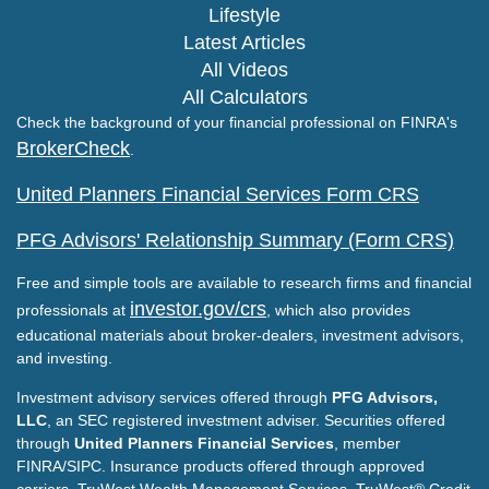
Lifestyle
Latest Articles
All Videos
All Calculators
Check the background of your financial professional on FINRA's
BrokerCheck
.
United Planners Financial Services Form CRS
PFG Advisors' Relationship Summary (Form CRS)
Free and simple tools are available to research firms and financial
investor.gov/crs
professionals at
, which also provides
educational materials about broker-dealers, investment advisors,
and investing.
Investment advisory services offered through
PFG Advisors,
LLC
, an SEC registered investment adviser. Securities offered
through
United Planners Financial Services
, member
FINRA/SIPC. Insurance products offered through approved