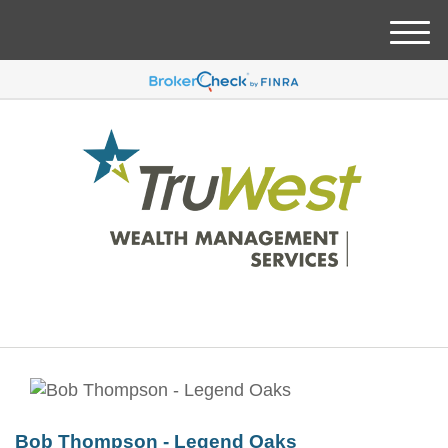
M
e
n
u
Bob Thompson - Legend Oaks