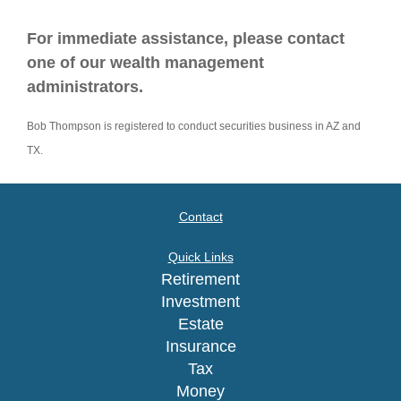
For immediate assistance, please contact
one of our wealth management
administrators.
Bob Thompson is registered to conduct securities business in AZ and
TX.
Contact
Quick Links
Retirement
Investment
Estate
Insurance
Tax
Money