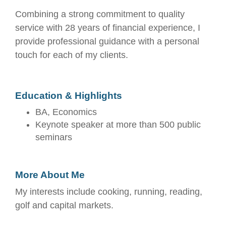
Combining a strong commitment to quality
service with 28 years of financial experience, I
provide professional guidance with a personal
touch for each of my clients.
Education & Highlights
BA, Economics
Keynote speaker at more than 500 public
seminars
More About Me
My interests include cooking, running, reading,
golf and capital markets.