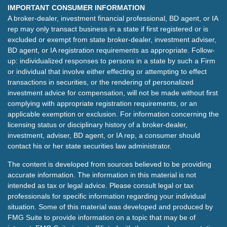
IMPORTANT CONSUMER INFORMATION
A broker-dealer, investment financial professional, BD agent, or IA
rep may only transact business in a state if first registered or is
excluded or exempt from state broker-dealer, investment adviser,
BD agent, or IA registration requirements as appropriate. Follow-
up: individualized responses to persons in a state by such a Firm
or individual that involve either effecting or attempting to effect
transactions in securities, or the rendering of personalized
investment advice for compensation, will not be made without first
complying with appropriate registration requirements, or an
applicable exemption or exclusion. For information concerning the
licensing status or disciplinary history of a broker-dealer,
investment, adviser, BD agent, or IA rep, a consumer should
contact his or her state securities law administrator.
The content is developed from sources believed to be providing
accurate information. The information in this material is not
intended as tax or legal advice. Please consult legal or tax
professionals for specific information regarding your individual
situation. Some of this material was developed and produced by
FMG Suite to provide information on a topic that may be of