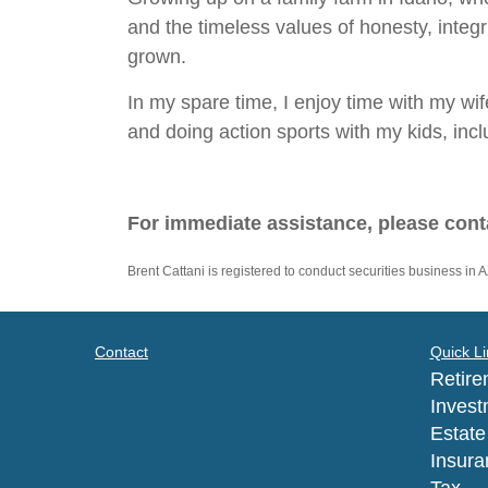
and the timeless values of honesty, integ
grown.
In my spare time, I enjoy time with my wife
and doing action sports with my kids, in
For immediate assistance, please cont
Brent Cattani is registered to conduct securities business in A
Contact
Quick Li
Retire
Invest
Estate
Insura