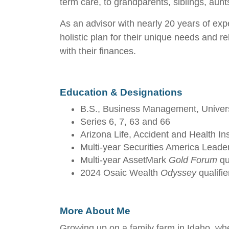
term care, to grandparents, siblings, aunt
As an advisor with nearly 20 years of expe
holistic plan for their unique needs and re
with their finances.
Education & Designations
B.S., Business Management, Univers
Series 6, 7, 63 and 66
Arizona Life, Accident and Health In
Multi-year Securities America Leader
Multi-year AssetMark
Gold Forum
qua
2024 Osaic Wealth
Odyssey
qualifie
More About Me
Growing up on a family farm in Idaho, wher