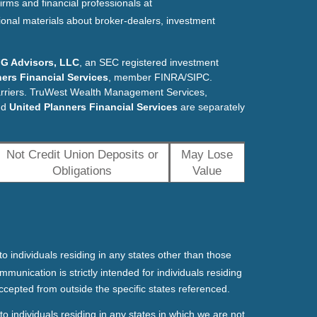
irms and financial professionals at
ional materials about broker-dealers, investment
G Advisors, LLC
, an SEC registered investment
ers Financial Services
, member FINRA/SIPC.
arriers. TruWest Wealth Management Services,
nd
United Planners Financial Services
are separately
Not Credit Union Deposits or
May Lose
Obligations
Value
o individuals residing in any states other than those
mmunication is strictly intended for individuals residing
ccepted from outside the specific states referenced.
o individuals residing in any states in which we are not