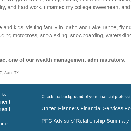
rity, and hard work. I married my college sweetheart, a
 and kids, visiting family in Idaho and Lake Tahoe, flying 
cluding motocross, snow skiing, snowboarding, waterskii
act one of our wealth management administrators.
Z, IA and TX.
nks
Check the background of your financial profess
ment
United Planners Financial Services 
ment
PFG Advisors' Relationship Summary
nce