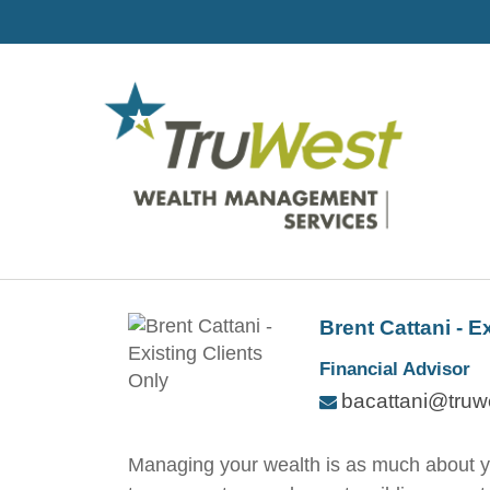
Brent Cattani - E
Financial Advisor
bacattani@truw
Managing your wealth is as much about your