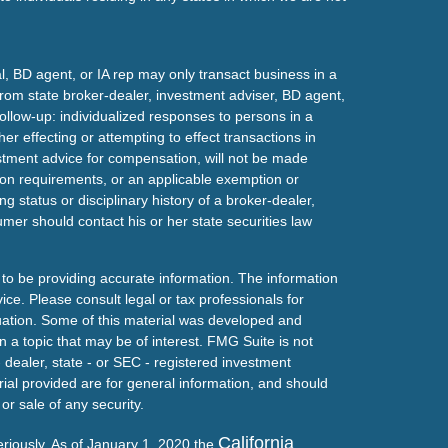
l, BD agent, or IA rep may only transact business in a
t from state broker-dealer, investment adviser, BD agent,
ollow-up: individualized responses to persons in a
her effecting or attempting to effect transactions in
estment advice for compensation, will not be made
tion requirements, or an applicable exemption or
g status or disciplinary history of a broker-dealer,
mer should contact his or her state securities law
to be providing accurate information. The information
vice. Please consult legal or tax professionals for
ituation. Some of this material was developed and
a topic that may be of interest. FMG Suite is not
- dealer, state - or SEC - registered investment
ial provided are for general information, and should
or sale of any security.
California
eriously. As of January 1, 2020 the