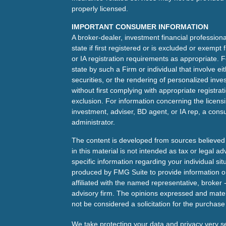
properly licensed.
IMPORTANT CONSUMER INFORMATION
A broker-dealer, investment financial professiona
state if first registered or is excluded or exemp
or IA registration requirements as appropriate. F
state by such a Firm or individual that involve eit
securities, or the rendering of personalized inv
without first complying with appropriate registra
exclusion. For information concerning the licensin
investment, adviser, BD agent, or IA rep, a consu
administrator.
The content is developed from sources believed 
in this material is not intended as tax or legal ad
specific information regarding your individual s
produced by FMG Suite to provide information on 
affiliated with the named representative, broker 
advisory firm. The opinions expressed and mater
not be considered a solicitation for the purchase 
We take protecting your data and privacy very s