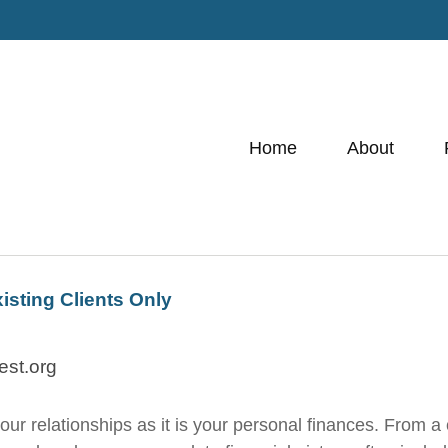
Home
About
xisting Clients Only
est.org
 relationships as it is your personal finances. From a ch