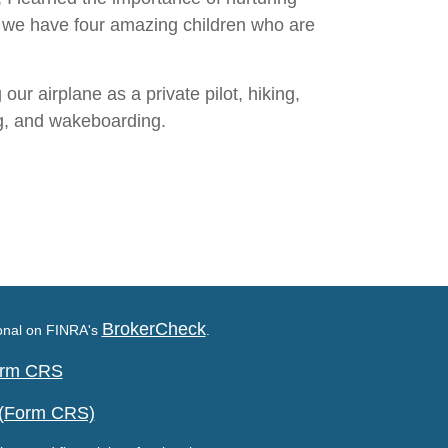
nd we have four amazing children who are
our airplane as a private pilot, hiking,
ng, and wakeboarding.
BrokerCheck
ional on FINRA's
.
Form CRS
 (Form CRS)