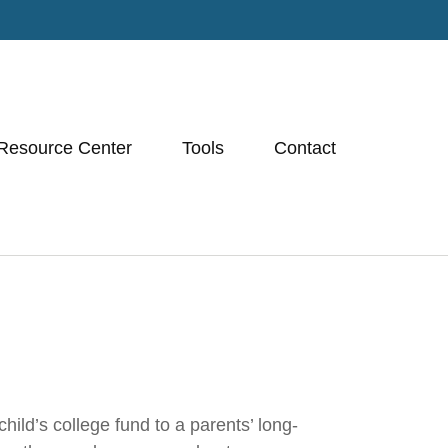
Resource Center
Tools
Contact
ild’s college fund to a parents’ long-