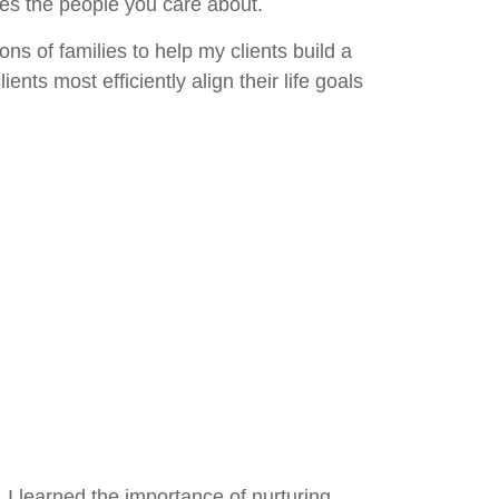
des the people you care about.
ns of families to help my clients build a
nts most efficiently align their life goals
 I learned the importance of nurturing