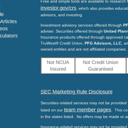
Free and simple tools are available to research f
y
investor.gov/crs
, which also provides educat
le
advisors, and investing.
Articles
Investment advisory services offered through
PF
deos
adviser. Securities offered through
United Plann
lculators
Insurance products offered through approved c
TruWest® Credit Union,
PFG Advisors, LLC
, a
owned entities and are not affiliated companies.
Not NCUA
Not Credit Union
Insured
Guaranteed
SEC Marketing Rule Disclosure
Securities-related services may not be provided t
team member pages
listed on our
. This co
in the states listed. No offers may be made or a
Insurance-related services may not be provided t