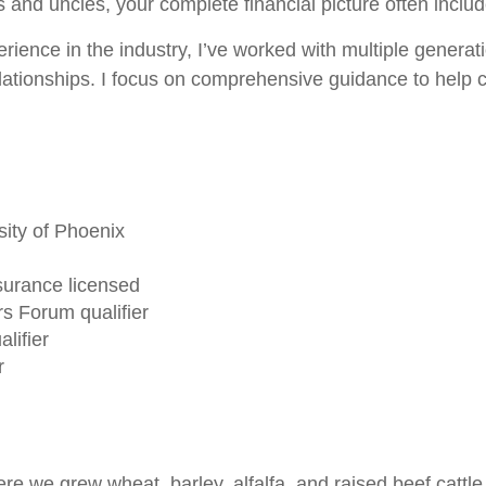
s and uncles, your complete financial picture often inclu
rience in the industry, I’ve worked with multiple generatio
lationships. I focus on comprehensive guidance to help clie
ity of Phoenix
surance licensed
s Forum qualifier
lifier
r
e we grew wheat, barley, alfalfa, and raised beef cattle,