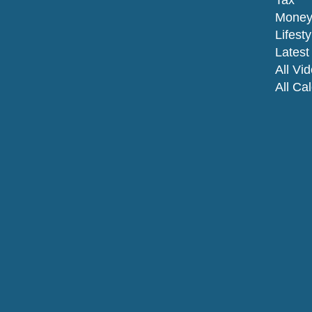
Tax
Mone
Lifesty
Latest 
All Vi
All Ca