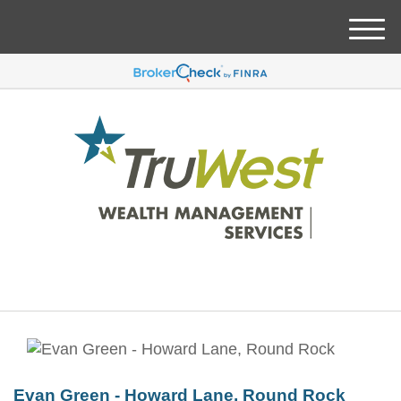
M
e
n
u
Evan Green - Howard Lane, Round Rock