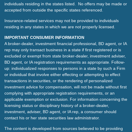
individuals residing in the states listed. No offers may be made or
accepted from outside the specific states referenced.
Insurance-related services may not be provided to individuals
residing in any states in which we are not properly licensed.
IMPORTANT CONSUMER INFORMATION
A broker-dealer, investment financial professional, BD agent, or IA
rep may only transact business in a state if first registered or is
excluded or exempt from state broker-dealer, investment adviser,
BD agent, or IA registration requirements as appropriate. Follow-
up: individualized responses to persons in a state by such a Firm
or individual that involve either effecting or attempting to effect
transactions in securities, or the rendering of personalized
investment advice for compensation, will not be made without first
complying with appropriate registration requirements, or an
applicable exemption or exclusion. For information concerning the
licensing status or disciplinary history of a broker-dealer,
investment, adviser, BD agent, or IA rep, a consumer should
contact his or her state securities law administrator.
The content is developed from sources believed to be providing