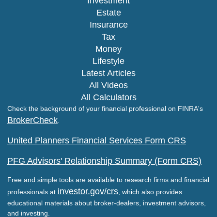
Investment
Estate
Insurance
Tax
Money
Lifestyle
Latest Articles
All Videos
All Calculators
Check the background of your financial professional on FINRA's
BrokerCheck
.
United Planners Financial Services Form CRS
PFG Advisors' Relationship Summary (Form CRS)
Free and simple tools are available to research firms and financial
investor.gov/crs
professionals at
, which also provides
educational materials about broker-dealers, investment advisors,
and investing.