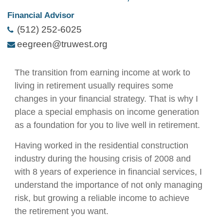
Financial Advisor
(512) 252-6025
eegreen@truwest.org
The transition from earning income at work to
living in retirement usually requires some
changes in your financial strategy. That is why I
place a special emphasis on income generation
as a foundation for you to live well in retirement.
Having worked in the residential construction
industry during the housing crisis of 2008 and
with 8 years of experience in financial services, I
understand the importance of not only managing
risk, but growing a reliable income to achieve
the retirement you want.