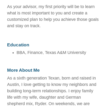
As your advisor, my first priority will be to learn
what is most important to you and create a
customized plan to help you achieve those goals
and stay on track.
Education
BBA, Finance, Texas A&M University
More About Me
As a sixth generation Texan, born and raised in
Austin, I love getting to know my neighbors and
building long-term relationships. I enjoy family
life with my wife, daughter and German
shepherd mix, Ryder. On weekends, we are