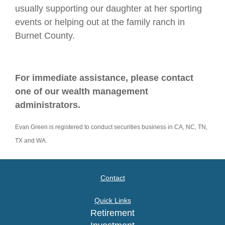
usually supporting our daughter at her sporting
events or helping out at the family ranch in
Burnet County.
For immediate assistance, please contact
one of our wealth management
administrators.
Evan Green is registered to conduct securities business in CA, NC, TN,
TX and WA.
Contact
Quick Links
Retirement