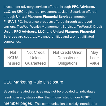
Investment advisory services offered through
PFG Advisors,
LLC
, an SEC registered investment adviser. Securities offered
through
United Planners Financial Services
, member
FINRA/SIPC. Insurance products offered through approved
carriers. TruWest Wealth Management Services, TruWest® Credit
Union,
PFG Advisors, LLC
, and
United Planners Financial
Services
are separately owned entities and are not affiliated
companies.
Not
Not Credit
Not Credit Union
May
NCUA
Union
Deposits or
Lose
Insured
Guaranteed
Obligations
Value
SEC Marketing Rule Disclosure
Securities-related services may not be provided to individuals
team
residing in any states other than those listed on our
member pages
. This communication is strictly intended for