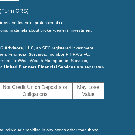
 (Form CRS)
irms and financial professionals at
ional materials about broker-dealers, investment
G Advisors, LLC
, an SEC registered investment
ers Financial Services
, member FINRA/SIPC.
arriers. TruWest Wealth Management Services,
nd
United Planners Financial Services
are separately
Not Credit Union Deposits or
May Lose
Obligations
Value
o individuals residing in any states other than those