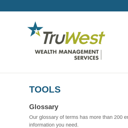
TOOLS
Glossary
Our glossary of terms has more than 200 entr
information you need.