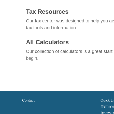
Tax Resources
Our tax center was designed to help you ac
tax tools and information.
All Calculators
Our collection of calculators is a great star
begin.
Contact
Quick Li
Retire
Invest