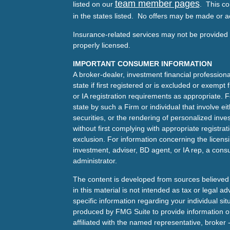
team member pages
listed on our
. This co
in the states listed. No offers may be made or a
Insurance-related services may not be provided t
properly licensed.
IMPORTANT CONSUMER INFORMATION
A broker-dealer, investment financial professiona
state if first registered or is excluded or exemp
or IA registration requirements as appropriate. F
state by such a Firm or individual that involve eit
securities, or the rendering of personalized inv
without first complying with appropriate registra
exclusion. For information concerning the licensin
investment, adviser, BD agent, or IA rep, a consu
administrator.
The content is developed from sources believed 
in this material is not intended as tax or legal ad
specific information regarding your individual s
produced by FMG Suite to provide information on 
affiliated with the named representative, broker 