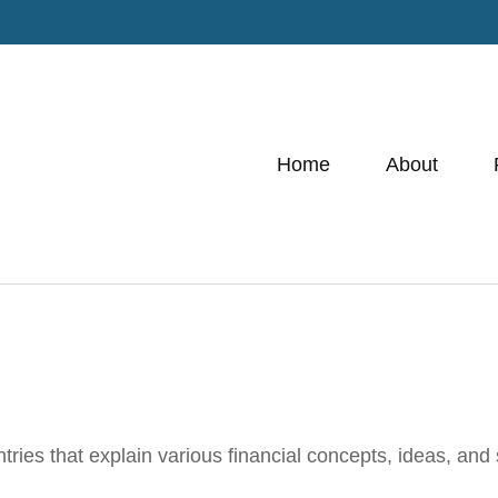
Home
About
ies that explain various financial concepts, ideas, and s