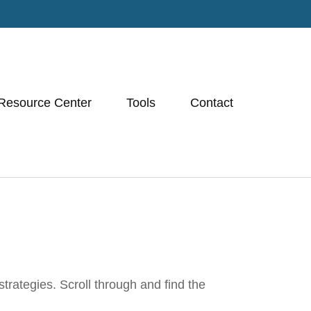
Resource Center
Tools
Contact
trategies. Scroll through and find the