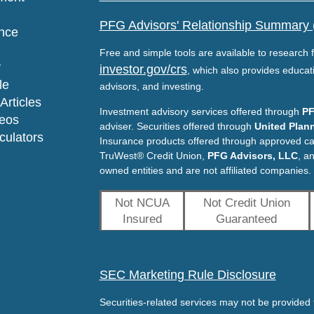
PFG Advisors' Relationship Summary
nce
Free and simple tools are available to research f
y
investor.gov/crs
, which also provides educat
le
advisors, and investing.
Articles
Investment advisory services offered through
PF
deos
adviser. Securities offered through
United Plann
lculators
Insurance products offered through approved c
TruWest® Credit Union,
PFG Advisors, LLC
, a
owned entities and are not affiliated companies.
Not NCUA
Not Credit Union
Insured
Guaranteed
SEC Marketing Rule Disclosure
Securities-related services may not be provided t