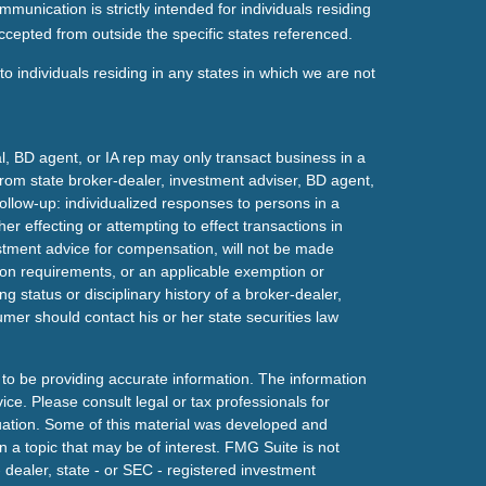
mmunication is strictly intended for individuals residing
ccepted from outside the specific states referenced.
o individuals residing in any states in which we are not
l, BD agent, or IA rep may only transact business in a
t from state broker-dealer, investment adviser, BD agent,
ollow-up: individualized responses to persons in a
her effecting or attempting to effect transactions in
estment advice for compensation, will not be made
tion requirements, or an applicable exemption or
g status or disciplinary history of a broker-dealer,
mer should contact his or her state securities law
to be providing accurate information. The information
vice. Please consult legal or tax professionals for
ituation. Some of this material was developed and
a topic that may be of interest. FMG Suite is not
- dealer, state - or SEC - registered investment