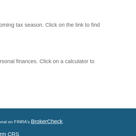
ing tax season. Click on the link to find
rsonal finances. Click on a calculator to
BrokerCheck
ional on FINRA's
.
Form CRS