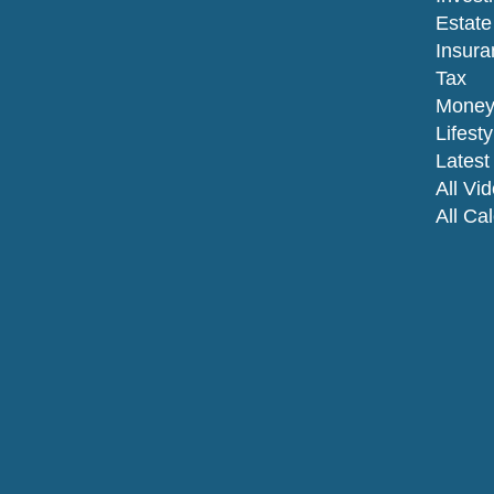
Estate
Insura
Tax
Mone
Lifesty
Latest 
All Vi
All Ca