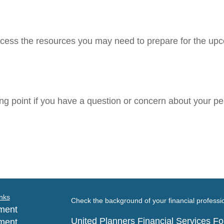
cess the resources you may need to prepare for the upcom
ting point if you have a question or concern about your pe
nks
Check the background of your financial profess
ment
United Planners Financial Services 
ment