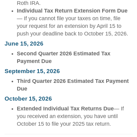
Roth IRA.
Individual Tax Return Extension Form Due
— If you cannot file your taxes on time, file
your request for an extension by April 15 to
push your deadline back to October 15, 2026.
June 15, 2026
Second Quarter 2026 Estimated Tax
Payment Due
September 15, 2026
Third Quarter 2026 Estimated Tax Payment
Due
October 15, 2026
Extended Individual Tax Returns Due
— If
you received an extension, you have until
October 15 to file your 2025 tax return.