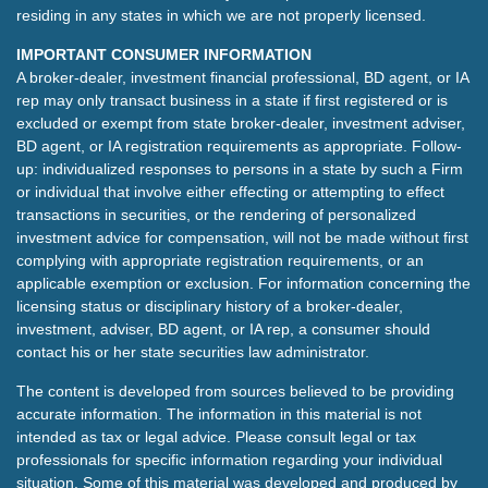
residing in any states in which we are not properly licensed.
IMPORTANT CONSUMER INFORMATION
A broker-dealer, investment financial professional, BD agent, or IA
rep may only transact business in a state if first registered or is
excluded or exempt from state broker-dealer, investment adviser,
BD agent, or IA registration requirements as appropriate. Follow-
up: individualized responses to persons in a state by such a Firm
or individual that involve either effecting or attempting to effect
transactions in securities, or the rendering of personalized
investment advice for compensation, will not be made without first
complying with appropriate registration requirements, or an
applicable exemption or exclusion. For information concerning the
licensing status or disciplinary history of a broker-dealer,
investment, adviser, BD agent, or IA rep, a consumer should
contact his or her state securities law administrator.
The content is developed from sources believed to be providing
accurate information. The information in this material is not
intended as tax or legal advice. Please consult legal or tax
professionals for specific information regarding your individual
situation. Some of this material was developed and produced by