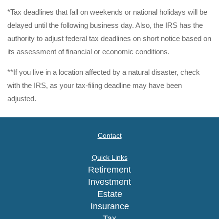
*Tax deadlines that fall on weekends or national holidays will be
delayed until the following business day. Also, the IRS has the
authority to adjust federal tax deadlines on short notice based on
its assessment of financial or economic conditions.
**If you live in a location affected by a natural disaster, check
with the IRS, as your tax-filing deadline may have been
adjusted.
Contact
Quick Links
Retirement
Investment
Estate
Insurance
Tax