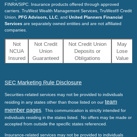
FINRA/SIPC. Insurance products offered through approved
carriers. TruWest Wealth Management Services, TruWest® Credit
Union,
PFG Advisors, LLC
, and
United Planners Financial
Services
are separately owned entities and are not affiliated
companies.
Not
Not Credit
Not Credit Union
May
NCUA
Union
Deposits or
Lose
Insured
Guaranteed
Obligations
Value
SEC Marketing Rule Disclosure
Securities-related services may not be provided to individuals
team
residing in any states other than those listed on our
member pages
. This communication is strictly intended for
individuals residing in the states listed. No offers may be made or
accepted from outside the specific states referenced.
Insurance-related services may not be provided to individuals