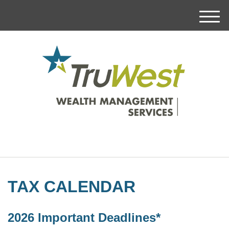
M
e
n
u
TAX CALENDAR
2026 Important Deadlines*