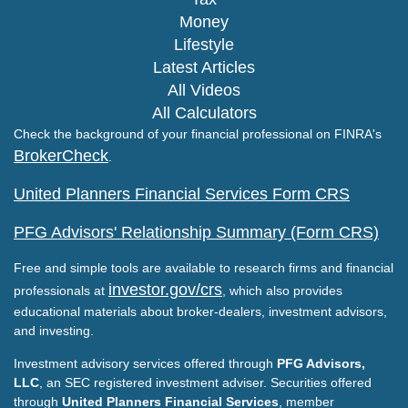
Money
Lifestyle
Latest Articles
All Videos
All Calculators
Check the background of your financial professional on FINRA's
BrokerCheck
.
United Planners Financial Services Form CRS
PFG Advisors' Relationship Summary (Form CRS)
Free and simple tools are available to research firms and financial
investor.gov/crs
professionals at
, which also provides
educational materials about broker-dealers, investment advisors,
and investing.
Investment advisory services offered through
PFG Advisors,
LLC
, an SEC registered investment adviser. Securities offered
through
United Planners Financial Services
, member