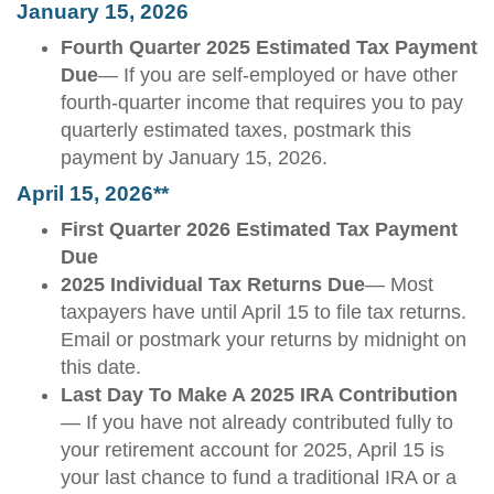
January 15, 2026
Fourth Quarter 2025 Estimated Tax Payment
Due
— If you are self-employed or have other
fourth-quarter income that requires you to pay
quarterly estimated taxes, postmark this
payment by January 15, 2026.
April 15, 2026**
First Quarter 2026 Estimated Tax Payment
Due
2025 Individual Tax Returns Due
— Most
taxpayers have until April 15 to file tax returns.
Email or postmark your returns by midnight on
this date.
Last Day To Make A 2025 IRA Contribution
— If you have not already contributed fully to
your retirement account for 2025, April 15 is
your last chance to fund a traditional IRA or a