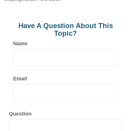
Have A Question About This
Topic?
Name
Email
Question