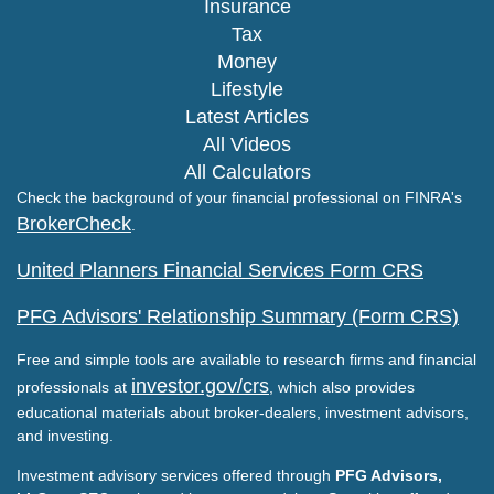
Insurance
Tax
Money
Lifestyle
Latest Articles
All Videos
All Calculators
Check the background of your financial professional on FINRA's
BrokerCheck
.
United Planners Financial Services Form CRS
PFG Advisors' Relationship Summary (Form CRS)
Free and simple tools are available to research firms and financial
investor.gov/crs
professionals at
, which also provides
educational materials about broker-dealers, investment advisors,
and investing.
Investment advisory services offered through
PFG Advisors,