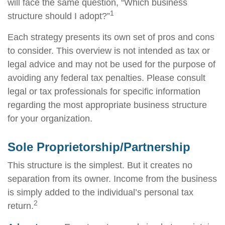
will face the same question, “Which business
1
structure should I adopt?”
Each strategy presents its own set of pros and cons
to consider. This overview is not intended as tax or
legal advice and may not be used for the purpose of
avoiding any federal tax penalties. Please consult
legal or tax professionals for specific information
regarding the most appropriate business structure
for your organization.
Sole Proprietorship/Partnership
This structure is the simplest. But it creates no
separation from its owner. Income from the business
is simply added to the individual’s personal tax
2
return.