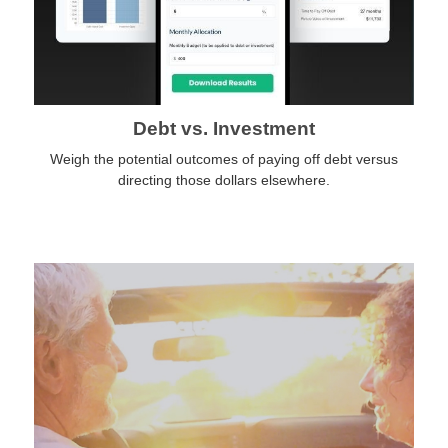
Debt vs. Investment
Weigh the potential outcomes of paying off debt versus
directing those dollars elsewhere.