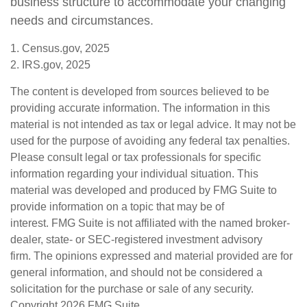
business structure to accommodate your changing
needs and circumstances.
1. Census.gov, 2025
2. IRS.gov, 2025
The content is developed from sources believed to be
providing accurate information. The information in this
material is not intended as tax or legal advice. It may not be
used for the purpose of avoiding any federal tax penalties.
Please consult legal or tax professionals for specific
information regarding your individual situation. This
material was developed and produced by FMG Suite to
provide information on a topic that may be of
interest. FMG Suite is not affiliated with the named broker-
dealer, state- or SEC-registered investment advisory
firm. The opinions expressed and material provided are for
general information, and should not be considered a
solicitation for the purchase or sale of any security.
Copyright
2026 FMG Suite.