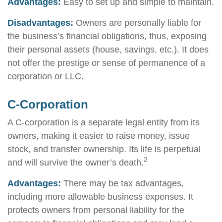
Advantages:
Easy to set up and simple to maintain.
Disadvantages:
Owners are personally liable for
the business’s financial obligations, thus, exposing
their personal assets (house, savings, etc.). It does
not offer the prestige or sense of permanence of a
corporation or LLC.
C-Corporation
A C-corporation is a separate legal entity from its
owners, making it easier to raise money, issue
stock, and transfer ownership. Its life is perpetual
2
and will survive the owner’s death.
Advantages:
There may be tax advantages,
including more allowable business expenses. It
protects owners from personal liability for the