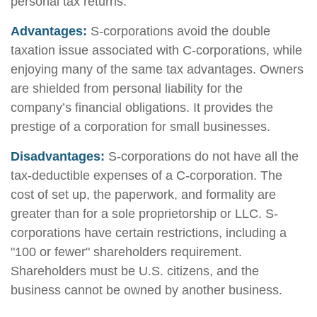
personal tax returns.
Advantages:
S-corporations avoid the double
taxation issue associated with C-corporations, while
enjoying many of the same tax advantages. Owners
are shielded from personal liability for the
company’s financial obligations. It provides the
prestige of a corporation for small businesses.
Disadvantages:
S-corporations do not have all the
tax-deductible expenses of a C-corporation. The
cost of set up, the paperwork, and formality are
greater than for a sole proprietorship or LLC. S-
corporations have certain restrictions, including a
"100 or fewer" shareholders requirement.
Shareholders must be U.S. citizens, and the
business cannot be owned by another business.