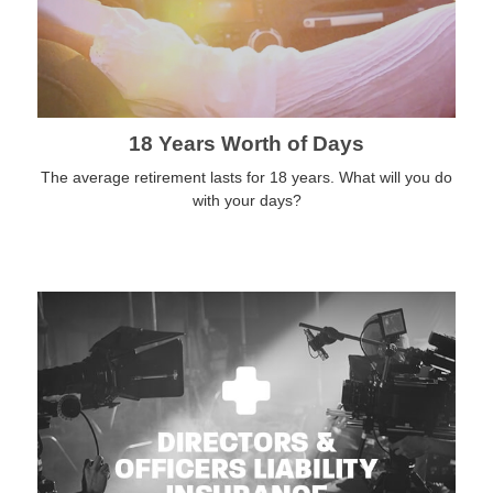
18 Years Worth of Days
The average retirement lasts for 18 years. What will you do
with your days?