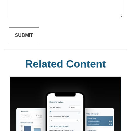
Related Content