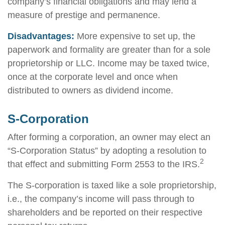
company’s financial obligations and may lend a
measure of prestige and permanence.
Disadvantages:
More expensive to set up, the
paperwork and formality are greater than for a sole
proprietorship or LLC. Income may be taxed twice,
once at the corporate level and once when
distributed to owners as dividend income.
S-Corporation
After forming a corporation, an owner may elect an
“S-Corporation Status” by adopting a resolution to
2
that effect and submitting Form 2553 to the IRS.
The S-corporation is taxed like a sole proprietorship,
i.e., the company’s income will pass through to
shareholders and be reported on their respective