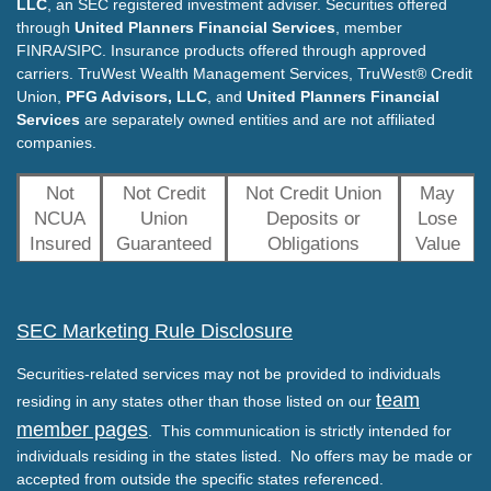
LLC
, an SEC registered investment adviser. Securities offered
through
United Planners Financial Services
, member
FINRA/SIPC. Insurance products offered through approved
carriers. TruWest Wealth Management Services, TruWest® Credit
Union,
PFG Advisors, LLC
, and
United Planners Financial
Services
are separately owned entities and are not affiliated
companies.
Not
Not Credit
Not Credit Union
May
NCUA
Union
Deposits or
Lose
Insured
Guaranteed
Obligations
Value
SEC Marketing Rule Disclosure
Securities-related services may not be provided to individuals
team
residing in any states other than those listed on our
member pages
. This communication is strictly intended for
individuals residing in the states listed. No offers may be made or
accepted from outside the specific states referenced.