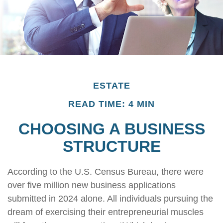
ESTATE
READ TIME: 4 MIN
CHOOSING A BUSINESS
STRUCTURE
According to the U.S. Census Bureau, there were
over five million new business applications
submitted in 2024 alone. All individuals pursuing the
dream of exercising their entrepreneurial muscles