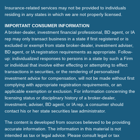
Insurance-related services may not be provided to individuals
residing in any states in which we are not properly licensed.
IMPORTANT CONSUMER INFORMATION
A broker-dealer, investment financial professional, BD agent, or IA
rep may only transact business in a state if first registered or is
excluded or exempt from state broker-dealer, investment adviser,
BD agent, or IA registration requirements as appropriate. Follow-
up: individualized responses to persons in a state by such a Firm
or individual that involve either effecting or attempting to effect
transactions in securities, or the rendering of personalized
investment advice for compensation, will not be made without first
complying with appropriate registration requirements, or an
applicable exemption or exclusion. For information concerning the
licensing status or disciplinary history of a broker-dealer,
investment, adviser, BD agent, or IA rep, a consumer should
contact his or her state securities law administrator.
The content is developed from sources believed to be providing
accurate information. The information in this material is not
intended as tax or legal advice. Please consult legal or tax