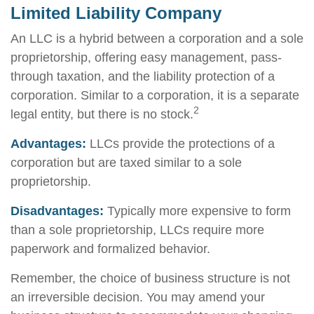
Limited Liability Company
An LLC is a hybrid between a corporation and a sole
proprietorship, offering easy management, pass-
through taxation, and the liability protection of a
corporation. Similar to a corporation, it is a separate
2
legal entity, but there is no stock.
Advantages:
LLCs provide the protections of a
corporation but are taxed similar to a sole
proprietorship.
Disadvantages:
Typically more expensive to form
than a sole proprietorship, LLCs require more
paperwork and formalized behavior.
Remember, the choice of business structure is not
an irreversible decision. You may amend your