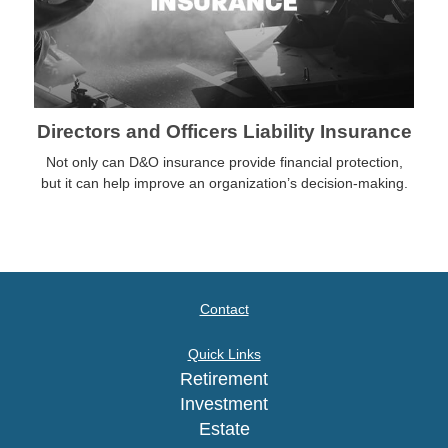
Directors and Officers Liability Insurance
Not only can D&O insurance provide financial protection,
but it can help improve an organization’s decision-making.
Contact
Quick Links
Retirement
Investment
Estate