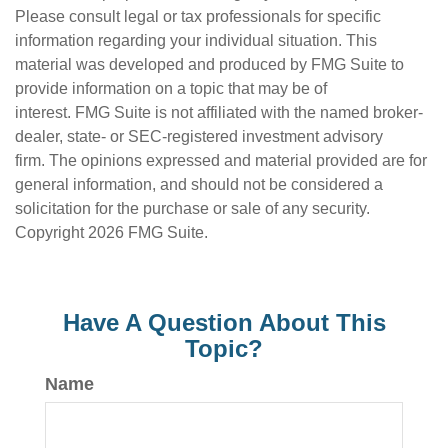
Please consult legal or tax professionals for specific
information regarding your individual situation. This
material was developed and produced by FMG Suite to
provide information on a topic that may be of
interest. FMG Suite is not affiliated with the named broker-
dealer, state- or SEC-registered investment advisory
firm. The opinions expressed and material provided are for
general information, and should not be considered a
solicitation for the purchase or sale of any security.
Copyright
2026 FMG Suite.
Have A Question About This
Topic?
Name