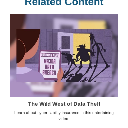
Related Content
The Wild West of Data Theft
Learn about cyber liability insurance in this entertaining
video.