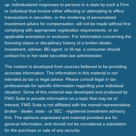
up: individualized responses to persons in a state by such a Firm
or individual that involve either effecting or attempting to effect
transactions in securities, or the rendering of personalized
investment advice for compensation, will not be made without first
complying with appropriate registration requirements, or an
applicable exemption or exclusion. For information concerning the
licensing status or disciplinary history of a broker-dealer,
investment, adviser, BD agent, or IA rep, a consumer should
contact his or her state securities law administrator.
The content is developed from sources believed to be providing
accurate information. The information in this material is not
intended as tax or legal advice. Please consult legal or tax
professionals for specific information regarding your individual
situation. Some of this material was developed and produced by
FMG Suite to provide information on a topic that may be of
interest. FMG Suite is not affiliated with the named representative,
broker - dealer, state - or SEC - registered investment advisory
firm. The opinions expressed and material provided are for
general information, and should not be considered a solicitation
for the purchase or sale of any security.