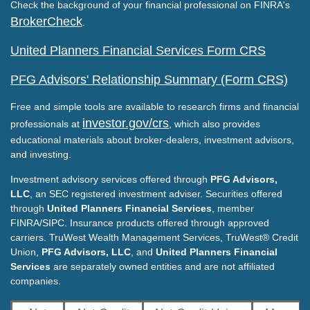
Check the background of your financial professional on FINRA's
BrokerCheck
.
United Planners Financial Services Form CRS
PFG Advisors' Relationship Summary (Form CRS)
Free and simple tools are available to research firms and financial
investor.gov/crs
professionals at
, which also provides
educational materials about broker-dealers, investment advisors,
and investing.
Investment advisory services offered through
PFG Advisors,
LLC
, an SEC registered investment adviser. Securities offered
through
United Planners Financial Services
, member
FINRA/SIPC. Insurance products offered through approved
carriers. TruWest Wealth Management Services, TruWest® Credit
Union,
PFG Advisors, LLC
, and
United Planners Financial
Services
are separately owned entities and are not affiliated
companies.