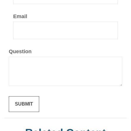
Email
Question