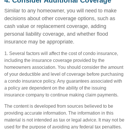
4. Consider Additional Coverage
Similar to any homeowner, you will need to make
decisions about other coverage options, such as
cash value or replacement coverage, adding
personal liability coverage, and whether flood
insurance may be appropriate.
1. Several factors will affect the cost of condo insurance,
including the insurance coverage provided by the
homeowners association. You should consider the amount
of your deductible and level of coverage before purchasing
a condo insurance policy. Any guarantees associated with
a policy are dependent on the ability of the issuing
insurance company to continue making claim payments.
The content is developed from sources believed to be
providing accurate information. The information in this
material is not intended as tax or legal advice. It may not be
used for the purpose of avoiding any federal tax penalties.