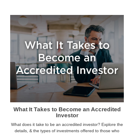
What It Takes to Become an Accredited
Investor
What does it take to be an accredited investor? Explore the
details, & the types of investments offered to those who