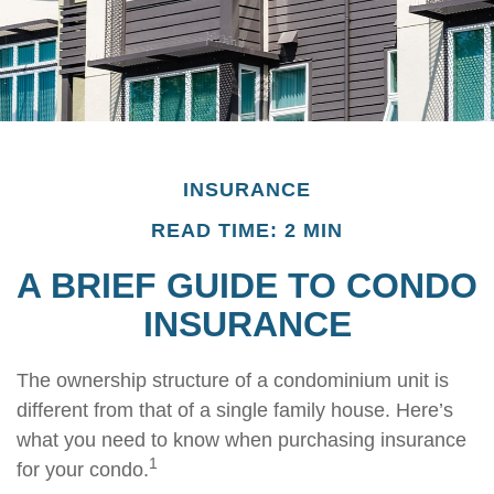
INSURANCE
READ TIME: 2 MIN
A BRIEF GUIDE TO CONDO
INSURANCE
The ownership structure of a condominium unit is
different from that of a single family house. Here’s
what you need to know when purchasing insurance
1
for your condo.