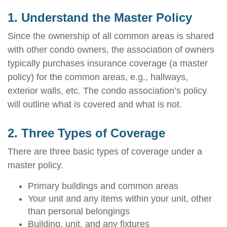
1. Understand the Master Policy
Since the ownership of all common areas is shared
with other condo owners, the association of owners
typically purchases insurance coverage (a master
policy) for the common areas, e.g., hallways,
exterior walls, etc. The condo association’s policy
will outline what is covered and what is not.
2. Three Types of Coverage
There are three basic types of coverage under a
master policy.
Primary buildings and common areas
Your unit and any items within your unit, other
than personal belongings
Building, unit, and any fixtures