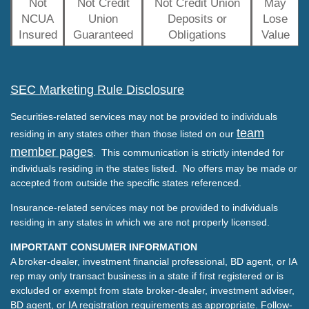
Not
Not Credit
Not Credit Union
May
NCUA
Union
Deposits or
Lose
Insured
Guaranteed
Obligations
Value
SEC Marketing Rule Disclosure
Securities-related services may not be provided to individuals
team
residing in any states other than those listed on our
member pages
. This communication is strictly intended for
individuals residing in the states listed. No offers may be made or
accepted from outside the specific states referenced.
Insurance-related services may not be provided to individuals
residing in any states in which we are not properly licensed.
IMPORTANT CONSUMER INFORMATION
A broker-dealer, investment financial professional, BD agent, or IA
rep may only transact business in a state if first registered or is
excluded or exempt from state broker-dealer, investment adviser,
BD agent, or IA registration requirements as appropriate. Follow-