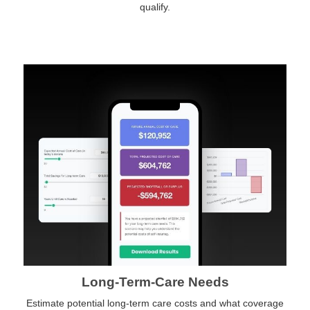
qualify.
Long-Term-Care Needs
Estimate potential long-term care costs and what coverage