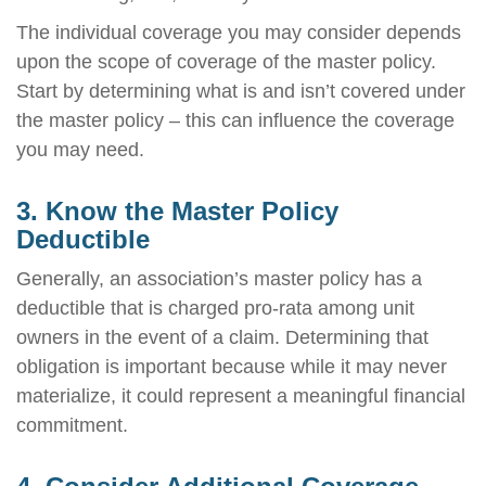
The individual coverage you may consider depends
upon the scope of coverage of the master policy.
Start by determining what is and isn’t covered under
the master policy – this can influence the coverage
you may need.
3. Know the Master Policy
Deductible
Generally, an association’s master policy has a
deductible that is charged pro-rata among unit
owners in the event of a claim. Determining that
obligation is important because while it may never
materialize, it could represent a meaningful financial
commitment.