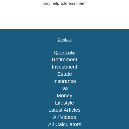
may help address them.
Contact
Quick Links
Retirement
Investment
Estate
Insurance
Tax
Money
Lifestyle
Latest Articles
All Videos
All Calculators