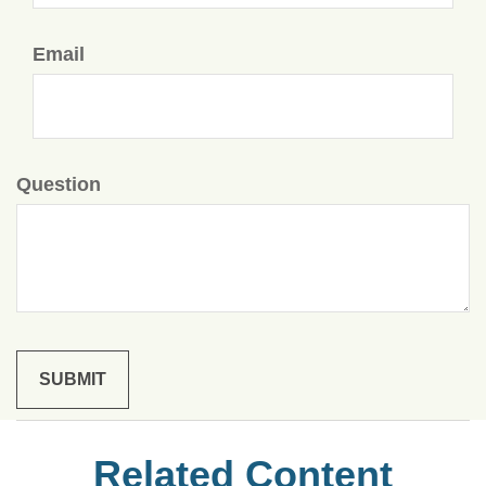
Email
Question
Related Content