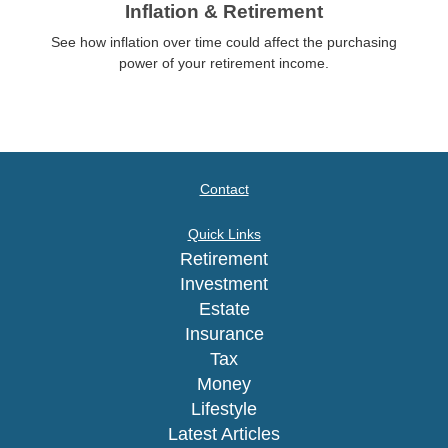
Inflation & Retirement
See how inflation over time could affect the purchasing
power of your retirement income.
Contact
Quick Links
Retirement
Investment
Estate
Insurance
Tax
Money
Lifestyle
Latest Articles