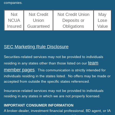
companies.
Not
Not Credit
Not Credit Union
May
NCUA
Union
Deposits or
Lose
Insured
Guaranteed
Obligations
Value
SEC Marketing Rule Disclosure
Securities-related services may not be provided to individuals
team
residing in any states other than those listed on our
member pages
. This communication is strictly intended for
individuals residing in the states listed. No offers may be made or
accepted from outside the specific states referenced.
Insurance-related services may not be provided to individuals
residing in any states in which we are not properly licensed.
IMPORTANT CONSUMER INFORMATION
A broker-dealer, investment financial professional, BD agent, or IA