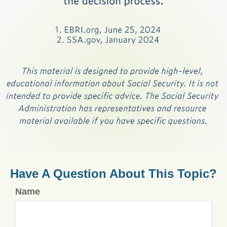
Have A Question About This Topic?
Name