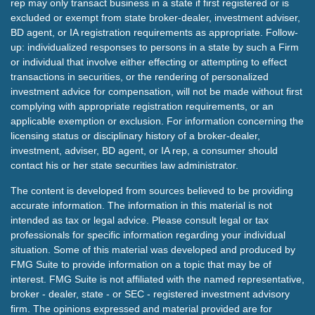
rep may only transact business in a state if first registered or is
excluded or exempt from state broker-dealer, investment adviser,
BD agent, or IA registration requirements as appropriate. Follow-
up: individualized responses to persons in a state by such a Firm
or individual that involve either effecting or attempting to effect
transactions in securities, or the rendering of personalized
investment advice for compensation, will not be made without first
complying with appropriate registration requirements, or an
applicable exemption or exclusion. For information concerning the
licensing status or disciplinary history of a broker-dealer,
investment, adviser, BD agent, or IA rep, a consumer should
contact his or her state securities law administrator.
The content is developed from sources believed to be providing
accurate information. The information in this material is not
intended as tax or legal advice. Please consult legal or tax
professionals for specific information regarding your individual
situation. Some of this material was developed and produced by
FMG Suite to provide information on a topic that may be of
interest. FMG Suite is not affiliated with the named representative,
broker - dealer, state - or SEC - registered investment advisory
firm. The opinions expressed and material provided are for