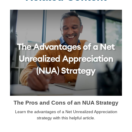
The Pros and Cons of an NUA Strategy
Learn the advantages of a Net Unrealized Appreciation
strategy with this helpful article.