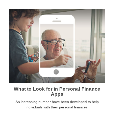
What to Look for in Personal Finance
Apps
An increasing number have been developed to help
individuals with their personal finances.