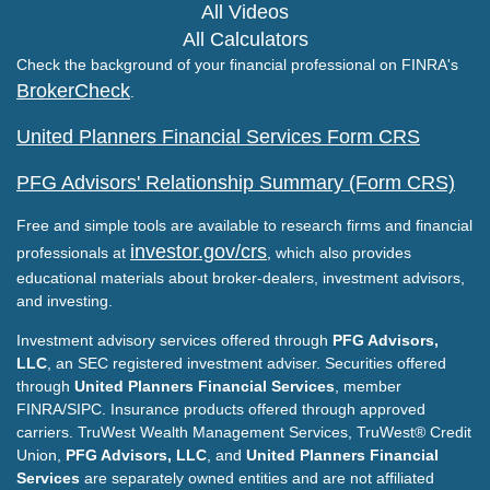
All Videos
All Calculators
Check the background of your financial professional on FINRA's
BrokerCheck
.
United Planners Financial Services Form CRS
PFG Advisors' Relationship Summary (Form CRS)
Free and simple tools are available to research firms and financial
investor.gov/crs
professionals at
, which also provides
educational materials about broker-dealers, investment advisors,
and investing.
Investment advisory services offered through
PFG Advisors,
LLC
, an SEC registered investment adviser. Securities offered
through
United Planners Financial Services
, member
FINRA/SIPC. Insurance products offered through approved
carriers. TruWest Wealth Management Services, TruWest® Credit
Union,
PFG Advisors, LLC
, and
United Planners Financial
Services
are separately owned entities and are not affiliated