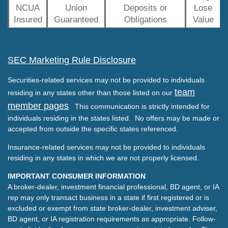
NCUA
Union
Deposits or
Lose
Insured
Guaranteed
Obligations
Value
SEC Marketing Rule Disclosure
Securities-related services may not be provided to individuals
team
residing in any states other than those listed on our
member pages
. This communication is strictly intended for
individuals residing in the states listed. No offers may be made or
accepted from outside the specific states referenced.
Insurance-related services may not be provided to individuals
residing in any states in which we are not properly licensed.
IMPORTANT CONSUMER INFORMATION
A broker-dealer, investment financial professional, BD agent, or IA
rep may only transact business in a state if first registered or is
excluded or exempt from state broker-dealer, investment adviser,
BD agent, or IA registration requirements as appropriate. Follow-