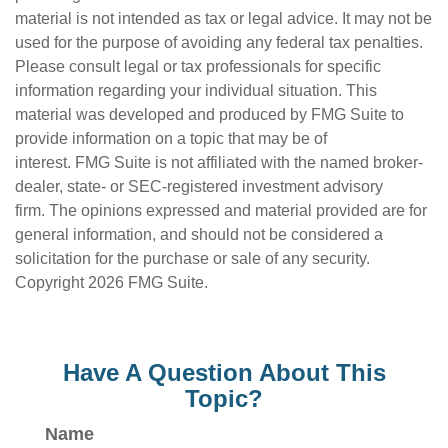
material is not intended as tax or legal advice. It may not be
used for the purpose of avoiding any federal tax penalties.
Please consult legal or tax professionals for specific
information regarding your individual situation. This
material was developed and produced by FMG Suite to
provide information on a topic that may be of
interest. FMG Suite is not affiliated with the named broker-
dealer, state- or SEC-registered investment advisory
firm. The opinions expressed and material provided are for
general information, and should not be considered a
solicitation for the purchase or sale of any security.
Copyright
2026 FMG Suite.
Have A Question About This
Topic?
Name