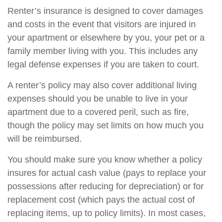
Renter’s insurance is designed to cover damages
and costs in the event that visitors are injured in
your apartment or elsewhere by you, your pet or a
family member living with you. This includes any
legal defense expenses if you are taken to court.
A renter’s policy may also cover additional living
expenses should you be unable to live in your
apartment due to a covered peril, such as fire,
though the policy may set limits on how much you
will be reimbursed.
You should make sure you know whether a policy
insures for actual cash value (pays to replace your
possessions after reducing for depreciation) or for
replacement cost (which pays the actual cost of
replacing items, up to policy limits). In most cases,