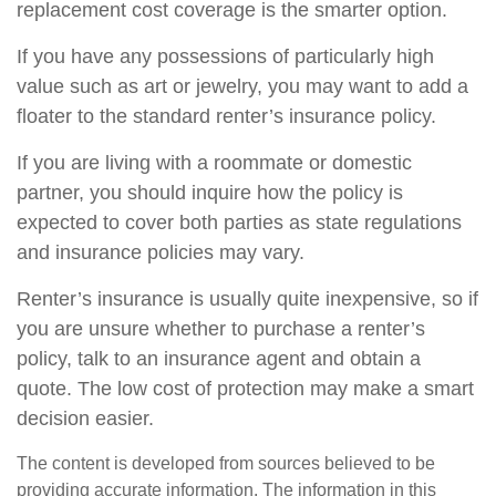
replacement cost coverage is the smarter option.
If you have any possessions of particularly high
value such as art or jewelry, you may want to add a
floater to the standard renter’s insurance policy.
If you are living with a roommate or domestic
partner, you should inquire how the policy is
expected to cover both parties as state regulations
and insurance policies may vary.
Renter’s insurance is usually quite inexpensive, so if
you are unsure whether to purchase a renter’s
policy, talk to an insurance agent and obtain a
quote. The low cost of protection may make a smart
decision easier.
The content is developed from sources believed to be
providing accurate information. The information in this