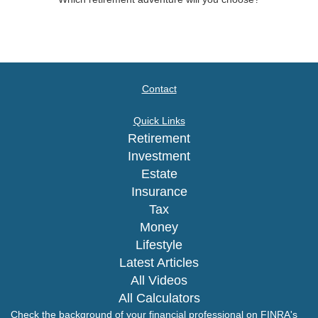
Contact
Quick Links
Retirement
Investment
Estate
Insurance
Tax
Money
Lifestyle
Latest Articles
All Videos
All Calculators
Check the background of your financial professional on FINRA's