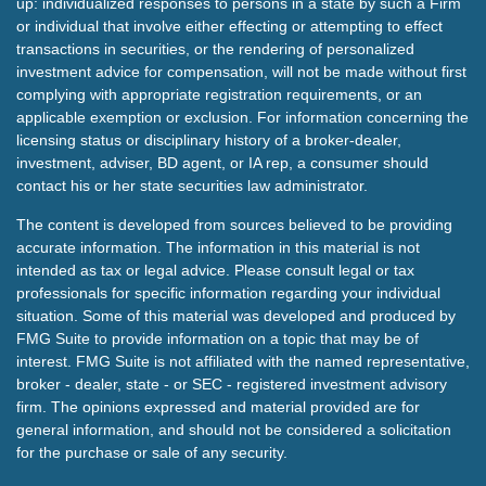
up: individualized responses to persons in a state by such a Firm
or individual that involve either effecting or attempting to effect
transactions in securities, or the rendering of personalized
investment advice for compensation, will not be made without first
complying with appropriate registration requirements, or an
applicable exemption or exclusion. For information concerning the
licensing status or disciplinary history of a broker-dealer,
investment, adviser, BD agent, or IA rep, a consumer should
contact his or her state securities law administrator.
The content is developed from sources believed to be providing
accurate information. The information in this material is not
intended as tax or legal advice. Please consult legal or tax
professionals for specific information regarding your individual
situation. Some of this material was developed and produced by
FMG Suite to provide information on a topic that may be of
interest. FMG Suite is not affiliated with the named representative,
broker - dealer, state - or SEC - registered investment advisory
firm. The opinions expressed and material provided are for
general information, and should not be considered a solicitation
for the purchase or sale of any security.