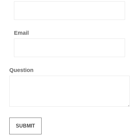
Email
Question