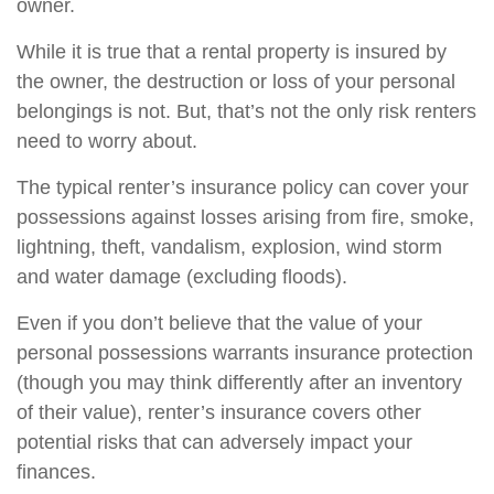
owner.
While it is true that a rental property is insured by
the owner, the destruction or loss of your personal
belongings is not. But, that’s not the only risk renters
need to worry about.
The typical renter’s insurance policy can cover your
possessions against losses arising from fire, smoke,
lightning, theft, vandalism, explosion, wind storm
and water damage (excluding floods).
Even if you don’t believe that the value of your
personal possessions warrants insurance protection
(though you may think differently after an inventory
of their value), renter’s insurance covers other
potential risks that can adversely impact your
finances.