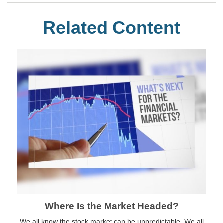
Related Content
Where Is the Market Headed?
We all know the stock market can be unpredictable. We all