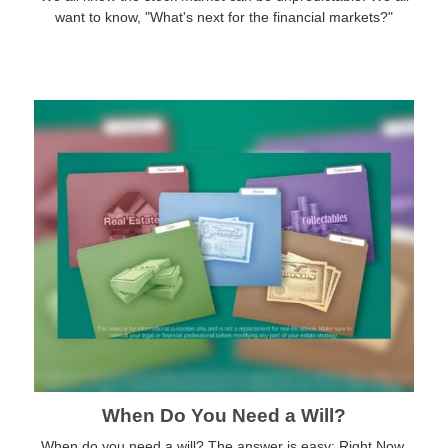
want to know, "What's next for the financial markets?"
When Do You Need a Will?
When do you need a will? The answer is easy: Right Now.