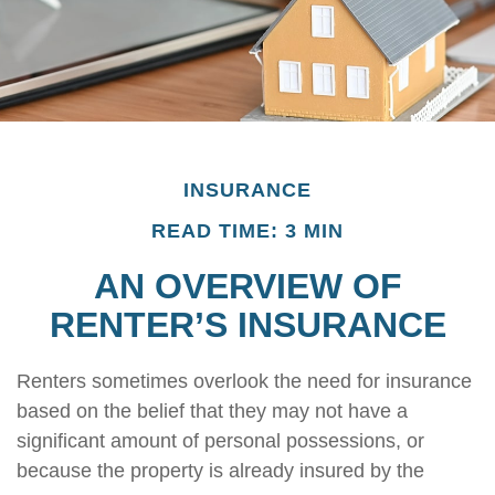
INSURANCE
READ TIME: 3 MIN
AN OVERVIEW OF
RENTER’S INSURANCE
Renters sometimes overlook the need for insurance
based on the belief that they may not have a
significant amount of personal possessions, or
because the property is already insured by the