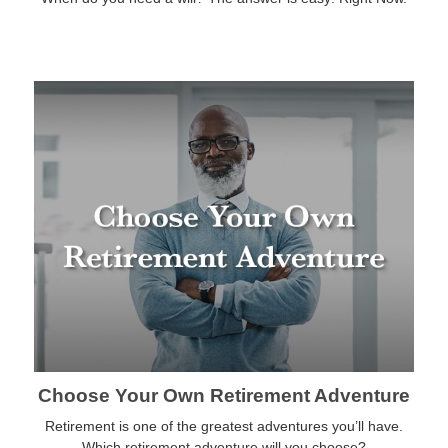
Choose Your Own Retirement Adventure
Retirement is one of the greatest adventures you’ll have.
Which retirement adventure will you choose?