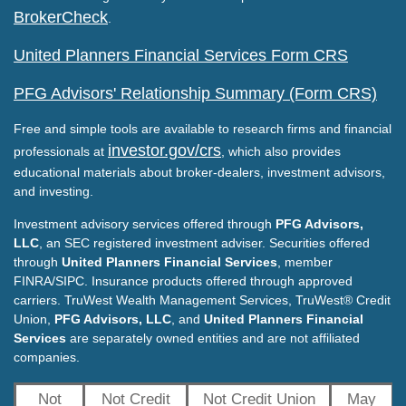
BrokerCheck
.
United Planners Financial Services Form CRS
PFG Advisors' Relationship Summary (Form CRS)
Free and simple tools are available to research firms and financial
investor.gov/crs
professionals at
, which also provides
educational materials about broker-dealers, investment advisors,
and investing.
Investment advisory services offered through
PFG Advisors,
LLC
, an SEC registered investment adviser. Securities offered
through
United Planners Financial Services
, member
FINRA/SIPC. Insurance products offered through approved
carriers. TruWest Wealth Management Services, TruWest® Credit
Union,
PFG Advisors, LLC
, and
United Planners Financial
Services
are separately owned entities and are not affiliated
companies.
Not
Not Credit
Not Credit Union
May