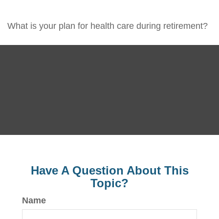
What is your plan for health care during retirement?
Have A Question About This
Topic?
Name