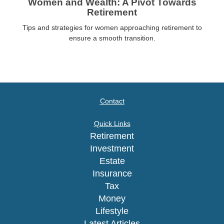
Women and Wealth: A Pivot Towards
Retirement
Tips and strategies for women approaching retirement to
ensure a smooth transition.
Contact
Quick Links
Retirement
Investment
Estate
Insurance
Tax
Money
Lifestyle
Latest Articles