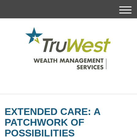
M
e
n
u
EXTENDED CARE: A
PATCHWORK OF
POSSIBILITIES