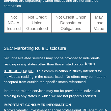
Services
are separately owned entities and are not affiliated
companies.
Not
Not Credit
Not Credit Union
May
NCUA
Union
Deposits or
Lose
Insured
Guaranteed
Obligations
Value
SEC Marketing Rule Disclosure
Securities-related services may not be provided to individuals
team
residing in any states other than those listed on our
member pages
. This communication is strictly intended for
individuals residing in the states listed. No offers may be made or
accepted from outside the specific states referenced.
Insurance-related services may not be provided to individuals
residing in any states in which we are not properly licensed.
IMPORTANT CONSUMER INFORMATION
A broker-dealer, investment financial professional, BD agent, or IA