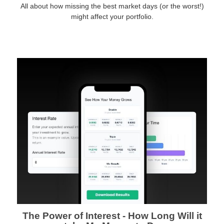
All about how missing the best market days (or the worst!)
might affect your portfolio.
The Power of Interest - How Long Will it