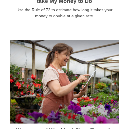
take My Money to Do
Use the Rule of 72 to estimate how long it takes your
money to double at a given rate.