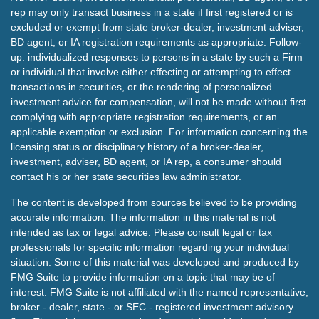
rep may only transact business in a state if first registered or is
excluded or exempt from state broker-dealer, investment adviser,
BD agent, or IA registration requirements as appropriate. Follow-
up: individualized responses to persons in a state by such a Firm
or individual that involve either effecting or attempting to effect
transactions in securities, or the rendering of personalized
investment advice for compensation, will not be made without first
complying with appropriate registration requirements, or an
applicable exemption or exclusion. For information concerning the
licensing status or disciplinary history of a broker-dealer,
investment, adviser, BD agent, or IA rep, a consumer should
contact his or her state securities law administrator.
The content is developed from sources believed to be providing
accurate information. The information in this material is not
intended as tax or legal advice. Please consult legal or tax
professionals for specific information regarding your individual
situation. Some of this material was developed and produced by
FMG Suite to provide information on a topic that may be of
interest. FMG Suite is not affiliated with the named representative,
broker - dealer, state - or SEC - registered investment advisory