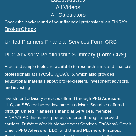
All Videos
All Calculators
Check the background of your financial professional on FINRA's
BrokerCheck
.
United Planners Financial Services Form CRS
PFG Advisors' Relationship Summary (Form CRS)
Free and simple tools are available to research firms and financial
investor.gov/crs
professionals at
, which also provides
educational materials about broker-dealers, investment advisors,
and investing.
Investment advisory services offered through
PFG Advisors,
LLC
, an SEC registered investment adviser. Securities offered
through
United Planners Financial Services
, member
FINRA/SIPC. Insurance products offered through approved
carriers. TruWest Wealth Management Services, TruWest® Credit
Union,
PFG Advisors, LLC
, and
United Planners Financial