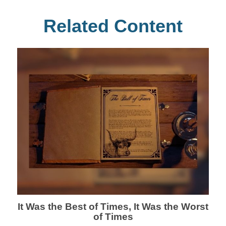
Related Content
It Was the Best of Times, It Was the Worst
of Times