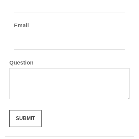
Email
Question