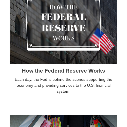
How the Federal Reserve Works
Each day, the Fed is behind the scenes supporting the
economy and providing services to the U.S. financial
system.