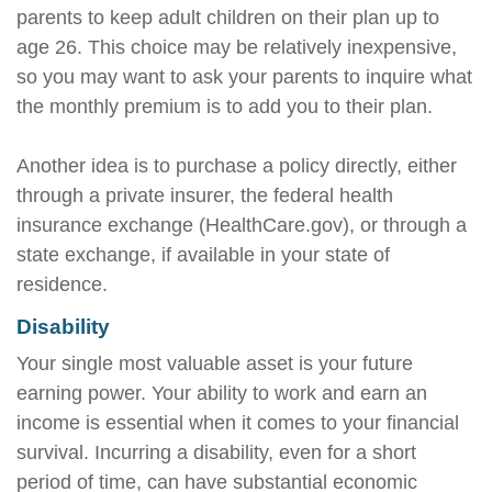
parents to keep adult children on their plan up to
age 26. This choice may be relatively inexpensive,
so you may want to ask your parents to inquire what
the monthly premium is to add you to their plan.
Another idea is to purchase a policy directly, either
through a private insurer, the federal health
insurance exchange (HealthCare.gov), or through a
state exchange, if available in your state of
residence.
Disability
Your single most valuable asset is your future
earning power. Your ability to work and earn an
income is essential when it comes to your financial
survival. Incurring a disability, even for a short
period of time, can have substantial economic