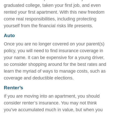
graduated college, taken your first job, and even
rented your first apartment. With this new freedom
come real responsibilities, including protecting
yourself from the financial risks life presents.
Auto
Once you are no longer covered on your parent(s)
policy, you will need to find insurance coverage in
your name. It can be expensive for a young driver,
so consider shopping around for the best rates and
learn the myriad of ways to manage costs, such as
coverage and deductible elections.
Renter’s
If you are moving into an apartment, you should
consider renter’s insurance. You may not think
you’ve accumulated much in value, but when you