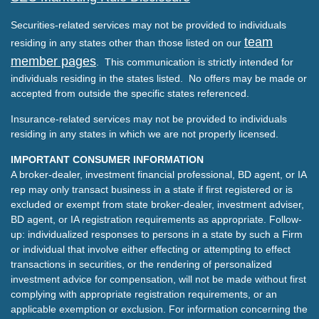
Securities-related services may not be provided to individuals
team
residing in any states other than those listed on our
member pages
. This communication is strictly intended for
individuals residing in the states listed. No offers may be made or
accepted from outside the specific states referenced.
Insurance-related services may not be provided to individuals
residing in any states in which we are not properly licensed.
IMPORTANT CONSUMER INFORMATION
A broker-dealer, investment financial professional, BD agent, or IA
rep may only transact business in a state if first registered or is
excluded or exempt from state broker-dealer, investment adviser,
BD agent, or IA registration requirements as appropriate. Follow-
up: individualized responses to persons in a state by such a Firm
or individual that involve either effecting or attempting to effect
transactions in securities, or the rendering of personalized
investment advice for compensation, will not be made without first
complying with appropriate registration requirements, or an
applicable exemption or exclusion. For information concerning the