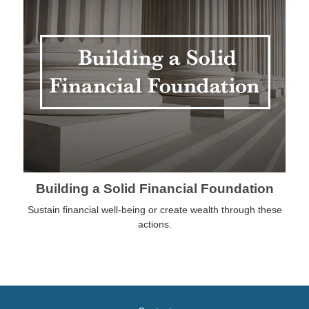
Building a Solid Financial Foundation
Sustain financial well-being or create wealth through these
actions.