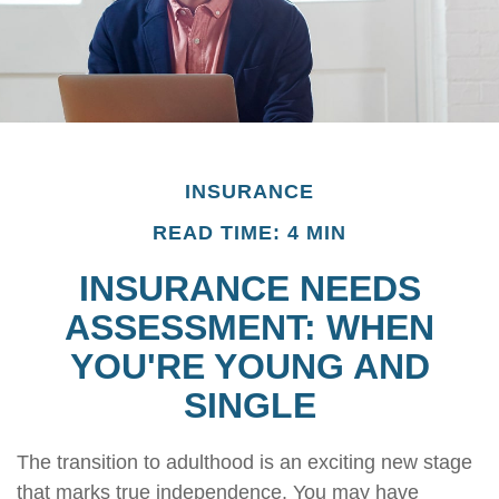
INSURANCE
READ TIME: 4 MIN
INSURANCE NEEDS
ASSESSMENT: WHEN
YOU'RE YOUNG AND
SINGLE
The transition to adulthood is an exciting new stage
that marks true independence. You may have