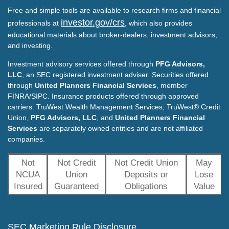
Free and simple tools are available to research firms and financial
investor.gov/crs
professionals at
, which also provides
educational materials about broker-dealers, investment advisors,
and investing.
Investment advisory services offered through
PFG Advisors,
LLC
, an SEC registered investment adviser. Securities offered
through
United Planners Financial Services
, member
FINRA/SIPC. Insurance products offered through approved
carriers. TruWest Wealth Management Services, TruWest® Credit
Union,
PFG Advisors, LLC
, and
United Planners Financial
Services
are separately owned entities and are not affiliated
companies.
Not
Not Credit
Not Credit Union
May
NCUA
Union
Deposits or
Lose
Insured
Guaranteed
Obligations
Value
SEC Marketing Rule Disclosure