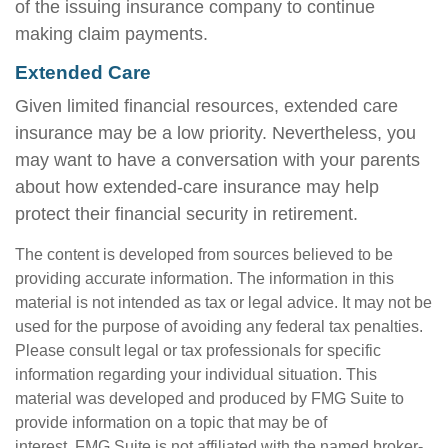
of the issuing insurance company to continue
making claim payments.
Extended Care
Given limited financial resources, extended care
insurance may be a low priority. Nevertheless, you
may want to have a conversation with your parents
about how extended-care insurance may help
protect their financial security in retirement.
The content is developed from sources believed to be
providing accurate information. The information in this
material is not intended as tax or legal advice. It may not be
used for the purpose of avoiding any federal tax penalties.
Please consult legal or tax professionals for specific
information regarding your individual situation. This
material was developed and produced by FMG Suite to
provide information on a topic that may be of
interest. FMG Suite is not affiliated with the named broker-