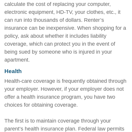
calculate the cost of replacing your computer,
electronic equipment, HD-TV, your clothes, etc., it
can run into thousands of dollars. Renter’s
insurance can be inexpensive. When shopping for a
policy, ask about whether it includes liability
coverage, which can protect you in the event of
being sued by someone who is injured in your
apartment.
Health
Health-care coverage is frequently obtained through
your employer. However, if your employer does not
offer a health insurance program, you have two
choices for obtaining coverage.
The first is to maintain coverage through your
parent’s health insurance plan. Federal law permits