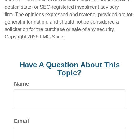
dealer, state- or SEC-registered investment advisory
firm. The opinions expressed and material provided are for
general information, and should not be considered a
solicitation for the purchase or sale of any security.
Copyright
2026 FMG Suite.
Have A Question About This
Topic?
Name
Email