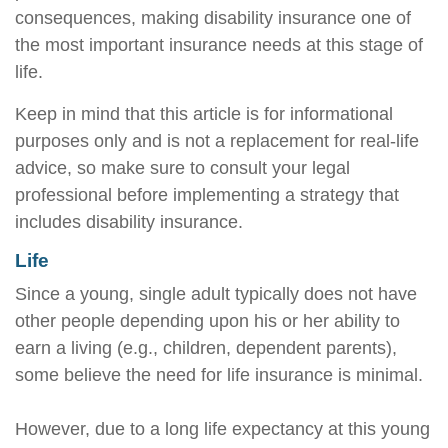
consequences, making disability insurance one of
the most important insurance needs at this stage of
life.
Keep in mind that this article is for informational
purposes only and is not a replacement for real-life
advice, so make sure to consult your legal
professional before implementing a strategy that
includes disability insurance.
Life
Since a young, single adult typically does not have
other people depending upon his or her ability to
earn a living (e.g., children, dependent parents),
some believe the need for life insurance is minimal.
However, due to a long life expectancy at this young