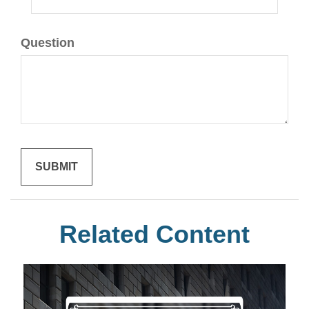
Question
Related Content