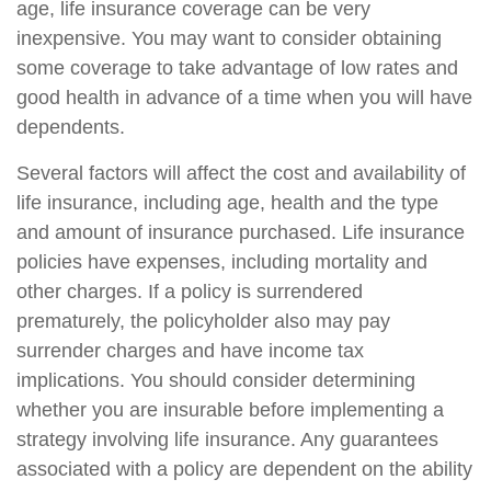
age, life insurance coverage can be very
inexpensive. You may want to consider obtaining
some coverage to take advantage of low rates and
good health in advance of a time when you will have
dependents.
Several factors will affect the cost and availability of
life insurance, including age, health and the type
and amount of insurance purchased. Life insurance
policies have expenses, including mortality and
other charges. If a policy is surrendered
prematurely, the policyholder also may pay
surrender charges and have income tax
implications. You should consider determining
whether you are insurable before implementing a
strategy involving life insurance. Any guarantees
associated with a policy are dependent on the ability