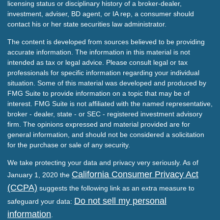
licensing status or disciplinary history of a broker-dealer,
investment, adviser, BD agent, or IA rep, a consumer should
contact his or her state securities law administrator.
The content is developed from sources believed to be providing
accurate information. The information in this material is not
intended as tax or legal advice. Please consult legal or tax
professionals for specific information regarding your individual
situation. Some of this material was developed and produced by
FMG Suite to provide information on a topic that may be of
interest. FMG Suite is not affiliated with the named representative,
broker - dealer, state - or SEC - registered investment advisory
firm. The opinions expressed and material provided are for
general information, and should not be considered a solicitation
for the purchase or sale of any security.
We take protecting your data and privacy very seriously. As of
California Consumer Privacy Act
January 1, 2020 the
(CCPA)
suggests the following link as an extra measure to
Do not sell my personal
safeguard your data:
information
.