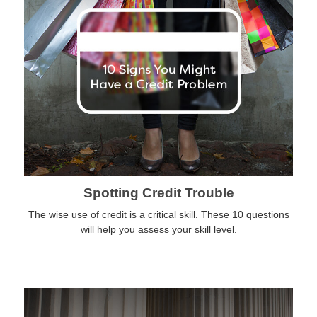
Spotting Credit Trouble
The wise use of credit is a critical skill. These 10 questions
will help you assess your skill level.