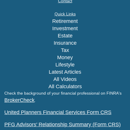
Contact
Quick Links
Retirement
Investment
Estate
Insurance
Tax
Money
Lifestyle
Latest Articles
All Videos
All Calculators
Check the background of your financial professional on FINRA's
BrokerCheck
.
United Planners Financial Services Form CRS
PFG Advisors' Relationship Summary (Form CRS)