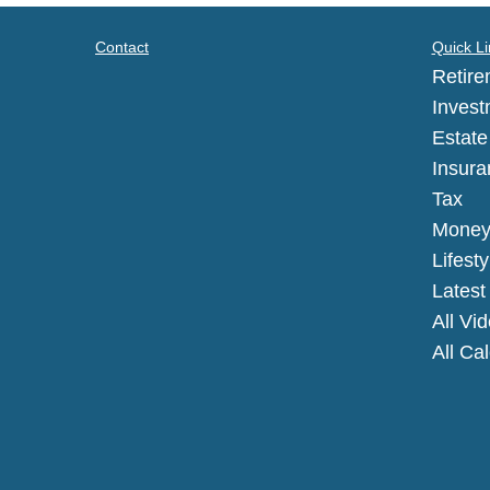
Contact
Quick Li
Retire
Invest
Estate
Insura
Tax
Mone
Lifesty
Latest 
All Vi
All Ca