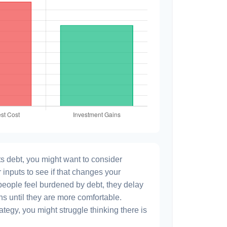
s debt, you might want to consider
 inputs to see if that changes your
people feel burdened by debt, they delay
ns until they are more comfortable.
ategy, you might struggle thinking there is