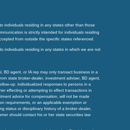
o individuals residing in any states other than those
mmunication is strictly intended for individuals residing
ccepted from outside the specific states referenced.
o individuals residing in any states in which we are not
l, BD agent, or IA rep may only transact business in a
t from state broker-dealer, investment adviser, BD agent,
ollow-up: individualized responses to persons in a
her effecting or attempting to effect transactions in
estment advice for compensation, will not be made
tion requirements, or an applicable exemption or
g status or disciplinary history of a broker-dealer,
mer should contact his or her state securities law