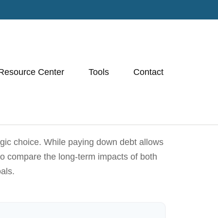
Resource Center
Tools
Contact
egic choice. While paying down debt allows
to compare the long-term impacts of both
als.