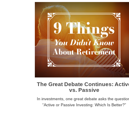
The Great Debate Continues: Activ
vs. Passive
In investments, one great debate asks the questio
“Active or Passive Investing: Which Is Better?”