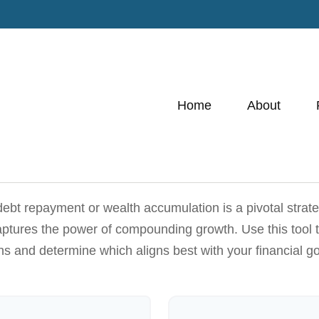
Home
About
 debt repayment or wealth accumulation is a pivotal strat
captures the power of compounding growth. Use this tool 
hs and determine which aligns best with your financial go