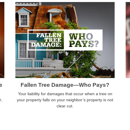
e
Fallen Tree Damage—Who Pays?
Your liability for damages that occur when a tree on
n,
your property falls on your neighbor’s property is not
clear cut.