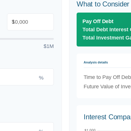
What to Consider
Pay Off Debt
$
Total Debt Interest
Total Investment G
$1M
Analysis details
Time to Pay Off Deb
%
Future Value of Inv
Interest Compa