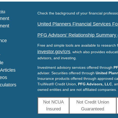
nks
Check the background of your financial profess
ment
United Planners Financial Services 
ment
PFG Advisors' Relationship Summary
nce
Free and simple tools are available to research f
investor.gov/crs
, which also provides educat
y
advisors, and investing.
le
Investment advisory services offered through
PF
Articles
adviser. Securities offered through
United Plann
deos
Insurance products offered through approved c
TruWest® Credit Union,
PFG Advisors, LLC
, a
lculators
owned entities and are not affiliated companies.
Not NCUA
Not Credit Union
Insured
Guaranteed