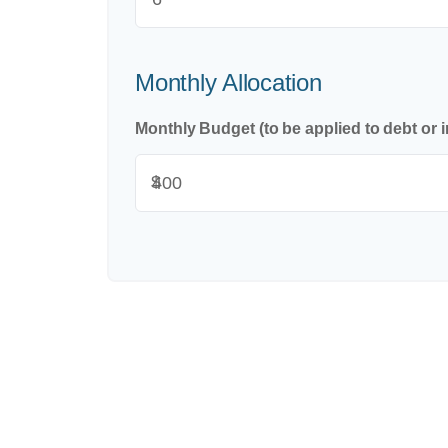
Monthly Allocation
Monthly Budget (to be applied to debt or 
$