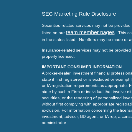
SEC Marketing Rule Disclosure
Securities-related services may not be provided t
team member pages
listed on our
. This co
in the states listed. No offers may be made or a
Insurance-related services may not be provided t
properly licensed.
IMPORTANT CONSUMER INFORMATION
A broker-dealer, investment financial professiona
state if first registered or is excluded or exemp
or IA registration requirements as appropriate. F
state by such a Firm or individual that involve eit
securities, or the rendering of personalized inv
without first complying with appropriate registra
exclusion. For information concerning the licensin
investment, adviser, BD agent, or IA rep, a consu
administrator.