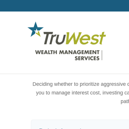
Deciding whether to prioritize aggressive
you to manage interest cost, investing 
pat