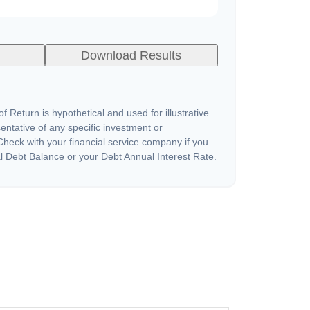
Download Results
 Return is hypothetical and used for illustrative
sentative of any specific investment or
heck with your financial service company if you
l Debt Balance or your Debt Annual Interest Rate.