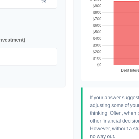
%
investment)
If your answer suggest
adjusting some of your
thinking. Often, when 
other financial decisio
However, without a str
no way out.