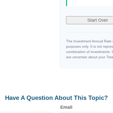
Start Over
The Investment Annual Rate of
purposes only. It is not repre
combination of investments. C
are uncertain about your Tota
Have A Question About This Topic?
Email