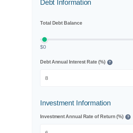
Debt Information
Total Debt Balance
$0
Debt Annual Interest Rate (%)
?
Investment Information
Investment Annual Rate of Return (%)
?