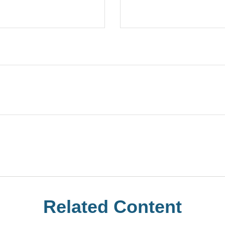
Related Content