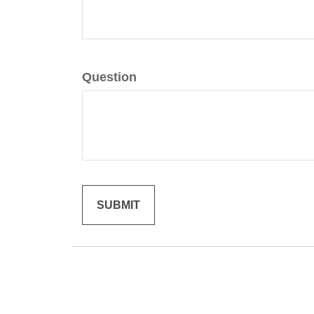
Question