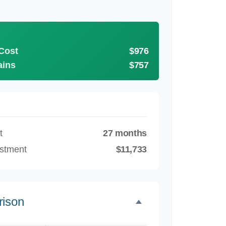
 Cost
$976
ains
$757
t
27 months
estment
$11,733
rison