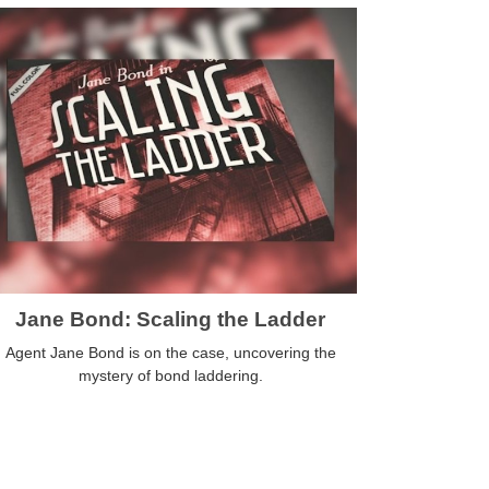
Jane Bond: Scaling the Ladder
Agent Jane Bond is on the case, uncovering the
mystery of bond laddering.