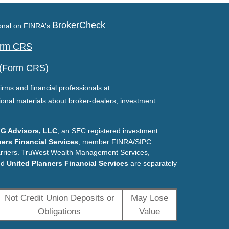
BrokerCheck
ional on FINRA's
.
Form CRS
 (Form CRS)
irms and financial professionals at
ional materials about broker-dealers, investment
G Advisors, LLC
, an SEC registered investment
ers Financial Services
, member FINRA/SIPC.
arriers. TruWest Wealth Management Services,
nd
United Planners Financial Services
are separately
Not Credit Union Deposits or
May Lose
Obligations
Value