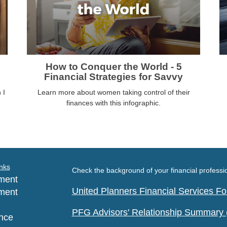
How to Conquer the World - 5
Financial Strategies for Savvy
 I
Learn more about women taking control of their
finances with this infographic.
nks
Check the background of your financial profess
ment
United Planners Financial Services 
ment
PFG Advisors' Relationship Summary
nce