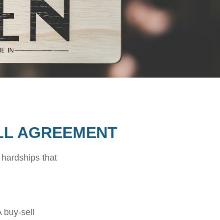
ELL AGREEMENT
 hardships that
 buy-sell