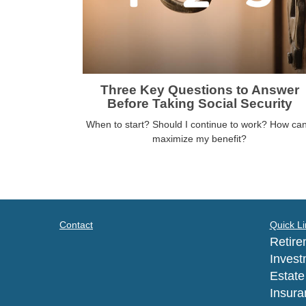
Three Key Questions to Answer
Before Taking Social Security
When to start? Should I continue to work? How can
maximize my benefit?
Contact
Quick Li
Retire
Invest
Estate
Insura