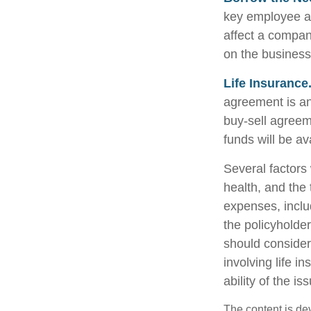
key employee at
affect a compan
on the business 
Life Insurance
agreement is an
buy-sell agreem
funds will be a
Several factors w
health, and the
expenses, includ
the policyholde
should consider
involving life 
ability of the 
The content is de