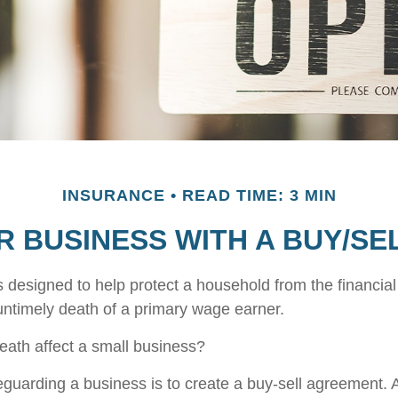
INSURANCE
READ TIME: 3 MIN
R BUSINESS WITH A BUY/S
s designed to help protect a household from the financial
untimely death of a primary wage earner.
death affect a small business?
guarding a business is to create a buy-sell agreement. A