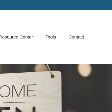
Resource Center
Tools
Contact