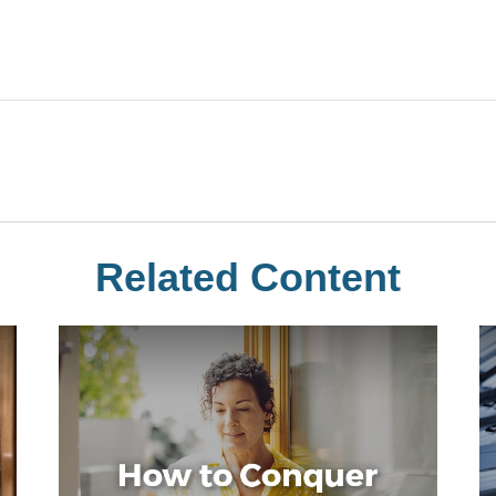
Related Content