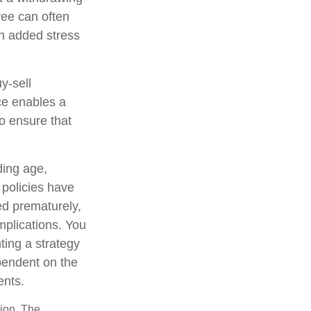
yee can often
an added stress
uy-sell
ce enables a
o ensure that
uding age,
 policies have
ed prematurely,
mplications. You
ting a strategy
ependent on the
ents.
tion. The