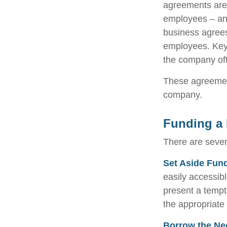
agreements are
employees – and
business agrees
employees. Key 
the company oft
These agreement
company.
Funding a 
There are sever
Set Aside Fun
easily accessib
present a tempt
the appropriate
Borrow the Ne