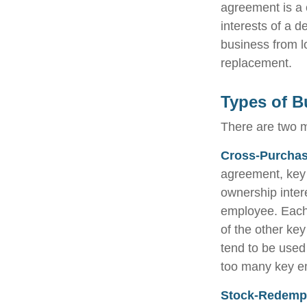
agreement is a c
interests of a 
business from l
replacement.
Types of B
There are two 
Cross-Purchas
agreement, key 
ownership inter
employee. Each
of the other k
tend to be used
too many key e
Stock-Redemp