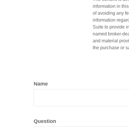
information in thi
of avoiding any fe
information regar
Suite to provide i
named broker-deal
and material provi
the purchase or s
Name
Question