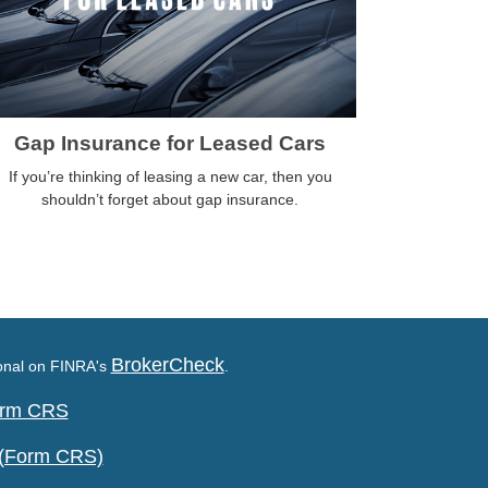
Gap Insurance for Leased Cars
If you’re thinking of leasing a new car, then you
shouldn’t forget about gap insurance.
BrokerCheck
ional on FINRA's
.
Form CRS
 (Form CRS)