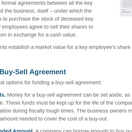
 formal agreements between all the key
 the business, itself – under which the
 to purchase the stock of deceased key
employees agree to sell their shares to
en in exchange for a cash value.
s establish a market value for a key employee’s share 
Buy-Sell Agreement
al options for funding a buy-sell agreement:
ds.
Money for a buy-sell agreement can be set aside, as l
le. These funds must be kept up for the life of the com
ation during fiscally tough times. The business owners 
 amount needed to cover the cost of a buy-out.
eded Amount.
A company can borrow enough to buy out