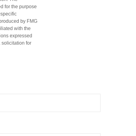
ed for the purpose
 specific
d produced by FMG
iliated with the
nions expressed
olicitation for