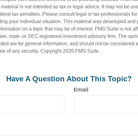
s material is not intended as tax or legal advice. It may not be us
deral tax penalties. Please consult legal or tax professionals for
ding your individual situation. This material was developed an
nformation on a topic that may be of interest. FMG Suite is not aff
er, state- or SEC-registered investment advisory firm. The opi
ded are for general information, and should not be considered a s
ale of any security. Copyright
2026 FMG Suite.
Have A Question About This Topic?
Email