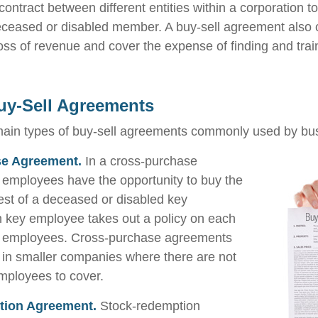
ontract between different entities within a corporation t
deceased or disabled member. A buy-sell agreement also 
oss of revenue and cover the expense of finding and trai
uy-Sell Agreements
main types of buy-sell agreements commonly used by bu
e Agreement.
In a cross-purchase
employees have the opportunity to buy the
est of a deceased or disabled key
 key employee takes out a policy on each
ey employees. Cross-purchase agreements
 in smaller companies where there are not
mployees to cover.
tion Agreement.
Stock-redemption