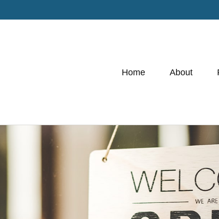
Home
About