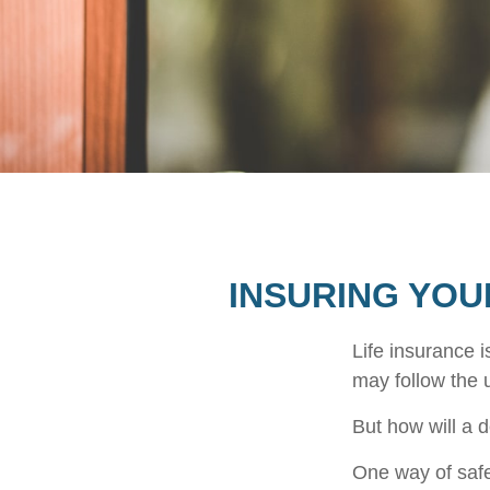
INSURING YOU
Life insurance i
may follow the 
But how will a 
One way of safe