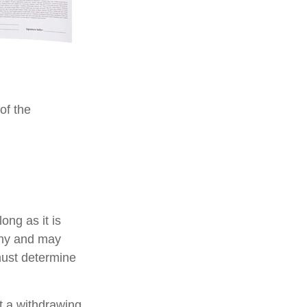
of the
ong as it is
pany and may
must determine
 a withdrawing