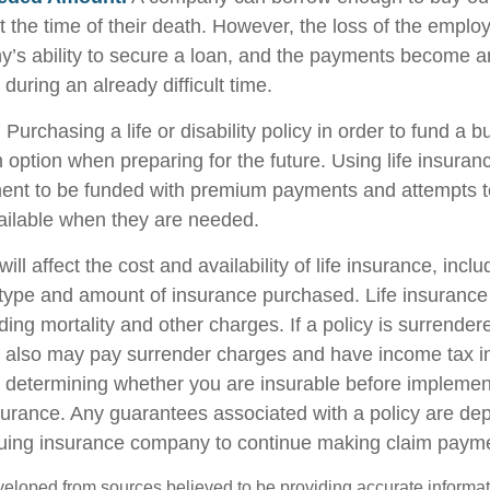
 the time of their death. However, the loss of the emplo
y’s ability to secure a loan, and the payments become 
during an already difficult time.
.
Purchasing a life or disability policy in order to fund a b
 option when preparing for the future. Using life insuran
ent to be funded with premium payments and attempts t
vailable when they are needed.
ill affect the cost and availability of life insurance, incl
 type and amount of insurance purchased. Life insurance
ing mortality and other charges. If a policy is surrender
r also may pay surrender charges and have income tax i
 determining whether you are insurable before implemen
insurance. Any guarantees associated with a policy are d
issuing insurance company to continue making claim paym
veloped from sources believed to be providing accurate informa