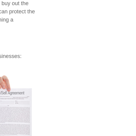
o buy out the
can protect the
ning a
sinesses: