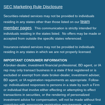
SEC Marketing Rule Disclosure
Securities-related services may not be provided to individuals
team
residing in any states other than those listed on our
member pages
. This communication is strictly intended for
individuals residing in the states listed. No offers may be made or
accepted from outside the specific states referenced.
Insurance-related services may not be provided to individuals
residing in any states in which we are not properly licensed.
IMPORTANT CONSUMER INFORMATION
A broker-dealer, investment financial professional, BD agent, or IA
rep may only transact business in a state if first registered or is
excluded or exempt from state broker-dealer, investment adviser,
BD agent, or IA registration requirements as appropriate. Follow-
up: individualized responses to persons in a state by such a Firm
or individual that involve either effecting or attempting to effect
transactions in securities, or the rendering of personalized
investment advice for compensation, will not be made without first
complying with appropriate registration requirements, or an