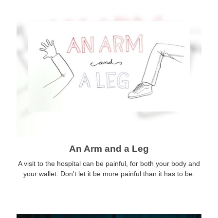
An Arm and a Leg
A visit to the hospital can be painful, for both your body and
your wallet. Don't let it be more painful than it has to be.