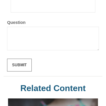
Question
Related Content