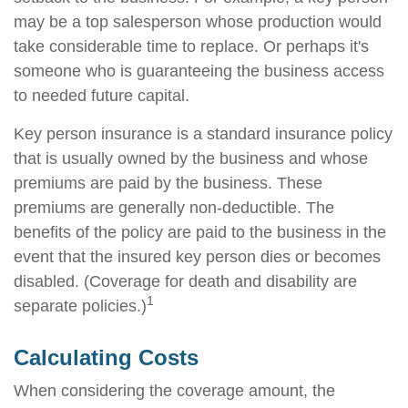
may be a top salesperson whose production would
take considerable time to replace. Or perhaps it's
someone who is guaranteeing the business access
to needed future capital.
Key person insurance is a standard insurance policy
that is usually owned by the business and whose
premiums are paid by the business. These
premiums are generally non-deductible. The
benefits of the policy are paid to the business in the
event that the insured key person dies or becomes
disabled. (Coverage for death and disability are
1
separate policies.)
Calculating Costs
When considering the coverage amount, the