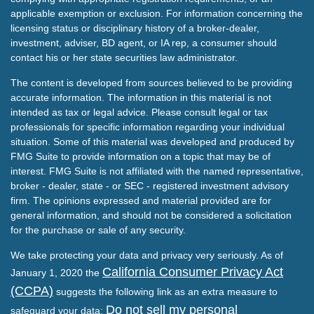
applicable exemption or exclusion. For information concerning the
licensing status or disciplinary history of a broker-dealer,
investment, adviser, BD agent, or IA rep, a consumer should
contact his or her state securities law administrator.
The content is developed from sources believed to be providing
accurate information. The information in this material is not
intended as tax or legal advice. Please consult legal or tax
professionals for specific information regarding your individual
situation. Some of this material was developed and produced by
FMG Suite to provide information on a topic that may be of
interest. FMG Suite is not affiliated with the named representative,
broker - dealer, state - or SEC - registered investment advisory
firm. The opinions expressed and material provided are for
general information, and should not be considered a solicitation
for the purchase or sale of any security.
We take protecting your data and privacy very seriously. As of
California Consumer Privacy Act
January 1, 2020 the
(CCPA)
suggests the following link as an extra measure to
Do not sell my personal
safeguard your data: