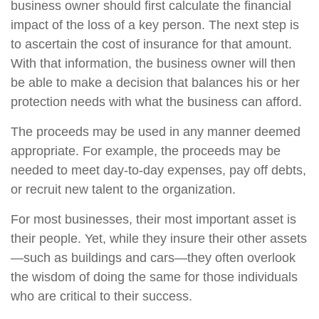
business owner should first calculate the financial
impact of the loss of a key person. The next step is
to ascertain the cost of insurance for that amount.
With that information, the business owner will then
be able to make a decision that balances his or her
protection needs with what the business can afford.
The proceeds may be used in any manner deemed
appropriate. For example, the proceeds may be
needed to meet day-to-day expenses, pay off debts,
or recruit new talent to the organization.
For most businesses, their most important asset is
their people. Yet, while they insure their other assets
—such as buildings and cars—they often overlook
the wisdom of doing the same for those individuals
who are critical to their success.