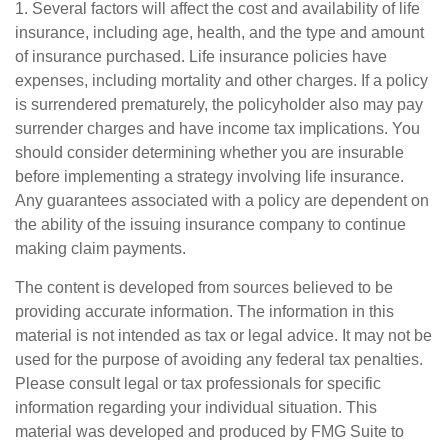
1. Several factors will affect the cost and availability of life
insurance, including age, health, and the type and amount
of insurance purchased. Life insurance policies have
expenses, including mortality and other charges. If a policy
is surrendered prematurely, the policyholder also may pay
surrender charges and have income tax implications. You
should consider determining whether you are insurable
before implementing a strategy involving life insurance.
Any guarantees associated with a policy are dependent on
the ability of the issuing insurance company to continue
making claim payments.
The content is developed from sources believed to be
providing accurate information. The information in this
material is not intended as tax or legal advice. It may not be
used for the purpose of avoiding any federal tax penalties.
Please consult legal or tax professionals for specific
information regarding your individual situation. This
material was developed and produced by FMG Suite to