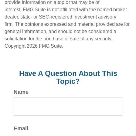
provide information on a topic that may be of
interest. FMG Suite is not affiliated with the named broker-
dealer, state- or SEC-registered investment advisory
firm. The opinions expressed and material provided are for
general information, and should not be considered a
solicitation for the purchase or sale of any security.
Copyright
2026 FMG Suite.
Have A Question About This
Topic?
Name
Email