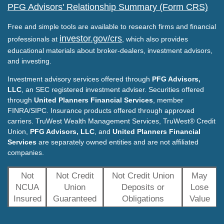
PFG Advisors' Relationship Summary (Form CRS)
Free and simple tools are available to research firms and financial
investor.gov/crs
professionals at
, which also provides
educational materials about broker-dealers, investment advisors,
and investing.
Investment advisory services offered through
PFG Advisors,
LLC
, an SEC registered investment adviser. Securities offered
through
United Planners Financial Services
, member
FINRA/SIPC. Insurance products offered through approved
carriers. TruWest Wealth Management Services, TruWest® Credit
Union,
PFG Advisors, LLC
, and
United Planners Financial
Services
are separately owned entities and are not affiliated
companies.
Not
Not Credit
Not Credit Union
May
NCUA
Union
Deposits or
Lose
Insured
Guaranteed
Obligations
Value