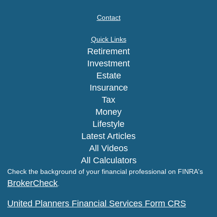
Contact
Quick Links
Retirement
Investment
Estate
Insurance
Tax
Money
Lifestyle
Latest Articles
All Videos
All Calculators
Check the background of your financial professional on FINRA's
BrokerCheck
.
United Planners Financial Services Form CRS