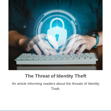
The Threat of Identity Theft
An article informing readers about the threats of Identity
Theft.