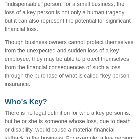
"indispensable" person, for a small business, the
loss of a key person is not only a human tragedy,
but it can also represent the potential for significant
financial loss.
Though business owners cannot protect themselves
from the unexpected and sudden loss of a key
employee, they may be able to protect themselves
from the financial consequences of such a loss
through the purchase of what is called "key person
insurance."
Who's Key?
There is no legal definition for who a key person is,
but he or she is someone whose loss, due to death
or disability, would cause a material financial
setback to the business. For example, a key person