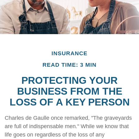
INSURANCE
READ TIME: 3 MIN
PROTECTING YOUR
BUSINESS FROM THE
LOSS OF A KEY PERSON
Charles de Gaulle once remarked, "The graveyards
are full of indispensable men." While we know that
life goes on regardless of the loss of any