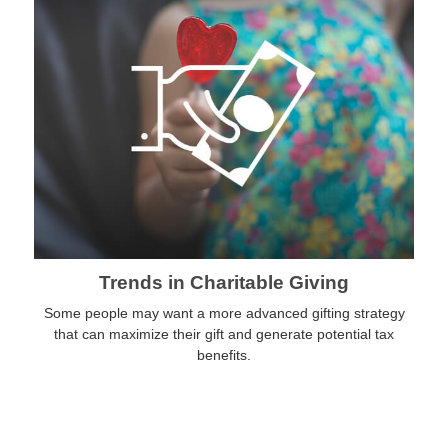
Trends in Charitable Giving
Some people may want a more advanced gifting strategy
that can maximize their gift and generate potential tax
benefits.