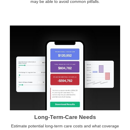
may be able to avoid common pitfalls.
Long-Term-Care Needs
Estimate potential long-term care costs and what coverage