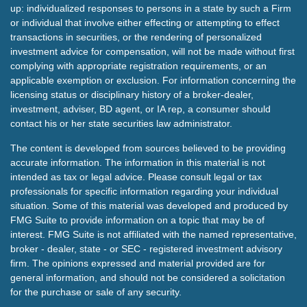
up: individualized responses to persons in a state by such a Firm
or individual that involve either effecting or attempting to effect
transactions in securities, or the rendering of personalized
investment advice for compensation, will not be made without first
complying with appropriate registration requirements, or an
applicable exemption or exclusion. For information concerning the
licensing status or disciplinary history of a broker-dealer,
investment, adviser, BD agent, or IA rep, a consumer should
contact his or her state securities law administrator.
The content is developed from sources believed to be providing
accurate information. The information in this material is not
intended as tax or legal advice. Please consult legal or tax
professionals for specific information regarding your individual
situation. Some of this material was developed and produced by
FMG Suite to provide information on a topic that may be of
interest. FMG Suite is not affiliated with the named representative,
broker - dealer, state - or SEC - registered investment advisory
firm. The opinions expressed and material provided are for
general information, and should not be considered a solicitation
for the purchase or sale of any security.