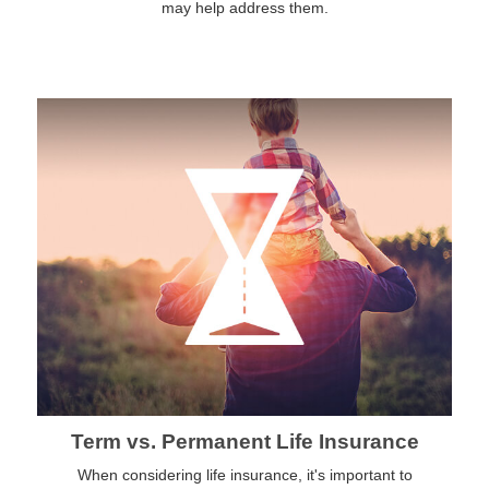
may help address them.
Term vs. Permanent Life Insurance
When considering life insurance, it's important to