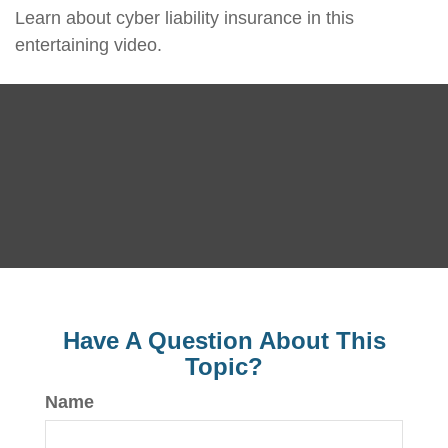
Learn about cyber liability insurance in this
entertaining video.
Have A Question About This
Topic?
Name