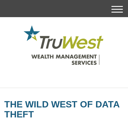
M
e
n
u
THE WILD WEST OF DATA
THEFT