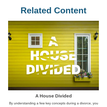
Related Content
A House Divided
By understanding a few key concepts during a divorce, you