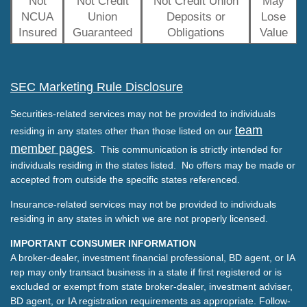
Not
Not Credit
Not Credit Union
May
NCUA
Union
Deposits or
Lose
Insured
Guaranteed
Obligations
Value
SEC Marketing Rule Disclosure
Securities-related services may not be provided to individuals
team
residing in any states other than those listed on our
member pages
. This communication is strictly intended for
individuals residing in the states listed. No offers may be made or
accepted from outside the specific states referenced.
Insurance-related services may not be provided to individuals
residing in any states in which we are not properly licensed.
IMPORTANT CONSUMER INFORMATION
A broker-dealer, investment financial professional, BD agent, or IA
rep may only transact business in a state if first registered or is
excluded or exempt from state broker-dealer, investment adviser,
BD agent, or IA registration requirements as appropriate. Follow-