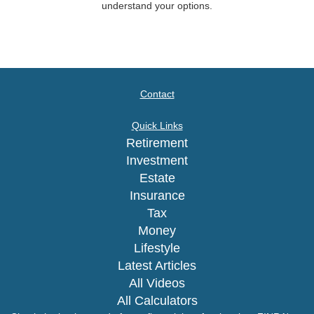
understand your options.
Contact
Quick Links
Retirement
Investment
Estate
Insurance
Tax
Money
Lifestyle
Latest Articles
All Videos
All Calculators