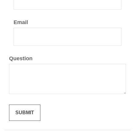
Email
Question