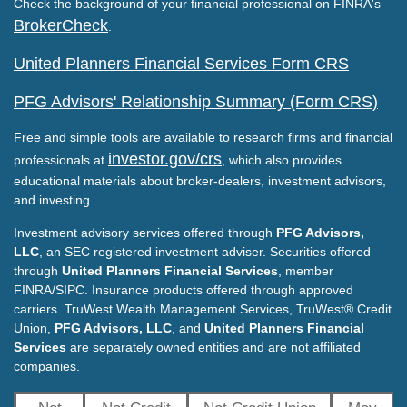
Check the background of your financial professional on FINRA's
BrokerCheck
.
United Planners Financial Services Form CRS
PFG Advisors' Relationship Summary (Form CRS)
Free and simple tools are available to research firms and financial
investor.gov/crs
professionals at
, which also provides
educational materials about broker-dealers, investment advisors,
and investing.
Investment advisory services offered through
PFG Advisors,
LLC
, an SEC registered investment adviser. Securities offered
through
United Planners Financial Services
, member
FINRA/SIPC. Insurance products offered through approved
carriers. TruWest Wealth Management Services, TruWest® Credit
Union,
PFG Advisors, LLC
, and
United Planners Financial
Services
are separately owned entities and are not affiliated
companies.