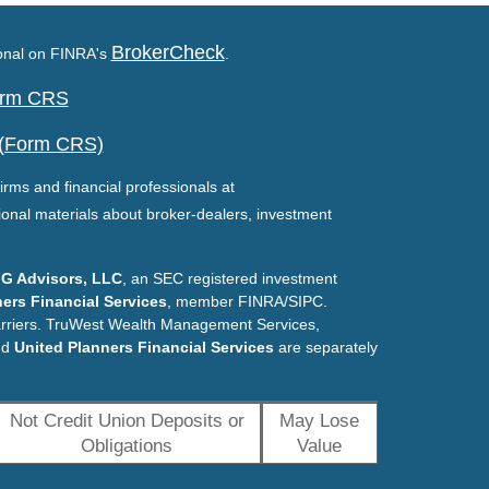
BrokerCheck
ional on FINRA's
.
Form CRS
 (Form CRS)
irms and financial professionals at
ional materials about broker-dealers, investment
G Advisors, LLC
, an SEC registered investment
ers Financial Services
, member FINRA/SIPC.
arriers. TruWest Wealth Management Services,
nd
United Planners Financial Services
are separately
Not Credit Union Deposits or
May Lose
Obligations
Value