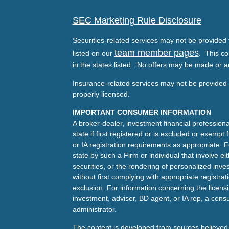
SEC Marketing Rule Disclosure
Securities-related services may not be provided t
team member pages
listed on our
. This co
in the states listed. No offers may be made or a
Insurance-related services may not be provided t
properly licensed.
IMPORTANT CONSUMER INFORMATION
A broker-dealer, investment financial professiona
state if first registered or is excluded or exemp
or IA registration requirements as appropriate. F
state by such a Firm or individual that involve eit
securities, or the rendering of personalized inv
without first complying with appropriate registra
exclusion. For information concerning the licensin
investment, adviser, BD agent, or IA rep, a consu
administrator.
The content is developed from sources believed 