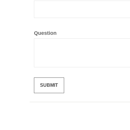
Question