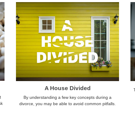
A House Divided
t
By understanding a few key concepts during a
sk
divorce, you may be able to avoid common pitfalls.