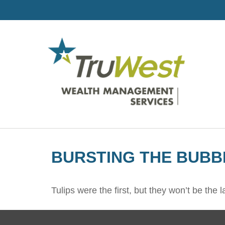
BURSTING THE BUBB
Tulips were the first, but they won’t be th