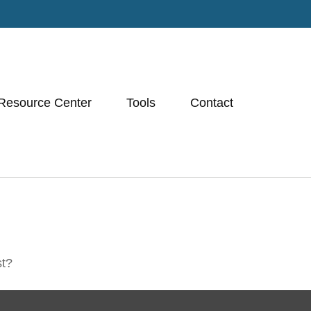
Resource Center
Tools
Contact
st?