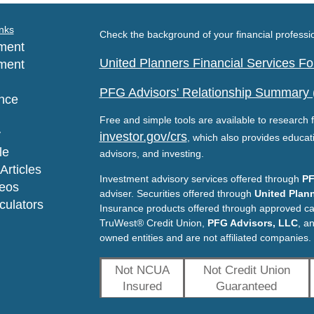
nks
Check the background of your financial profess
ment
United Planners Financial Services 
ment
PFG Advisors' Relationship Summary
nce
Free and simple tools are available to research f
y
investor.gov/crs
, which also provides educat
le
advisors, and investing.
Articles
Investment advisory services offered through
PF
deos
adviser. Securities offered through
United Plann
lculators
Insurance products offered through approved c
TruWest® Credit Union,
PFG Advisors, LLC
, a
owned entities and are not affiliated companies.
Not NCUA
Not Credit Union
Insured
Guaranteed