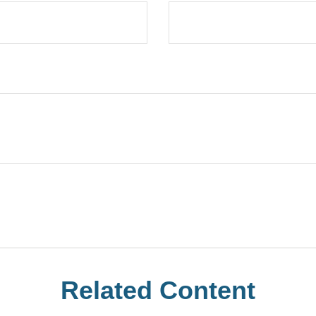
Related Content