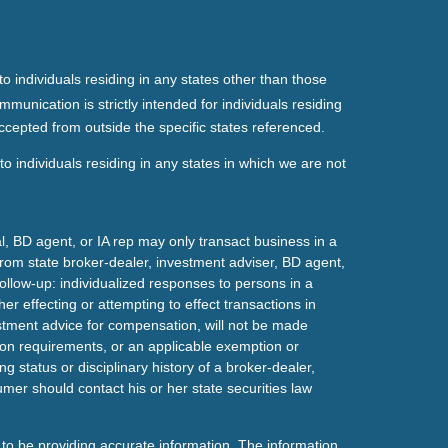
o individuals residing in any states other than those
mmunication is strictly intended for individuals residing
ccepted from outside the specific states referenced.
o individuals residing in any states in which we are not
l, BD agent, or IA rep may only transact business in a
t from state broker-dealer, investment adviser, BD agent,
ollow-up: individualized responses to persons in a
her effecting or attempting to effect transactions in
estment advice for compensation, will not be made
tion requirements, or an applicable exemption or
g status or disciplinary history of a broker-dealer,
mer should contact his or her state securities law
to be providing accurate information. The information