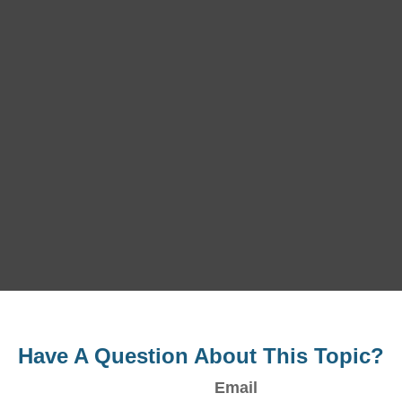
Have A Question About This Topic?
Email