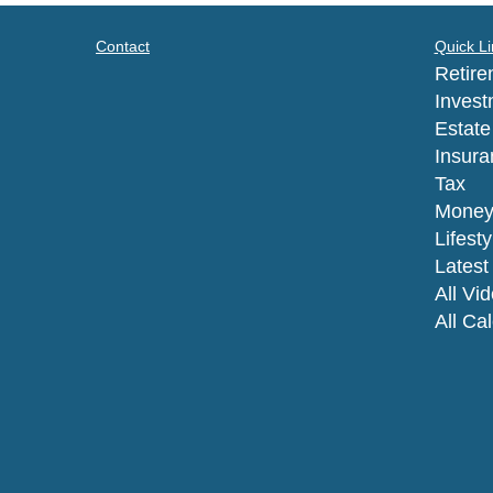
Contact
Quick Li
Retire
Invest
Estate
Insura
Tax
Mone
Lifesty
Latest 
All Vi
All Ca