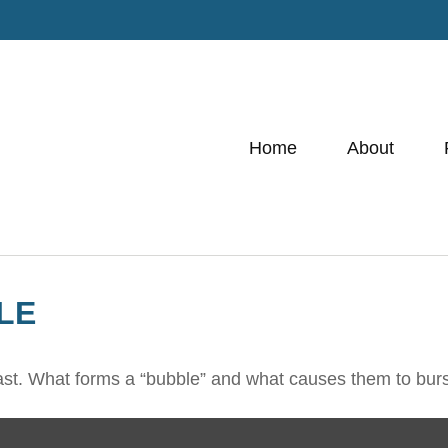
Home
About
LE
e last. What forms a “bubble” and what causes them to bur