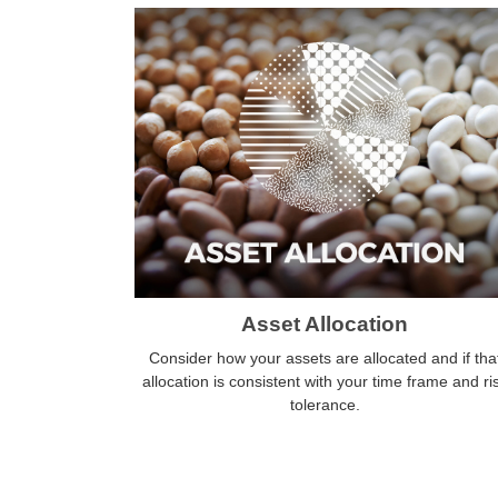
Asset Allocation
Consider how your assets are allocated and if tha
allocation is consistent with your time frame and ri
tolerance.