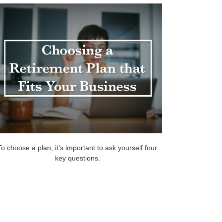
To choose a plan, it’s important to ask yourself four
key questions.