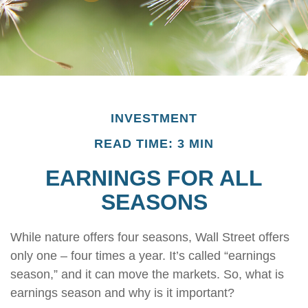
INVESTMENT
READ TIME: 3 MIN
EARNINGS FOR ALL
SEASONS
While nature offers four seasons, Wall Street offers
only one – four times a year. It’s called “earnings
season,” and it can move the markets. So, what is
earnings season and why is it important?