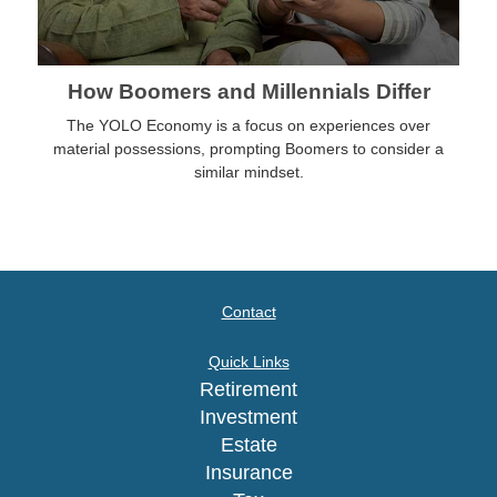
How Boomers and Millennials Differ
The YOLO Economy is a focus on experiences over
material possessions, prompting Boomers to consider a
similar mindset.
Contact
Quick Links
Retirement
Investment
Estate
Insurance