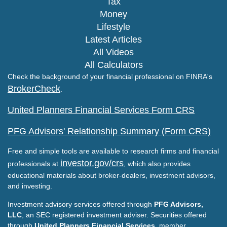
Tax
Money
Lifestyle
Latest Articles
All Videos
All Calculators
Check the background of your financial professional on FINRA's
BrokerCheck
.
United Planners Financial Services Form CRS
PFG Advisors' Relationship Summary (Form CRS)
Free and simple tools are available to research firms and financial
investor.gov/crs
professionals at
, which also provides
educational materials about broker-dealers, investment advisors,
and investing.
Investment advisory services offered through
PFG Advisors,
LLC
, an SEC registered investment adviser. Securities offered
through
United Planners Financial Services
, member