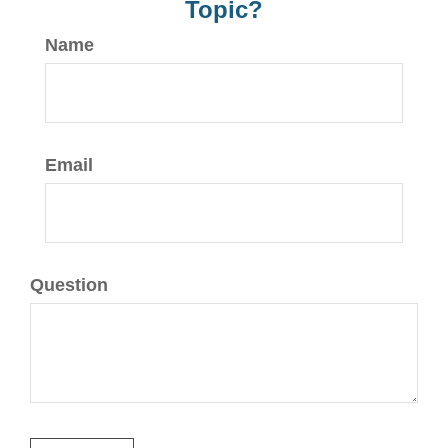
Topic?
Name
Email
Question