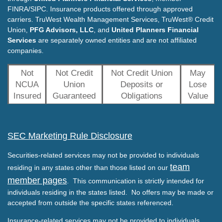
FINRA/SIPC. Insurance products offered through approved
carriers. TruWest Wealth Management Services, TruWest® Credit
Union,
PFG Advisors, LLC
, and
United Planners Financial
Services
are separately owned entities and are not affiliated
companies.
Not
Not Credit
Not Credit Union
May
NCUA
Union
Deposits or
Lose
Insured
Guaranteed
Obligations
Value
SEC Marketing Rule Disclosure
Securities-related services may not be provided to individuals
team
residing in any states other than those listed on our
member pages
. This communication is strictly intended for
individuals residing in the states listed. No offers may be made or
accepted from outside the specific states referenced.
Insurance-related services may not be provided to individuals