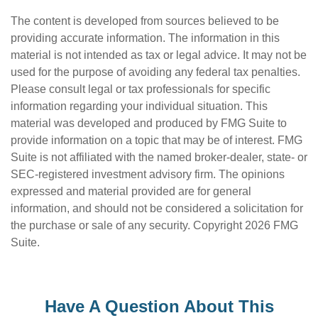
The content is developed from sources believed to be
providing accurate information. The information in this
material is not intended as tax or legal advice. It may not be
used for the purpose of avoiding any federal tax penalties.
Please consult legal or tax professionals for specific
information regarding your individual situation. This
material was developed and produced by FMG Suite to
provide information on a topic that may be of interest. FMG
Suite is not affiliated with the named broker-dealer, state- or
SEC-registered investment advisory firm. The opinions
expressed and material provided are for general
information, and should not be considered a solicitation for
the purchase or sale of any security. Copyright
2026 FMG
Suite.
Have A Question About This