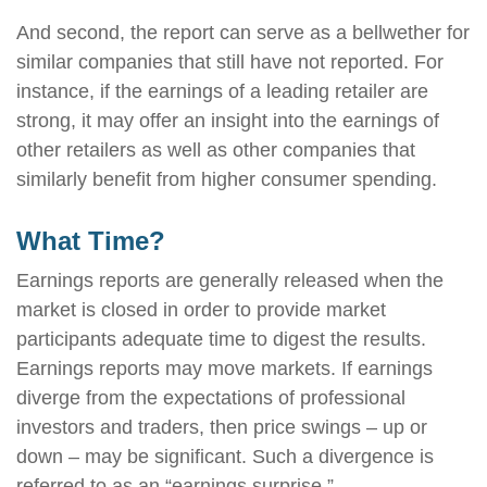
And second, the report can serve as a bellwether for
similar companies that still have not reported. For
instance, if the earnings of a leading retailer are
strong, it may offer an insight into the earnings of
other retailers as well as other companies that
similarly benefit from higher consumer spending.
What Time?
Earnings reports are generally released when the
market is closed in order to provide market
participants adequate time to digest the results.
Earnings reports may move markets. If earnings
diverge from the expectations of professional
investors and traders, then price swings – up or
down – may be significant. Such a divergence is
referred to as an “earnings surprise.”