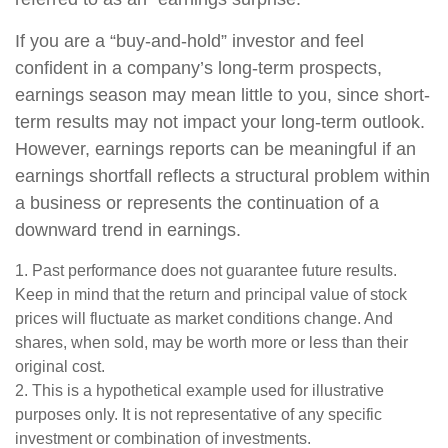
If you are a “buy-and-hold” investor and feel
confident in a company’s long-term prospects,
earnings season may mean little to you, since short-
term results may not impact your long-term outlook.
However, earnings reports can be meaningful if an
earnings shortfall reflects a structural problem within
a business or represents the continuation of a
downward trend in earnings.
1. Past performance does not guarantee future results.
Keep in mind that the return and principal value of stock
prices will fluctuate as market conditions change. And
shares, when sold, may be worth more or less than their
original cost.
2. This is a hypothetical example used for illustrative
purposes only. It is not representative of any specific
investment or combination of investments.