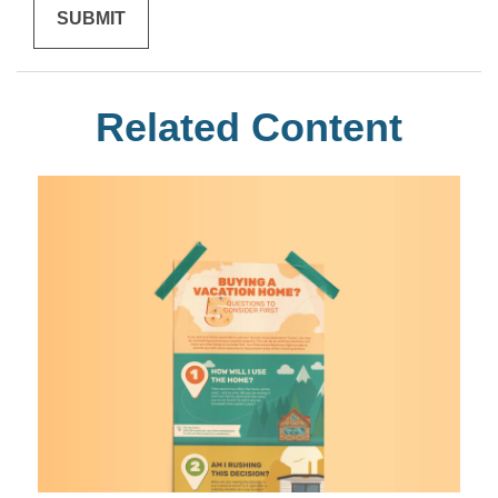
Related Content