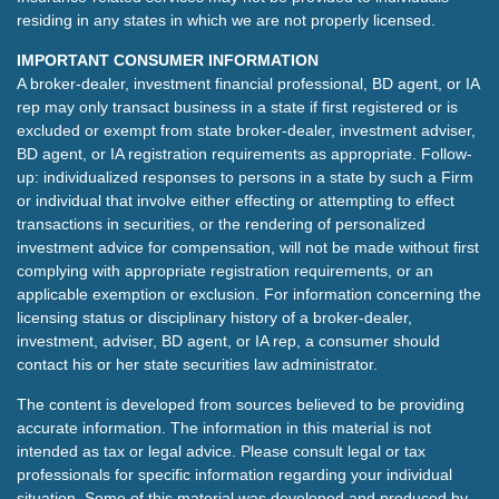
residing in any states in which we are not properly licensed.
IMPORTANT CONSUMER INFORMATION
A broker-dealer, investment financial professional, BD agent, or IA
rep may only transact business in a state if first registered or is
excluded or exempt from state broker-dealer, investment adviser,
BD agent, or IA registration requirements as appropriate. Follow-
up: individualized responses to persons in a state by such a Firm
or individual that involve either effecting or attempting to effect
transactions in securities, or the rendering of personalized
investment advice for compensation, will not be made without first
complying with appropriate registration requirements, or an
applicable exemption or exclusion. For information concerning the
licensing status or disciplinary history of a broker-dealer,
investment, adviser, BD agent, or IA rep, a consumer should
contact his or her state securities law administrator.
The content is developed from sources believed to be providing
accurate information. The information in this material is not
intended as tax or legal advice. Please consult legal or tax
professionals for specific information regarding your individual
situation. Some of this material was developed and produced by