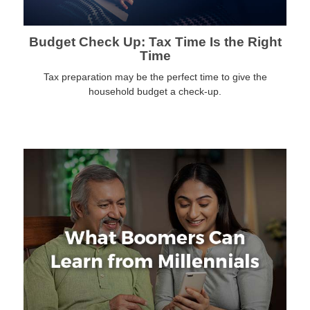
Budget Check Up: Tax Time Is the Right
Time
Tax preparation may be the perfect time to give the
household budget a check-up.