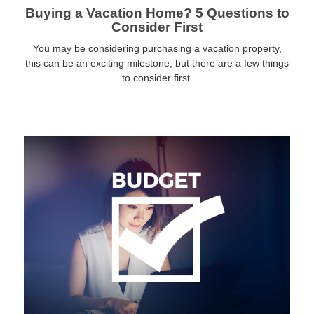
Buying a Vacation Home? 5 Questions to
Consider First
You may be considering purchasing a vacation property,
this can be an exciting milestone, but there are a few things
to consider first.