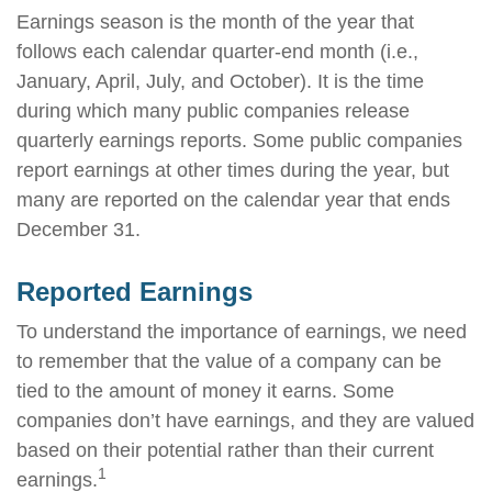
Earnings season is the month of the year that
follows each calendar quarter-end month (i.e.,
January, April, July, and October). It is the time
during which many public companies release
quarterly earnings reports. Some public companies
report earnings at other times during the year, but
many are reported on the calendar year that ends
December 31.
Reported Earnings
To understand the importance of earnings, we need
to remember that the value of a company can be
tied to the amount of money it earns. Some
companies don’t have earnings, and they are valued
based on their potential rather than their current
1
earnings.