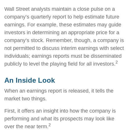
Wall Street analysts maintain a close pulse on a
company’s quarterly report to help estimate future
earnings. For example, these estimates may guide
investors in determining an appropriate price for a
company’s stock. Remember, though, a company is
not permitted to discuss interim earnings with select
individuals; earnings reports must be disseminated
2
publicly to level the playing field for all investors.
An Inside Look
When an earnings report is released, it tells the
market two things.
First, it offers an insight into how the company is
performing and what its prospects may look like
2
over the near term.