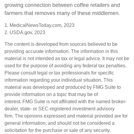
growing connection between coffee retailers and
farmers that removes many of these middlemen.
1. MedicalNewsToday.com, 2023
2. USDA.gov, 2023
The content is developed from sources believed to be
providing accurate information. The information in this
material is not intended as tax or legal advice. It may not be
used for the purpose of avoiding any federal tax penalties.
Please consult legal or tax professionals for specific
information regarding your individual situation. This
material was developed and produced by FMG Suite to
provide information on a topic that may be of
interest. FMG Suite is not affiliated with the named broker-
dealer, state- or SEC-registered investment advisory
firm. The opinions expressed and material provided are for
general information, and should not be considered a
solicitation for the purchase or sale of any security.