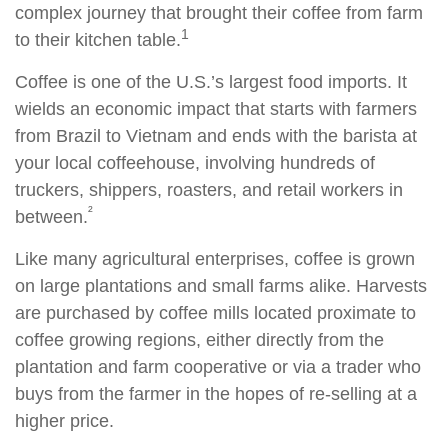
complex journey that brought their coffee from farm
1
to their kitchen table.
Coffee is one of the U.S.’s largest food imports. It
wields an economic impact that starts with farmers
from Brazil to Vietnam and ends with the barista at
your local coffeehouse, involving hundreds of
truckers, shippers, roasters, and retail workers in
²
between.
Like many agricultural enterprises, coffee is grown
on large plantations and small farms alike. Harvests
are purchased by coffee mills located proximate to
coffee growing regions, either directly from the
plantation and farm cooperative or via a trader who
buys from the farmer in the hopes of re-selling at a
higher price.