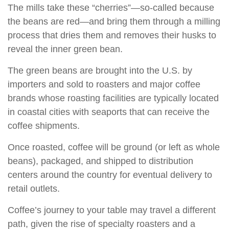
The mills take these “cherries”—so-called because
the beans are red—and bring them through a milling
process that dries them and removes their husks to
reveal the inner green bean.
The green beans are brought into the U.S. by
importers and sold to roasters and major coffee
brands whose roasting facilities are typically located
in coastal cities with seaports that can receive the
coffee shipments.
Once roasted, coffee will be ground (or left as whole
beans), packaged, and shipped to distribution
centers around the country for eventual delivery to
retail outlets.
Coffee’s journey to your table may travel a different
path, given the rise of specialty roasters and a