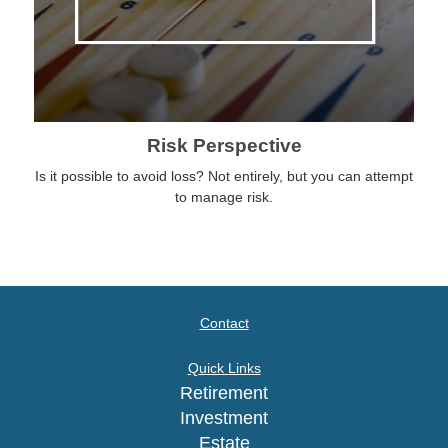
Risk Perspective
Is it possible to avoid loss? Not entirely, but you can attempt
to manage risk.
Contact
Quick Links
Retirement
Investment
Estate