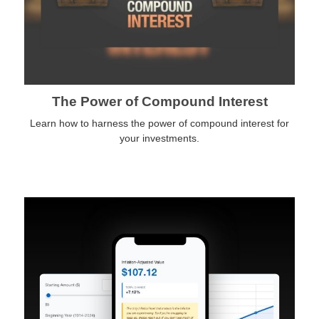
The Power of Compound Interest
Learn how to harness the power of compound interest for
your investments.