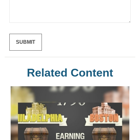
Related Content