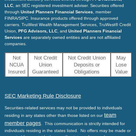
LLC
, an SEC registered investment adviser. Securities offered
through
United Planners Financial Services
, member
FINRA/SIPC. Insurance products offered through approved
carriers. TruWest Wealth Management Services, TruWest® Credit
Union,
PFG Advisors, LLC
, and
United Planners Financial
Services
are separately owned entities and are not affiliated
companies.
Not
Not Credit
Not Credit Union
May
NCUA
Union
Deposits or
Lose
Insured
Guaranteed
Obligations
Value
SEC Marketing Rule Disclosure
Securities-related services may not be provided to individuals
team
residing in any states other than those listed on our
member pages
. This communication is strictly intended for
individuals residing in the states listed. No offers may be made or