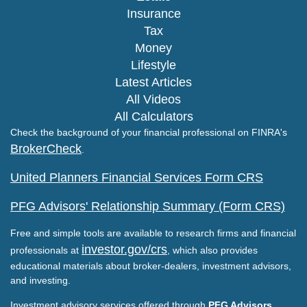
Insurance
Tax
Money
Lifestyle
Latest Articles
All Videos
All Calculators
Check the background of your financial professional on FINRA's
BrokerCheck
.
United Planners Financial Services Form CRS
PFG Advisors' Relationship Summary (Form CRS)
Free and simple tools are available to research firms and financial
investor.gov/crs
professionals at
, which also provides
educational materials about broker-dealers, investment advisors,
and investing.
Investment advisory services offered through
PFG Advisors,