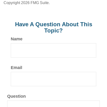
Copyright
2026 FMG Suite.
Have A Question About This
Topic?
Name
Email
Question