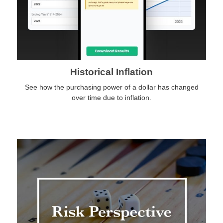
Historical Inflation
See how the purchasing power of a dollar has changed
over time due to inflation.