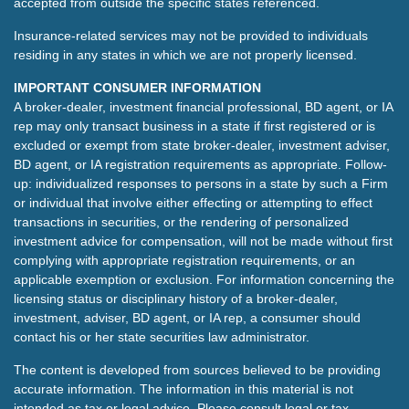
accepted from outside the specific states referenced.
Insurance-related services may not be provided to individuals
residing in any states in which we are not properly licensed.
IMPORTANT CONSUMER INFORMATION
A broker-dealer, investment financial professional, BD agent, or IA
rep may only transact business in a state if first registered or is
excluded or exempt from state broker-dealer, investment adviser,
BD agent, or IA registration requirements as appropriate. Follow-
up: individualized responses to persons in a state by such a Firm
or individual that involve either effecting or attempting to effect
transactions in securities, or the rendering of personalized
investment advice for compensation, will not be made without first
complying with appropriate registration requirements, or an
applicable exemption or exclusion. For information concerning the
licensing status or disciplinary history of a broker-dealer,
investment, adviser, BD agent, or IA rep, a consumer should
contact his or her state securities law administrator.
The content is developed from sources believed to be providing
accurate information. The information in this material is not
intended as tax or legal advice. Please consult legal or tax