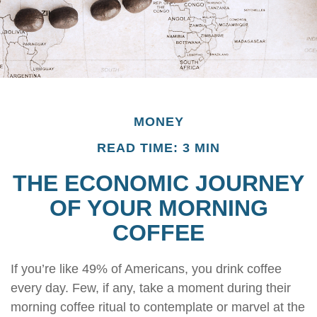
MONEY
READ TIME: 3 MIN
THE ECONOMIC JOURNEY
OF YOUR MORNING
COFFEE
If you’re like 49% of Americans, you drink coffee
every day. Few, if any, take a moment during their
morning coffee ritual to contemplate or marvel at the