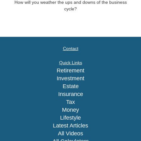
How will you weather the ups and downs of the business
cycle?
Contact
Quick Links
Retirement
Investment
Estate
Insurance
Tax
Money
Lifestyle
Latest Articles
All Videos