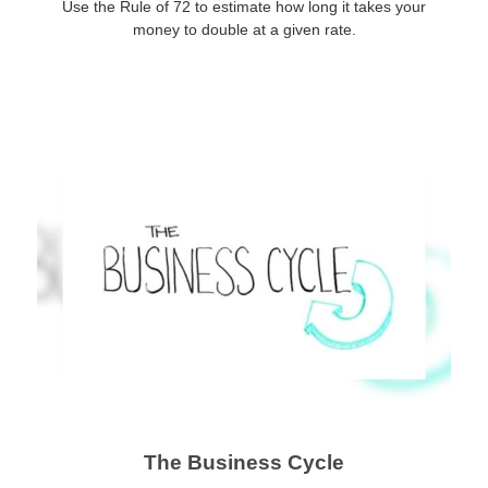
Use the Rule of 72 to estimate how long it takes your
money to double at a given rate.
The Business Cycle