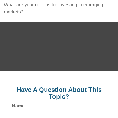
What are your options for investing in emerging
markets?
Have A Question About This
Topic?
Name