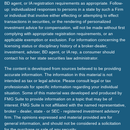
BD agent, or IA registration requirements as appropriate. Follow-
up: individualized responses to persons in a state by such a Firm
or individual that involve either effecting or attempting to effect
transactions in securities, or the rendering of personalized
investment advice for compensation, will not be made without first
complying with appropriate registration requirements, or an
applicable exemption or exclusion. For information concerning the
licensing status or disciplinary history of a broker-dealer,
investment, adviser, BD agent, or IA rep, a consumer should
contact his or her state securities law administrator.
The content is developed from sources believed to be providing
accurate information. The information in this material is not
intended as tax or legal advice. Please consult legal or tax
professionals for specific information regarding your individual
situation. Some of this material was developed and produced by
FMG Suite to provide information on a topic that may be of
interest. FMG Suite is not affiliated with the named representative,
broker - dealer, state - or SEC - registered investment advisory
firm. The opinions expressed and material provided are for
general information, and should not be considered a solicitation
for the purchase or sale of any security.