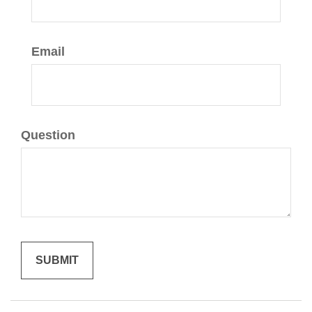
Email
Question