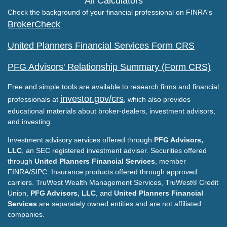
All Calculators
Check the background of your financial professional on FINRA's
BrokerCheck
.
United Planners Financial Services Form CRS
PFG Advisors' Relationship Summary (Form CRS)
Free and simple tools are available to research firms and financial
investor.gov/crs
professionals at
, which also provides
educational materials about broker-dealers, investment advisors,
and investing.
Investment advisory services offered through
PFG Advisors,
LLC
, an SEC registered investment adviser. Securities offered
through
United Planners Financial Services
, member
FINRA/SIPC. Insurance products offered through approved
carriers. TruWest Wealth Management Services, TruWest® Credit
Union,
PFG Advisors, LLC
, and
United Planners Financial
Services
are separately owned entities and are not affiliated
companies.