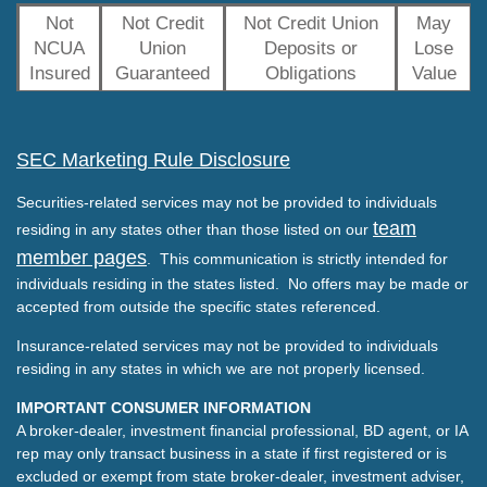
Not
Not Credit
Not Credit Union
May
NCUA
Union
Deposits or
Lose
Insured
Guaranteed
Obligations
Value
SEC Marketing Rule Disclosure
Securities-related services may not be provided to individuals
team
residing in any states other than those listed on our
member pages
. This communication is strictly intended for
individuals residing in the states listed. No offers may be made or
accepted from outside the specific states referenced.
Insurance-related services may not be provided to individuals
residing in any states in which we are not properly licensed.
IMPORTANT CONSUMER INFORMATION
A broker-dealer, investment financial professional, BD agent, or IA
rep may only transact business in a state if first registered or is
excluded or exempt from state broker-dealer, investment adviser,