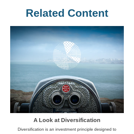
Related Content
A Look at Diversification
Diversification is an investment principle designed to