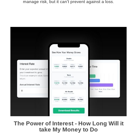
manage risk, but it can't prevent against a loss.
The Power of Interest - How Long Will it
take My Money to Do