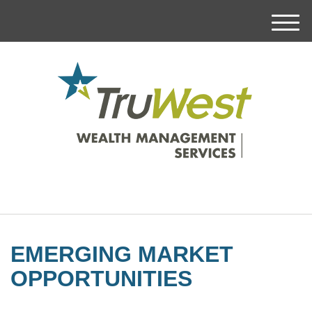
M
e
n
u
EMERGING MARKET
OPPORTUNITIES