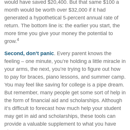
would have saved $20,400. But that same $100 a
month would be worth over $32,000 if it had
generated a hypothetical 5-percent annual rate of
return. The bottom line is: the earlier you start, the
more time you give your money the potential to
4
grow.
Second, don’t panic
. Every parent knows the
feeling – one minute, you’re holding a little miracle in
your arms, the next, you’re trying to figure out how
to pay for braces, piano lessons, and summer camp.
You may feel like saving for college is a pipe dream.
But remember, many people get some sort of help in
the form of financial aid and scholarships. Although
it’s difficult to forecast how much help your student
may get in aid and scholarships, these tools can
provide a valuable supplement to what you have