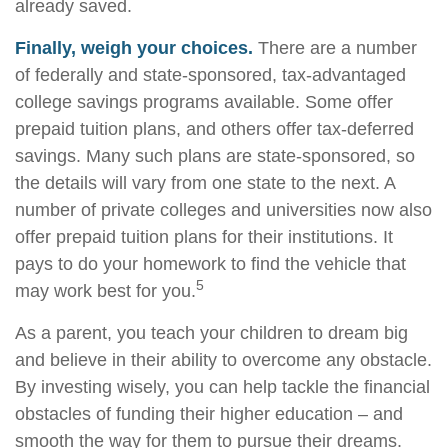
already saved.
Finally, weigh your choices.
There are a number
of federally and state-sponsored, tax-advantaged
college savings programs available. Some offer
prepaid tuition plans, and others offer tax-deferred
savings. Many such plans are state-sponsored, so
the details will vary from one state to the next. A
number of private colleges and universities now also
offer prepaid tuition plans for their institutions. It
pays to do your homework to find the vehicle that
5
may work best for you.
As a parent, you teach your children to dream big
and believe in their ability to overcome any obstacle.
By investing wisely, you can help tackle the financial
obstacles of funding their higher education – and
smooth the way for them to pursue their dreams.