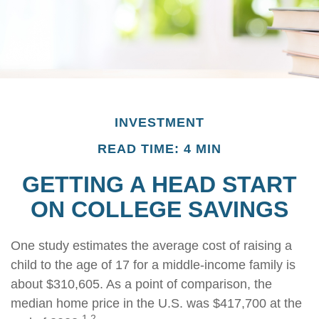
INVESTMENT
READ TIME: 4 MIN
GETTING A HEAD START
ON COLLEGE SAVINGS
One study estimates the average cost of raising a
child to the age of 17 for a middle-income family is
about $310,605. As a point of comparison, the
median home price in the U.S. was $417,700 at the
1,2