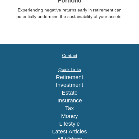
Portfolio
Experiencing negative returns early in retirement can
potentially undermine the sustainability of your assets.
Contact
Quick Links
Retirement
Investment
Estate
Insurance
Tax
Money
Lifestyle
Latest Articles