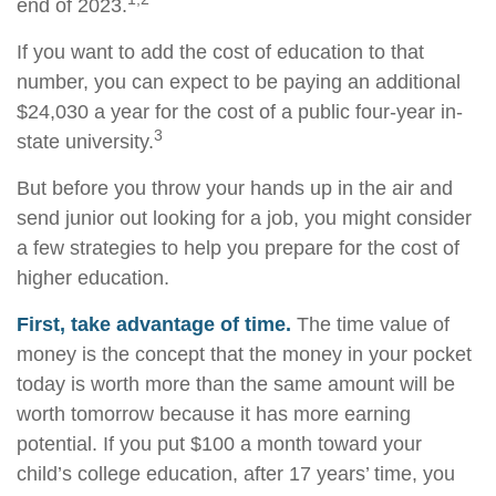
end of 2023.
If you want to add the cost of education to that
number, you can expect to be paying an additional
$24,030 a year for the cost of a public four-year in-
3
state university.
But before you throw your hands up in the air and
send junior out looking for a job, you might consider
a few strategies to help you prepare for the cost of
higher education.
First, take advantage of time.
The time value of
money is the concept that the money in your pocket
today is worth more than the same amount will be
worth tomorrow because it has more earning
potential. If you put $100 a month toward your
child’s college education, after 17 years’ time, you