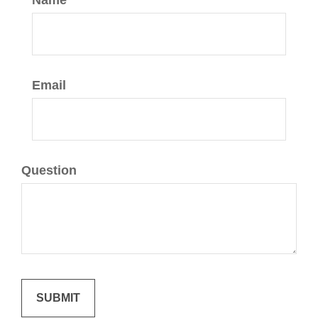
Name
Email
Question