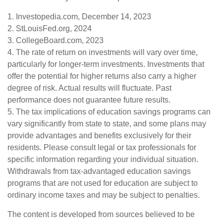
1. Investopedia.com, December 14, 2023
2. StLouisFed.org, 2024
3. CollegeBoard.com, 2023
4. The rate of return on investments will vary over time,
particularly for longer-term investments. Investments that
offer the potential for higher returns also carry a higher
degree of risk. Actual results will fluctuate. Past
performance does not guarantee future results.
5. The tax implications of education savings programs can
vary significantly from state to state, and some plans may
provide advantages and benefits exclusively for their
residents. Please consult legal or tax professionals for
specific information regarding your individual situation.
Withdrawals from tax-advantaged education savings
programs that are not used for education are subject to
ordinary income taxes and may be subject to penalties.
The content is developed from sources believed to be