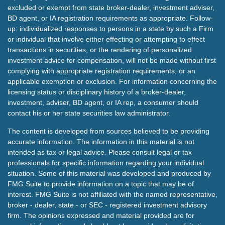
excluded or exempt from state broker-dealer, investment adviser,
BD agent, or IA registration requirements as appropriate. Follow-
up: individualized responses to persons in a state by such a Firm
or individual that involve either effecting or attempting to effect
transactions in securities, or the rendering of personalized
investment advice for compensation, will not be made without first
complying with appropriate registration requirements, or an
applicable exemption or exclusion. For information concerning the
licensing status or disciplinary history of a broker-dealer,
investment, adviser, BD agent, or IA rep, a consumer should
contact his or her state securities law administrator.
The content is developed from sources believed to be providing
accurate information. The information in this material is not
intended as tax or legal advice. Please consult legal or tax
professionals for specific information regarding your individual
situation. Some of this material was developed and produced by
FMG Suite to provide information on a topic that may be of
interest. FMG Suite is not affiliated with the named representative,
broker - dealer, state - or SEC - registered investment advisory
firm. The opinions expressed and material provided are for