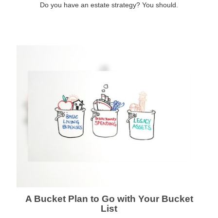
Do you have an estate strategy? You should.
A Bucket Plan to Go with Your Bucket
List