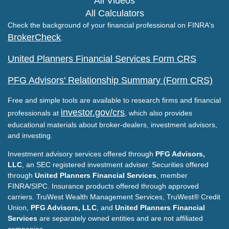
All Videos
All Calculators
Check the background of your financial professional on FINRA's
BrokerCheck
.
United Planners Financial Services Form CRS
PFG Advisors' Relationship Summary (Form CRS)
Free and simple tools are available to research firms and financial
investor.gov/crs
professionals at
, which also provides
educational materials about broker-dealers, investment advisors,
and investing.
Investment advisory services offered through
PFG Advisors,
LLC
, an SEC registered investment adviser. Securities offered
through
United Planners Financial Services
, member
FINRA/SIPC. Insurance products offered through approved
carriers. TruWest Wealth Management Services, TruWest® Credit
Union,
PFG Advisors, LLC
, and
United Planners Financial
Services
are separately owned entities and are not affiliated
companies.