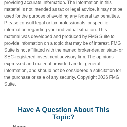
providing accurate information. The information in this
material is not intended as tax or legal advice. It may not be
used for the purpose of avoiding any federal tax penalties.
Please consult legal or tax professionals for specific
information regarding your individual situation. This
material was developed and produced by FMG Suite to
provide information on a topic that may be of interest. FMG
Suite is not affiliated with the named broker-dealer, state- or
SEC-registered investment advisory firm. The opinions
expressed and material provided are for general
information, and should not be considered a solicitation for
the purchase or sale of any security. Copyright
2026 FMG
Suite.
Have A Question About This
Topic?