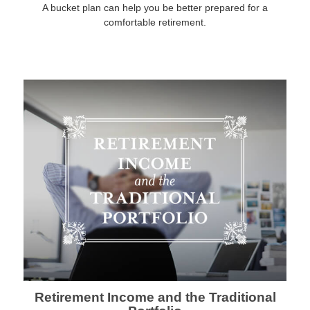
A bucket plan can help you be better prepared for a
comfortable retirement.
Retirement Income and the Traditional