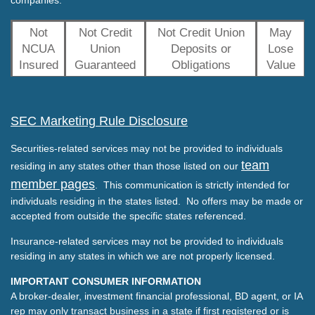
Not
Not Credit
Not Credit Union
May
NCUA
Union
Deposits or
Lose
Insured
Guaranteed
Obligations
Value
SEC Marketing Rule Disclosure
Securities-related services may not be provided to individuals
team
residing in any states other than those listed on our
member pages
. This communication is strictly intended for
individuals residing in the states listed. No offers may be made or
accepted from outside the specific states referenced.
Insurance-related services may not be provided to individuals
residing in any states in which we are not properly licensed.
IMPORTANT CONSUMER INFORMATION
A broker-dealer, investment financial professional, BD agent, or IA
rep may only transact business in a state if first registered or is