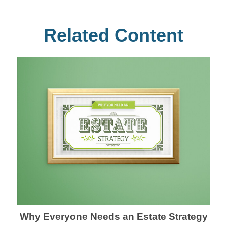
Related Content
Why Everyone Needs an Estate Strategy