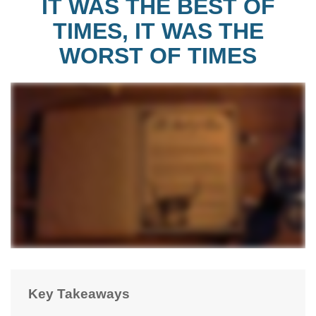
IT WAS THE BEST OF
TIMES, IT WAS THE
WORST OF TIMES
Key Takeaways