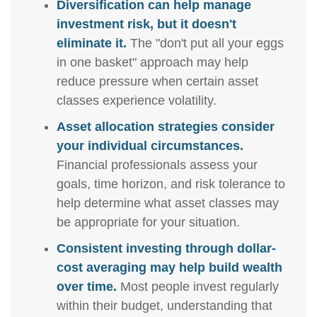
Diversification can help manage
investment risk, but it doesn't
eliminate it.
The "don't put all your eggs
in one basket" approach may help
reduce pressure when certain asset
classes experience volatility.
Asset allocation strategies consider
your individual circumstances.
Financial professionals assess your
goals, time horizon, and risk tolerance to
help determine what asset classes may
be appropriate for your situation.
Consistent investing through dollar-
cost averaging may help build wealth
over time.
Most people invest regularly
within their budget, understanding that