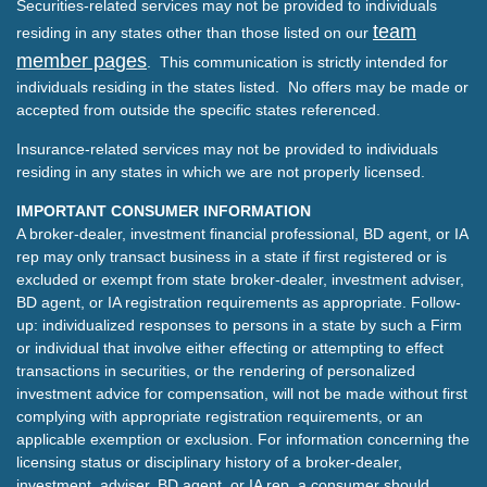
Securities-related services may not be provided to individuals
team
residing in any states other than those listed on our
member pages
. This communication is strictly intended for
individuals residing in the states listed. No offers may be made or
accepted from outside the specific states referenced.
Insurance-related services may not be provided to individuals
residing in any states in which we are not properly licensed.
IMPORTANT CONSUMER INFORMATION
A broker-dealer, investment financial professional, BD agent, or IA
rep may only transact business in a state if first registered or is
excluded or exempt from state broker-dealer, investment adviser,
BD agent, or IA registration requirements as appropriate. Follow-
up: individualized responses to persons in a state by such a Firm
or individual that involve either effecting or attempting to effect
transactions in securities, or the rendering of personalized
investment advice for compensation, will not be made without first
complying with appropriate registration requirements, or an
applicable exemption or exclusion. For information concerning the
licensing status or disciplinary history of a broker-dealer,
investment, adviser, BD agent, or IA rep, a consumer should