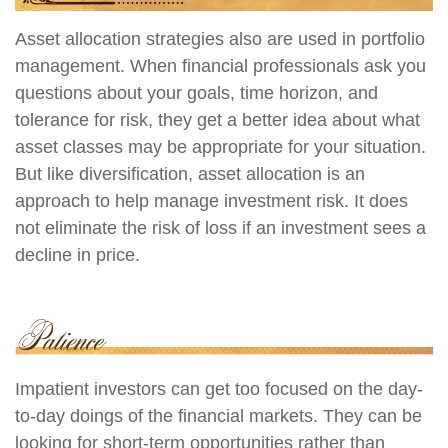
Asset allocation strategies also are used in portfolio
management. When financial professionals ask you
questions about your goals, time horizon, and
tolerance for risk, they get a better idea about what
asset classes may be appropriate for your situation.
But like diversification, asset allocation is an
approach to help manage investment risk. It does
not eliminate the risk of loss if an investment sees a
decline in price.
Impatient investors can get too focused on the day-
to-day doings of the financial markets. They can be
looking for short-term opportunities rather than