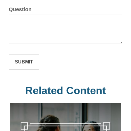
Question
Related Content