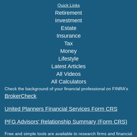
Quick Links
Retirement
Investment
Estate
Insurance
Tax
Money
Lifestyle
Latest Articles
All Videos
All Calculators
Check the background of your financial professional on FINRA's
BrokerCheck
.
United Planners Financial Services Form CRS
PFG Advisors' Relationship Summary (Form CRS)
Free and simple tools are available to research firms and financial