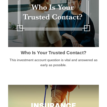
Who Is Your Trusted Contact?
This investment account question is vital and answered as
early as possible.