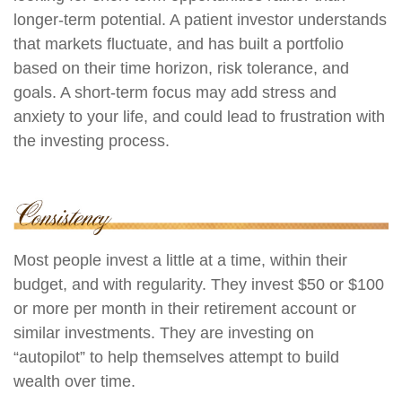
longer-term potential. A patient investor understands
that markets fluctuate, and has built a portfolio
based on their time horizon, risk tolerance, and
goals. A short-term focus may add stress and
anxiety to your life, and could lead to frustration with
the investing process.
Most people invest a little at a time, within their
budget, and with regularity. They invest $50 or $100
or more per month in their retirement account or
similar investments. They are investing on
“autopilot” to help themselves attempt to build
wealth over time.