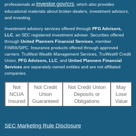
investor.gov/crs
professionals at
, which also provides
educational materials about broker-dealers, investment advisors,
and investing.
Investment advisory services offered through
PFG Advisors,
LLC
, an SEC registered investment adviser. Securities offered
through
United Planners Financial Services
, member
FINRA/SIPC. Insurance products offered through approved
carriers. TruWest Wealth Management Services, TruWest® Credit
Union,
PFG Advisors, LLC
, and
United Planners Financial
Services
are separately owned entities and are not affiliated
companies.
Not
Not Credit
Not Credit Union
May
NCUA
Union
Deposits or
Lose
Insured
Guaranteed
Obligations
Value
SEC Marketing Rule Disclosure