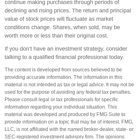
continue making purchases through periods of
declining and rising prices. The return and principal
value of stock prices will fluctuate as market
conditions change. Shares, when sold, may be
worth more or less than their original cost.
If you don’t have an investment strategy, consider
talking to a qualified financial professional today.
The content is developed from sources believed to be
providing accurate information. The information in this
material is not intended as tax or legal advice. It may not be
used for the purpose of avoiding any federal tax penalties.
Please consult legal or tax professionals for specific
information regarding your individual situation. This
material was developed and produced by FMG Suite to
provide information on a topic that may be of interest. FMG,
LLC, is not affiliated with the named broker-dealer, state- or
SEC-registered investment advisory firm. The opinions