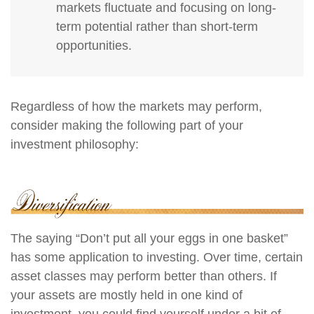
markets fluctuate and focusing on long-
term potential rather than short-term
opportunities.
Regardless of how the markets may perform,
consider making the following part of your
investment philosophy:
The saying “Don’t put all your eggs in one basket”
has some application to investing. Over time, certain
asset classes may perform better than others. If
your assets are mostly held in one kind of
investment, you could find yourself under a bit of