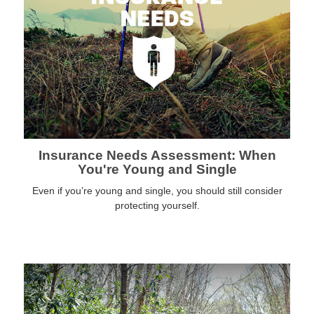
Insurance Needs Assessment: When
You're Young and Single
Even if you’re young and single, you should still consider
protecting yourself.