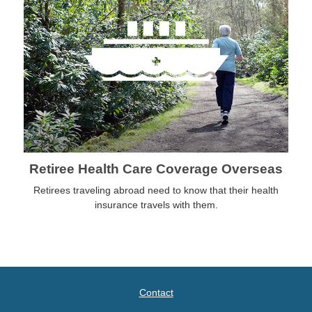
Retiree Health Care Coverage Overseas
Retirees traveling abroad need to know that their health
insurance travels with them.
Contact