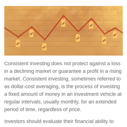
Consistent investing does not protect against a loss
in a declining market or guarantee a profit in a rising
market. Consistent investing, sometimes referred to
as dollar-cost averaging, is the process of investing
a fixed amount of money in an investment vehicle at
regular intervals, usually monthly, for an extended
period of time, regardless of price.
Investors should evaluate their financial ability to