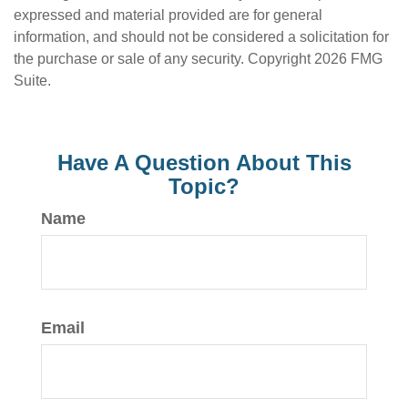
expressed and material provided are for general
information, and should not be considered a solicitation for
the purchase or sale of any security. Copyright
2026 FMG
Suite.
Have A Question About This
Topic?
Name
Email