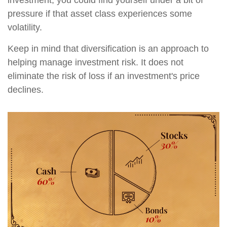
pressure if that asset class experiences some
volatility.
Keep in mind that diversification is an approach to
helping manage investment risk. It does not
eliminate the risk of loss if an investment's price
declines.