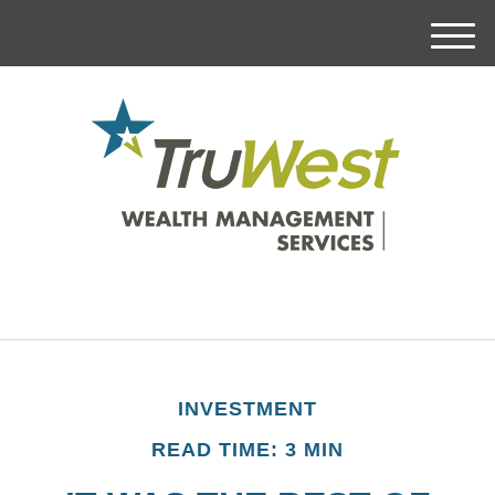
M
e
n
u
INVESTMENT
READ TIME: 3 MIN