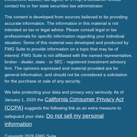
contact his or her state securities law administrator.
The content is developed from sources believed to be providing
accurate information. The information in this material is not
intended as tax or legal advice. Please consult legal or tax
professionals for specific information regarding your individual
situation. Some of this material was developed and produced by
FMG Suite to provide information on a topic that may be of
interest. FMG Suite is not affiliated with the named representative,
broker - dealer, state - or SEC - registered investment advisory
firm. The opinions expressed and material provided are for
general information, and should not be considered a solicitation
for the purchase or sale of any security.
We take protecting your data and privacy very seriously. As of
California Consumer Privacy Act
January 1, 2020 the
(CCPA)
suggests the following link as an extra measure to
Do not sell my personal
safeguard your data:
information
.
Copyright 2026 FMG Suite.