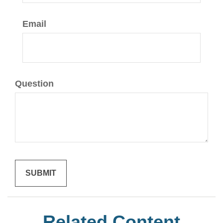
Email
Question
Related Content