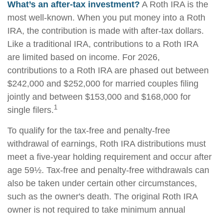
What’s an after-tax investment?
A Roth IRA is the
most well-known. When you put money into a Roth
IRA, the contribution is made with after-tax dollars.
Like a traditional IRA, contributions to a Roth IRA
are limited based on income. For 2026,
contributions to a Roth IRA are phased out between
$242,000 and $252,000 for married couples filing
jointly and between $153,000 and $168,000 for
1
single filers.
To qualify for the tax-free and penalty-free
withdrawal of earnings, Roth IRA distributions must
meet a five-year holding requirement and occur after
age 59½. Tax-free and penalty-free withdrawals can
also be taken under certain other circumstances,
such as the owner's death. The original Roth IRA
owner is not required to take minimum annual