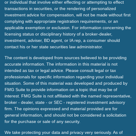
or individual that involve either effecting or attempting to effect
transactions in securities, or the rendering of personalized
investment advice for compensation, will not be made without first
complying with appropriate registration requirements, or an
applicable exemption or exclusion. For information concerning the
licensing status or disciplinary history of a broker-dealer,
investment, adviser, BD agent, or IA rep, a consumer should
contact his or her state securities law administrator.
The content is developed from sources believed to be providing
accurate information. The information in this material is not
intended as tax or legal advice. Please consult legal or tax
professionals for specific information regarding your individual
situation. Some of this material was developed and produced by
FMG Suite to provide information on a topic that may be of
interest. FMG Suite is not affiliated with the named representative,
broker - dealer, state - or SEC - registered investment advisory
firm. The opinions expressed and material provided are for
general information, and should not be considered a solicitation
for the purchase or sale of any security.
We take protecting your data and privacy very seriously. As of