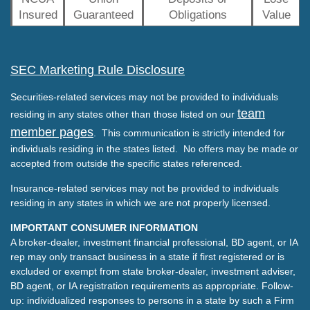
Insured
Guaranteed
Obligations
Value
SEC Marketing Rule Disclosure
Securities-related services may not be provided to individuals
team
residing in any states other than those listed on our
member pages
. This communication is strictly intended for
individuals residing in the states listed. No offers may be made or
accepted from outside the specific states referenced.
Insurance-related services may not be provided to individuals
residing in any states in which we are not properly licensed.
IMPORTANT CONSUMER INFORMATION
A broker-dealer, investment financial professional, BD agent, or IA
rep may only transact business in a state if first registered or is
excluded or exempt from state broker-dealer, investment adviser,
BD agent, or IA registration requirements as appropriate. Follow-
up: individualized responses to persons in a state by such a Firm