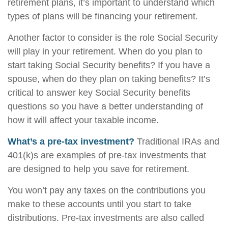
retirement plans, it’s important to understand which
types of plans will be financing your retirement.
Another factor to consider is the role Social Security
will play in your retirement. When do you plan to
start taking Social Security benefits? If you have a
spouse, when do they plan on taking benefits? It’s
critical to answer key Social Security benefits
questions so you have a better understanding of
how it will affect your taxable income.
What’s a pre-tax investment?
Traditional IRAs and
401(k)s are examples of pre-tax investments that
are designed to help you save for retirement.
You won’t pay any taxes on the contributions you
make to these accounts until you start to take
distributions. Pre-tax investments are also called