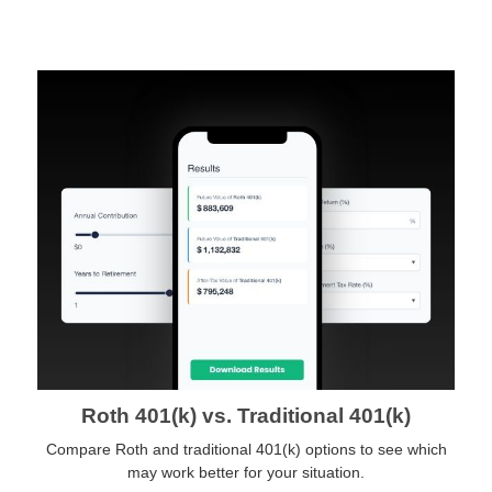
Roth 401(k) vs. Traditional 401(k)
Compare Roth and traditional 401(k) options to see which
may work better for your situation.