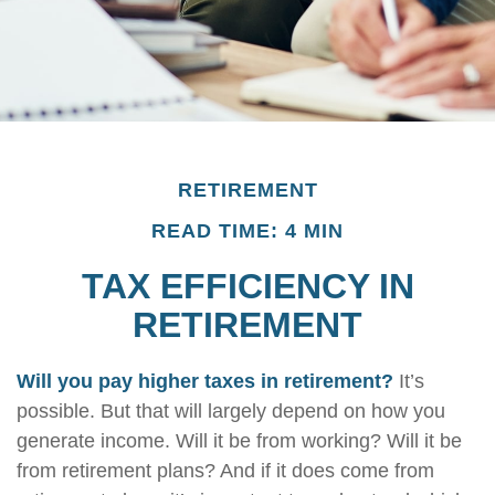
RETIREMENT
READ TIME: 4 MIN
TAX EFFICIENCY IN
RETIREMENT
Will you pay higher taxes in retirement?
It’s
possible. But that will largely depend on how you
generate income. Will it be from working? Will it be
from retirement plans? And if it does come from