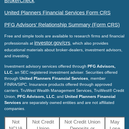
BrokerCheck
.
United Planners Financial Services Form CRS
PFG Advisors' Relationship Summary (Form CRS)
Free and simple tools are available to research firms and financial
investor.gov/crs
professionals at
, which also provides
educational materials about broker-dealers, investment advisors,
and investing.
Investment advisory services offered through
PFG Advisors,
LLC
, an SEC registered investment adviser. Securities offered
through
United Planners Financial Services
, member
FINRA/SIPC. Insurance products offered through approved
carriers. TruWest Wealth Management Services, TruWest® Credit
Union,
PFG Advisors, LLC
, and
United Planners Financial
Services
are separately owned entities and are not affiliated
companies.
Not
Not Credit
Not Credit Union
May
NCUA
Union
Deposits or
Lose