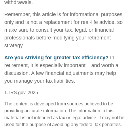
withdrawals.
Remember, this article is for informational purposes
only and is not a replacement for real-life advice, so
make sure to consult your tax, legal, or financial
professionals before modifying your retirement
strategy
Are you striving for greater tax efficiency?
In
retirement, it is especially important – and worth a
discussion. A few financial adjustments may help
you manage your tax liabilities.
1. IRS.gov, 2025
The content is developed from sources believed to be
providing accurate information. The information in this
material is not intended as tax or legal advice. It may not be
used for the purpose of avoiding any federal tax penalties.