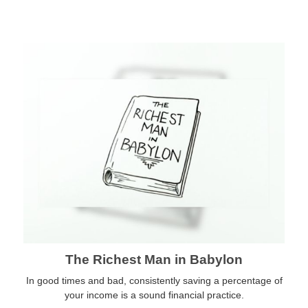
The Richest Man in Babylon
In good times and bad, consistently saving a percentage of
your income is a sound financial practice.