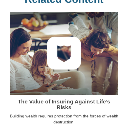
The Value of Insuring Against Life’s
Risks
Building wealth requires protection from the forces of wealth
destruction.