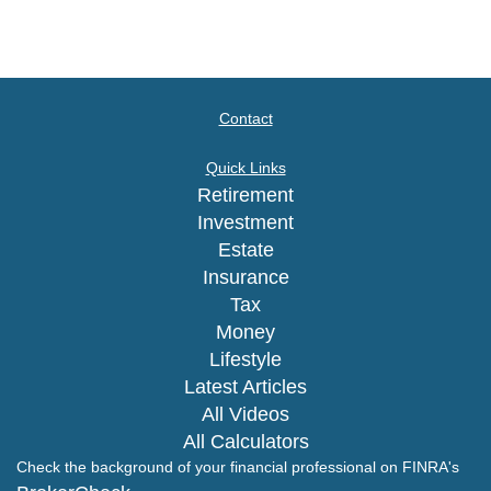
Contact
Quick Links
Retirement
Investment
Estate
Insurance
Tax
Money
Lifestyle
Latest Articles
All Videos
All Calculators
Check the background of your financial professional on FINRA's