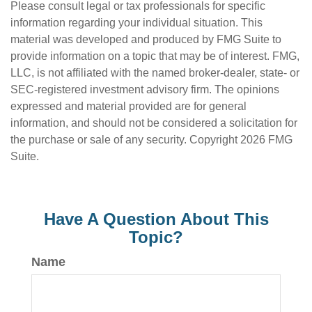
Please consult legal or tax professionals for specific
information regarding your individual situation. This
material was developed and produced by FMG Suite to
provide information on a topic that may be of interest. FMG,
LLC, is not affiliated with the named broker-dealer, state- or
SEC-registered investment advisory firm. The opinions
expressed and material provided are for general
information, and should not be considered a solicitation for
the purchase or sale of any security. Copyright
2026 FMG
Suite.
Have A Question About This
Topic?
Name