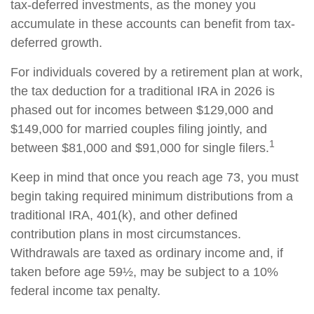
tax-deferred investments, as the money you
accumulate in these accounts can benefit from tax-
deferred growth.
For individuals covered by a retirement plan at work,
the tax deduction for a traditional IRA in 2026 is
phased out for incomes between $129,000 and
$149,000 for married couples filing jointly, and
1
between $81,000 and $91,000 for single filers.
Keep in mind that once you reach age 73, you must
begin taking required minimum distributions from a
traditional IRA, 401(k), and other defined
contribution plans in most circumstances.
Withdrawals are taxed as ordinary income and, if
taken before age 59½, may be subject to a 10%
federal income tax penalty.