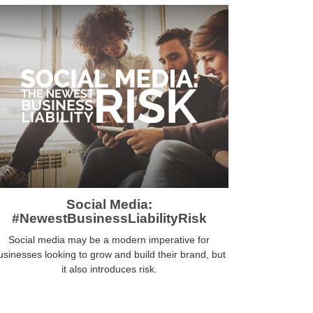
Social Media:
#NewestBusinessLiabilityRisk
Social media may be a modern imperative for
usinesses looking to grow and build their brand, but
it also introduces risk.