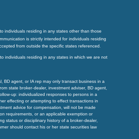
o individuals residing in any states other than those
mmunication is strictly intended for individuals residing
ccepted from outside the specific states referenced.
o individuals residing in any states in which we are not
l, BD agent, or IA rep may only transact business in a
t from state broker-dealer, investment adviser, BD agent,
ollow-up: individualized responses to persons in a
her effecting or attempting to effect transactions in
estment advice for compensation, will not be made
tion requirements, or an applicable exemption or
g status or disciplinary history of a broker-dealer,
mer should contact his or her state securities law