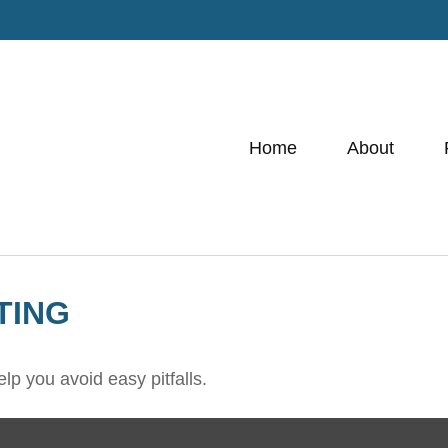
Home
About
TING
lp you avoid easy pitfalls.