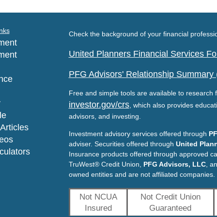
nks
Check the background of your financial profess
ment
United Planners Financial Services 
ment
PFG Advisors' Relationship Summary
nce
Free and simple tools are available to research f
y
investor.gov/crs
, which also provides educat
le
advisors, and investing.
Articles
Investment advisory services offered through
PF
deos
adviser. Securities offered through
United Plann
lculators
Insurance products offered through approved c
TruWest® Credit Union,
PFG Advisors, LLC
, a
owned entities and are not affiliated companies.
Not NCUA
Not Credit Union
Insured
Guaranteed