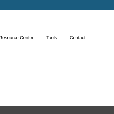
Resource Center
Tools
Contact