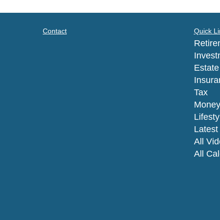
Contact
Quick Li
Retire
Invest
Estate
Insura
Tax
Mone
Lifesty
Latest 
All Vi
All Ca