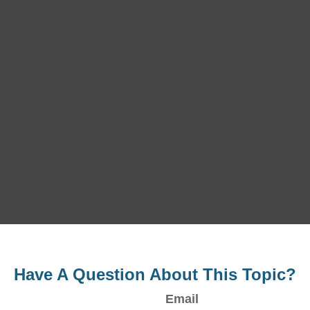
Have A Question About This Topic?
Email