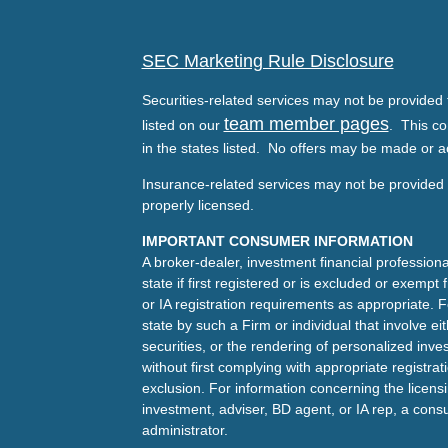
SEC Marketing Rule Disclosure
Securities-related services may not be provided t
team member pages
listed on our
. This co
in the states listed. No offers may be made or a
Insurance-related services may not be provided t
properly licensed.
IMPORTANT CONSUMER INFORMATION
A broker-dealer, investment financial professiona
state if first registered or is excluded or exemp
or IA registration requirements as appropriate. F
state by such a Firm or individual that involve eit
securities, or the rendering of personalized inv
without first complying with appropriate registra
exclusion. For information concerning the licensin
investment, adviser, BD agent, or IA rep, a consu
administrator.