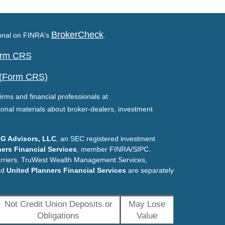
BrokerCheck
ional on FINRA's
.
Form CRS
 (Form CRS)
irms and financial professionals at
ional materials about broker-dealers, investment
G Advisors, LLC
, an SEC registered investment
ers Financial Services
, member FINRA/SIPC.
arriers. TruWest Wealth Management Services,
nd
United Planners Financial Services
are separately
Not Credit Union Deposits or
May Lose
Obligations
Value