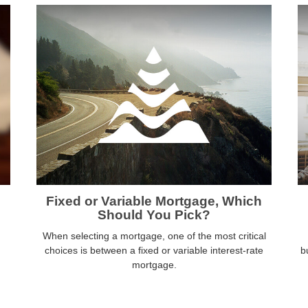
Fixed or Variable Mortgage, Which
Should You Pick?
When selecting a mortgage, one of the most critical
choices is between a fixed or variable interest-rate
b
mortgage.