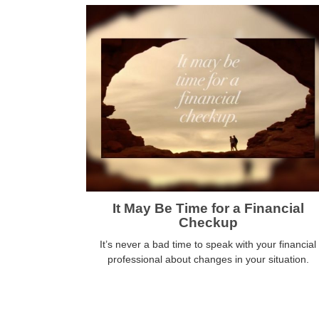
It May Be Time for a Financial
Checkup
It’s never a bad time to speak with your financial
professional about changes in your situation.