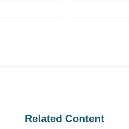
Related Content