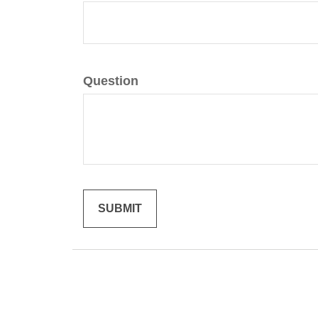
Question