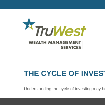
THE CYCLE OF INVES
Understanding the cycle of investing may he