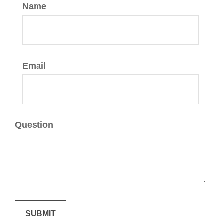
Name
Email
Question