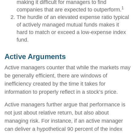
making it difficult for managers to find
1
companies that are expected to outperform.
The hurdle of an elevated expense ratio typical
of actively managed mutual funds makes it
hard to match or exceed a low-expense index
fund.
Active Arguments
Active managers counter that while the markets may
be generally efficient, there are windows of
inefficiency created by the time it takes for
information to properly reflect in a stock’s price.
Active managers further argue that performance is
not just about relative return, but also about
managing risk. For instance, if an active manager
can deliver a hypothetical 90 percent of the index