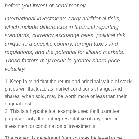
before you invest or send money.
International investments carry additional risks,
which include differences in financial reporting
standards, currency exchange rates, political risk
unique to a specific country, foreign taxes and
regulations, and the potential for illiquid markets.
These factors may result in greater share price
volatility.
1. Keep in mind that the return and principal value of stock
prices will fluctuate as market conditions change. And
shares, when sold, may be worth more or less than their
original cost.
2. This is a hypothetical example used for illustrative
purposes only. It is not representative of any specific
investment or combination of investments.
The content is developed from sources believed to be