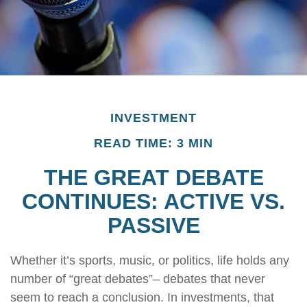
INVESTMENT
READ TIME: 3 MIN
THE GREAT DEBATE
CONTINUES: ACTIVE VS.
PASSIVE
Whether it’s sports, music, or politics, life holds any
number of “great debates”– debates that never
seem to reach a conclusion. In investments, that