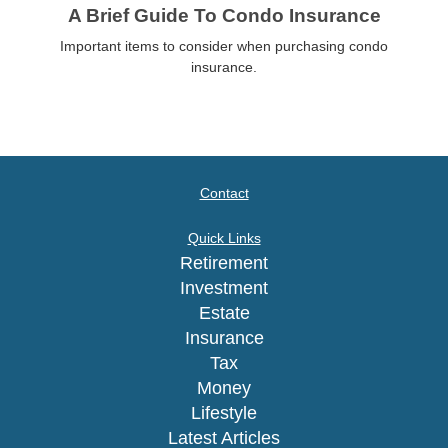
A Brief Guide To Condo Insurance
Important items to consider when purchasing condo
insurance.
Contact
Quick Links
Retirement
Investment
Estate
Insurance
Tax
Money
Lifestyle
Latest Articles