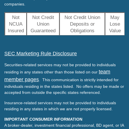
companies.
Not
Not Credit
Not Credit Union
May
NCUA
Union
Deposits or
Lose
Insured
Guaranteed
Obligations
Value
SEC Marketing Rule Disclosure
Securities-related services may not be provided to individuals
team
residing in any states other than those listed on our
member pages
. This communication is strictly intended for
individuals residing in the states listed. No offers may be made or
accepted from outside the specific states referenced.
Insurance-related services may not be provided to individuals
residing in any states in which we are not properly licensed.
IMPORTANT CONSUMER INFORMATION
A broker-dealer, investment financial professional, BD agent, or IA