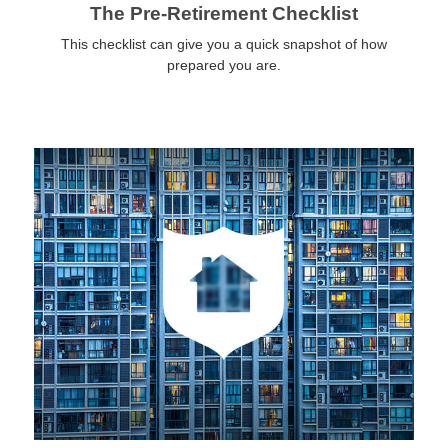
The Pre-Retirement Checklist
This checklist can give you a quick snapshot of how
prepared you are.