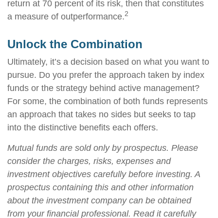
return at 70 percent of its risk, then that constitutes
2
a measure of outperformance.
Unlock the Combination
Ultimately, it’s a decision based on what you want to
pursue. Do you prefer the approach taken by index
funds or the strategy behind active management?
For some, the combination of both funds represents
an approach that takes no sides but seeks to tap
into the distinctive benefits each offers.
Mutual funds are sold only by prospectus. Please
consider the charges, risks, expenses and
investment objectives carefully before investing. A
prospectus containing this and other information
about the investment company can be obtained
from your financial professional. Read it carefully