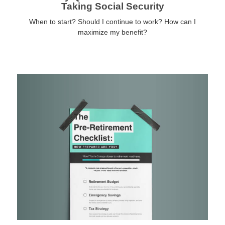
Taking Social Security
When to start? Should I continue to work? How can I
maximize my benefit?