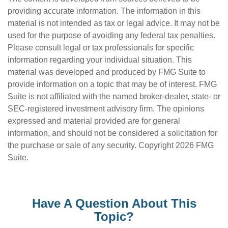
providing accurate information. The information in this
material is not intended as tax or legal advice. It may not be
used for the purpose of avoiding any federal tax penalties.
Please consult legal or tax professionals for specific
information regarding your individual situation. This
material was developed and produced by FMG Suite to
provide information on a topic that may be of interest. FMG
Suite is not affiliated with the named broker-dealer, state- or
SEC-registered investment advisory firm. The opinions
expressed and material provided are for general
information, and should not be considered a solicitation for
the purchase or sale of any security. Copyright
2026 FMG
Suite.
Have A Question About This
Topic?