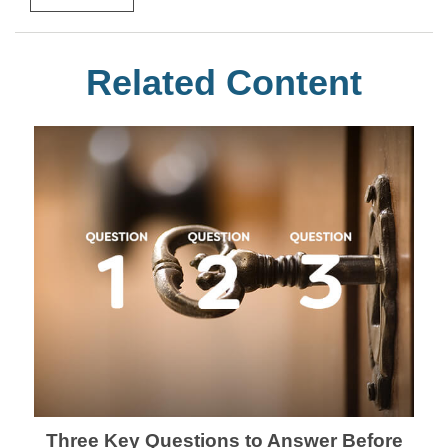
Related Content
Three Key Questions to Answer Before