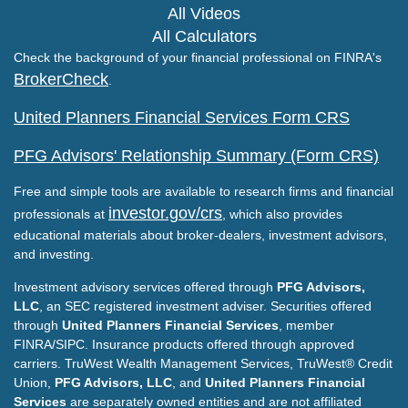
All Videos
All Calculators
Check the background of your financial professional on FINRA's
BrokerCheck
.
United Planners Financial Services Form CRS
PFG Advisors' Relationship Summary (Form CRS)
Free and simple tools are available to research firms and financial
investor.gov/crs
professionals at
, which also provides
educational materials about broker-dealers, investment advisors,
and investing.
Investment advisory services offered through
PFG Advisors,
LLC
, an SEC registered investment adviser. Securities offered
through
United Planners Financial Services
, member
FINRA/SIPC. Insurance products offered through approved
carriers. TruWest Wealth Management Services, TruWest® Credit
Union,
PFG Advisors, LLC
, and
United Planners Financial
Services
are separately owned entities and are not affiliated