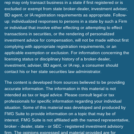
rep may only transact business in a state if first registered or is
excluded or exempt from state broker-dealer, investment adviser,
BD agent, or IA registration requirements as appropriate. Follow-
up: individualized responses to persons in a state by such a Firm
or individual that involve either effecting or attempting to effect
transactions in securities, or the rendering of personalized
investment advice for compensation, will not be made without first
complying with appropriate registration requirements, or an
applicable exemption or exclusion. For information concerning the
licensing status or disciplinary history of a broker-dealer,
investment, adviser, BD agent, or IA rep, a consumer should
contact his or her state securities law administrator.
The content is developed from sources believed to be providing
accurate information. The information in this material is not
intended as tax or legal advice. Please consult legal or tax
professionals for specific information regarding your individual
situation. Some of this material was developed and produced by
FMG Suite to provide information on a topic that may be of
interest. FMG Suite is not affiliated with the named representative,
broker - dealer, state - or SEC - registered investment advisory
firm. The opinions expressed and material provided are for