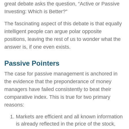
great debate asks the question, “Active or Passive
Investing: Which is Better?”
The fascinating aspect of this debate is that equally
intelligent people can argue polar opposite
positions, leaving the rest of us to wonder what the
answer is, if one even exists.
Passive Pointers
The case for passive management is anchored in
the evidence that the preponderance of money
managers have failed consistently to beat their
comparative index. This is true for two primary
reasons:
Markets are efficient and all known information
is already reflected in the price of the stock,