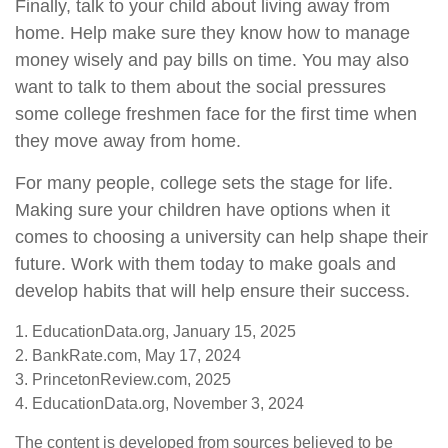
Finally, talk to your child about living away from
home. Help make sure they know how to manage
money wisely and pay bills on time. You may also
want to talk to them about the social pressures
some college freshmen face for the first time when
they move away from home.
For many people, college sets the stage for life.
Making sure your children have options when it
comes to choosing a university can help shape their
future. Work with them today to make goals and
develop habits that will help ensure their success.
1. EducationData.org, January 15, 2025
2. BankRate.com, May 17, 2024
3. PrincetonReview.com, 2025
4. EducationData.org, November 3, 2024
The content is developed from sources believed to be