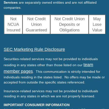
Services
are separately owned entities and are not affiliated
companies.
Not
Not Credit
Not Credit Union
May
NCUA
Union
Deposits or
Lose
Insured
Guaranteed
Obligations
Value
SEC Marketing Rule Disclosure
Securities-related services may not be provided to individuals
team
residing in any states other than those listed on our
member pages
. This communication is strictly intended for
individuals residing in the states listed. No offers may be made or
accepted from outside the specific states referenced.
Insurance-related services may not be provided to individuals
residing in any states in which we are not properly licensed.
IMPORTANT CONSUMER INFORMATION