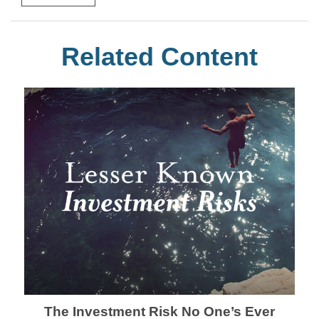
Related Content
The Investment Risk No One’s Ever