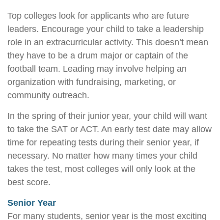
Top colleges look for applicants who are future
leaders. Encourage your child to take a leadership
role in an extracurricular activity. This doesn’t mean
they have to be a drum major or captain of the
football team. Leading may involve helping an
organization with fundraising, marketing, or
community outreach.
In the spring of their junior year, your child will want
to take the SAT or ACT. An early test date may allow
time for repeating tests during their senior year, if
necessary. No matter how many times your child
takes the test, most colleges will only look at the
best score.
Senior Year
For many students, senior year is the most exciting