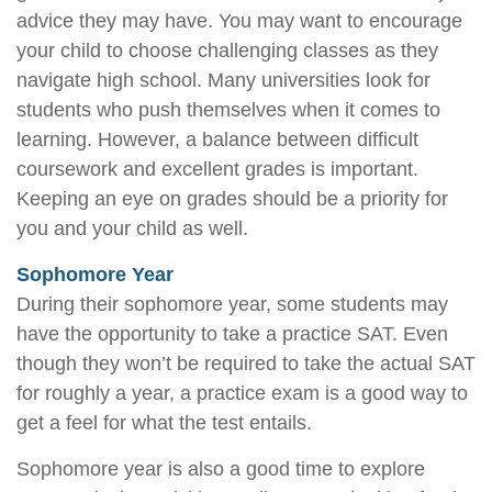
advice they may have. You may want to encourage
your child to choose challenging classes as they
navigate high school. Many universities look for
students who push themselves when it comes to
learning. However, a balance between difficult
coursework and excellent grades is important.
Keeping an eye on grades should be a priority for
you and your child as well.
Sophomore Year
During their sophomore year, some students may
have the opportunity to take a practice SAT. Even
though they won’t be required to take the actual SAT
for roughly a year, a practice exam is a good way to
get a feel for what the test entails.
Sophomore year is also a good time to explore