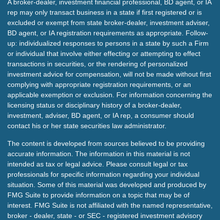
A broker-dealer, investment financial professional, BD agent, or IA
rep may only transact business in a state if first registered or is
excluded or exempt from state broker-dealer, investment adviser,
BD agent, or IA registration requirements as appropriate. Follow-
up: individualized responses to persons in a state by such a Firm
or individual that involve either effecting or attempting to effect
transactions in securities, or the rendering of personalized
investment advice for compensation, will not be made without first
complying with appropriate registration requirements, or an
applicable exemption or exclusion. For information concerning the
licensing status or disciplinary history of a broker-dealer,
investment, adviser, BD agent, or IA rep, a consumer should
contact his or her state securities law administrator.
The content is developed from sources believed to be providing
accurate information. The information in this material is not
intended as tax or legal advice. Please consult legal or tax
professionals for specific information regarding your individual
situation. Some of this material was developed and produced by
FMG Suite to provide information on a topic that may be of
interest. FMG Suite is not affiliated with the named representative,
broker - dealer, state - or SEC - registered investment advisory