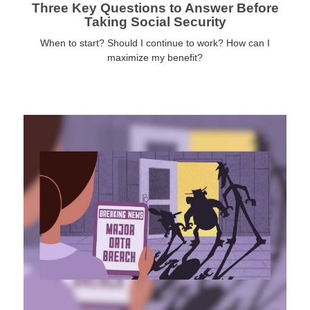
Three Key Questions to Answer Before
Taking Social Security
When to start? Should I continue to work? How can I
maximize my benefit?