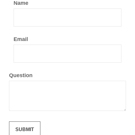
Name
Email
Question