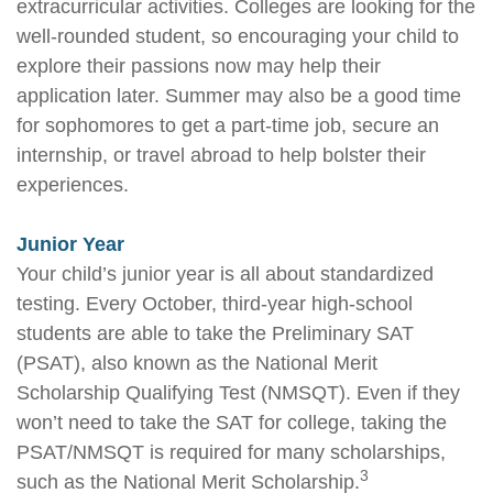
extracurricular activities. Colleges are looking for the
well-rounded student, so encouraging your child to
explore their passions now may help their
application later. Summer may also be a good time
for sophomores to get a part-time job, secure an
internship, or travel abroad to help bolster their
experiences.
Junior Year
Your child’s junior year is all about standardized
testing. Every October, third-year high-school
students are able to take the Preliminary SAT
(PSAT), also known as the National Merit
Scholarship Qualifying Test (NMSQT). Even if they
won’t need to take the SAT for college, taking the
PSAT/NMSQT is required for many scholarships,
3
such as the National Merit Scholarship.