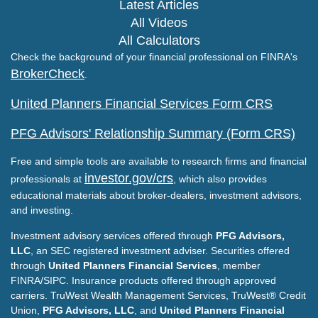
Latest Articles
All Videos
All Calculators
Check the background of your financial professional on FINRA's
BrokerCheck
.
United Planners Financial Services Form CRS
PFG Advisors' Relationship Summary (Form CRS)
Free and simple tools are available to research firms and financial
investor.gov/crs
professionals at
, which also provides
educational materials about broker-dealers, investment advisors,
and investing.
Investment advisory services offered through
PFG Advisors,
LLC
, an SEC registered investment adviser. Securities offered
through
United Planners Financial Services
, member
FINRA/SIPC. Insurance products offered through approved
carriers. TruWest Wealth Management Services, TruWest® Credit
Union,
PFG Advisors, LLC
, and
United Planners Financial