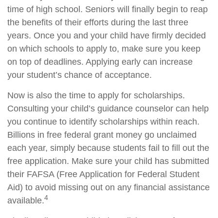
time of high school. Seniors will finally begin to reap
the benefits of their efforts during the last three
years. Once you and your child have firmly decided
on which schools to apply to, make sure you keep
on top of deadlines. Applying early can increase
your student’s chance of acceptance.
Now is also the time to apply for scholarships.
Consulting your child’s guidance counselor can help
you continue to identify scholarships within reach.
Billions in free federal grant money go unclaimed
each year, simply because students fail to fill out the
free application. Make sure your child has submitted
their FAFSA (Free Application for Federal Student
Aid) to avoid missing out on any financial assistance
4
available.