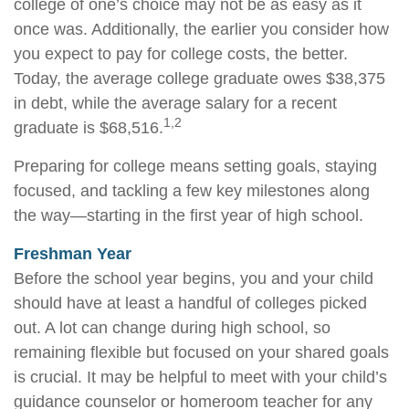
college of one’s choice may not be as easy as it
once was. Additionally, the earlier you consider how
you expect to pay for college costs, the better.
Today, the average college graduate owes $38,375
in debt, while the average salary for a recent
1,2
graduate is $68,516.
Preparing for college means setting goals, staying
focused, and tackling a few key milestones along
the way—starting in the first year of high school.
Freshman Year
Before the school year begins, you and your child
should have at least a handful of colleges picked
out. A lot can change during high school, so
remaining flexible but focused on your shared goals
is crucial. It may be helpful to meet with your child’s
guidance counselor or homeroom teacher for any