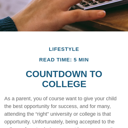
LIFESTYLE
READ TIME: 5 MIN
COUNTDOWN TO
COLLEGE
As a parent, you of course want to give your child
the best opportunity for success, and for many,
attending the “right” university or college is that
opportunity. Unfortunately, being accepted to the