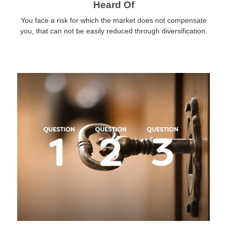
Heard Of
You face a risk for which the market does not compensate
you, that can not be easily reduced through diversification.