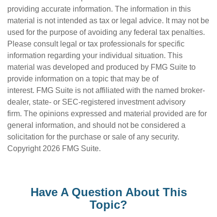
providing accurate information. The information in this
material is not intended as tax or legal advice. It may not be
used for the purpose of avoiding any federal tax penalties.
Please consult legal or tax professionals for specific
information regarding your individual situation. This
material was developed and produced by FMG Suite to
provide information on a topic that may be of
interest. FMG Suite is not affiliated with the named broker-
dealer, state- or SEC-registered investment advisory
firm. The opinions expressed and material provided are for
general information, and should not be considered a
solicitation for the purchase or sale of any security.
Copyright
2026 FMG Suite.
Have A Question About This
Topic?