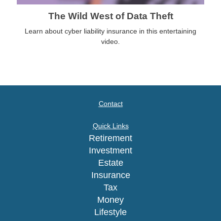
The Wild West of Data Theft
Learn about cyber liability insurance in this entertaining
video.
Contact
Quick Links
Retirement
Investment
Estate
Insurance
Tax
Money
Lifestyle