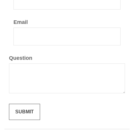
Email
Question