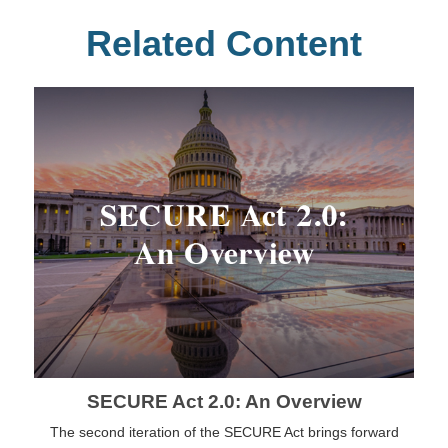
Related Content
SECURE Act 2.0: An Overview
The second iteration of the SECURE Act brings forward