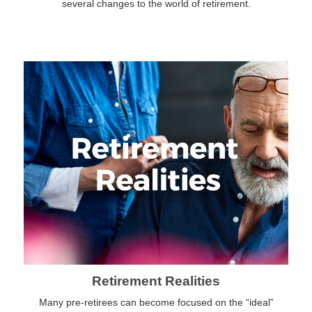
several changes to the world of retirement.
Retirement Realities
Many pre-retirees can become focused on the “ideal”