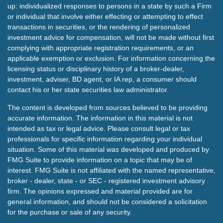
up: individualized responses to persons in a state by such a Firm
or individual that involve either effecting or attempting to effect
transactions in securities, or the rendering of personalized
investment advice for compensation, will not be made without first
complying with appropriate registration requirements, or an
applicable exemption or exclusion. For information concerning the
licensing status or disciplinary history of a broker-dealer,
investment, adviser, BD agent, or IA rep, a consumer should
contact his or her state securities law administrator.
The content is developed from sources believed to be providing
accurate information. The information in this material is not
intended as tax or legal advice. Please consult legal or tax
professionals for specific information regarding your individual
situation. Some of this material was developed and produced by
FMG Suite to provide information on a topic that may be of
interest. FMG Suite is not affiliated with the named representative,
broker - dealer, state - or SEC - registered investment advisory
firm. The opinions expressed and material provided are for
general information, and should not be considered a solicitation
for the purchase or sale of any security.