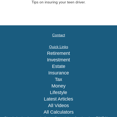
Tips on insuring your teen driver.
Contact
Quick Links
Retirement
Investment
Estate
Insurance
Tax
Money
Lifestyle
Latest Articles
All Videos
All Calculators