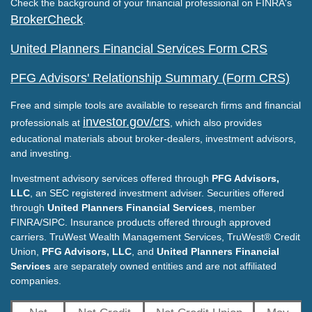
Check the background of your financial professional on FINRA's
BrokerCheck
.
United Planners Financial Services Form CRS
PFG Advisors' Relationship Summary (Form CRS)
Free and simple tools are available to research firms and financial
investor.gov/crs
professionals at
, which also provides
educational materials about broker-dealers, investment advisors,
and investing.
Investment advisory services offered through
PFG Advisors,
LLC
, an SEC registered investment adviser. Securities offered
through
United Planners Financial Services
, member
FINRA/SIPC. Insurance products offered through approved
carriers. TruWest Wealth Management Services, TruWest® Credit
Union,
PFG Advisors, LLC
, and
United Planners Financial
Services
are separately owned entities and are not affiliated
companies.