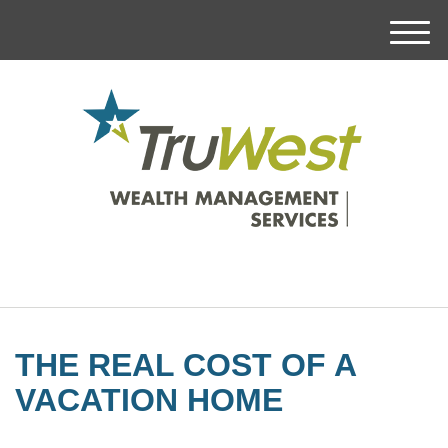
M
e
n
u
THE REAL COST OF A
VACATION HOME