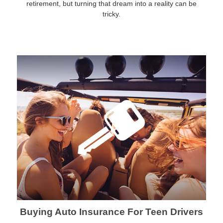
retirement, but turning that dream into a reality can be
tricky.
Buying Auto Insurance For Teen Drivers