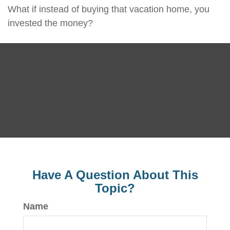
What if instead of buying that vacation home, you
invested the money?
Have A Question About This
Topic?
Name