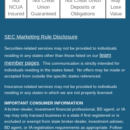
Not
Not Credit
Not Credit Union
May
NCUA
Union
Deposits or
Lose
Insured
Guaranteed
Obligations
Value
SEC Marketing Rule Disclosure
Securities-related services may not be provided to individuals
team
residing in any states other than those listed on our
member pages
. This communication is strictly intended for
individuals residing in the states listed. No offers may be made or
accepted from outside the specific states referenced.
Insurance-related services may not be provided to individuals
residing in any states in which we are not properly licensed.
IMPORTANT CONSUMER INFORMATION
A broker-dealer, investment financial professional, BD agent, or IA
rep may only transact business in a state if first registered or is
excluded or exempt from state broker-dealer, investment adviser,
BD agent, or IA registration requirements as appropriate. Follow-