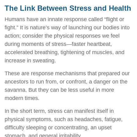
The Link Between Stress and Health
Humans have an innate response called “flight or
fight.” It is nature’s way of launching our bodies into
action; consider the physical responses we feel
during moments of stress—faster heartbeat,
accelerated breathing, tightening of muscles, and
increase in sweating.
These are response mechanisms that prepared our
ancestors to run from, or confront, a danger on the
savanna. But they can be less useful in more
modern times.
In the short term, stress can manifest itself in
physical symptoms, such as headaches, fatigue,
difficulty sleeping or concentrating, an upset
stomach, and general irritability.