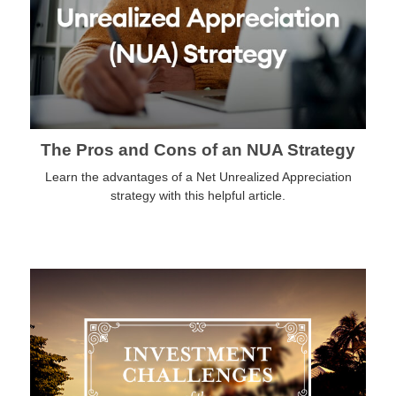
The Pros and Cons of an NUA Strategy
Learn the advantages of a Net Unrealized Appreciation
strategy with this helpful article.