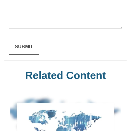
Related Content