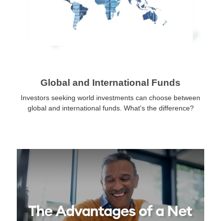
Global and International Funds
Investors seeking world investments can choose between
global and international funds. What's the difference?