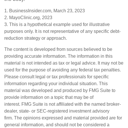
1. BusinessInsider.com, March 23, 2023
2.
MayoClinic.org, 2023
3. This is a hypothetical example used for illustrative
purposes only. It is not representative of any specific debt-
reduction strategy or approach.
The content is developed from sources believed to be
providing accurate information. The information in this
material is not intended as tax or legal advice. It may not be
used for the purpose of avoiding any federal tax penalties.
Please consult legal or tax professionals for specific
information regarding your individual situation. This
material was developed and produced by FMG Suite to
provide information on a topic that may be of
interest. FMG Suite is not affiliated with the named broker-
dealer, state- or SEC-registered investment advisory
firm. The opinions expressed and material provided are for
general information, and should not be considered a