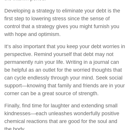
Developing a strategy to eliminate your debt is the
first step to lowering stress since the sense of
control that a strategy gives you might furnish you
with hope and optimism.
It’s also important that you keep your debt worries in
perspective. Remind yourself that debt may not
permanently ruin your life. Writing in a journal can
be helpful as an outlet for the worried thoughts that
can cycle endlessly through your mind. Seek social
support—knowing that family and friends are in your
corner can be a great source of strength.
Finally, find time for laughter and extending small
kindnesses—each unleashes wonderfully positive
chemical reactions that are good for the soul and
the body.