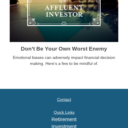
Don’t Be Your Own Worst Enemy
Emotional biases can adversely impact financial decision
making. Here’s a few to be mindful of.
Contact
Quick Links
Retirement
Investment