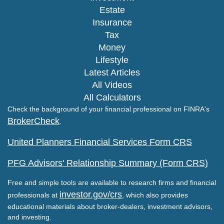
Estate
Insurance
Tax
Money
Lifestyle
Latest Articles
All Videos
All Calculators
Check the background of your financial professional on FINRA's
BrokerCheck
.
United Planners Financial Services Form CRS
PFG Advisors' Relationship Summary (Form CRS)
Free and simple tools are available to research firms and financial
investor.gov/crs
professionals at
, which also provides
educational materials about broker-dealers, investment advisors,
and investing.