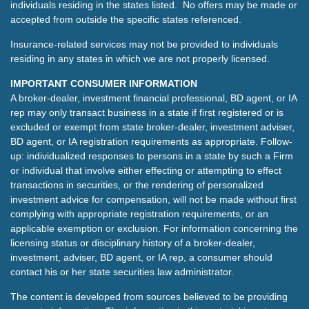
individuals residing in the states listed. No offers may be made or
accepted from outside the specific states referenced.
Insurance-related services may not be provided to individuals
residing in any states in which we are not properly licensed.
IMPORTANT CONSUMER INFORMATION
A broker-dealer, investment financial professional, BD agent, or IA
rep may only transact business in a state if first registered or is
excluded or exempt from state broker-dealer, investment adviser,
BD agent, or IA registration requirements as appropriate. Follow-
up: individualized responses to persons in a state by such a Firm
or individual that involve either effecting or attempting to effect
transactions in securities, or the rendering of personalized
investment advice for compensation, will not be made without first
complying with appropriate registration requirements, or an
applicable exemption or exclusion. For information concerning the
licensing status or disciplinary history of a broker-dealer,
investment, adviser, BD agent, or IA rep, a consumer should
contact his or her state securities law administrator.
The content is developed from sources believed to be providing