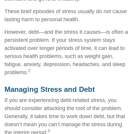
These brief episodes of stress usually do not cause
lasting harm to personal health.
However, debt—and the stress it causes—is often a
persistent problem. If your stress system stays
activated over longer periods of time, it can lead to
serious health problems, such as weight gain,
fatigue, anxiety, depression, headaches, and sleep
2
problems.
Managing Stress and Debt
If you are experiencing debt-related stress, you
should consider attacking the root of the problem.
Generally, it takes time to work down debt, but that
doesn’t mean you can’t manage the stress during
3
the interim period.