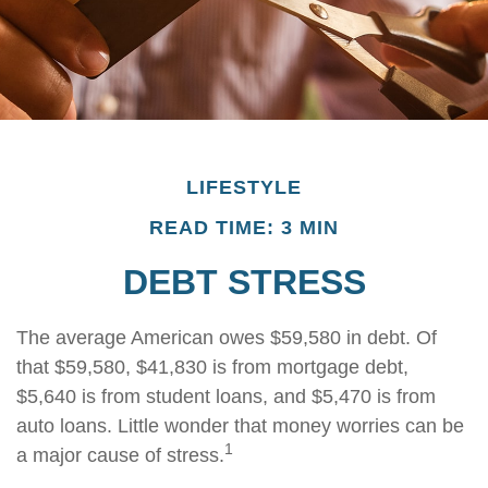
LIFESTYLE
READ TIME: 3 MIN
DEBT STRESS
The average American owes $59,580 in debt. Of
that $59,580, $41,830 is from mortgage debt,
$5,640 is from student loans, and $5,470 is from
auto loans. Little wonder that money worries can be
1
a major cause of stress.