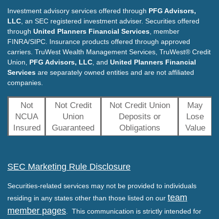
Investment advisory services offered through
PFG Advisors,
LLC
, an SEC registered investment adviser. Securities offered
through
United Planners Financial Services
, member
FINRA/SIPC. Insurance products offered through approved
carriers. TruWest Wealth Management Services, TruWest® Credit
Union,
PFG Advisors, LLC
, and
United Planners Financial
Services
are separately owned entities and are not affiliated
companies.
Not
Not Credit
Not Credit Union
May
NCUA
Union
Deposits or
Lose
Insured
Guaranteed
Obligations
Value
SEC Marketing Rule Disclosure
Securities-related services may not be provided to individuals
team
residing in any states other than those listed on our
member pages
. This communication is strictly intended for