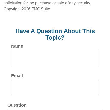
solicitation for the purchase or sale of any security.
Copyright
2026 FMG Suite.
Have A Question About This
Topic?
Name
Email
Question