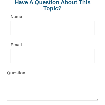
Have A Question About This
Topic?
Name
Email
Question