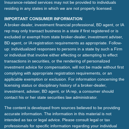
Insurance-related services may not be provided to individuals
residing in any states in which we are not properly licensed.
IMPORTANT CONSUMER INFORMATION
A broker-dealer, investment financial professional, BD agent, or IA
rep may only transact business in a state if first registered or is
excluded or exempt from state broker-dealer, investment adviser,
BD agent, or IA registration requirements as appropriate. Follow-
up: individualized responses to persons in a state by such a Firm
or individual that involve either effecting or attempting to effect
transactions in securities, or the rendering of personalized
investment advice for compensation, will not be made without first
complying with appropriate registration requirements, or an
applicable exemption or exclusion. For information concerning the
licensing status or disciplinary history of a broker-dealer,
investment, adviser, BD agent, or IA rep, a consumer should
contact his or her state securities law administrator.
The content is developed from sources believed to be providing
accurate information. The information in this material is not
intended as tax or legal advice. Please consult legal or tax
professionals for specific information regarding your individual