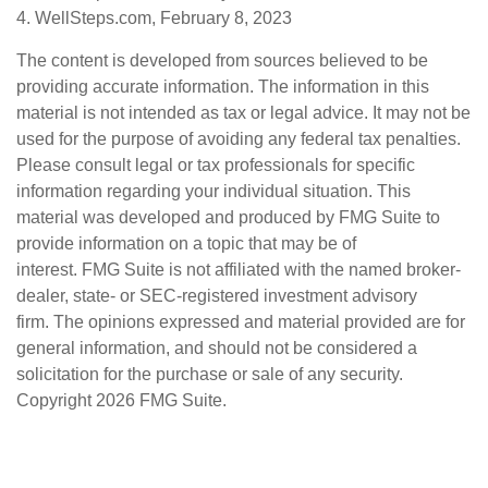
4. WellSteps.com, February 8, 2023
The content is developed from sources believed to be
providing accurate information. The information in this
material is not intended as tax or legal advice. It may not be
used for the purpose of avoiding any federal tax penalties.
Please consult legal or tax professionals for specific
information regarding your individual situation. This
material was developed and produced by FMG Suite to
provide information on a topic that may be of
interest. FMG Suite is not affiliated with the named broker-
dealer, state- or SEC-registered investment advisory
firm. The opinions expressed and material provided are for
general information, and should not be considered a
solicitation for the purchase or sale of any security.
Copyright
2026 FMG Suite.