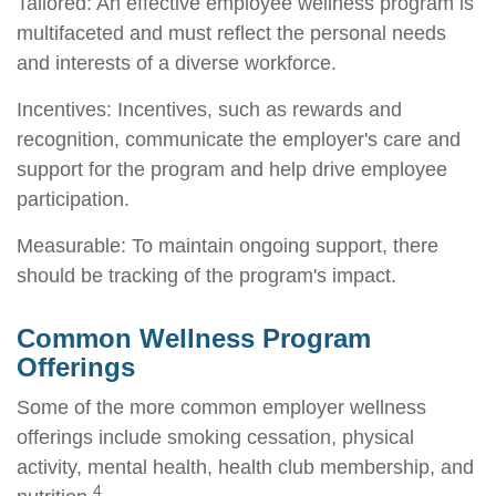
Tailored: An effective employee wellness program is
multifaceted and must reflect the personal needs
and interests of a diverse workforce.
Incentives: Incentives, such as rewards and
recognition, communicate the employer's care and
support for the program and help drive employee
participation.
Measurable: To maintain ongoing support, there
should be tracking of the program's impact.
Common Wellness Program
Offerings
Some of the more common employer wellness
offerings include smoking cessation, physical
activity, mental health, health club membership, and
4