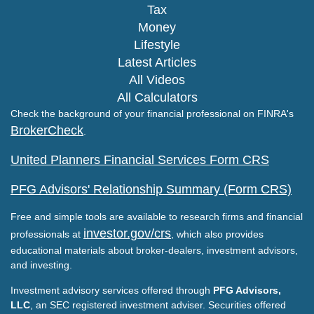
Tax
Money
Lifestyle
Latest Articles
All Videos
All Calculators
Check the background of your financial professional on FINRA's
BrokerCheck
.
United Planners Financial Services Form CRS
PFG Advisors' Relationship Summary (Form CRS)
Free and simple tools are available to research firms and financial
investor.gov/crs
professionals at
, which also provides
educational materials about broker-dealers, investment advisors,
and investing.
Investment advisory services offered through
PFG Advisors,
LLC
, an SEC registered investment adviser. Securities offered