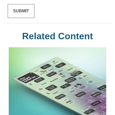
Related Content