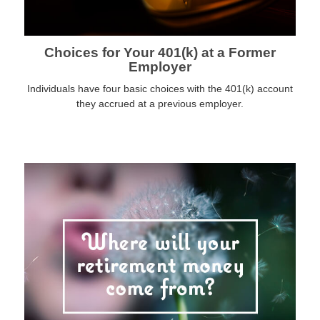
Choices for Your 401(k) at a Former
Employer
Individuals have four basic choices with the 401(k) account
they accrued at a previous employer.