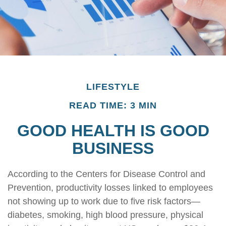
LIFESTYLE
READ TIME: 3 MIN
GOOD HEALTH IS GOOD
BUSINESS
According to the Centers for Disease Control and
Prevention, productivity losses linked to employees
not showing up to work due to five risk factors—
diabetes, smoking, high blood pressure, physical