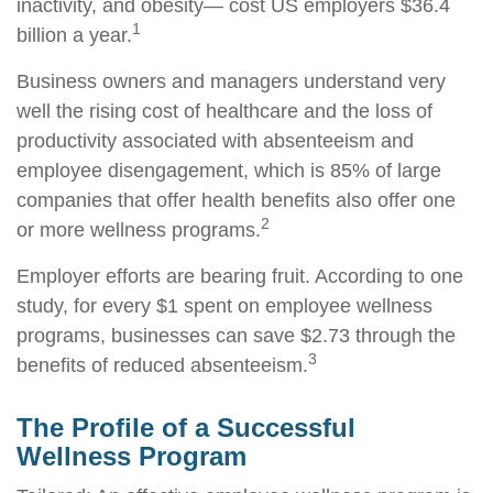
inactivity, and obesity— cost US employers $36.4
1
billion a year.
Business owners and managers understand very
well the rising cost of healthcare and the loss of
productivity associated with absenteeism and
employee disengagement, which is 85% of large
companies that offer health benefits also offer one
2
or more wellness programs.
Employer efforts are bearing fruit. According to one
study, for every $1 spent on employee wellness
programs, businesses can save $2.73 through the
3
benefits of reduced absenteeism.
The Profile of a Successful
Wellness Program