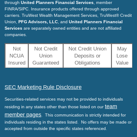
through
United Planners Financial Services
, member
FINRA/SIPC. Insurance products offered through approved
carriers. TruWest Wealth Management Services, TruWest® Credit
Union,
PFG Advisors, LLC
, and
United Planners Financial
Services
are separately owned entities and are not affiliated
companies.
Not
Not Credit
Not Credit Union
May
NCUA
Union
Deposits or
Lose
Insured
Guaranteed
Obligations
Value
SEC Marketing Rule Disclosure
Securities-related services may not be provided to individuals
team
residing in any states other than those listed on our
member pages
. This communication is strictly intended for
individuals residing in the states listed. No offers may be made or
accepted from outside the specific states referenced.