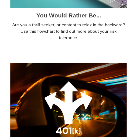
You Would Rather Be...
Are you a thrill seeker, or content to relax in the backyard?
Use this flowchart to find out more about your risk
tolerance.