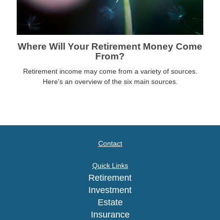
Where Will Your Retirement Money Come
From?
Retirement income may come from a variety of sources.
Here's an overview of the six main sources.
Contact
Quick Links
Retirement
Investment
Estate
Insurance