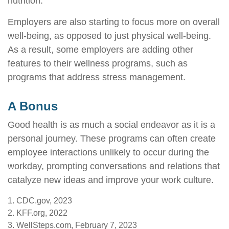
nutrition.
Employers are also starting to focus more on overall
well-being, as opposed to just physical well-being.
As a result, some employers are adding other
features to their wellness programs, such as
programs that address stress management.
A Bonus
Good health is as much a social endeavor as it is a
personal journey. These programs can often create
employee interactions unlikely to occur during the
workday, prompting conversations and relations that
catalyze new ideas and improve your work culture.
1. CDC.gov, 2023
2. KFF.org, 2022
3. WellSteps.com, February 7, 2023