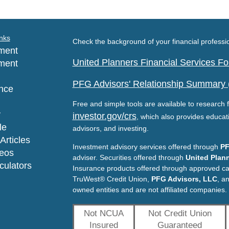
nks
Check the background of your financial profess
ment
United Planners Financial Services 
ment
PFG Advisors' Relationship Summary
nce
Free and simple tools are available to research f
y
investor.gov/crs
, which also provides educat
le
advisors, and investing.
Articles
Investment advisory services offered through
PF
deos
adviser. Securities offered through
United Plann
lculators
Insurance products offered through approved c
TruWest® Credit Union,
PFG Advisors, LLC
, a
owned entities and are not affiliated companies.
Not NCUA
Not Credit Union
Insured
Guaranteed