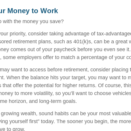
ur Money to Work
o with the money you save?
 your priority, consider taking advantage of tax-advantag
red retirement plans, such as 401(k)s, can be a great 
ey comes out of your paycheck before you even see it.
, some employers offer to match a percentage of your co
ay want to access before retirement, consider placing t
t. When the balance hits your target, you may want to
 that offer the potential for higher returns. Of course, t
ney to more volatility, so you’ll want to choose vehicles 
time horizon, and long-term goals.
of growing wealth, sound habits can be your most valuabl
ying yourself first” today. The sooner you begin, the more
ve to grow.