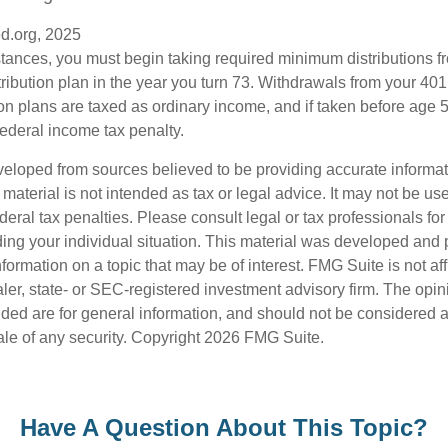
d.org, 2025
stances, you must begin taking required minimum distributions f
ribution plan in the year you turn 73. Withdrawals from your 401(
ion plans are taxed as ordinary income, and if taken before age
federal income tax penalty.
veloped from sources believed to be providing accurate informa
s material is not intended as tax or legal advice. It may not be us
deral tax penalties. Please consult legal or tax professionals for
ding your individual situation. This material was developed an
nformation on a topic that may be of interest. FMG Suite is not aff
er, state- or SEC-registered investment advisory firm. The opi
ded are for general information, and should not be considered a s
ale of any security. Copyright
2026 FMG Suite.
Have A Question About This Topic?