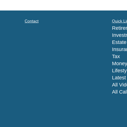
Contact
Quick Li
Retire
Invest
Estate
Insura
Tax
Mone
Lifesty
Latest 
All Vi
All Ca