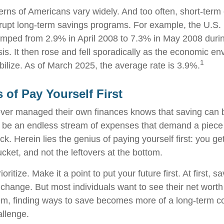
erns of Americans vary widely. And too often, short-ter
rrupt long-term savings programs. For example, the U.S.
mped from 2.9% in April 2008 to 7.3% in May 2008 duri
sis. It then rose and fell sporadically as the economic e
1
bilize. As of March 2025, the average rate is 3.9%.
 of Pay Yourself First
ver managed their own finances knows that saving can b
 be an endless stream of expenses that demand a piece
. Herein lies the genius of paying yourself first: you ge
ucket, and not the leftovers at the bottom.
rioritize. Make it a point to put your future first. At first
e change. But most individuals want to see their net wort
hem, finding ways to save becomes more of a long-term 
allenge.