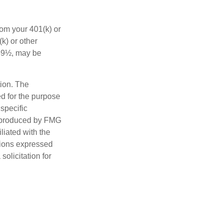
rom your 401(k) or
k) or other
 59½, may be
tion. The
ed for the purpose
 specific
d produced by FMG
iliated with the
nions expressed
olicitation for