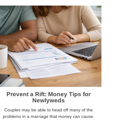
Prevent a Rift: Money Tips for
Newlyweds
Couples may be able to head off many of the
problems in a marriage that money can cause.