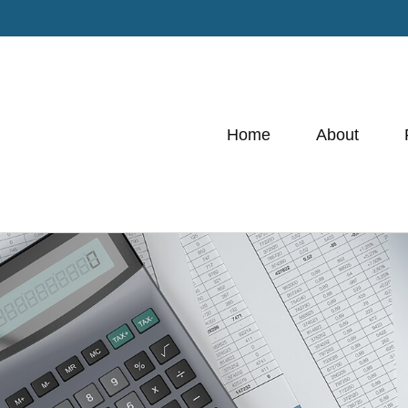
Home
About