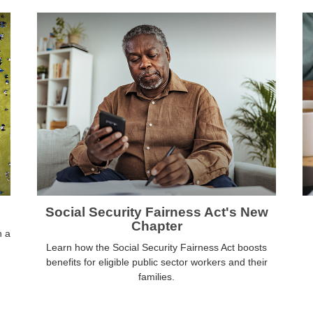
Social Security Fairness Act's New
Chapter
h a
Learn how the Social Security Fairness Act boosts
benefits for eligible public sector workers and their
families.