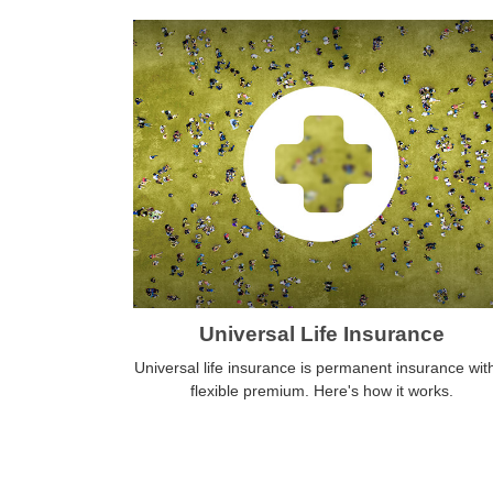
Universal Life Insurance
Universal life insurance is permanent insurance wit
flexible premium. Here's how it works.