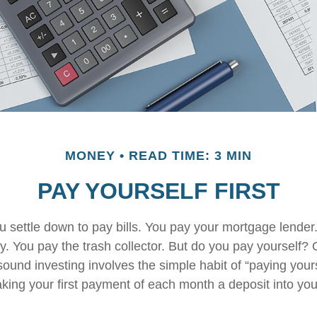
MONEY
READ TIME: 3 MIN
PAY YOURSELF FIRST
 settle down to pay bills. You pay your mortgage lender
y. You pay the trash collector. But do you pay yourself?
sound investing involves the simple habit of “paying yourse
king your first payment of each month a deposit into yo