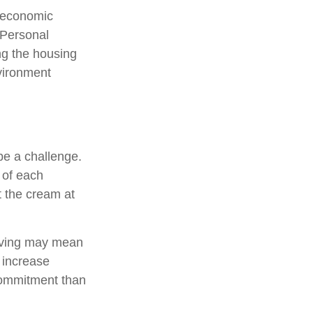
m economic
 Personal
ng the housing
nvironment
e a challenge.
 of each
t the cream at
, saving may mean
h increase
commitment than