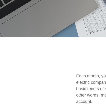
Each month, you
electric compan
basic tenets of 
other words, ma
account.