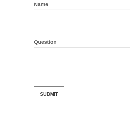
Name
Question