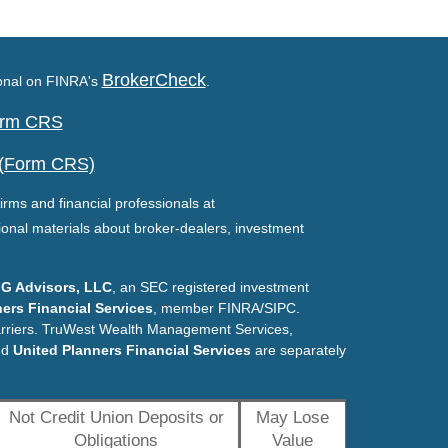
BrokerCheck
ional on FINRA's
.
Form CRS
 (Form CRS)
irms and financial professionals at
ional materials about broker-dealers, investment
G Advisors, LLC
, an SEC registered investment
ers Financial Services
, member FINRA/SIPC.
arriers. TruWest Wealth Management Services,
nd
United Planners Financial Services
are separately
Not Credit Union Deposits or
May Lose
Obligations
Value