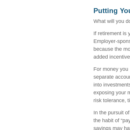
Putting Yo
What will you d
If retirement is
Employer-sponso
because the mon
added incentive
For money you m
separate accoun
into investments
exposing your mo
risk tolerance, 
In the pursuit 
the habit of “pa
savings may ha