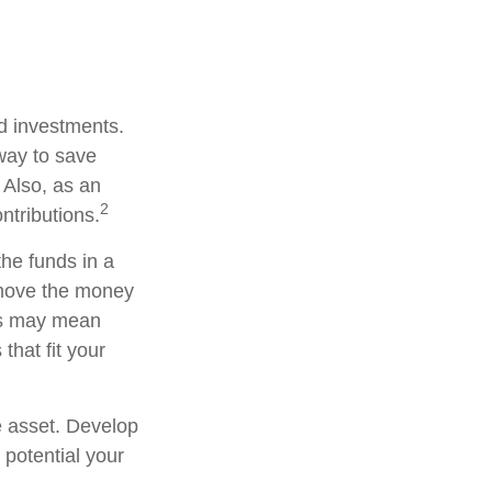
ed investments.
way to save
 Also, as an
2
ntributions.
he funds in a
 move the money
his may mean
that fit your
e asset. Develop
 potential your