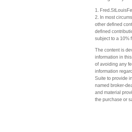
1. Fred.StLouisFe
2. In most circum
other defined cont
defined contribut
subject to a 10% 
The content is de
information in thi
of avoiding any fe
information regar
Suite to provide i
named broker-deal
and material provi
the purchase or s