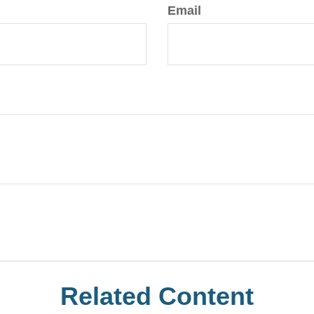
Email
Related Content