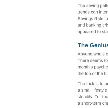
The saving patt
trends can inte
Savings Rate ju
and banking cri
appeared to sta
The Genius
Anyone who’s e
There seems to
month’s paycheck
the top of the b
The trick is to p
a small lifestyl
steadily. For t
a short-term ch