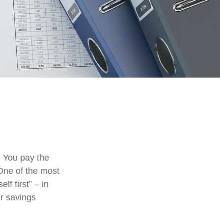
. You pay the
 One of the most
lf first” – in
ur savings