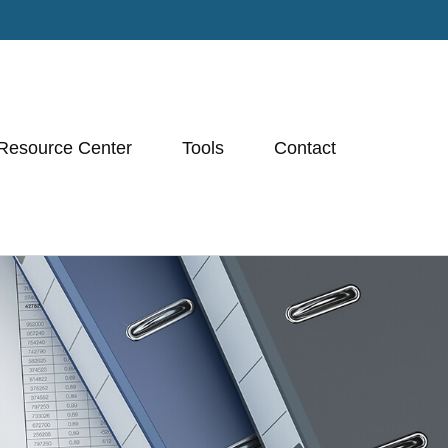
Resource Center
Tools
Contact