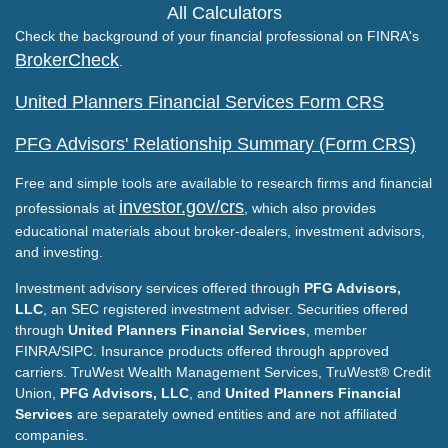
All Calculators
Check the background of your financial professional on FINRA's
BrokerCheck
.
United Planners Financial Services Form CRS
PFG Advisors' Relationship Summary (Form CRS)
Free and simple tools are available to research firms and financial
investor.gov/crs
professionals at
, which also provides
educational materials about broker-dealers, investment advisors,
and investing.
Investment advisory services offered through
PFG Advisors,
LLC
, an SEC registered investment adviser. Securities offered
through
United Planners Financial Services
, member
FINRA/SIPC. Insurance products offered through approved
carriers. TruWest Wealth Management Services, TruWest® Credit
Union,
PFG Advisors, LLC
, and
United Planners Financial
Services
are separately owned entities and are not affiliated
companies.