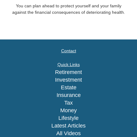
You can plan ahead to protect yourself and your family
against the financial consequences of deteriorating health.
Contact
Quick Links
Retirement
Investment
Estate
Insurance
Tax
Money
Lifestyle
Latest Articles
All Videos