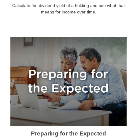
Calculate the dividend yield of a holding and see what that
means for income over time.
Preparing for the Expected