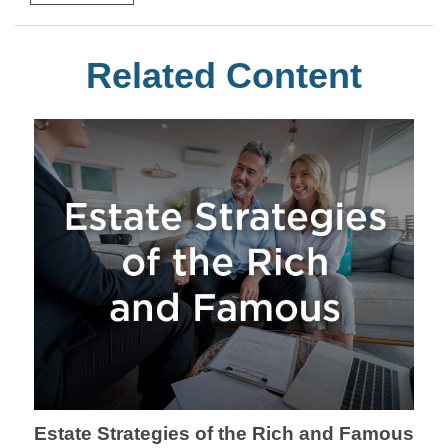
Related Content
Estate Strategies of the Rich and Famous