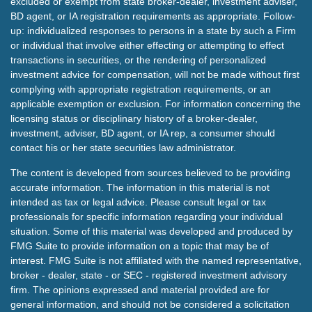
excluded or exempt from state broker-dealer, investment adviser,
BD agent, or IA registration requirements as appropriate. Follow-
up: individualized responses to persons in a state by such a Firm
or individual that involve either effecting or attempting to effect
transactions in securities, or the rendering of personalized
investment advice for compensation, will not be made without first
complying with appropriate registration requirements, or an
applicable exemption or exclusion. For information concerning the
licensing status or disciplinary history of a broker-dealer,
investment, adviser, BD agent, or IA rep, a consumer should
contact his or her state securities law administrator.
The content is developed from sources believed to be providing
accurate information. The information in this material is not
intended as tax or legal advice. Please consult legal or tax
professionals for specific information regarding your individual
situation. Some of this material was developed and produced by
FMG Suite to provide information on a topic that may be of
interest. FMG Suite is not affiliated with the named representative,
broker - dealer, state - or SEC - registered investment advisory
firm. The opinions expressed and material provided are for
general information, and should not be considered a solicitation