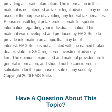
providing accurate information. The information in this
material is not intended as tax or legal advice. It may not be
used for the purpose of avoiding any federal tax penalties.
Please consult legal or tax professionals for specific
information regarding your individual situation. This
material was developed and produced by FMG Suite to
provide information on a topic that may be of
interest. FMG Suite is not affiliated with the named broker-
dealer, state- or SEC-registered investment advisory
firm. The opinions expressed and material provided are for
general information, and should not be considered a
solicitation for the purchase or sale of any security.
Copyright
2026 FMG Suite.
Have A Question About This
Topic?