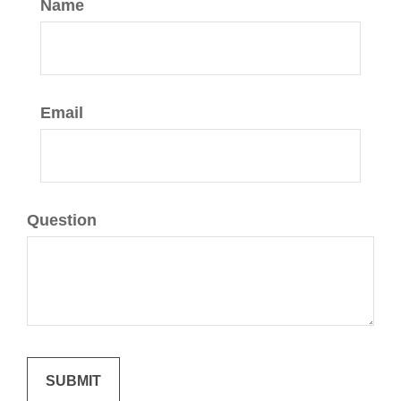
Name
Email
Question