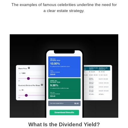
The examples of famous celebrities underline the need for
a clear estate strategy.
What Is the Dividend Yield?