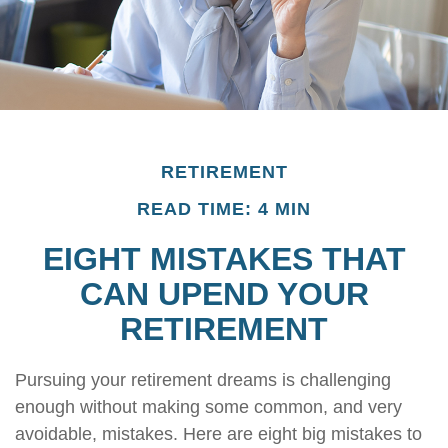
RETIREMENT
READ TIME: 4 MIN
EIGHT MISTAKES THAT
CAN UPEND YOUR
RETIREMENT
Pursuing your retirement dreams is challenging
enough without making some common, and very
avoidable, mistakes. Here are eight big mistakes to