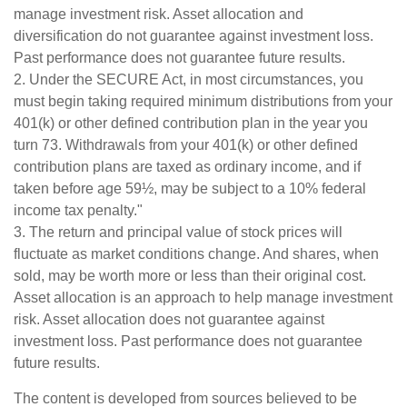
manage investment risk. Asset allocation and
diversification do not guarantee against investment loss.
Past performance does not guarantee future results.
2. Under the SECURE Act, in most circumstances, you
must begin taking required minimum distributions from your
401(k) or other defined contribution plan in the year you
turn 73. Withdrawals from your 401(k) or other defined
contribution plans are taxed as ordinary income, and if
taken before age 59½, may be subject to a 10% federal
income tax penalty."
3. The return and principal value of stock prices will
fluctuate as market conditions change. And shares, when
sold, may be worth more or less than their original cost.
Asset allocation is an approach to help manage investment
risk. Asset allocation does not guarantee against
investment loss. Past performance does not guarantee
future results.
The content is developed from sources believed to be