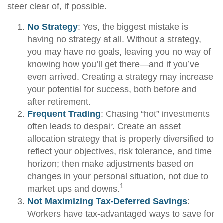
steer clear of, if possible.
No Strategy
: Yes, the biggest mistake is
having no strategy at all. Without a strategy,
you may have no goals, leaving you no way of
knowing how you’ll get there—and if you’ve
even arrived. Creating a strategy may increase
your potential for success, both before and
after retirement.
Frequent Trading
: Chasing “hot” investments
often leads to despair. Create an asset
allocation strategy that is properly diversified to
reflect your objectives, risk tolerance, and time
horizon; then make adjustments based on
changes in your personal situation, not due to
1
market ups and downs.
Not Maximizing Tax-Deferred Savings
:
Workers have tax-advantaged ways to save for