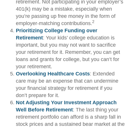
retirement. Not participating in your employer’s
401(k) may be a mistake, especially when
you’re passing up free money in the form of
2
employer-matching contributions.
Prioritizing College Funding over
Retirement
: Your kids’ college education is
important, but you may not want to sacrifice
your retirement for it. Remember, you can get
loans and grants for college, but you can’t for
your retirement.
Overlooking Healthcare Costs
: Extended
care may be an expense that can undermine
your financial strategy for retirement if you
don’t prepare for it.
Not Adjusting Your Investment Approach
Well Before Retirement
: The last thing your
retirement portfolio can afford is a sharp fall in
stock prices and a sustained bear market at the