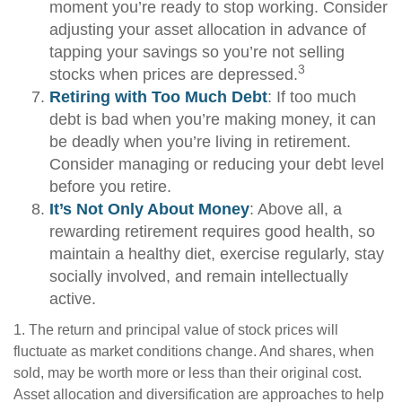
moment you’re ready to stop working. Consider
adjusting your asset allocation in advance of
tapping your savings so you’re not selling
3
stocks when prices are depressed.
Retiring with Too Much Debt
: If too much
debt is bad when you’re making money, it can
be deadly when you’re living in retirement.
Consider managing or reducing your debt level
before you retire.
It’s Not Only About Money
: Above all, a
rewarding retirement requires good health, so
maintain a healthy diet, exercise regularly, stay
socially involved, and remain intellectually
active.
1. The return and principal value of stock prices will
fluctuate as market conditions change. And shares, when
sold, may be worth more or less than their original cost.
Asset allocation and diversification are approaches to help