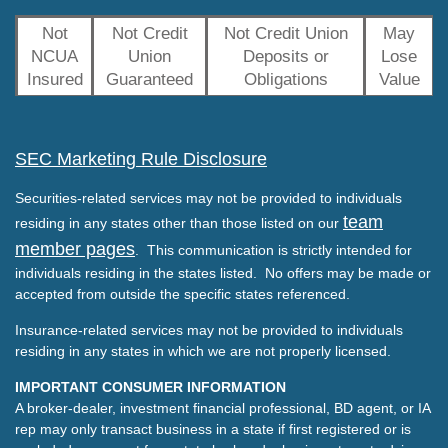
Not
Not Credit
Not Credit Union
May
NCUA
Union
Deposits or
Lose
Insured
Guaranteed
Obligations
Value
SEC Marketing Rule Disclosure
Securities-related services may not be provided to individuals
team
residing in any states other than those listed on our
member pages
. This communication is strictly intended for
individuals residing in the states listed. No offers may be made or
accepted from outside the specific states referenced.
Insurance-related services may not be provided to individuals
residing in any states in which we are not properly licensed.
IMPORTANT CONSUMER INFORMATION
A broker-dealer, investment financial professional, BD agent, or IA
rep may only transact business in a state if first registered or is