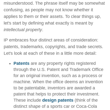
misunderstood. The phrase itself may be somewhat
confusing, as people may not know whether it
applies to them or their assets. To clear things up,
let's start by defining what exactly is meant by
intellectual property
.
IP embraces four distinct areas of consideration:
patents, trademarks, copyrights, and trade secrets.
Let's look at each of these in a little more detail:
Patents
are any property rights registered
through the U.S. Patent and Trademark Office
for an original invention, such as a process or
machine. When the office deems an invention
to be patentable, inventors are awarded a
patent that helps to protect their investment.
These include
design patents
(think of the
distinct shape of a sports car or Coca-Cola