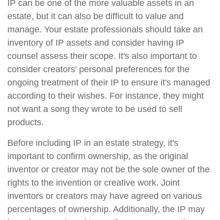
IP can be one of the more valuable assets in an
estate, but it can also be difficult to value and
manage. Your estate professionals should take an
inventory of IP assets and consider having IP
counsel assess their scope. It's also important to
consider creators' personal preferences for the
ongoing treatment of their IP to ensure it's managed
according to their wishes. For instance, they might
not want a song they wrote to be used to sell
products.
Before including IP in an estate strategy, it's
important to confirm ownership, as the original
inventor or creator may not be the sole owner of the
rights to the invention or creative work. Joint
inventors or creators may have agreed on various
percentages of ownership. Additionally, the IP may