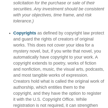
solicitation for the purchase or sale of their
securities. Any investment should be consistent
with your objectives, time frame, and risk
tolerance.)
Copyrights
as defined by copyright law protect
and guard the rights of creators of original
works. This does not cover your idea for a
mystery novel, but, if you write that novel, you
automatically have copyright to your work. A
copyright extends to poetry, works of fiction
and nonfiction, music, the visual arts, podcasts,
and most tangible works of expression.
Creators hold what is called the original work of
authorship, which entitles them to the
copyright, and they have the option to register
it with the U.S. Copyright Office. While
registration is not required, it can strengthen