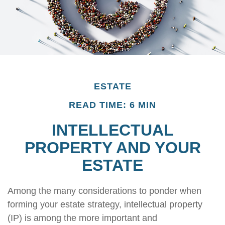
ESTATE
READ TIME: 6 MIN
INTELLECTUAL
PROPERTY AND YOUR
ESTATE
Among the many considerations to ponder when
forming your estate strategy, intellectual property
(IP) is among the more important and