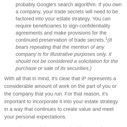
probably Google's search algorithm. If you own
a company, your trade secrets will need to be
factored into your estate strategy. You can
require beneficiaries to sign confidentiality
agreements and make provisions for the
1
continued preservation of trade secrets.
(It
bears repeating that the mention of any
company is for illustrative purposes only. It
should not be considered a solicitation for the
purchase or sale of its securities.)
With all that in mind, it's clear that IP represents a
considerable amount of work on the part of you or
the company that you run. For that reason, it's
important to incorporate it into your estate strategy
in a way that continues to create value and meet
your personal expectations.