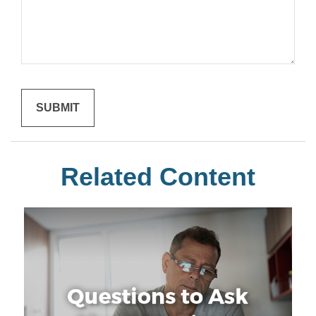
Related Content