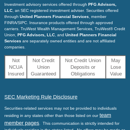
Investment advisory services offered through
PFG Advisors,
LLC
, an SEC registered investment adviser. Securities offered
through
United Planners Financial Services
, member
FINRA/SIPC. Insurance products offered through approved
carriers. TruWest Wealth Management Services, TruWest® Credit
Union,
PFG Advisors, LLC
, and
United Planners Financial
Services
are separately owned entities and are not affiliated
companies.
Not
Not Credit
Not Credit Union
May
NCUA
Union
Deposits or
Lose
Insured
Guaranteed
Obligations
Value
SEC Marketing Rule Disclosure
Securities-related services may not be provided to individuals
team
residing in any states other than those listed on our
member pages
. This communication is strictly intended for