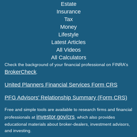
Estate
Insurance
Tax
Money
Lifestyle
Latest Articles
All Videos
All Calculators
Check the background of your financial professional on FINRA's
BrokerCheck
.
United Planners Financial Services Form CRS
PFG Advisors' Relationship Summary (Form CRS)
Free and simple tools are available to research firms and financial
investor.gov/crs
professionals at
, which also provides
educational materials about broker-dealers, investment advisors,
and investing.