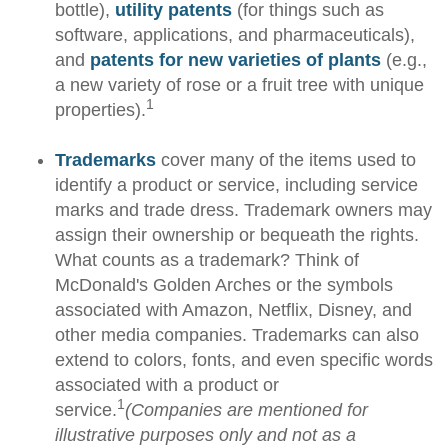
bottle),
utility patents
(for things such as
software, applications, and pharmaceuticals),
and
patents for new varieties of plants
(e.g.,
a new variety of rose or a fruit tree with unique
1
properties).
Trademarks
cover many of the items used to
identify a product or service, including service
marks and trade dress. Trademark owners may
assign their ownership or bequeath the rights.
What counts as a trademark? Think of
McDonald's Golden Arches or the symbols
associated with Amazon, Netflix, Disney, and
other media companies. Trademarks can also
extend to colors, fonts, and even specific words
associated with a product or
1
service.
(Companies are mentioned for
illustrative purposes only and not as a