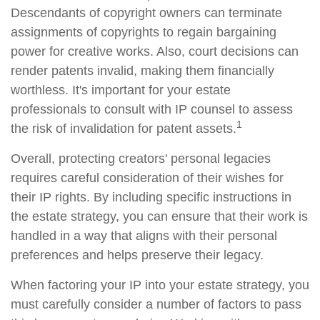
Descendants of copyright owners can terminate
assignments of copyrights to regain bargaining
power for creative works. Also, court decisions can
render patents invalid, making them financially
worthless. It's important for your estate
professionals to consult with IP counsel to assess
1
the risk of invalidation for patent assets.
Overall, protecting creators' personal legacies
requires careful consideration of their wishes for
their IP rights. By including specific instructions in
the estate strategy, you can ensure that their work is
handled in a way that aligns with their personal
preferences and helps preserve their legacy.
When factoring your IP into your estate strategy, you
must carefully consider a number of factors to pass