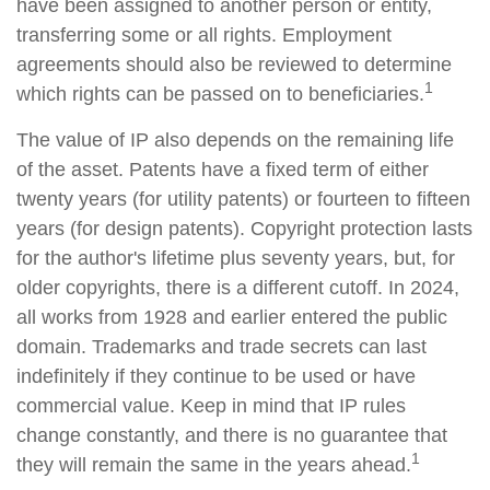
have been assigned to another person or entity,
transferring some or all rights. Employment
agreements should also be reviewed to determine
1
which rights can be passed on to beneficiaries.
The value of IP also depends on the remaining life
of the asset. Patents have a fixed term of either
twenty years (for utility patents) or fourteen to fifteen
years (for design patents). Copyright protection lasts
for the author's lifetime plus seventy years, but, for
older copyrights, there is a different cutoff. In 2024,
all works from 1928 and earlier entered the public
domain. Trademarks and trade secrets can last
indefinitely if they continue to be used or have
commercial value. Keep in mind that IP rules
change constantly, and there is no guarantee that
1
they will remain the same in the years ahead.