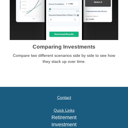
Comparing Investments
Compare two different scenarios side by side to see how
they stack up over time.
Contact
Quick Links
Retirement
Investment