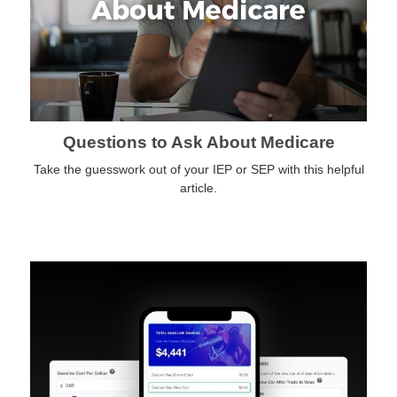
Questions to Ask About Medicare
Take the guesswork out of your IEP or SEP with this helpful
article.