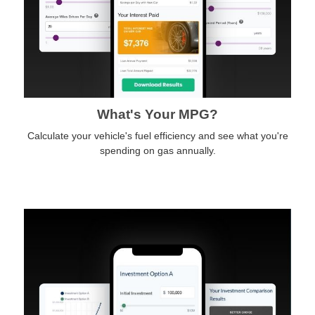
What's Your MPG?
Calculate your vehicle's fuel efficiency and see what you're
spending on gas annually.