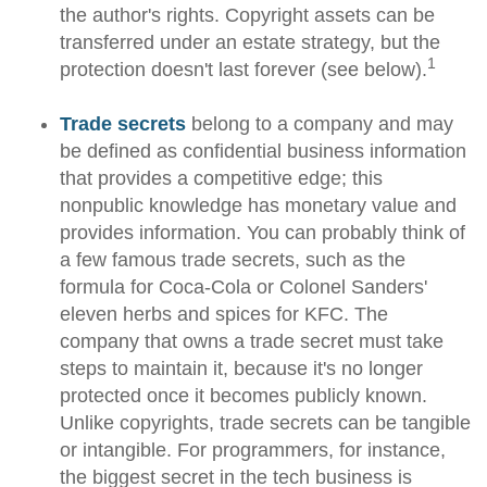
the author's rights. Copyright assets can be
transferred under an estate strategy, but the
1
protection doesn't last forever (see below).
Trade secrets
belong to a company and may
be defined as confidential business information
that provides a competitive edge; this
nonpublic knowledge has monetary value and
provides information. You can probably think of
a few famous trade secrets, such as the
formula for Coca-Cola or Colonel Sanders'
eleven herbs and spices for KFC. The
company that owns a trade secret must take
steps to maintain it, because it's no longer
protected once it becomes publicly known.
Unlike copyrights, trade secrets can be tangible
or intangible. For programmers, for instance,
the biggest secret in the tech business is