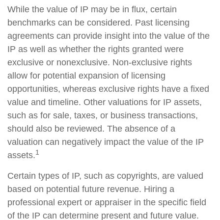
While the value of IP may be in flux, certain
benchmarks can be considered. Past licensing
agreements can provide insight into the value of the
IP as well as whether the rights granted were
exclusive or nonexclusive. Non-exclusive rights
allow for potential expansion of licensing
opportunities, whereas exclusive rights have a fixed
value and timeline. Other valuations for IP assets,
such as for sale, taxes, or business transactions,
should also be reviewed. The absence of a
valuation can negatively impact the value of the IP
1
assets.
Certain types of IP, such as copyrights, are valued
based on potential future revenue. Hiring a
professional expert or appraiser in the specific field
of the IP can determine present and future value.