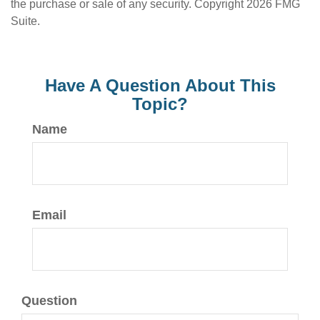
the purchase or sale of any security. Copyright
2026 FMG
Suite.
Have A Question About This
Topic?
Name
Email
Question