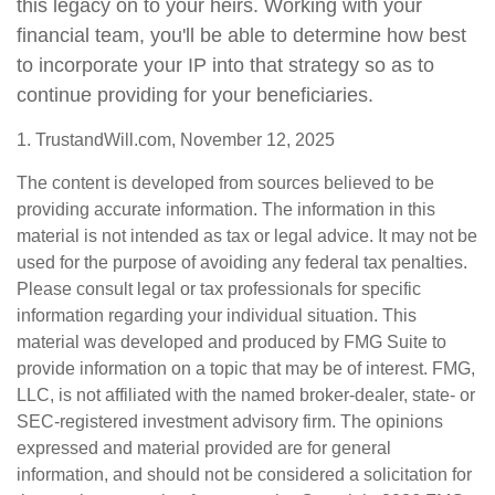
this legacy on to your heirs. Working with your
financial team, you'll be able to determine how best
to incorporate your IP into that strategy so as to
continue providing for your beneficiaries.
1. TrustandWill.com, November 12, 2025
The content is developed from sources believed to be
providing accurate information. The information in this
material is not intended as tax or legal advice. It may not be
used for the purpose of avoiding any federal tax penalties.
Please consult legal or tax professionals for specific
information regarding your individual situation. This
material was developed and produced by FMG Suite to
provide information on a topic that may be of interest. FMG,
LLC, is not affiliated with the named broker-dealer, state- or
SEC-registered investment advisory firm. The opinions
expressed and material provided are for general
information, and should not be considered a solicitation for