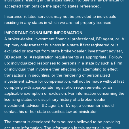
individuals residing in the states listed. No offers may be made or
accepted from outside the specific states referenced.
Insurance-related services may not be provided to individuals
residing in any states in which we are not properly licensed.
IMPORTANT CONSUMER INFORMATION
A broker-dealer, investment financial professional, BD agent, or IA
rep may only transact business in a state if first registered or is
excluded or exempt from state broker-dealer, investment adviser,
BD agent, or IA registration requirements as appropriate. Follow-
up: individualized responses to persons in a state by such a Firm
or individual that involve either effecting or attempting to effect
transactions in securities, or the rendering of personalized
investment advice for compensation, will not be made without first
complying with appropriate registration requirements, or an
applicable exemption or exclusion. For information concerning the
licensing status or disciplinary history of a broker-dealer,
investment, adviser, BD agent, or IA rep, a consumer should
contact his or her state securities law administrator.
The content is developed from sources believed to be providing
accurate information. The information in this material is not