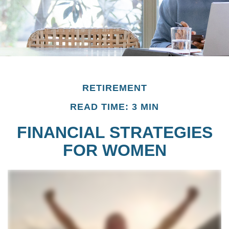
RETIREMENT
READ TIME: 3 MIN
FINANCIAL STRATEGIES
FOR WOMEN