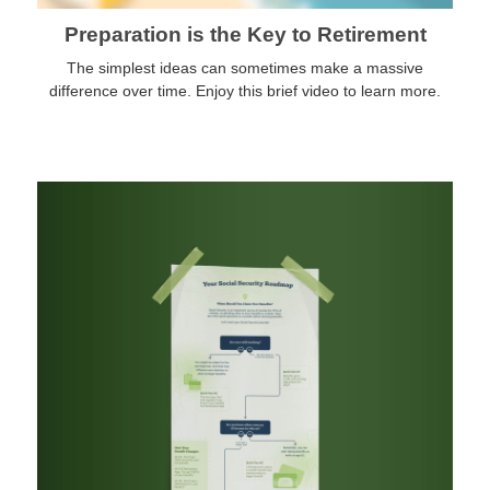
Preparation is the Key to Retirement
The simplest ideas can sometimes make a massive
difference over time. Enjoy this brief video to learn more.