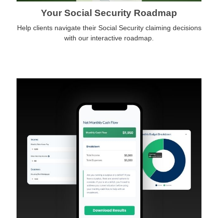
Your Social Security Roadmap
Help clients navigate their Social Security claiming decisions
with our interactive roadmap.