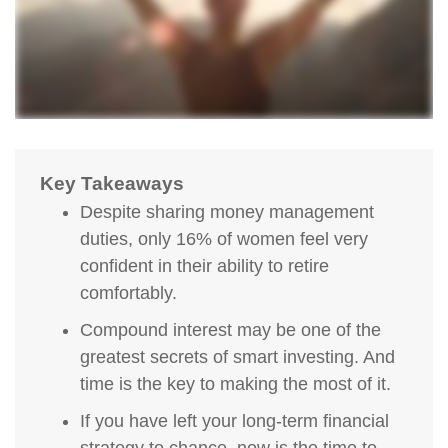
Key Takeaways
Despite sharing money management
duties, only 16% of women feel very
confident in their ability to retire
comfortably.
Compound interest may be one of the
greatest secrets of smart investing. And
time is the key to making the most of it.
If you have left your long-term financial