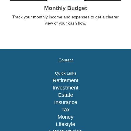
Monthly Budget
Track your monthly income and expenses to get a clearer
view of your cash flow.
Contact
Quick Links
Retirement
Investment
Estate
Insurance
Tax
Money
Lifestyle