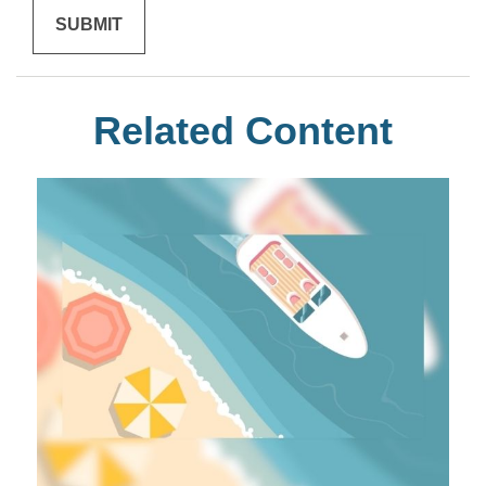
Related Content