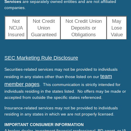
Services
are separately owned entities and are not affiliated
companies.
Not
Not Credit
Not Credit Union
May
NCUA
Union
Deposits or
Lose
Insured
Guaranteed
Obligations
Value
SEC Marketing Rule Disclosure
Securities-related services may not be provided to individuals
team
residing in any states other than those listed on our
member pages
. This communication is strictly intended for
individuals residing in the states listed. No offers may be made or
accepted from outside the specific states referenced.
Insurance-related services may not be provided to individuals
residing in any states in which we are not properly licensed.
IMPORTANT CONSUMER INFORMATION
A broker-dealer, investment financial professional, BD agent, or IA