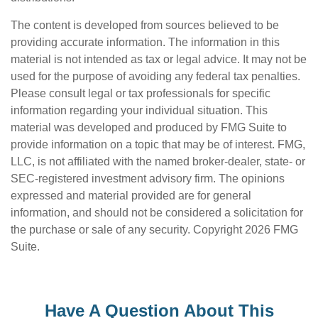
The content is developed from sources believed to be
providing accurate information. The information in this
material is not intended as tax or legal advice. It may not be
used for the purpose of avoiding any federal tax penalties.
Please consult legal or tax professionals for specific
information regarding your individual situation. This
material was developed and produced by FMG Suite to
provide information on a topic that may be of interest. FMG,
LLC, is not affiliated with the named broker-dealer, state- or
SEC-registered investment advisory firm. The opinions
expressed and material provided are for general
information, and should not be considered a solicitation for
the purchase or sale of any security. Copyright
2026 FMG
Suite.
Have A Question About This