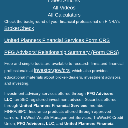
Latest Articles
All Videos
All Calculators
Check the background of your financial professional on FINRA's
BrokerCheck
.
United Planners Financial Services Form CRS
PFG Advisors' Relationship Summary (Form CRS)
Free and simple tools are available to research firms and financial
investor.gov/crs
professionals at
, which also provides
educational materials about broker-dealers, investment advisors,
and investing.
Investment advisory services offered through
PFG Advisors,
LLC
, an SEC registered investment adviser. Securities offered
through
United Planners Financial Services
, member
FINRA/SIPC. Insurance products offered through approved
carriers. TruWest Wealth Management Services, TruWest® Credit
Union,
PFG Advisors, LLC
, and
United Planners Financial