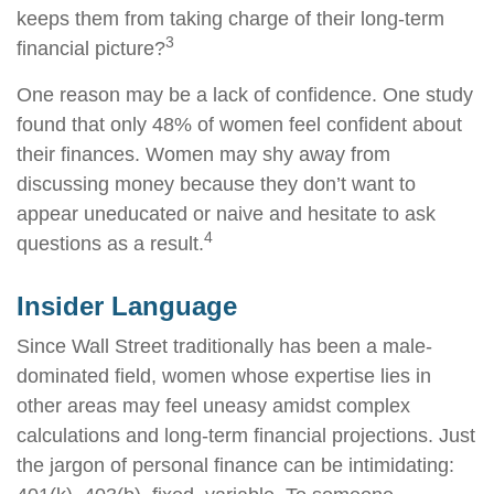
keeps them from taking charge of their long-term
3
financial picture?
One reason may be a lack of confidence. One study
found that only 48% of women feel confident about
their finances. Women may shy away from
discussing money because they don’t want to
appear uneducated or naive and hesitate to ask
4
questions as a result.
Insider Language
Since Wall Street traditionally has been a male-
dominated field, women whose expertise lies in
other areas may feel uneasy amidst complex
calculations and long-term financial projections. Just
the jargon of personal finance can be intimidating: