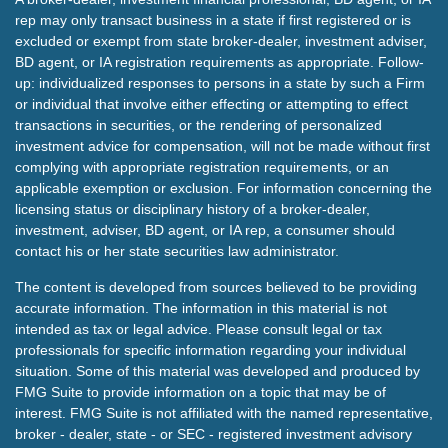
rep may only transact business in a state if first registered or is
excluded or exempt from state broker-dealer, investment adviser,
BD agent, or IA registration requirements as appropriate. Follow-
up: individualized responses to persons in a state by such a Firm
or individual that involve either effecting or attempting to effect
transactions in securities, or the rendering of personalized
investment advice for compensation, will not be made without first
complying with appropriate registration requirements, or an
applicable exemption or exclusion. For information concerning the
licensing status or disciplinary history of a broker-dealer,
investment, adviser, BD agent, or IA rep, a consumer should
contact his or her state securities law administrator.
The content is developed from sources believed to be providing
accurate information. The information in this material is not
intended as tax or legal advice. Please consult legal or tax
professionals for specific information regarding your individual
situation. Some of this material was developed and produced by
FMG Suite to provide information on a topic that may be of
interest. FMG Suite is not affiliated with the named representative,
broker - dealer, state - or SEC - registered investment advisory