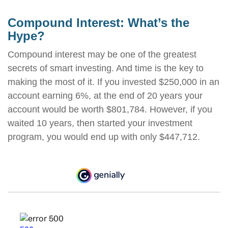
Compound Interest: What’s the
Hype?
Compound interest may be one of the greatest
secrets of smart investing. And time is the key to
making the most of it. If you invested $250,000 in an
account earning 6%, at the end of 20 years your
account would be worth $801,784. However, if you
waited 10 years, then started your investment
program, you would end up with only $447,712.