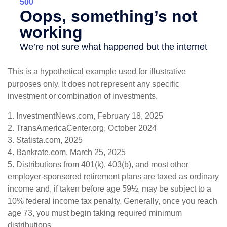
This is a hypothetical example used for illustrative
purposes only. It does not represent any specific
investment or combination of investments.
1. InvestmentNews.com, February 18, 2025
2. TransAmericaCenter.org, October 2024
3. Statista.com, 2025
4. Bankrate.com, March 25, 2025
5. Distributions from 401(k), 403(b), and most other
employer-sponsored retirement plans are taxed as ordinary
income and, if taken before age 59½, may be subject to a
10% federal income tax penalty. Generally, once you reach
age 73, you must begin taking required minimum
distributions.