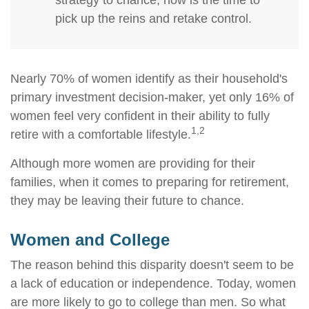
strategy to chance, now is the time to
pick up the reins and retake control.
Nearly 70% of women identify as their household's
primary investment decision-maker, yet only 16% of
women feel very confident in their ability to fully
1,2
retire with a comfortable lifestyle.
Although more women are providing for their
families, when it comes to preparing for retirement,
they may be leaving their future to chance.
Women and College
The reason behind this disparity doesn't seem to be
a lack of education or independence. Today, women
are more likely to go to college than men. So what