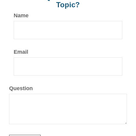
Topic?
Name
Email
Question