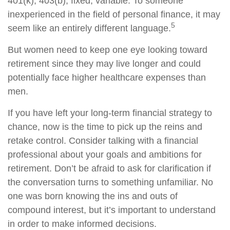
401(k), 403(b), fixed, variable. To someone
inexperienced in the field of personal finance, it may
5
seem like an entirely different language.
But women need to keep one eye looking toward
retirement since they may live longer and could
potentially face higher healthcare expenses than
men.
If you have left your long-term financial strategy to
chance, now is the time to pick up the reins and
retake control. Consider talking with a financial
professional about your goals and ambitions for
retirement. Don’t be afraid to ask for clarification if
the conversation turns to something unfamiliar. No
one was born knowing the ins and outs of
compound interest, but it’s important to understand
in order to make informed decisions.