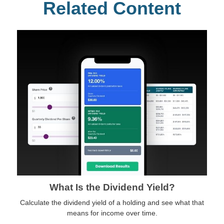
Related Content
What Is the Dividend Yield?
Calculate the dividend yield of a holding and see what that
means for income over time.