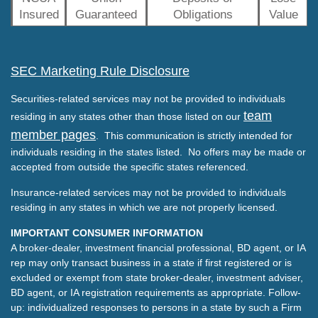
Insured
Guaranteed
Obligations
Value
SEC Marketing Rule Disclosure
Securities-related services may not be provided to individuals
team
residing in any states other than those listed on our
member pages
. This communication is strictly intended for
individuals residing in the states listed. No offers may be made or
accepted from outside the specific states referenced.
Insurance-related services may not be provided to individuals
residing in any states in which we are not properly licensed.
IMPORTANT CONSUMER INFORMATION
A broker-dealer, investment financial professional, BD agent, or IA
rep may only transact business in a state if first registered or is
excluded or exempt from state broker-dealer, investment adviser,
BD agent, or IA registration requirements as appropriate. Follow-
up: individualized responses to persons in a state by such a Firm