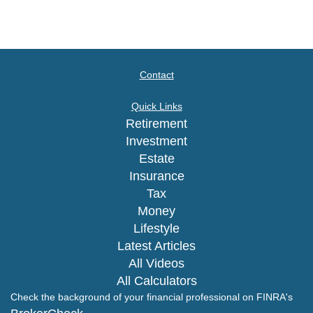
Contact
Quick Links
Retirement
Investment
Estate
Insurance
Tax
Money
Lifestyle
Latest Articles
All Videos
All Calculators
Check the background of your financial professional on FINRA's