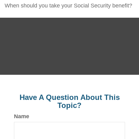
When should you take your Social Security benefit?
Have A Question About This
Topic?
Name