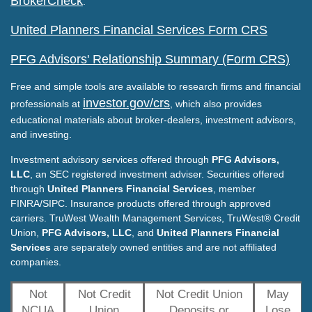
BrokerCheck
.
United Planners Financial Services Form CRS
PFG Advisors' Relationship Summary (Form CRS)
Free and simple tools are available to research firms and financial
investor.gov/crs
professionals at
, which also provides
educational materials about broker-dealers, investment advisors,
and investing.
Investment advisory services offered through
PFG Advisors,
LLC
, an SEC registered investment adviser. Securities offered
through
United Planners Financial Services
, member
FINRA/SIPC. Insurance products offered through approved
carriers. TruWest Wealth Management Services, TruWest® Credit
Union,
PFG Advisors, LLC
, and
United Planners Financial
Services
are separately owned entities and are not affiliated
companies.
Not
Not Credit
Not Credit Union
May
NCUA
Union
Deposits or
Lose