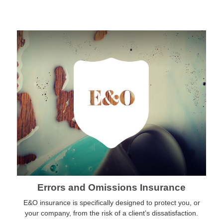
Errors and Omissions Insurance
E&O insurance is specifically designed to protect you, or
your company, from the risk of a client’s dissatisfaction.