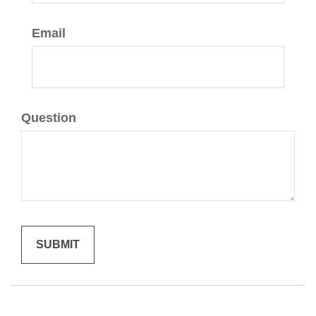
Email
Question