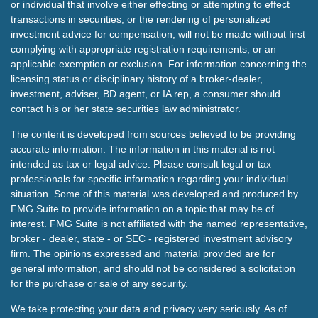
or individual that involve either effecting or attempting to effect
transactions in securities, or the rendering of personalized
investment advice for compensation, will not be made without first
complying with appropriate registration requirements, or an
applicable exemption or exclusion. For information concerning the
licensing status or disciplinary history of a broker-dealer,
investment, adviser, BD agent, or IA rep, a consumer should
contact his or her state securities law administrator.
The content is developed from sources believed to be providing
accurate information. The information in this material is not
intended as tax or legal advice. Please consult legal or tax
professionals for specific information regarding your individual
situation. Some of this material was developed and produced by
FMG Suite to provide information on a topic that may be of
interest. FMG Suite is not affiliated with the named representative,
broker - dealer, state - or SEC - registered investment advisory
firm. The opinions expressed and material provided are for
general information, and should not be considered a solicitation
for the purchase or sale of any security.
We take protecting your data and privacy very seriously. As of