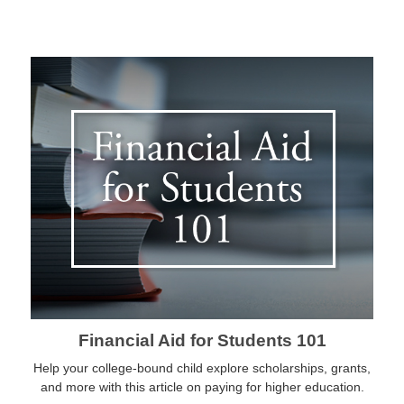
Financial Aid for Students 101
Help your college-bound child explore scholarships, grants,
and more with this article on paying for higher education.