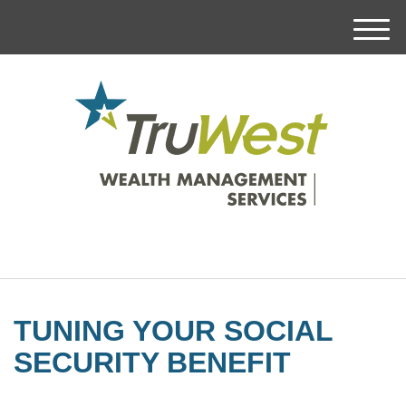
M
e
n
u
TUNING YOUR SOCIAL
SECURITY BENEFIT