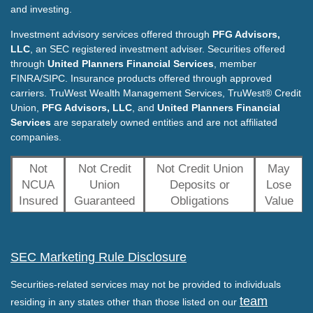
and investing.
Investment advisory services offered through
PFG Advisors,
LLC
, an SEC registered investment adviser. Securities offered
through
United Planners Financial Services
, member
FINRA/SIPC. Insurance products offered through approved
carriers. TruWest Wealth Management Services, TruWest® Credit
Union,
PFG Advisors, LLC
, and
United Planners Financial
Services
are separately owned entities and are not affiliated
companies.
Not
Not Credit
Not Credit Union
May
NCUA
Union
Deposits or
Lose
Insured
Guaranteed
Obligations
Value
SEC Marketing Rule Disclosure
Securities-related services may not be provided to individuals
team
residing in any states other than those listed on our