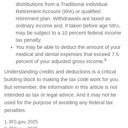
distributions from a Traditional Individual
Retirement Account (IRA) or qualified
retirement plan. Withdrawals are taxed as
ordinary income and, if taken before age 59½,
may be subject to a 10 percent federal income
tax penalty.
You may be able to deduct the amount of your
medical and dental expenses that exceed 7.5
8
percent of your adjusted gross income.
Understanding credits and deductions is a critical
building block to making the tax code work for you.
But remember, the information in this article is not
intended as tax or legal advice. And it may not be
used for the purpose of avoiding any federal tax
penalties.
1. IRS.gov, 2025