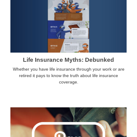
Life Insurance Myths: Debunked
Whether you have life insurance through your work or are
retired it pays to know the truth about life insurance
coverage.