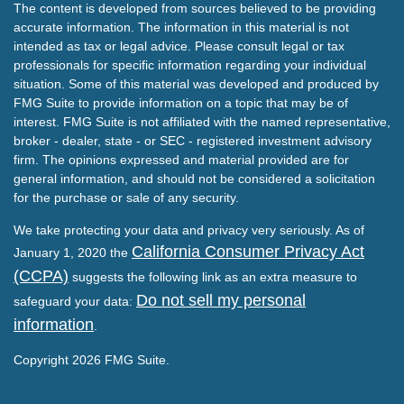
The content is developed from sources believed to be providing
accurate information. The information in this material is not
intended as tax or legal advice. Please consult legal or tax
professionals for specific information regarding your individual
situation. Some of this material was developed and produced by
FMG Suite to provide information on a topic that may be of
interest. FMG Suite is not affiliated with the named representative,
broker - dealer, state - or SEC - registered investment advisory
firm. The opinions expressed and material provided are for
general information, and should not be considered a solicitation
for the purchase or sale of any security.
We take protecting your data and privacy very seriously. As of
California Consumer Privacy Act
January 1, 2020 the
(CCPA)
suggests the following link as an extra measure to
Do not sell my personal
safeguard your data:
information
.
Copyright 2026 FMG Suite.