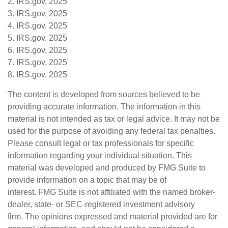
2. IRS.gov, 2025
3. IRS.gov, 2025
4. IRS.gov, 2025
5. IRS.gov, 2025
6. IRS.gov, 2025
7. IRS.gov, 2025
8. IRS.gov, 2025
The content is developed from sources believed to be
providing accurate information. The information in this
material is not intended as tax or legal advice. It may not be
used for the purpose of avoiding any federal tax penalties.
Please consult legal or tax professionals for specific
information regarding your individual situation. This
material was developed and produced by FMG Suite to
provide information on a topic that may be of
interest. FMG Suite is not affiliated with the named broker-
dealer, state- or SEC-registered investment advisory
firm. The opinions expressed and material provided are for