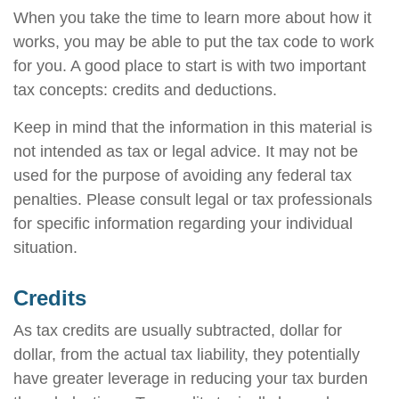
When you take the time to learn more about how it
works, you may be able to put the tax code to work
for you. A good place to start is with two important
tax concepts: credits and deductions.
Keep in mind that the information in this material is
not intended as tax or legal advice. It may not be
used for the purpose of avoiding any federal tax
penalties. Please consult legal or tax professionals
for specific information regarding your individual
situation.
Credits
As tax credits are usually subtracted, dollar for
dollar, from the actual tax liability, they potentially
have greater leverage in reducing your tax burden