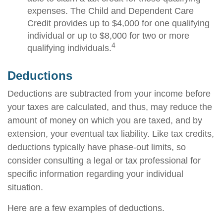
expenses. The Child and Dependent Care
Credit provides up to $4,000 for one qualifying
individual or up to $8,000 for two or more
4
qualifying individuals.
Deductions
Deductions are subtracted from your income before
your taxes are calculated, and thus, may reduce the
amount of money on which you are taxed, and by
extension, your eventual tax liability. Like tax credits,
deductions typically have phase-out limits, so
consider consulting a legal or tax professional for
specific information regarding your individual
situation.
Here are a few examples of deductions.