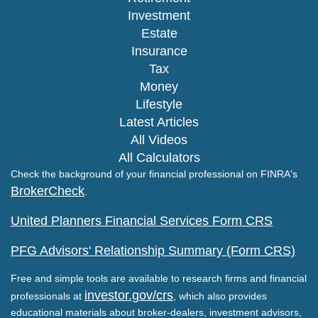
Investment
Estate
Insurance
Tax
Money
Lifestyle
Latest Articles
All Videos
All Calculators
Check the background of your financial professional on FINRA's
BrokerCheck
.
United Planners Financial Services Form CRS
PFG Advisors' Relationship Summary (Form CRS)
Free and simple tools are available to research firms and financial
investor.gov/crs
professionals at
, which also provides
educational materials about broker-dealers, investment advisors,