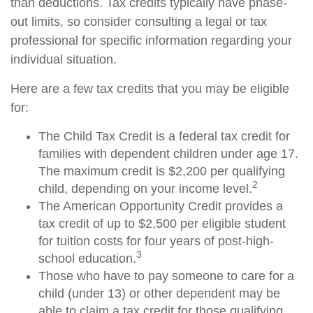
than deductions. Tax credits typically have phase-
out limits, so consider consulting a legal or tax
professional for specific information regarding your
individual situation.
Here are a few tax credits that you may be eligible
for:
The Child Tax Credit is a federal tax credit for
families with dependent children under age 17.
The maximum credit is $2,200 per qualifying
2
child, depending on your income level.
The American Opportunity Credit provides a
tax credit of up to $2,500 per eligible student
for tuition costs for four years of post-high-
3
school education.
Those who have to pay someone to care for a
child (under 13) or other dependent may be
able to claim a tax credit for those qualifying