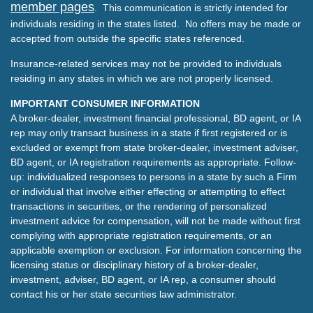
member pages
. This communication is strictly intended for
individuals residing in the states listed. No offers may be made or
accepted from outside the specific states referenced.
Insurance-related services may not be provided to individuals
residing in any states in which we are not properly licensed.
IMPORTANT CONSUMER INFORMATION
A broker-dealer, investment financial professional, BD agent, or IA
rep may only transact business in a state if first registered or is
excluded or exempt from state broker-dealer, investment adviser,
BD agent, or IA registration requirements as appropriate. Follow-
up: individualized responses to persons in a state by such a Firm
or individual that involve either effecting or attempting to effect
transactions in securities, or the rendering of personalized
investment advice for compensation, will not be made without first
complying with appropriate registration requirements, or an
applicable exemption or exclusion. For information concerning the
licensing status or disciplinary history of a broker-dealer,
investment, adviser, BD agent, or IA rep, a consumer should
contact his or her state securities law administrator.