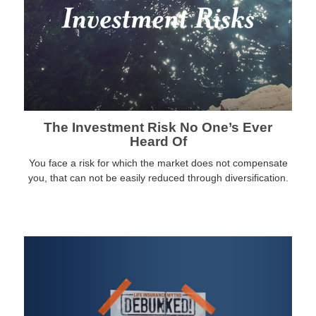
The Investment Risk No One’s Ever
Heard Of
You face a risk for which the market does not compensate
you, that can not be easily reduced through diversification.