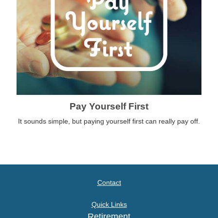
Pay Yourself First
It sounds simple, but paying yourself first can really pay off.
Contact
Quick Links
Retirement