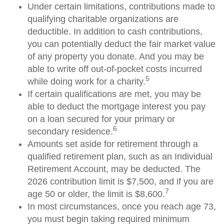
Under certain limitations, contributions made to
qualifying charitable organizations are
deductible. In addition to cash contributions,
you can potentially deduct the fair market value
of any property you donate. And you may be
able to write off out-of-pocket costs incurred
5
while doing work for a charity.
If certain qualifications are met, you may be
able to deduct the mortgage interest you pay
on a loan secured for your primary or
6
secondary residence.
Amounts set aside for retirement through a
qualified retirement plan, such as an Individual
Retirement Account, may be deducted. The
2026 contribution limit is $7,500, and if you are
7
age 50 or older, the limit is $8,600.
In most circumstances, once you reach age 73,
you must begin taking required minimum