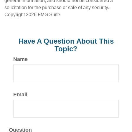
general information, and should not be considered a
solicitation for the purchase or sale of any security.
Copyright
2026 FMG Suite.
Have A Question About This
Topic?
Name
Email
Question