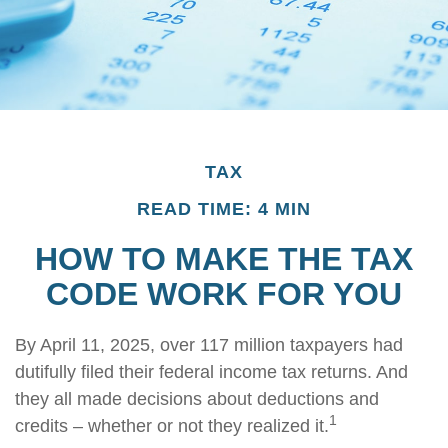
TAX
READ TIME: 4 MIN
HOW TO MAKE THE TAX
CODE WORK FOR YOU
By April 11, 2025, over 117 million taxpayers had
dutifully filed their federal income tax returns. And
they all made decisions about deductions and
1
credits – whether or not they realized it.