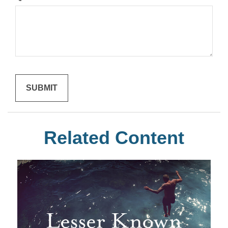
Related Content