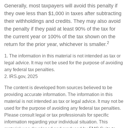
Generally, most taxpayers will avoid this penalty if
they owe less than $1,000 in taxes after subtracting
their withholdings and credits. They may also avoid
the penalty if they paid at least 90% of the tax for
the current year or 100% of the tax shown on the
2
return for the prior year, whichever is smaller.
1. The information in this material is not intended as tax or
legal advice. It may not be used for the purpose of avoiding
any federal tax penalties.
2. IRS.gov, 2025
The content is developed from sources believed to be
providing accurate information. The information in this
material is not intended as tax or legal advice. It may not be
used for the purpose of avoiding any federal tax penalties.
Please consult legal or tax professionals for specific
information regarding your individual situation. This