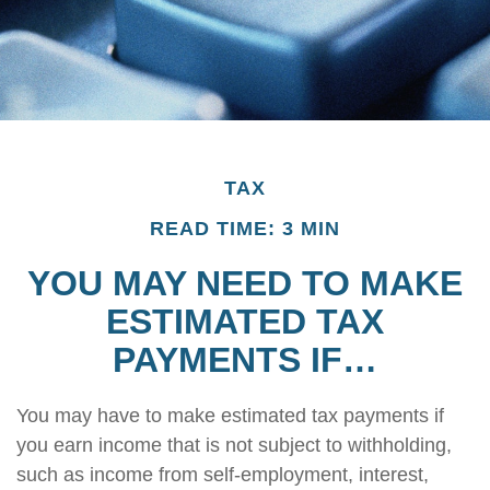
TAX
READ TIME: 3 MIN
YOU MAY NEED TO MAKE
ESTIMATED TAX
PAYMENTS IF…
You may have to make estimated tax payments if
you earn income that is not subject to withholding,
such as income from self-employment, interest,