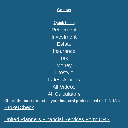
Contact
Quick Links
Retirement
Investment
Estate
Insurance
Tax
Money
Lifestyle
Latest Articles
All Videos
All Calculators
Check the background of your financial professional on FINRA's
BrokerCheck
.
United Planners Financial Services Form CRS