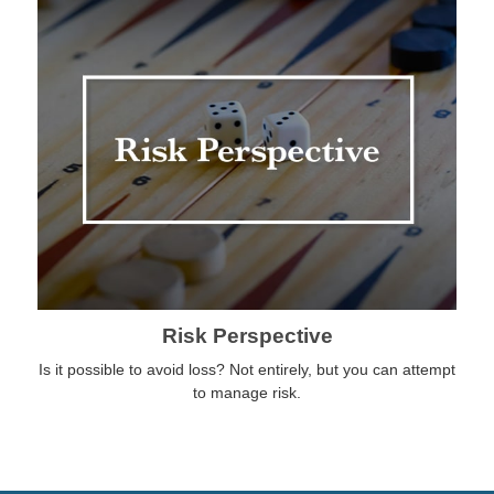
Risk Perspective
Is it possible to avoid loss? Not entirely, but you can attempt
to manage risk.