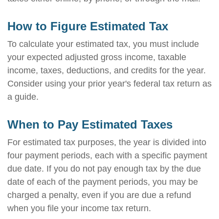
How to Figure Estimated Tax
To calculate your estimated tax, you must include
your expected adjusted gross income, taxable
income, taxes, deductions, and credits for the year.
Consider using your prior year's federal tax return as
a guide.
When to Pay Estimated Taxes
For estimated tax purposes, the year is divided into
four payment periods, each with a specific payment
due date. If you do not pay enough tax by the due
date of each of the payment periods, you may be
charged a penalty, even if you are due a refund
when you file your income tax return.