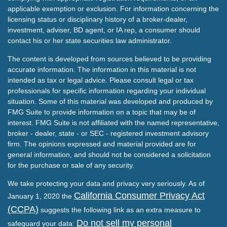
applicable exemption or exclusion. For information concerning the
licensing status or disciplinary history of a broker-dealer,
investment, adviser, BD agent, or IA rep, a consumer should
contact his or her state securities law administrator.
The content is developed from sources believed to be providing
accurate information. The information in this material is not
intended as tax or legal advice. Please consult legal or tax
professionals for specific information regarding your individual
situation. Some of this material was developed and produced by
FMG Suite to provide information on a topic that may be of
interest. FMG Suite is not affiliated with the named representative,
broker - dealer, state - or SEC - registered investment advisory
firm. The opinions expressed and material provided are for
general information, and should not be considered a solicitation
for the purchase or sale of any security.
We take protecting your data and privacy very seriously. As of
California Consumer Privacy Act
January 1, 2020 the
(CCPA)
suggests the following link as an extra measure to
Do not sell my personal
safeguard your data: