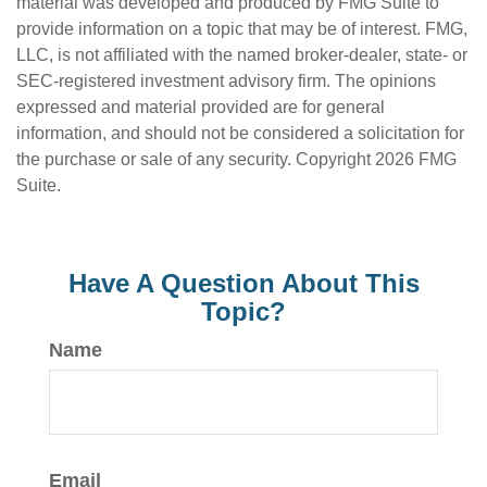
material was developed and produced by FMG Suite to
provide information on a topic that may be of interest. FMG,
LLC, is not affiliated with the named broker-dealer, state- or
SEC-registered investment advisory firm. The opinions
expressed and material provided are for general
information, and should not be considered a solicitation for
the purchase or sale of any security. Copyright
2026 FMG
Suite.
Have A Question About This
Topic?
Name
Email