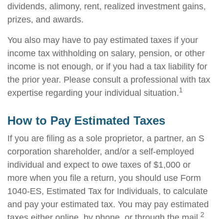
dividends, alimony, rent, realized investment gains,
prizes, and awards.
You also may have to pay estimated taxes if your
income tax withholding on salary, pension, or other
income is not enough, or if you had a tax liability for
the prior year. Please consult a professional with tax
1
expertise regarding your individual situation.
How to Pay Estimated Taxes
If you are filing as a sole proprietor, a partner, an S
corporation shareholder, and/or a self-employed
individual and expect to owe taxes of $1,000 or
more when you file a return, you should use Form
1040-ES, Estimated Tax for Individuals, to calculate
and pay your estimated tax. You may pay estimated
2
taxes either online, by phone, or through the mail.