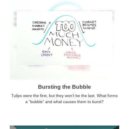
Bursting the Bubble
Tulips were the first, but they won’t be the last. What forms
a “bubble” and what causes them to burst?