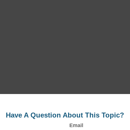
Have A Question About This Topic?
Email