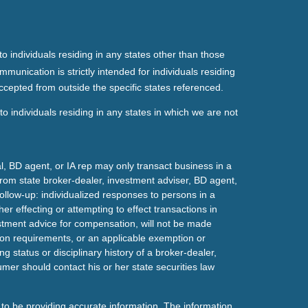
o individuals residing in any states other than those
mmunication is strictly intended for individuals residing
ccepted from outside the specific states referenced.
o individuals residing in any states in which we are not
l, BD agent, or IA rep may only transact business in a
t from state broker-dealer, investment adviser, BD agent,
ollow-up: individualized responses to persons in a
her effecting or attempting to effect transactions in
estment advice for compensation, will not be made
tion requirements, or an applicable exemption or
g status or disciplinary history of a broker-dealer,
mer should contact his or her state securities law
to be providing accurate information. The information