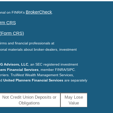
BrokerCheck
ional on FINRA's
.
Form CRS
 (Form CRS)
irms and financial professionals at
ional materials about broker-dealers, investment
G Advisors, LLC
, an SEC registered investment
ers Financial Services
, member FINRA/SIPC.
arriers. TruWest Wealth Management Services,
nd
United Planners Financial Services
are separately
Not Credit Union Deposits or
May Lose
Obligations
Value