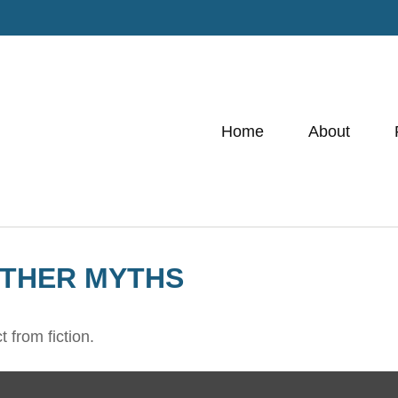
Home
About
OTHER MYTHS
 from fiction.