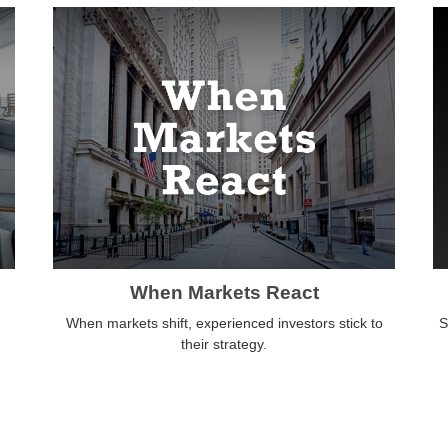
When Markets React
When markets shift, experienced investors stick to
S
their strategy.