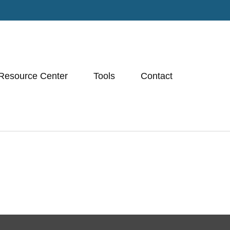
Resource Center
Tools
Contact