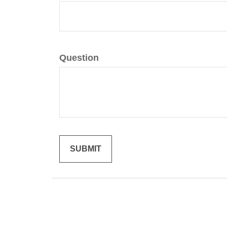
Question