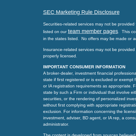
SEC Marketing Rule Disclosure
Securities-related services may not be provided t
team member pages
listed on our
. This co
in the states listed. No offers may be made or a
Insurance-related services may not be provided t
properly licensed.
IMPORTANT CONSUMER INFORMATION
A broker-dealer, investment financial professiona
state if first registered or is excluded or exemp
or IA registration requirements as appropriate. F
state by such a Firm or individual that involve eit
securities, or the rendering of personalized inv
without first complying with appropriate registra
exclusion. For information concerning the licensin
investment, adviser, BD agent, or IA rep, a consu
administrator.
The content is developed from sources believed 