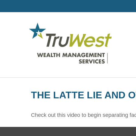
THE LATTE LIE AND 
Check out this video to begin separating fact