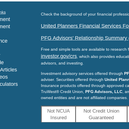
nks
Check the background of your financial profess
ment
United Planners Financial Services 
ment
PFG Advisors' Relationship Summary
nce
Free and simple tools are available to research f
y
investor.gov/crs
, which also provides educat
le
advisors, and investing.
Articles
Investment advisory services offered through
PF
deos
adviser. Securities offered through
United Plann
lculators
Insurance products offered through approved c
TruWest® Credit Union,
PFG Advisors, LLC
, a
owned entities and are not affiliated companies.
Not NCUA
Not Credit Union
Insured
Guaranteed