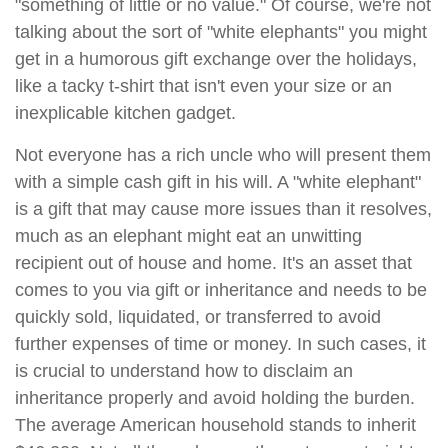
"something of little or no value." Of course, we're not
talking about the sort of "white elephants" you might
get in a humorous gift exchange over the holidays,
like a tacky t-shirt that isn't even your size or an
inexplicable kitchen gadget.
Not everyone has a rich uncle who will present them
with a simple cash gift in his will. A "white elephant"
is a gift that may cause more issues than it resolves,
much as an elephant might eat an unwitting
recipient out of house and home. It's an asset that
comes to you via gift or inheritance and needs to be
quickly sold, liquidated, or transferred to avoid
further expenses of time or money. In such cases, it
is crucial to understand how to disclaim an
inheritance properly and avoid holding the burden.
The average American household stands to inherit