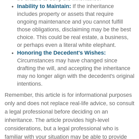
Inability to Maintain:
If the inheritance
includes property or assets that require
ongoing maintenance and you cannot fulfill
those obligations, disclaiming may be the best
choice. This could be real estate, a business,
or perhaps even a literal white elephant.
Honoring the Decedent's Wishes:
Circumstances may have changed since
drafting the will, and accepting the inheritance
may no longer align with the decedent's original
intentions.
Remember, this article is for informational purposes
only and does not replace real-life advice, so consult
a legal professional before deciding on an
inheritance. The article provides high-level
considerations, but a legal professional who is
familiar with your situation may be able to provide