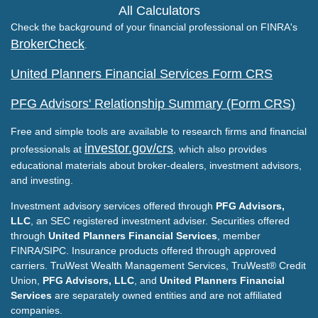
All Calculators
Check the background of your financial professional on FINRA's
BrokerCheck
.
United Planners Financial Services Form CRS
PFG Advisors' Relationship Summary (Form CRS)
Free and simple tools are available to research firms and financial
investor.gov/crs
professionals at
, which also provides
educational materials about broker-dealers, investment advisors,
and investing.
Investment advisory services offered through
PFG Advisors,
LLC
, an SEC registered investment adviser. Securities offered
through
United Planners Financial Services
, member
FINRA/SIPC. Insurance products offered through approved
carriers. TruWest Wealth Management Services, TruWest® Credit
Union,
PFG Advisors, LLC
, and
United Planners Financial
Services
are separately owned entities and are not affiliated
companies.