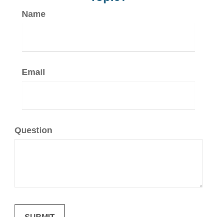
Name
Email
Question