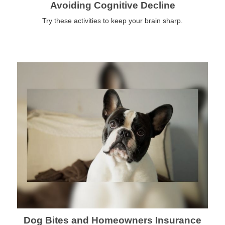
Avoiding Cognitive Decline
Try these activities to keep your brain sharp.
Dog Bites and Homeowners Insurance