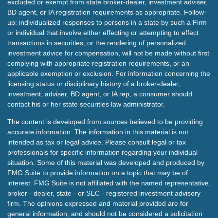
excluded or exempt from state broker-dealer, investment adviser,
BD agent, or IA registration requirements as appropriate. Follow-
up: individualized responses to persons in a state by such a Firm
or individual that involve either effecting or attempting to effect
transactions in securities, or the rendering of personalized
investment advice for compensation, will not be made without first
complying with appropriate registration requirements, or an
applicable exemption or exclusion. For information concerning the
licensing status or disciplinary history of a broker-dealer,
investment, adviser, BD agent, or IA rep, a consumer should
contact his or her state securities law administrator.
The content is developed from sources believed to be providing
accurate information. The information in this material is not
intended as tax or legal advice. Please consult legal or tax
professionals for specific information regarding your individual
situation. Some of this material was developed and produced by
FMG Suite to provide information on a topic that may be of
interest. FMG Suite is not affiliated with the named representative,
broker - dealer, state - or SEC - registered investment advisory
firm. The opinions expressed and material provided are for
general information, and should not be considered a solicitation