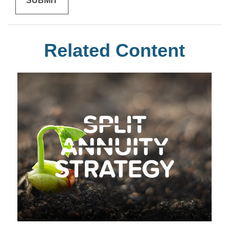
Related Content