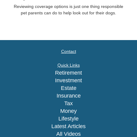
Reviewing coverage options is just one thing responsible
pet parents can do to help look out for their dogs.
Contact
Quick Links
Retirement
Investment
Estate
Insurance
Tax
Money
Lifestyle
Latest Articles
All Videos