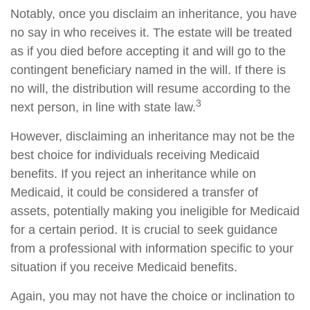
Notably, once you disclaim an inheritance, you have
no say in who receives it. The estate will be treated
as if you died before accepting it and will go to the
contingent beneficiary named in the will. If there is
no will, the distribution will resume according to the
3
next person, in line with state law.
However, disclaiming an inheritance may not be the
best choice for individuals receiving Medicaid
benefits. If you reject an inheritance while on
Medicaid, it could be considered a transfer of
assets, potentially making you ineligible for Medicaid
for a certain period. It is crucial to seek guidance
from a professional with information specific to your
situation if you receive Medicaid benefits.
Again, you may not have the choice or inclination to