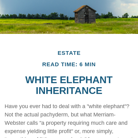
ESTATE
READ TIME: 6 MIN
WHITE ELEPHANT
INHERITANCE
Have you ever had to deal with a "white elephant"?
Not the actual pachyderm, but what Merriam-
Webster calls "a property requiring much care and
expense yielding little profit" or, more simply,