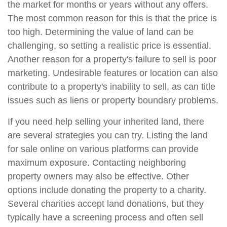
the market for months or years without any offers.
The most common reason for this is that the price is
too high. Determining the value of land can be
challenging, so setting a realistic price is essential.
Another reason for a property's failure to sell is poor
marketing. Undesirable features or location can also
contribute to a property's inability to sell, as can title
issues such as liens or property boundary problems.
If you need help selling your inherited land, there
are several strategies you can try. Listing the land
for sale online on various platforms can provide
maximum exposure. Contacting neighboring
property owners may also be effective. Other
options include donating the property to a charity.
Several charities accept land donations, but they
typically have a screening process and often sell