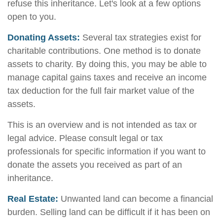
refuse this inheritance. Let's look at a few options
open to you.
Donating Assets:
Several tax strategies exist for
charitable contributions. One method is to donate
assets to charity. By doing this, you may be able to
manage capital gains taxes and receive an income
tax deduction for the full fair market value of the
assets.
This is an overview and is not intended as tax or
legal advice. Please consult legal or tax
professionals for specific information if you want to
donate the assets you received as part of an
inheritance.
Real Estate:
Unwanted land can become a financial
burden. Selling land can be difficult if it has been on