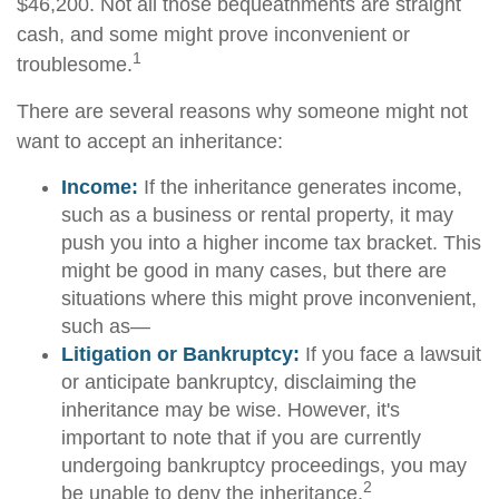
$46,200. Not all those bequeathments are straight
cash, and some might prove inconvenient or
1
troublesome.
There are several reasons why someone might not
want to accept an inheritance:
Income:
If the inheritance generates income,
such as a business or rental property, it may
push you into a higher income tax bracket. This
might be good in many cases, but there are
situations where this might prove inconvenient,
such as—
Litigation or Bankruptcy:
If you face a lawsuit
or anticipate bankruptcy, disclaiming the
inheritance may be wise. However, it's
important to note that if you are currently
undergoing bankruptcy proceedings, you may
2
be unable to deny the inheritance.