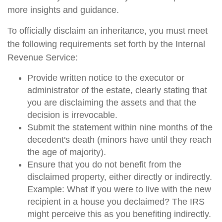
more insights and guidance.
To officially disclaim an inheritance, you must meet
the following requirements set forth by the Internal
Revenue Service:
Provide written notice to the executor or
administrator of the estate, clearly stating that
you are disclaiming the assets and that the
decision is irrevocable.
Submit the statement within nine months of the
decedent's death (minors have until they reach
the age of majority).
Ensure that you do not benefit from the
disclaimed property, either directly or indirectly.
Example: What if you were to live with the new
recipient in a house you declaimed? The IRS
might perceive this as you benefiting indirectly.