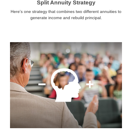
Split Annuity Strategy
Here's one strategy that combines two different annuities to
generate income and rebuild principal.