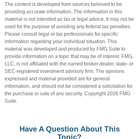
The content is developed from sources believed to be
providing accurate information. The information in this
material is not intended as tax or legal advice. It may not be
used for the purpose of avoiding any federal tax penalties.
Please consult legal or tax professionals for specific
information regarding your individual situation. This
material was developed and produced by FMG Suite to
provide information on a topic that may be of interest. FMG,
LLC, is not affiliated with the named broker-dealer, state- or
SEC-registered investment advisory firm. The opinions
expressed and material provided are for general
information, and should not be considered a solicitation for
the purchase or sale of any security. Copyright
2026 FMG
Suite.
Have A Question About This
Topic?