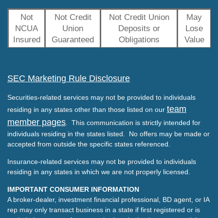
Not
Not Credit
Not Credit Union
May
NCUA
Union
Deposits or
Lose
Insured
Guaranteed
Obligations
Value
SEC Marketing Rule Disclosure
Securities-related services may not be provided to individuals
team
residing in any states other than those listed on our
member pages
. This communication is strictly intended for
individuals residing in the states listed. No offers may be made or
accepted from outside the specific states referenced.
Insurance-related services may not be provided to individuals
residing in any states in which we are not properly licensed.
IMPORTANT CONSUMER INFORMATION
A broker-dealer, investment financial professional, BD agent, or IA
rep may only transact business in a state if first registered or is