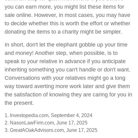
you can earn more, you might list these items for
sale online. However, in most cases, you may have
to decide whether this is worth the effort or whether
donating the items to a charity might be simpler.
In short, don't let the elephant gobble up your time
and money! Another step, when possible, is to
speak to your relative in advance if you anticipate
inheriting something you can't handle or don't want.
Conversations with your relatives might go a long
way toward averting more work later and give them
the satisfaction of knowing they are caring for you in
the present.
1. Investopedia.com, September 4, 2024
2. NasonLawFirm.com, June 17, 2025
3. GreatAOakAdvisors.com, June 17, 2025