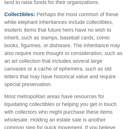
land to raise funds for their organizations.
Collectibles:
Perhaps the most common of these
white elephant inheritances include collectibles,
esoteric items that future heirs have no wish to
inherit, such as stamps, baseball cards, comic
books, figurines, or dishware. The inheritance may
also require more thought or consideration, such as
an art collection that includes several large
canvases or a cache of ephemera, such as old
letters that may have historical value and require
special preservation.
Most metropolitan areas have resources for
liquidating collectibles or helping you get in touch
with collectors who might purchase these items
wholesale. Holding an estate sale is another
common step for quick movement. If you believe