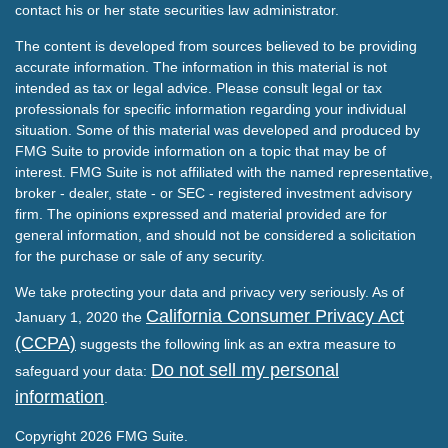
contact his or her state securities law administrator.
The content is developed from sources believed to be providing
accurate information. The information in this material is not
intended as tax or legal advice. Please consult legal or tax
professionals for specific information regarding your individual
situation. Some of this material was developed and produced by
FMG Suite to provide information on a topic that may be of
interest. FMG Suite is not affiliated with the named representative,
broker - dealer, state - or SEC - registered investment advisory
firm. The opinions expressed and material provided are for
general information, and should not be considered a solicitation
for the purchase or sale of any security.
We take protecting your data and privacy very seriously. As of
California Consumer Privacy Act
January 1, 2020 the
(CCPA)
suggests the following link as an extra measure to
Do not sell my personal
safeguard your data:
information
.
Copyright 2026 FMG Suite.