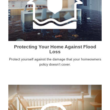
Protecting Your Home Against Flood
Loss
Protect yourself against the damage that your homeowners
policy doesn’t cover.