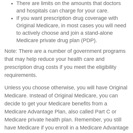
There are limits on the amounts that doctors
and hospitals can charge for your care.
If you want prescription drug coverage with
Original Medicare, in most cases you will need
to actively choose and join a stand-alone
Medicare private drug plan (PDP).
Note: There are a number of government programs
that may help reduce your health care and
prescription drug costs if you meet the eligibility
requirements.
Unless you choose otherwise, you will have Original
Medicare. Instead of Original Medicare, you can
decide to get your Medicare benefits from a
Medicare Advantage Plan, also called Part C or
Medicare private health plan. Remember, you still
have Medicare if you enroll in a Medicare Advantage