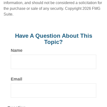
information, and should not be considered a solicitation for
the purchase or sale of any security. Copyright
2026 FMG
Suite.
Have A Question About This
Topic?
Name
Email