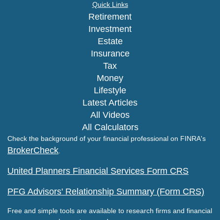
Quick Links
Retirement
Investment
Estate
Insurance
Tax
Money
Lifestyle
Latest Articles
All Videos
All Calculators
Check the background of your financial professional on FINRA's
BrokerCheck
.
United Planners Financial Services Form CRS
PFG Advisors' Relationship Summary (Form CRS)
Free and simple tools are available to research firms and financial