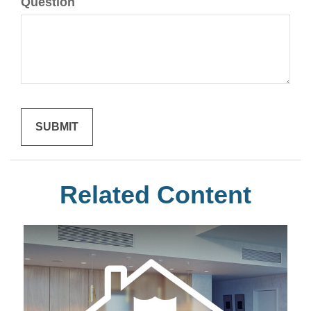
Question
Related Content