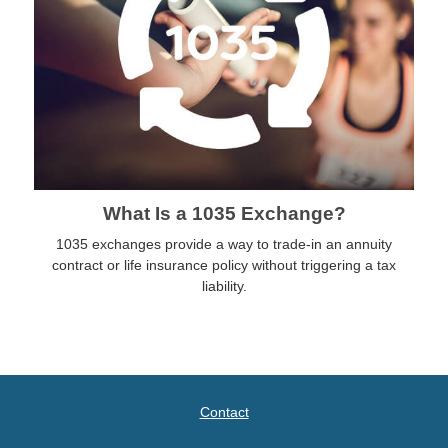
What Is a 1035 Exchange?
1035 exchanges provide a way to trade-in an annuity
contract or life insurance policy without triggering a tax
liability.
Contact