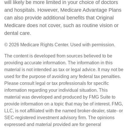
will likely be more limited in your choice of doctors
and hospitals. However, Medicare Advantage Plans
can also provide additional benefits that Original
Medicare does not cover, such as routine vision or
dental care.
©
2026 Medicare Rights Center. Used with permission.
The content is developed from sources believed to be
providing accurate information. The information in this
material is not intended as tax or legal advice. It may not be
used for the purpose of avoiding any federal tax penalties.
Please consult legal or tax professionals for specific
information regarding your individual situation. This
material was developed and produced by FMG Suite to
provide information on a topic that may be of interest. FMG,
LLC, is not affiliated with the named broker-dealer, state- or
SEC-registered investment advisory firm. The opinions
expressed and material provided are for general