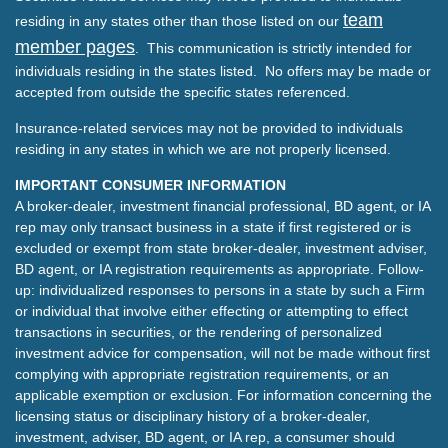
team
residing in any states other than those listed on our
member pages
. This communication is strictly intended for
individuals residing in the states listed. No offers may be made or
accepted from outside the specific states referenced.
Insurance-related services may not be provided to individuals
residing in any states in which we are not properly licensed.
IMPORTANT CONSUMER INFORMATION
A broker-dealer, investment financial professional, BD agent, or IA
rep may only transact business in a state if first registered or is
excluded or exempt from state broker-dealer, investment adviser,
BD agent, or IA registration requirements as appropriate. Follow-
up: individualized responses to persons in a state by such a Firm
or individual that involve either effecting or attempting to effect
transactions in securities, or the rendering of personalized
investment advice for compensation, will not be made without first
complying with appropriate registration requirements, or an
applicable exemption or exclusion. For information concerning the
licensing status or disciplinary history of a broker-dealer,
investment, adviser, BD agent, or IA rep, a consumer should