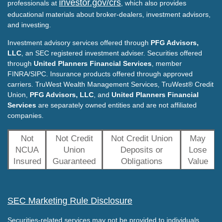
investor.gov/crs
professionals at
, which also provides
educational materials about broker-dealers, investment advisors,
and investing.
Investment advisory services offered through
PFG Advisors,
LLC
, an SEC registered investment adviser. Securities offered
through
United Planners Financial Services
, member
FINRA/SIPC. Insurance products offered through approved
carriers. TruWest Wealth Management Services, TruWest® Credit
Union,
PFG Advisors, LLC
, and
United Planners Financial
Services
are separately owned entities and are not affiliated
companies.
Not
Not Credit
Not Credit Union
May
NCUA
Union
Deposits or
Lose
Insured
Guaranteed
Obligations
Value
SEC Marketing Rule Disclosure
Securities-related services may not be provided to individuals