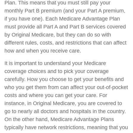
Plan. This means that you must still pay your
monthly Part B premium (and your Part A premium,
if you have one). Each Medicare Advantage Plan
must provide all Part A and Part B services covered
by Original Medicare, but they can do so with
different rules, costs, and restrictions that can affect
how and when you receive care.
It is important to understand your Medicare
coverage choices and to pick your coverage
carefully. How you choose to get your benefits and
who you get them from can affect your out-of-pocket
costs and where you can get your care. For
instance, in Original Medicare, you are covered to
go to nearly all doctors and hospitals in the country.
On the other hand, Medicare Advantage Plans
typically have network restrictions, meaning that you