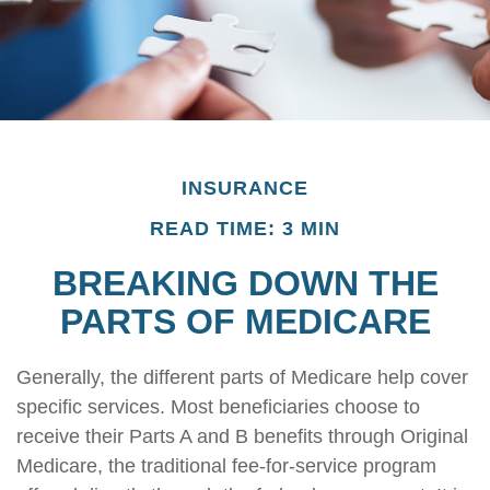
INSURANCE
READ TIME: 3 MIN
BREAKING DOWN THE
PARTS OF MEDICARE
Generally, the different parts of Medicare help cover
specific services. Most beneficiaries choose to
receive their Parts A and B benefits through Original
Medicare, the traditional fee-for-service program