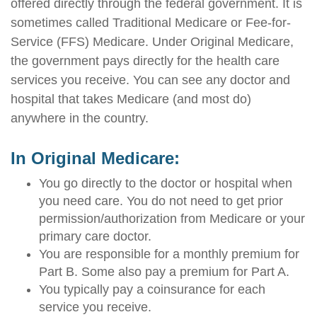
offered directly through the federal government. It is
sometimes called Traditional Medicare or Fee-for-
Service (FFS) Medicare. Under Original Medicare,
the government pays directly for the health care
services you receive. You can see any doctor and
hospital that takes Medicare (and most do)
anywhere in the country.
In Original Medicare:
You go directly to the doctor or hospital when
you need care. You do not need to get prior
permission/authorization from Medicare or your
primary care doctor.
You are responsible for a monthly premium for
Part B. Some also pay a premium for Part A.
You typically pay a coinsurance for each
service you receive.