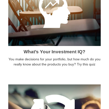
What’s Your Investment IQ?
You make decisions for your portfolio, but how much do you
really know about the products you buy? Try this quiz