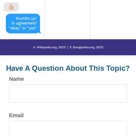
Have A Question About This Topic?
Name
Email