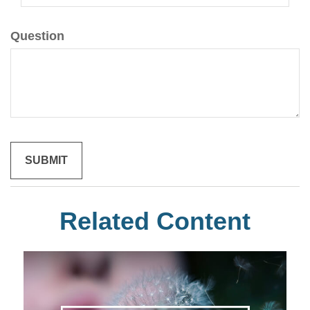
Question
Related Content