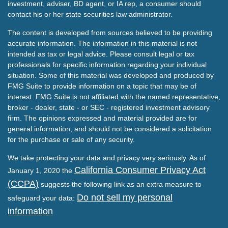
investment, adviser, BD agent, or IA rep, a consumer should
contact his or her state securities law administrator.
The content is developed from sources believed to be providing
accurate information. The information in this material is not
intended as tax or legal advice. Please consult legal or tax
professionals for specific information regarding your individual
situation. Some of this material was developed and produced by
FMG Suite to provide information on a topic that may be of
interest. FMG Suite is not affiliated with the named representative,
broker - dealer, state - or SEC - registered investment advisory
firm. The opinions expressed and material provided are for
general information, and should not be considered a solicitation
for the purchase or sale of any security.
We take protecting your data and privacy very seriously. As of
California Consumer Privacy Act
January 1, 2020 the
(CCPA)
suggests the following link as an extra measure to
Do not sell my personal
safeguard your data:
information
.