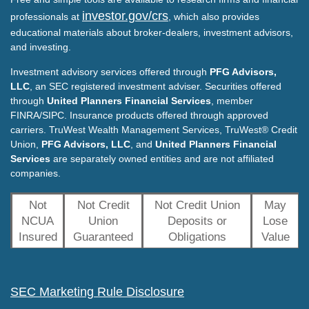
investor.gov/crs
professionals at
, which also provides
educational materials about broker-dealers, investment advisors,
and investing.
Investment advisory services offered through
PFG Advisors,
LLC
, an SEC registered investment adviser. Securities offered
through
United Planners Financial Services
, member
FINRA/SIPC. Insurance products offered through approved
carriers. TruWest Wealth Management Services, TruWest® Credit
Union,
PFG Advisors, LLC
, and
United Planners Financial
Services
are separately owned entities and are not affiliated
companies.
Not
Not Credit
Not Credit Union
May
NCUA
Union
Deposits or
Lose
Insured
Guaranteed
Obligations
Value
SEC Marketing Rule Disclosure