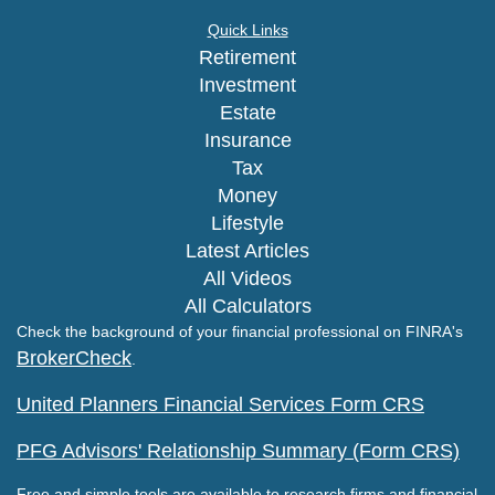
Quick Links
Retirement
Investment
Estate
Insurance
Tax
Money
Lifestyle
Latest Articles
All Videos
All Calculators
Check the background of your financial professional on FINRA's
BrokerCheck
.
United Planners Financial Services Form CRS
PFG Advisors' Relationship Summary (Form CRS)
Free and simple tools are available to research firms and financial