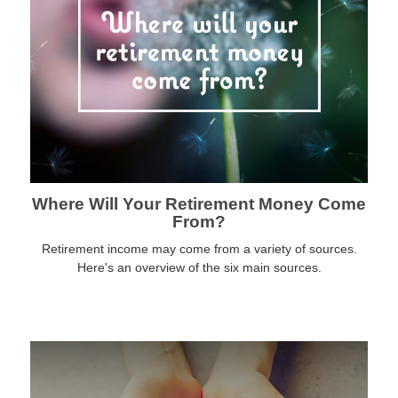
Where Will Your Retirement Money Come
From?
Retirement income may come from a variety of sources.
Here's an overview of the six main sources.