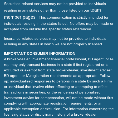
Securities-related services may not be provided to individuals
team
residing in any states other than those listed on our
member pages
. This communication is strictly intended for
individuals residing in the states listed. No offers may be made or
accepted from outside the specific states referenced.
Insurance-related services may not be provided to individuals
residing in any states in which we are not properly licensed.
IMPORTANT CONSUMER INFORMATION
A broker-dealer, investment financial professional, BD agent, or IA
rep may only transact business in a state if first registered or is
excluded or exempt from state broker-dealer, investment adviser,
BD agent, or IA registration requirements as appropriate. Follow-
up: individualized responses to persons in a state by such a Firm
or individual that involve either effecting or attempting to effect
transactions in securities, or the rendering of personalized
investment advice for compensation, will not be made without first
complying with appropriate registration requirements, or an
applicable exemption or exclusion. For information concerning the
licensing status or disciplinary history of a broker-dealer,