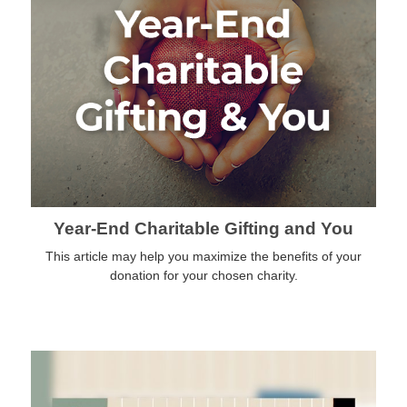
Year-End Charitable Gifting and You
This article may help you maximize the benefits of your
donation for your chosen charity.