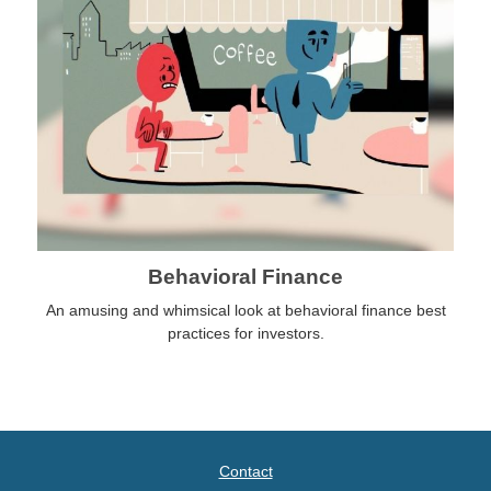
Behavioral Finance
An amusing and whimsical look at behavioral finance best
practices for investors.
Contact