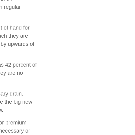
n regular
t of hand for
uch they are
 by upwards of
s 42 percent of
ey are no
ary drain.
ee the big new
w.
for premium
 necessary or