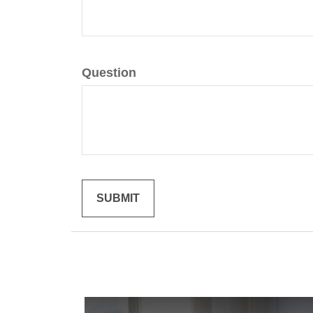
Question