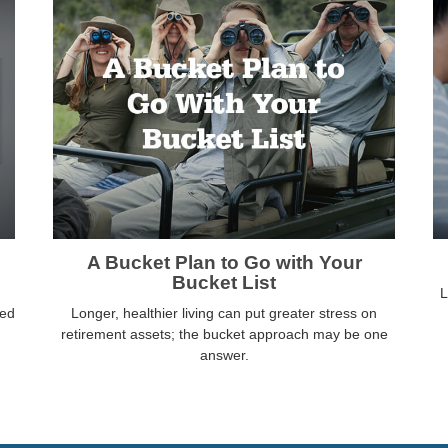
A Bucket Plan to Go with Your
Bucket List
L
ved
Longer, healthier living can put greater stress on
retirement assets; the bucket approach may be one
answer.