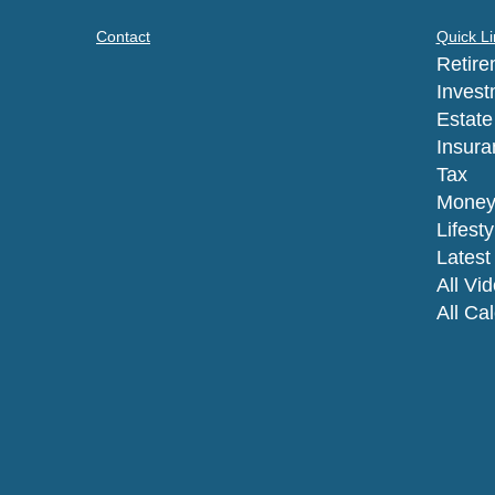
Contact
Quick Li
Retire
Invest
Estate
Insura
Tax
Mone
Lifesty
Latest 
All Vi
All Ca