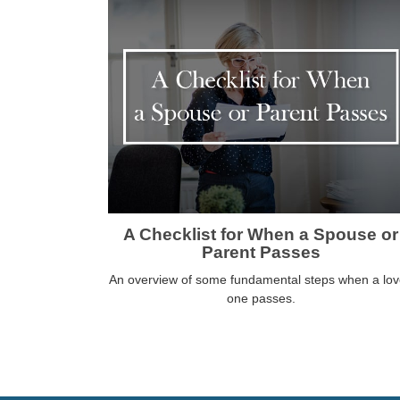
A Checklist for When a Spouse or
Parent Passes
An overview of some fundamental steps when a lo
one passes.