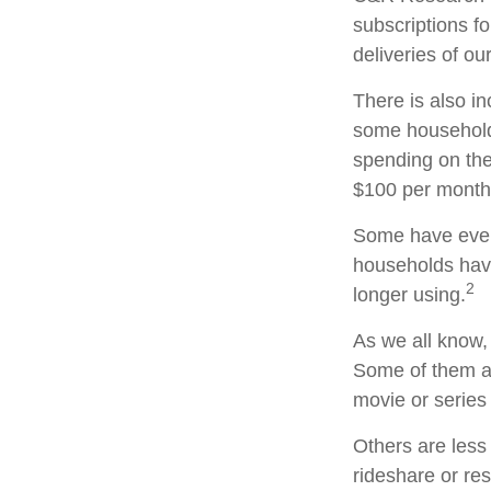
subscriptions f
deliveries of o
There is also in
some household
spending on the
$100 per month
Some have even 
households hav
2
longer using.
As we all know,
Some of them ar
movie or series
Others are less
rideshare or re