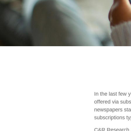
In the last fe
offered via subs
newspapers stac
subscriptions ty
C&R Research r