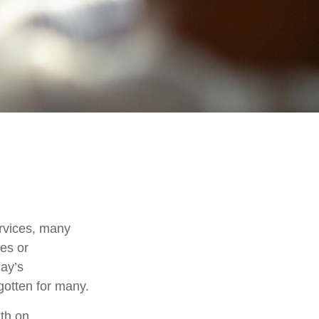
rvices, many
nes or
day’s
rgotten for many.
th on