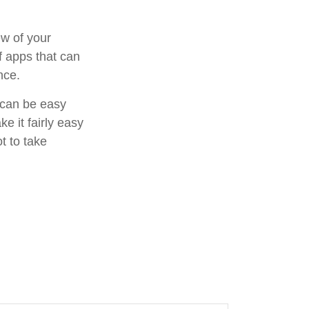
ew of your
f apps that can
nce.
f can be easy
e it fairly easy
t to take