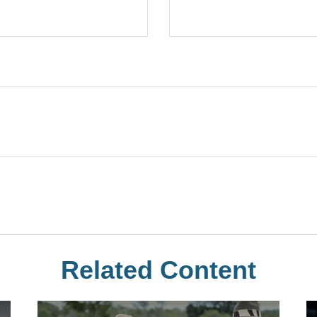
Related Content