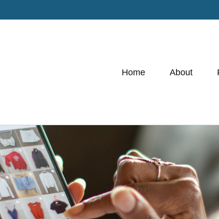
Home
About