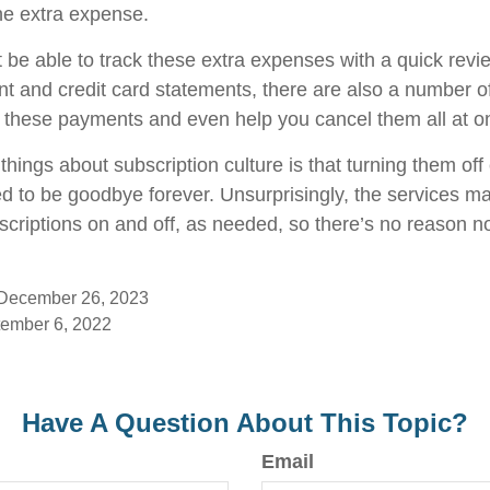
he extra expense.
 be able to track these extra expenses with a quick revi
t and credit card statements, there are also a number o
 these payments and even help you cancel them all at o
things about subscription culture is that turning them of
d to be goodbye forever. Unsurprisingly, the services mak
scriptions on and off, as needed, so there’s no reason no
 December 26, 2023
tember 6, 2022
Have A Question About This Topic?
Email