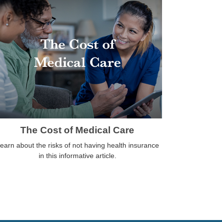
The Cost of Medical Care
earn about the risks of not having health insurance
in this informative article.