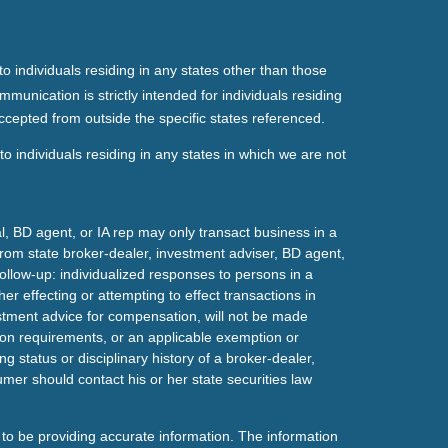
o individuals residing in any states other than those
mmunication is strictly intended for individuals residing
ccepted from outside the specific states referenced.
o individuals residing in any states in which we are not
l, BD agent, or IA rep may only transact business in a
t from state broker-dealer, investment adviser, BD agent,
ollow-up: individualized responses to persons in a
her effecting or attempting to effect transactions in
estment advice for compensation, will not be made
tion requirements, or an applicable exemption or
g status or disciplinary history of a broker-dealer,
mer should contact his or her state securities law
to be providing accurate information. The information