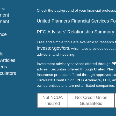
nks
Check the background of your financial profess
ment
United Planners Financial Services 
ment
PFG Advisors' Relationship Summary
nce
Free and simple tools are available to research f
y
investor.gov/crs
, which also provides educat
le
advisors, and investing.
Articles
Investment advisory services offered through
PF
deos
adviser. Securities offered through
United Plann
lculators
Insurance products offered through approved c
TruWest® Credit Union,
PFG Advisors, LLC
, a
owned entities and are not affiliated companies.
Not NCUA
Not Credit Union
Insured
Guaranteed