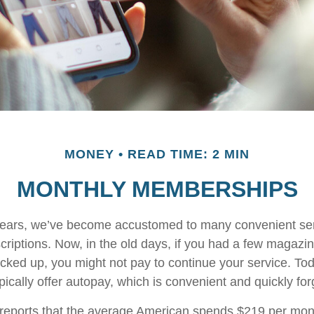
MONEY
READ TIME: 2 MIN
MONTHLY MEMBERSHIPS
w years, we’ve become accustomed to many convenient se
criptions. Now, in the old days, if you had a few magazi
ked up, you might not pay to continue your service. To
pically offer autopay, which is convenient and quickly fo
eports that the average American spends $219 per mon