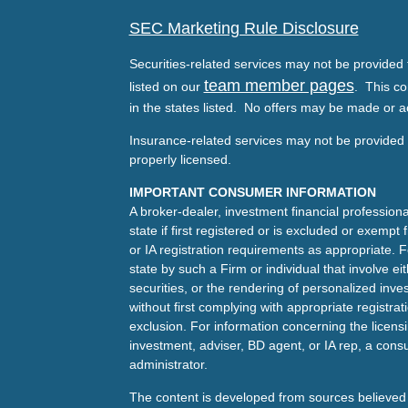
SEC Marketing Rule Disclosure
Securities-related services may not be provided t
team member pages
listed on our
. This co
in the states listed. No offers may be made or a
Insurance-related services may not be provided t
properly licensed.
IMPORTANT CONSUMER INFORMATION
A broker-dealer, investment financial professiona
state if first registered or is excluded or exemp
or IA registration requirements as appropriate. F
state by such a Firm or individual that involve eit
securities, or the rendering of personalized inv
without first complying with appropriate registra
exclusion. For information concerning the licensin
investment, adviser, BD agent, or IA rep, a consu
administrator.
The content is developed from sources believed 