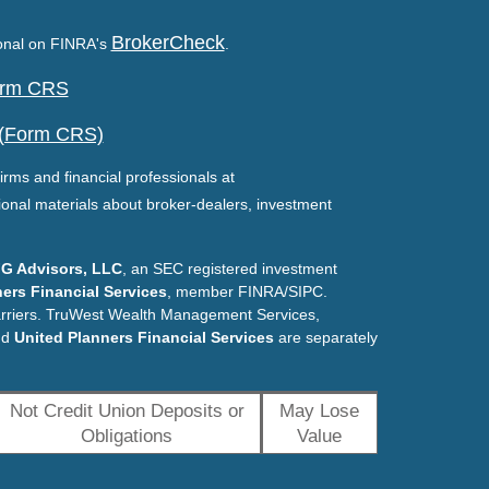
BrokerCheck
ional on FINRA's
.
Form CRS
 (Form CRS)
irms and financial professionals at
ional materials about broker-dealers, investment
G Advisors, LLC
, an SEC registered investment
ers Financial Services
, member FINRA/SIPC.
arriers. TruWest Wealth Management Services,
nd
United Planners Financial Services
are separately
Not Credit Union Deposits or
May Lose
Obligations
Value