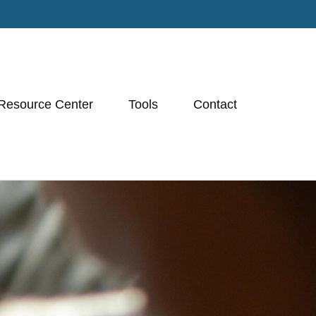
Resource Center
Tools
Contact