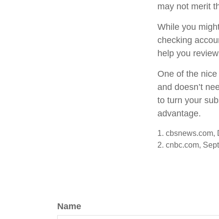
may not merit t
While you might
checking accoun
help you review
One of the nice 
and doesn’t nee
to turn your sub
advantage.
1. cbsnews.com,
2. cnbc.com, Sep
Name