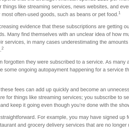
or things like streaming services, news websites, and eve
1
ur most often-used goods, such as beans or pet food.
creasing evidence that these subscriptions are getting ou
s. Many find themselves with an unclear idea of how m
ir services, in many cases underestimating the amounts
2
.
forgotten they were subscribed to a service. As many a
e some ongoing autopayment happening for a service th
 these fees can add up quickly and become an unnecess
e for things like streaming services; you subscribe to s
 and keep it going even though you’re done with the sho
 straightforward. For example, you may have signed up 
staurant and grocery delivery services that are no longer